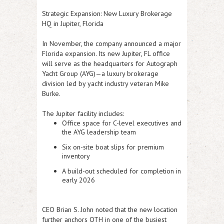
Strategic Expansion: New Luxury Brokerage
HQ in Jupiter, Florida
In November, the company announced a major
Florida expansion. Its new
Jupiter, FL office
will serve as the headquarters for
Autograph
Yacht Group (AYG)
—a luxury brokerage
division led by yacht industry veteran
Mike
Burke
.
The Jupiter facility includes:
Office space for C-level executives and
the AYG leadership team
Six on-site boat slips
for premium
inventory
A build-out scheduled for
completion in
early 2026
CEO
Brian S. John
noted that the new location
further anchors OTH in one of the busiest