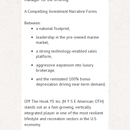
A Compelling Investment Narrative Forms
Between:
a national footprint,
leadership in the pre-owned marine
market,
a strong technology-enabled sales
platform,
aggressive expansion into luxury
brokerage,
and the reinstated 100% bonus
depreciation driving near-term demand,
Off The Hook YS Inc. (N Y S E American: OTH)
stands out as a fast-growing, vertically
integrated player in one of the most resilient
lifestyle and recreation sectors in the U.S.
economy.