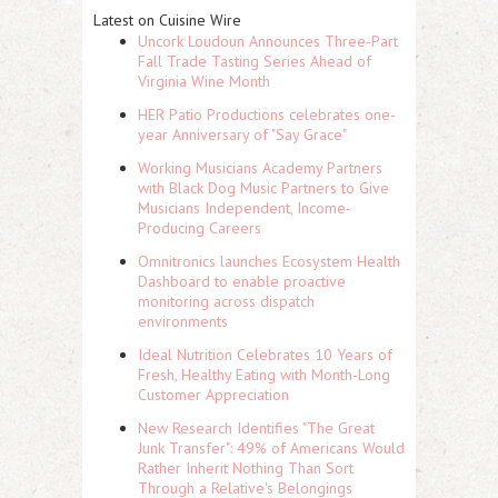
Latest on Cuisine Wire
Uncork Loudoun Announces Three-Part
Fall Trade Tasting Series Ahead of
Virginia Wine Month
HER Patio Productions celebrates one-
year Anniversary of "Say Grace"
Working Musicians Academy Partners
with Black Dog Music Partners to Give
Musicians Independent, Income-
Producing Careers
Omnitronics launches Ecosystem Health
Dashboard to enable proactive
monitoring across dispatch
environments
Ideal Nutrition Celebrates 10 Years of
Fresh, Healthy Eating with Month-Long
Customer Appreciation
New Research Identifies "The Great
Junk Transfer": 49% of Americans Would
Rather Inherit Nothing Than Sort
Through a Relative's Belongings