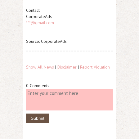
Contact
CorporateAds
***@gmail.com
Source: CorporateAds
Show All News
|
Disclaimer
|
Report Violation
0 Comments