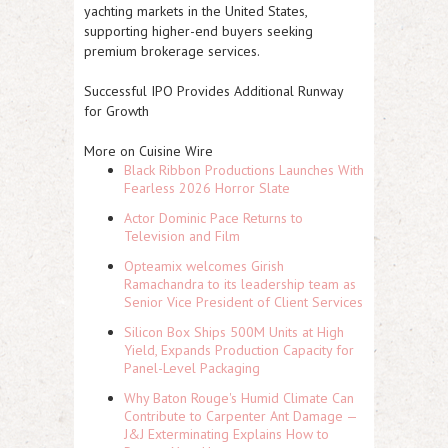
yachting markets in the United States,
supporting higher-end buyers seeking
premium brokerage services.
Successful IPO Provides Additional Runway
for Growth
More on Cuisine Wire
Black Ribbon Productions Launches With
Fearless 2026 Horror Slate
Actor Dominic Pace Returns to
Television and Film
Opteamix welcomes Girish
Ramachandra to its leadership team as
Senior Vice President of Client Services
Silicon Box Ships 500M Units at High
Yield, Expands Production Capacity for
Panel-Level Packaging
Why Baton Rouge's Humid Climate Can
Contribute to Carpenter Ant Damage —
J&J Exterminating Explains How to