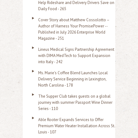
Help Rideshare and Delivery Drivers Save on
Daily Food - 265
Cover Story about Matthew Cossolotto –
Author of Harness Your PromisePower --
Published in July 2026 Enterprise World
Magazine - 251
Lineus Medical Signs Partnership Agreement
with DIMA MedTech to Support Expansion
into Italy - 242
Ms. Marie's Coffee Blend Launches Local
Delivery Service Beginning in Lexington,
North Carolina - 178
The Supper Club takes guests on a global
journey with summer Passport Wine Dinner
Series - 110
Able Rooter Expands Services to Offer
Premium Water Heater Installation Across St.
Louis - 107