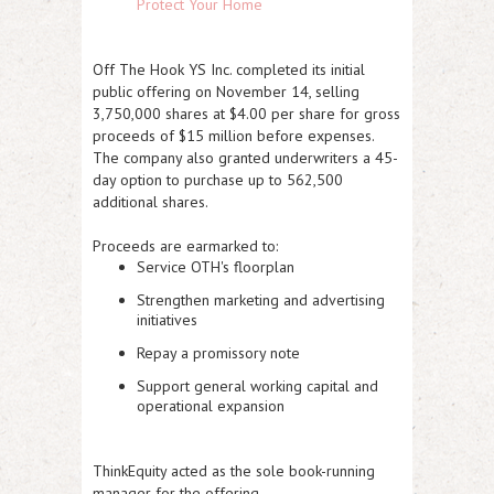
Protect Your Home
Off The Hook YS Inc. completed its
initial
public offering on November 14
, selling
3,750,000 shares at $4.00 per share
for gross
proceeds of
$15 million
before expenses.
The company also granted underwriters a 45-
day option to purchase up to
562,500
additional shares
.
Proceeds are earmarked to:
Service OTH's floorplan
Strengthen marketing and advertising
initiatives
Repay a promissory note
Support general working capital and
operational expansion
ThinkEquity acted as the sole book-running
manager for the offering.