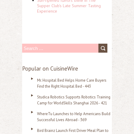
Sun-ripened flavors shine in The
Supper Club's Late Summer Tasting
Experience
S
e
a
Popular on CuisineWire
r
Mr. Hospital Bed Helps Home Care Buyers
c
Find the Right Hospital Bed - 443
h
Studica Robotics Supports Robotics Training
f
Camp for WorldSkills Shanghai 2026 - 421
o
WhereTu Launches to Help Americans Build
r
Successful Lives Abroad - 369
:
Bird Brainz Launch First Driver Meal Plan to