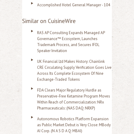
Accomplished Hotel General Manager - 104
Similar on CuisineWire
RAS AP Consulting Expands Managed AP
Governance™ Ecosystem, Launches
Trademark Process, and Secures IFOL
Speaker Invitation
UK Financial Ltd Makes History: Chainlink
CRE Circulating Supply Verification Goes Live
Across Its Complete Ecosystem Of Nine
Exchange-Traded Tokens
FDA Clears Major Regulatory Hurdle as
Preservative-Free Ketamine Program Moves
Within Reach of Commercialization: NRx
Pharmaceuticals: (NAS DAQ: NRXP)
Autonomous Robotics Platform Expansion
as Public Market Debut is Very Close: MBody
AI Corp. (N A S D A Q: MBAI)