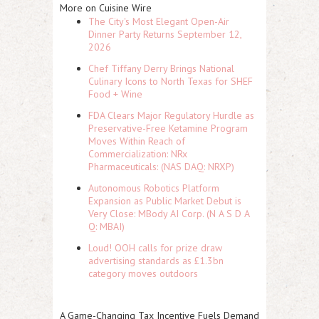
More on Cuisine Wire
The City's Most Elegant Open-Air
Dinner Party Returns September 12,
2026
Chef Tiffany Derry Brings National
Culinary Icons to North Texas for SHEF
Food + Wine
FDA Clears Major Regulatory Hurdle as
Preservative-Free Ketamine Program
Moves Within Reach of
Commercialization: NRx
Pharmaceuticals: (NAS DAQ: NRXP)
Autonomous Robotics Platform
Expansion as Public Market Debut is
Very Close: MBody AI Corp. (N A S D A
Q: MBAI)
Loud! OOH calls for prize draw
advertising standards as £1.3bn
category moves outdoors
A Game-Changing Tax Incentive Fuels Demand