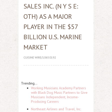
SALES INC. (N Y S E:
OTH) AS A MAJOR
PLAYER IN THE $57
BILLION U.S. MARINE
MARKET
CUISINE WIRE/10650192
Trending...
Working Musicians Academy Partners
with Black Dog Music Partners to Give
Musicians Independent, Income-
Producing Careers
Northeast Airlines and Travel, Inc.