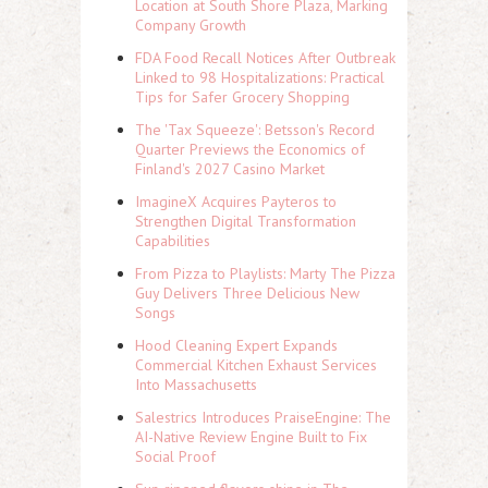
Location at South Shore Plaza, Marking
Company Growth
FDA Food Recall Notices After Outbreak
Linked to 98 Hospitalizations: Practical
Tips for Safer Grocery Shopping
The 'Tax Squeeze': Betsson's Record
Quarter Previews the Economics of
Finland's 2027 Casino Market
ImagineX Acquires Payteros to
Strengthen Digital Transformation
Capabilities
From Pizza to Playlists: Marty The Pizza
Guy Delivers Three Delicious New
Songs
Hood Cleaning Expert Expands
Commercial Kitchen Exhaust Services
Into Massachusetts
Salestrics Introduces PraiseEngine: The
AI-Native Review Engine Built to Fix
Social Proof