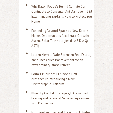
Why Baton Rouge's Humid Climate Can
Contribute to Carpenter Ant Damage — J&J
Exterminating Explains How to Protect Your
Home
Expanding Beyond Space as New Drone
Market Opportunities Accelerate Growth:
Ascent Solar Technologies (N A S D A Q:
ASTI)
Lauren Merrell, Dale Sorensen Real Estate,
announces price improvement for an
extraordinary island retreat
Portalz Publishes FES World First
Architecture Introducing a New
Cryptographic Platform
Blue Sky Capital Strategies, LLC awarded
Leasing and Financial Services agreement
with Premier Inc
Northeast Airlines and Travel, Inc. Initiates