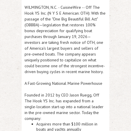
WILMINGTON, N.C.
-
CuisineWire
--
Off The
Hook YS Inc. (N Y S E American: OTH):
With the
passage of the
"One Big Beautiful Bill Act"
(OBBBA)
—legislation that restores
100%
bonus depreciation for qualifying boat
purchases through January 19, 2026
—
investors are taking fresh notice of OTH, one
of America's largest buyers and sellers of
pre-owned boats. The company appears
uniquely positioned to capitalize on what
could become one of the strongest incentive-
driven buying cycles in recent marine history.
A Fast-Growing National Marine Powerhouse
Founded in 2012 by CEO
Jason Ruegg
,
Off
The Hook YS Inc.
has expanded from a
single-location start-up into a national leader
in the pre-owned marine sector. Today the
company:
Acquires
more than $100 million
in
boats and yachts annually