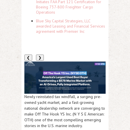
Initiates FAA Part 121 Certification for
Boeing 737-800 Freighter Cargo
Operations
Blue Sky Capital Strategies, LLC
awarded Leasing and Financial Services
agreement with Premier Inc
❮
❯
Newly reinstated tax windfall, a surging pre-
owned yacht market, and a fast-growing
national dealership network are converging to
make Off The Hook YS Inc. (N Y S E American:
OTH) one of the most compelling emerging
stories in the U.S. marine industry.