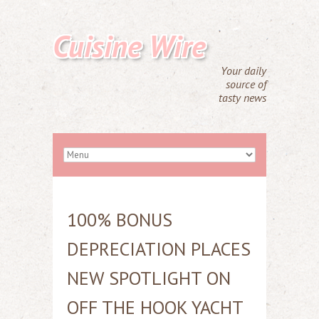
Cuisine Wire
Your daily
source of
tasty news
100% BONUS
DEPRECIATION PLACES
NEW SPOTLIGHT ON
OFF THE HOOK YACHT