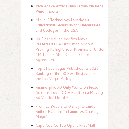
Viva Agave enters New Jersey via Regal
Wine Imports
Minus K Technology launches it
Educational Giveaway for Universities
and Colleges in the USA
UK Financial Ltd Verifies Maya
Preferred PRA Circulating Supply,
Proving Its Eight-Year Promise of Under
1M Tokens After Chainlink Labs
Agreement
Top of Las Vegas Publishes Its 2026
Ranking of the 50 Best Restaurants in
the Las Vegas Valley
Anamorphic 3D Only Works on Fixed
Screens. Loud! OOH Put It on a Moving
Ad Van for Flood Re
From DJ Booths to Disney: Orlando
Author Ryan Tiffin Launches "Chasing
Magic"
Cape Cod Coffee Opens First Mall