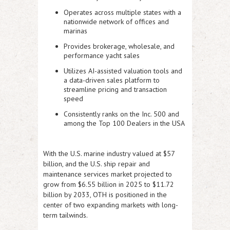
Operates across multiple states with a
nationwide network of offices and
marinas
Provides brokerage, wholesale, and
performance yacht sales
Utilizes
AI-assisted valuation tools
and
a
data-driven sales platform
to
streamline pricing and transaction
speed
Consistently ranks on the
Inc. 500
and
among the
Top 100 Dealers in the USA
With the U.S. marine industry valued at
$57
billion
, and the U.S. ship repair and
maintenance services market projected to
grow from
$6.55 billion in 2025 to $11.72
billion by 2033
, OTH is positioned in the
center of two expanding markets with long-
term tailwinds.