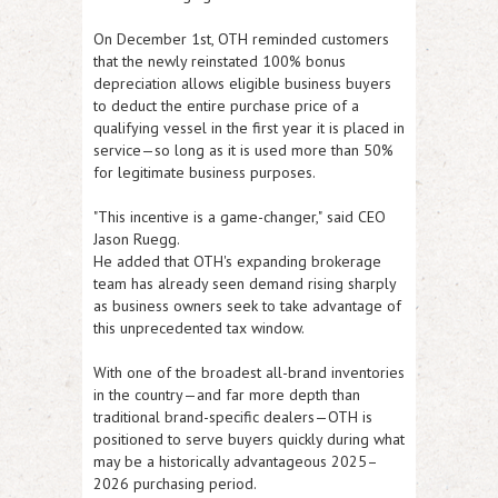
On December 1st, OTH reminded customers
that the newly reinstated 100% bonus
depreciation allows eligible business buyers
to deduct the
entire purchase price
of a
qualifying vessel in the first year it is placed in
service—so long as it is used more than 50%
for legitimate business purposes.
"This incentive is a game-changer,"
said CEO
Jason Ruegg.
He added that OTH's expanding brokerage
team has already seen demand rising sharply
as business owners seek to take advantage of
this unprecedented tax window.
With one of the broadest all-brand inventories
in the country—and far more depth than
traditional brand-specific dealers—OTH is
positioned to serve buyers quickly during what
may be a historically advantageous 2025–
2026 purchasing period.