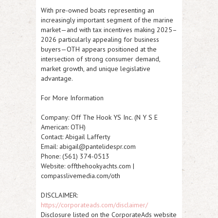
With pre-owned boats representing an
increasingly important segment of the marine
market—and with tax incentives making 2025–
2026 particularly appealing for business
buyers—OTH appears positioned at the
intersection of strong consumer demand,
market growth, and unique legislative
advantage.
For More Information
Company:
Off The Hook YS Inc. (N Y S E
American: OTH)
Contact:
Abigail Lafferty
Email:
abigail@pantelidespr.com
Phone:
(561) 374-0513
Website:
offthehookyachts.com |
compasslivemedia.com/oth
DISCLAIMER:
https://corporateads.com/disclaimer/
Disclosure listed on the CorporateAds website