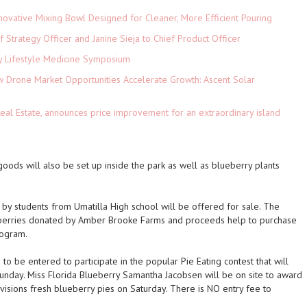
novative Mixing Bowl Designed for Cleaner, More Efficient Pouring
 Strategy Officer and Janine Sieja to Chief Product Officer
ey Lifestyle Medicine Symposium
Drone Market Opportunities Accelerate Growth: Ascent Solar
)
eal Estate, announces price improvement for an extraordinary island
 goods will also be set up inside the park as well as blueberry plants
y students from Umatilla High school will be offered for sale. The
berries donated by Amber Brooke Farms and proceeds help to purchase
rogram.
o be entered to participate in the popular Pie Eating contest that will
nday. Miss Florida Blueberry Samantha Jacobsen will be on site to award
ivisions fresh blueberry pies on Saturday. There is NO entry fee to