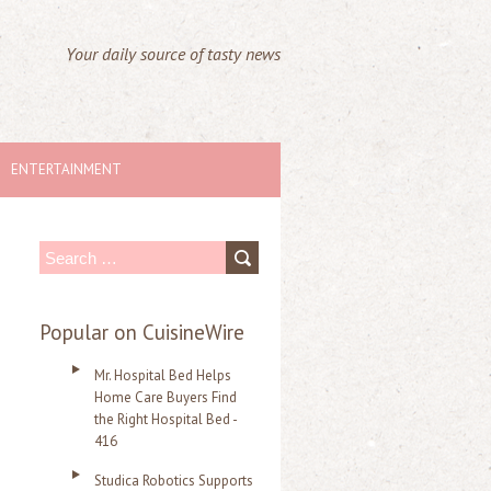
Your daily source of tasty news
ENTERTAINMENT
S
e
a
Popular on CuisineWire
r
Mr. Hospital Bed Helps
c
Home Care Buyers Find
the Right Hospital Bed -
h
416
f
Studica Robotics Supports
o