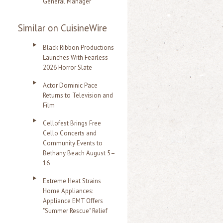
General Manager
Similar on CuisineWire
Black Ribbon Productions
Launches With Fearless
2026 Horror Slate
Actor Dominic Pace
Returns to Television and
Film
Cellofest Brings Free
Cello Concerts and
Community Events to
Bethany Beach August 5–
16
Extreme Heat Strains
Home Appliances:
Appliance EMT Offers
"Summer Rescue" Relief