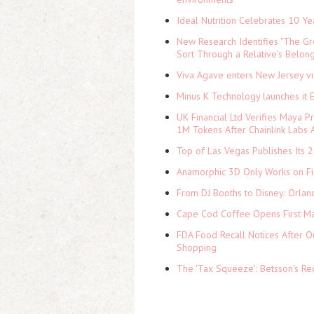
Ideal Nutrition Celebrates 10 Ye
New Research Identifies "The Gr
Sort Through a Relative's Belon
Viva Agave enters New Jersey v
Minus K Technology launches it 
UK Financial Ltd Verifies Maya P
1M Tokens After Chainlink Labs
Top of Las Vegas Publishes Its 2
Anamorphic 3D Only Works on Fi
From DJ Booths to Disney: Orlan
Cape Cod Coffee Opens First Ma
FDA Food Recall Notices After Ou
Shopping
The 'Tax Squeeze': Betsson's Re