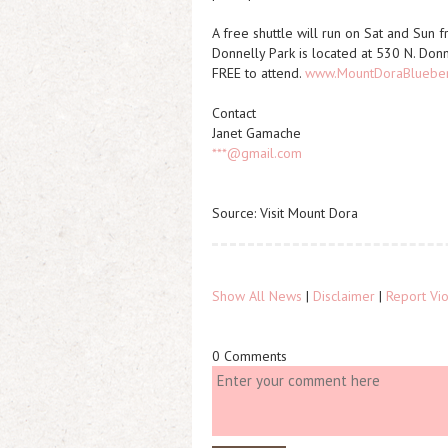
A free shuttle will run on Sat and Sun 
Donnelly Park is located at 530 N. Don
FREE to attend.
www.MountDoraBlueberr
Contact
Janet Gamache
***@gmail.com
Source: Visit Mount Dora
Show All News
|
Disclaimer
|
Report Vio
0 Comments