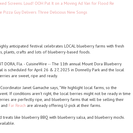
xed Screens. Loud! OOH Put It on a Moving Ad Van for Flood Re
The Pizza Guy Delivers Three Delicious New Songs
ighly anticipated festival celebrates LOCAL blueberry farms with fresh
s, plants, crafts and lots of blueberry-based foods.
 DORA, Fla.
-
CuisineWire
-- The 11th annual Mount Dora Blueberry
al is scheduled for April 26 & 27, 2025 in Donnelly Park and the local
erries are sweet, ripe and ready.
 Coordinator Janet Gamache says, "We highlight local farms, so the
vent. If conditions aren't right, the local berries might not be ready in time
erries are perfectly ripe, and blueberry farms that will be selling their
and
Far Reach
are already offering U-pick at their farms.
d treats like blueberry BBQ with blueberry salsa, and blueberry mochi.
vailable.