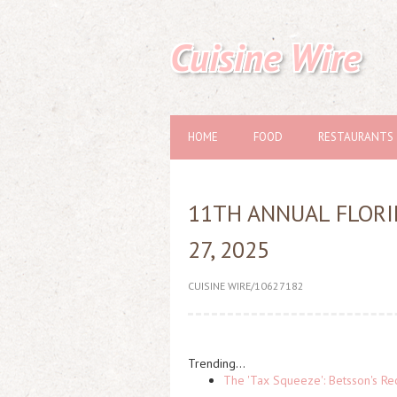
Cuisine Wire
HOME
FOOD
RESTAURANTS
11TH ANNUAL FLORI
27, 2025
CUISINE WIRE/10627182
Trending...
The 'Tax Squeeze': Betsson's Re