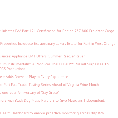
c. Initiates FAA Part 121 Certification for Boeing 737-800 Freighter Cargo
 Properties Introduce Extraordinary Luxury Estate for Rent in West Orange,
iances: Appliance EMT Offers "Summer Rescue" Relief
ulti-Instrumentalist & Producer. "MAD CHAD™" Russell Surpasses 1.9
 DFGS Productions
e Adds Browser Play to Every Experience
-Part Fall Trade Tasting Series Ahead of Virginia Wine Month
s one-year Anniversary of "Say Grace"
ers with Black Dog Music Partners to Give Musicians Independent,
Health Dashboard to enable proactive monitoring across dispatch