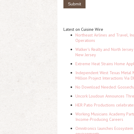
Latest on Cuisine Wire
Northeast Airlines and Travel, In
Operations
Walker's Realty and North Jersey
New Jersey
Extreme Heat Strains Home Appl
Independent West Texas Metal M
Million Project Interactions Via
No Download Needed: Goosechas
Uncork Loudoun Announces Three
HER Patio Productions celebrate
Working Musicians Academy Partn
Income-Producing Careers
Omnitronics launches Ecosystem 
environments