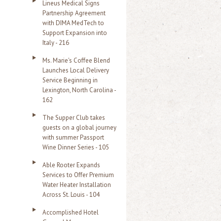
Lineus Medical Signs
Partnership Agreement
with DIMA MedTech to
Support Expansion into
Italy - 216
Ms. Marie's Coffee Blend
Launches Local Delivery
Service Beginning in
Lexington, North Carolina -
162
The Supper Club takes
guests on a global journey
with summer Passport
Wine Dinner Series - 105
Able Rooter Expands
Services to Offer Premium
Water Heater Installation
Across St. Louis - 104
Accomplished Hotel