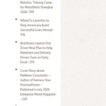
Robotics Training Camp
r
for WorldSkills Shanghai
2026 - 393
:
WhereTu Launches to
Help Americans Build
Successful Lives Abroad -
341
Bird Brainz Launch First
Driver Meal Plan to Help
Rideshare and Delivery
Drivers Save on Daily
Food - 239
Cover Story about
Matthew Cossolotto –
Author of Harness Your
PromisePower --
Published in July 2026
Enterprise World Magazine
- 220