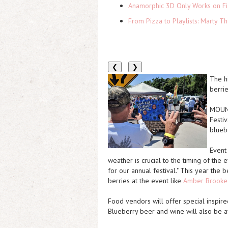
Anamorphic 3D Only Works on Fi
From Pizza to Playlists: Marty 
❮
❯
The h
berrie
MOUNT
Festiv
blueb
Event
weather is crucial to the timing of the e
for our annual festival." This year the b
berries at the event like
Amber Brooke
Food vendors will offer special inspire
Blueberry beer and wine will also be a