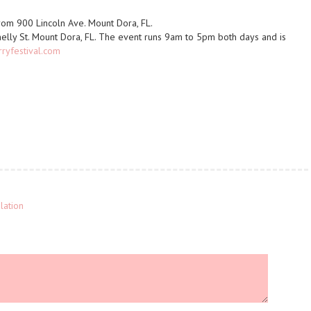
from 900 Lincoln Ave. Mount Dora, FL.
nelly St. Mount Dora, FL. The event runs 9am to 5pm both days and is
yfestival.com
lation