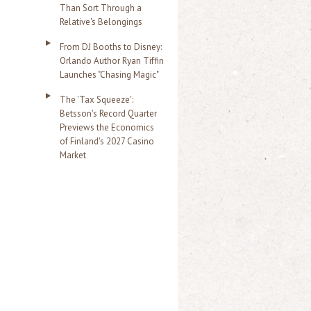
Than Sort Through a
Relative's Belongings
From DJ Booths to Disney:
Orlando Author Ryan Tiffin
Launches "Chasing Magic"
The 'Tax Squeeze':
Betsson's Record Quarter
Previews the Economics
of Finland's 2027 Casino
Market