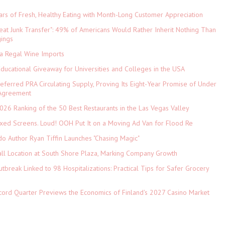
ars of Fresh, Healthy Eating with Month-Long Customer Appreciation
eat Junk Transfer": 49% of Americans Would Rather Inherit Nothing Than
gings
ia Regal Wine Imports
Educational Giveaway for Universities and Colleges in the USA
referred PRA Circulating Supply, Proving Its Eight-Year Promise of Under
 Agreement
026 Ranking of the 50 Best Restaurants in the Las Vegas Valley
xed Screens. Loud! OOH Put It on a Moving Ad Van for Flood Re
do Author Ryan Tiffin Launches "Chasing Magic"
ll Location at South Shore Plaza, Marking Company Growth
tbreak Linked to 98 Hospitalizations: Practical Tips for Safer Grocery
cord Quarter Previews the Economics of Finland's 2027 Casino Market