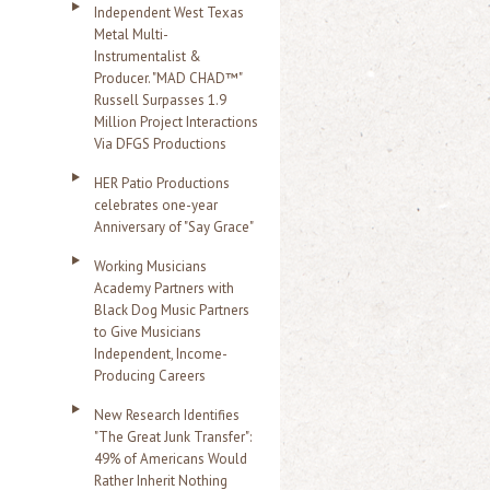
Independent West Texas
Metal Multi-
Instrumentalist &
Producer. "MAD CHAD™"
Russell Surpasses 1.9
Million Project Interactions
Via DFGS Productions
HER Patio Productions
celebrates one-year
Anniversary of "Say Grace"
Working Musicians
Academy Partners with
Black Dog Music Partners
to Give Musicians
Independent, Income-
Producing Careers
New Research Identifies
"The Great Junk Transfer":
49% of Americans Would
Rather Inherit Nothing