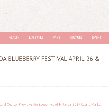
HEALTH
LIFESTYLE
WINE
CULTURE
EVENT
DA BLUEBERRY FESTIVAL APRIL 26 &
cord Quarter Previews the Economics of Finland's 2027 Casino Market