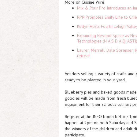
More on Cuisine Wire
Mix & Pour Pro Introduces an In
RPR Promotes Emily Line to Chief
Kellyn Hosts Fourth Lehigh Vall
Expanding Beyond Space as New 
Technologies (N A S D A Q: ASTI
Lauren Merrell, Dale Sorensen R
retreat
Vendors selling a variety of crafts and
ready to be planted in your yard.
Blueberry pies and baked goods made b
goodies will be made from fresh blue
equipment for their school's culinary p
Register at the INFO booth before 1pm t
happen at 2pm on both Saturday and Su
the winners of the children and adult d
participate.