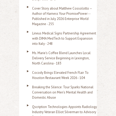
Cover Story about Matthew Cossolotto –
Author of Harness Your PromisePower --
Published in July 2026 Enterprise World
Magazine - 255
Lineus Medical Signs Partnership Agreement
with DIMA MedTech to Support Expansion
into Italy - 248
Ms. Marie's Coffee Blend Launches Local
Delivery Service Beginning in Lexington,
North Carolina - 183
Cocody Brings Elevated French Flair To
Houston Restaurant Week 2026 - 104
Breaking the Silence: Tour Sparks National
Conversation on Men's Mental Health and
Domestic Abuse
Qscription Technologies Appoints Radiology
Industry Veteran Elliot Silverman to Advisory