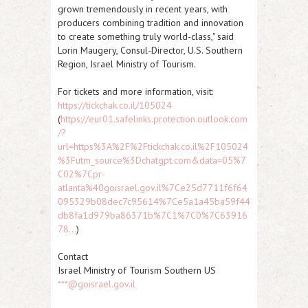
grown tremendously in recent years, with
producers combining tradition and innovation
to create something truly world-class," said
Lorin Maugery, Consul-Director, U.S. Southern
Region, Israel Ministry of Tourism.
For tickets and more information, visit:
https://tickchak.co.il/105024
(
https://eur01.safelinks.protection.outlook.com
/?
url=https%3A%2F%2Ftickchak.co.il%2F105024
%3Futm_source%3Dchatgpt.com&data=05%7
C02%7Cpr-
atlanta%40goisrael.gov.il%7Ce25d7711f6f64
095329b08dec7c95614%7Ce5a1a45ba59f44
db8fa1d979ba86371b%7C1%7C0%7C63916
78...
)
Contact
Israel Ministry of Tourism Southern US
***@goisrael.gov.il