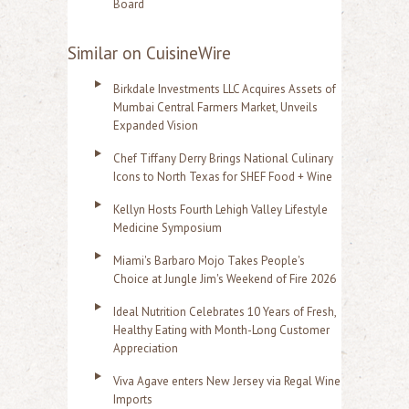
Board
Similar on CuisineWire
Birkdale Investments LLC Acquires Assets of
Mumbai Central Farmers Market, Unveils
Expanded Vision
Chef Tiffany Derry Brings National Culinary
Icons to North Texas for SHEF Food + Wine
Kellyn Hosts Fourth Lehigh Valley Lifestyle
Medicine Symposium
Miami's Barbaro Mojo Takes People's
Choice at Jungle Jim's Weekend of Fire 2026
Ideal Nutrition Celebrates 10 Years of Fresh,
Healthy Eating with Month-Long Customer
Appreciation
Viva Agave enters New Jersey via Regal Wine
Imports