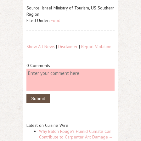
Source: Israel Ministry of Tourism, US Southern
Region
Filed Under:
Food
Show All News
|
Disclaimer
|
Report Violation
0 Comments
Latest on Cuisine Wire
Why Baton Rouge's Humid Climate Can
Contribute to Carpenter Ant Damage —