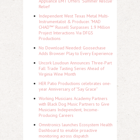
Appliance EMT Offers "Summer Rescue"
Relief
Independent West Texas Metal Multi-
Instrumentalist & Producer. "MAD
CHAD™" Russell Surpasses 1.9 Million
Project Interactions Via DFGS
Productions
No Download Needed: Goosechase
Adds Browser Play to Every Experience
Uncork Loudoun Announces Three-Part
Fall Trade Tasting Series Ahead of
Virginia Wine Month
HER Patio Productions celebrates one-
year Anniversary of "Say Grace"
Working Musicians Academy Partners
with Black Dog Music Partners to Give
Musicians Independent, Income-
Producing Careers
Omnitronics launches Ecosystem Health
Dashboard to enable proactive
monitoring across dispatch