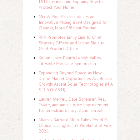
J&J Exterminating Explains How to
Protect Your Home
Mix & Pour Pro Introduces an
Innovative Mixing Bowl Designed for
Cleaner, More Efficient Pouring
RPR Promotes Emily Line to Chief
Strategy Officer and Janine Sieja to
Chief Product Officer
Kellyn Hosts Fourth Lehigh Valley
Lifestyle Medicine Symposium
Expanding Beyond Space as New
Drone Market Opportunities Accelerate
Growth: Ascent Solar Technologies (N A
S D A Q: ASTI)
Lauren Merrell, Dale Sorensen Real
Estate, announces price improvement
for an extraordinary island retreat
Miami's Barbaro Mojo Takes People's
Choice at Jungle Jim's Weekend of Fire
2026