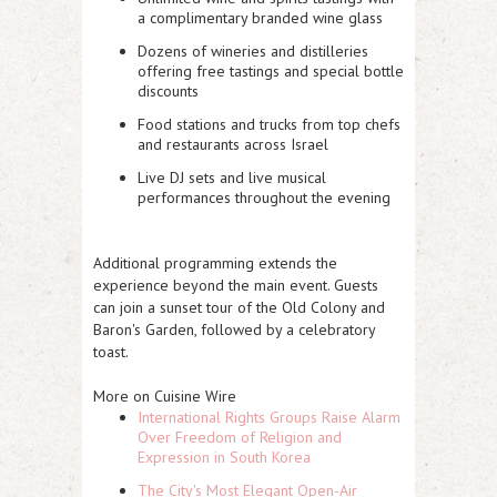
a complimentary branded wine glass
Dozens of wineries and distilleries
offering free tastings and special bottle
discounts
Food stations and trucks from top chefs
and restaurants across Israel
Live DJ sets and live musical
performances throughout the evening
Additional programming extends the
experience beyond the main event. Guests
can join a sunset tour of the Old Colony and
Baron's Garden, followed by a celebratory
toast.
More on Cuisine Wire
International Rights Groups Raise Alarm
Over Freedom of Religion and
Expression in South Korea
The City's Most Elegant Open-Air