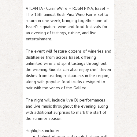
ATLANTA
-
CuisineWire
-- ROSH PINA, Israel —
The 13th annual Rosh Pina Wine Fair is set to
return in one week, bringing together one of
Israel's signature wine and food festivals for
an evening of tastings, cuisine, and live
entertainment.
The event will feature dozens of wineries and
distilleries from across Israel, offering
unlimited wine and spirit tastings throughout
the evening. Guests can also enjoy chef-driven
dishes from leading restaurants in the region,
along with popular food trucks designed to
pair with the wines of the Galilee.
The night will include live DJ performances
and live music throughout the evening, along
with additional surprises to mark the start of
the summer season.
Highlights include:
Unlimited wine and spirits tastings with