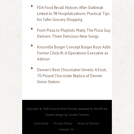
FDA Food Recall Notices After Outbreak
Linked to 98 Hospitalizations: Practical Tips
for Safer Grocery Shopping
From Pizza to Playlists: Marty The Pizza Guy
Delivers Three Delicious New Songs
Knoxville Burger Concept Burger Boys Adds
Former Chick-fil-A Operations Executive as
Advisor
Denver's Best Chocolatier Unveils 4-Foot,
70-Pound Chocolate Replica of Denver
Union Station
Copyright © 2020 Cuisine Wire. Proudly powered by WordPress.
Chooko design by Iceable Themes
Contribute
Privacy Policy
Terms of Service
Contact Us