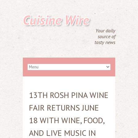
Cuisine Wire
Your daily
source of
tasty news
13TH ROSH PINA WINE
FAIR RETURNS JUNE
18 WITH WINE, FOOD,
AND LIVE MUSIC IN