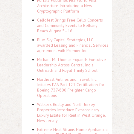
Portalz Publishes FES World First
Architecture Introducing a New
Cryptographic Platform
Cellofest Brings Free Cello Concerts
and Community Events to Bethany
Beach August 5–16
Blue Sky Capital Strategies, LLC
awarded Leasing and Financial Services
agreement with Premier Inc
Michael M. Thomas Expands Executive
Leadership Across Central India
Outreach and Royal Trinity School
Northeast Airlines and Travel, Inc.
Initiates FAA Part 121 Certification for
Boeing 737-800 Freighter Cargo
Operations
Walker's Realty and North Jersey
Properties Introduce Extraordinary
Luxury Estate for Rent in West Orange,
New Jersey
Extreme Heat Strains Home Appliances: