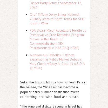
Dinner Party Returns September 12,
2026
Chef Tiffany Derry Brings National
Culinary Icons to North Texas for SHEF
Food + Wine
FDA Clears Major Regulatory Hurdle as
Preservative-Free Ketamine Program
Moves Within Reach of
Commercialization: NRx
Pharmaceuticals: (NAS DAQ: NRXP)
Autonomous Robotics Platform
Expansion as Public Market Debut is
Very Close: MBody AI Corp. (N A S D A
Q: MBAI)
Set in the historic hillside town of Rosh Pina in
the Galilee, the Wine Fair has become a
popular early-summer destination event
celebrating local wine, food, and culture.
"The wine and distillery scene in Israel has