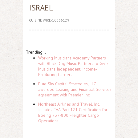
ISRAEL
CUISINE WIRE/10666129
Trending...
Working Musicians Academy Partners
with Black Dog Music Partners to Give
Musicians Independent, Income-
Producing Careers
Blue Sky Capital Strategies, LLC
awarded Leasing and Financial Services
agreement with Premier Inc
Northeast Airlines and Travel, Inc.
Initiates FAA Part 121 Certification for
Boeing 737-800 Freighter Cargo
Operations