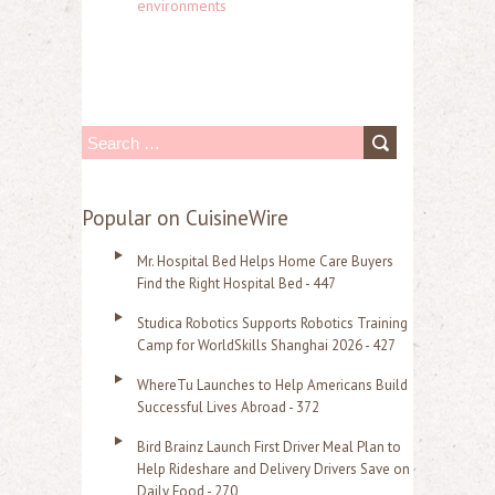
environments
S
e
a
Popular on CuisineWire
r
Mr. Hospital Bed Helps Home Care Buyers
c
Find the Right Hospital Bed - 447
h
Studica Robotics Supports Robotics Training
f
Camp for WorldSkills Shanghai 2026 - 427
o
WhereTu Launches to Help Americans Build
r
Successful Lives Abroad - 372
:
Bird Brainz Launch First Driver Meal Plan to
Help Rideshare and Delivery Drivers Save on
Daily Food - 270