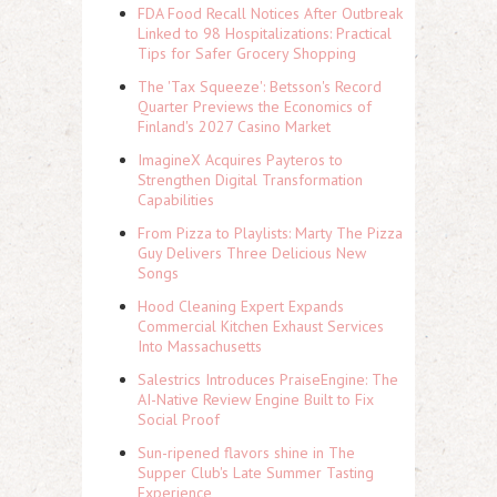
FDA Food Recall Notices After Outbreak
Linked to 98 Hospitalizations: Practical
Tips for Safer Grocery Shopping
The 'Tax Squeeze': Betsson's Record
Quarter Previews the Economics of
Finland's 2027 Casino Market
ImagineX Acquires Payteros to
Strengthen Digital Transformation
Capabilities
From Pizza to Playlists: Marty The Pizza
Guy Delivers Three Delicious New
Songs
Hood Cleaning Expert Expands
Commercial Kitchen Exhaust Services
Into Massachusetts
Salestrics Introduces PraiseEngine: The
AI-Native Review Engine Built to Fix
Social Proof
Sun-ripened flavors shine in The
Supper Club's Late Summer Tasting
Experience