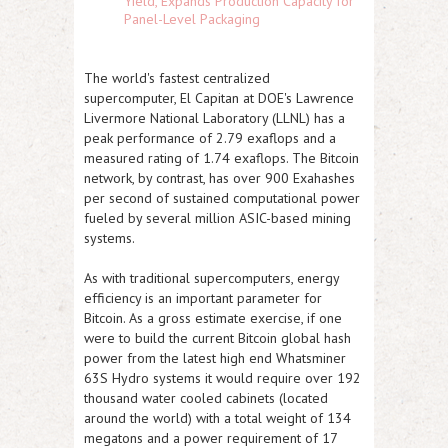
Yield, Expands Production Capacity for
Panel-Level Packaging
The world's fastest centralized
supercomputer, El Capitan at DOE's Lawrence
Livermore National Laboratory (LLNL) has a
peak performance of 2.79 exaflops and a
measured rating of 1.74 exaflops. The Bitcoin
network, by contrast, has over 900 Exahashes
per second of sustained computational power
fueled by several million ASIC-based mining
systems.
As with traditional supercomputers, energy
efficiency is an important parameter for
Bitcoin. As a gross estimate exercise, if one
were to build the current Bitcoin global hash
power from the latest high end Whatsminer
63S Hydro systems it would require over 192
thousand water cooled cabinets (located
around the world) with a total weight of 134
megatons and a power requirement of 17