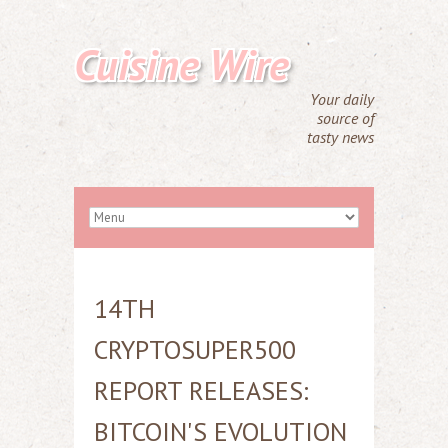
Cuisine Wire
Your daily
source of
tasty news
14TH
CRYPTOSUPER500
REPORT RELEASES:
BITCOIN'S EVOLUTION