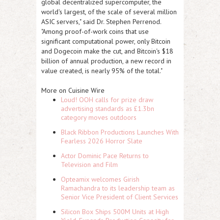
global decentralized supercomputer, the
world's largest, of the scale of several million
ASIC servers," said Dr. Stephen Perrenod.
"Among proof-of-work coins that use
significant computational power, only Bitcoin
and Dogecoin make the cut, and Bitcoin's $18
billion of annual production, a new record in
value created, is nearly 95% of the total."
More on Cuisine Wire
Loud! OOH calls for prize draw
advertising standards as £1.3bn
category moves outdoors
Black Ribbon Productions Launches With
Fearless 2026 Horror Slate
Actor Dominic Pace Returns to
Television and Film
Opteamix welcomes Girish
Ramachandra to its leadership team as
Senior Vice President of Client Services
Silicon Box Ships 500M Units at High