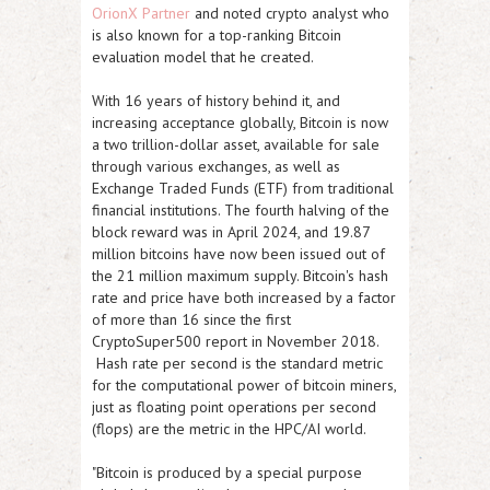
OrionX Partner
and noted crypto analyst who
is also known for a top-ranking Bitcoin
evaluation model that he created.
With 16 years of history behind it, and
increasing acceptance globally, Bitcoin is now
a two trillion-dollar asset, available for sale
through various exchanges, as well as
Exchange Traded Funds (ETF) from traditional
financial institutions. The fourth halving of the
block reward was in April 2024, and 19.87
million bitcoins have now been issued out of
the 21 million maximum supply. Bitcoin's hash
rate and price have both increased by a factor
of more than 16 since the first
CryptoSuper500 report in November 2018.
Hash rate per second is the standard metric
for the computational power of bitcoin miners,
just as floating point operations per second
(flops) are the metric in the HPC/AI world.
"Bitcoin is produced by a special purpose