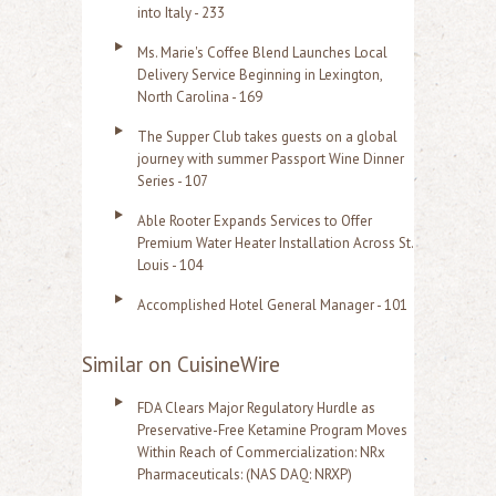
into Italy - 233
Ms. Marie's Coffee Blend Launches Local
Delivery Service Beginning in Lexington,
North Carolina - 169
The Supper Club takes guests on a global
journey with summer Passport Wine Dinner
Series - 107
Able Rooter Expands Services to Offer
Premium Water Heater Installation Across St.
Louis - 104
Accomplished Hotel General Manager - 101
Similar on CuisineWire
FDA Clears Major Regulatory Hurdle as
Preservative-Free Ketamine Program Moves
Within Reach of Commercialization: NRx
Pharmaceuticals: (NAS DAQ: NRXP)