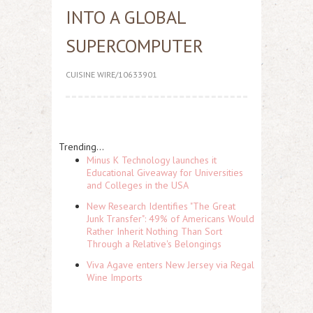
INTO A GLOBAL
SUPERCOMPUTER
CUISINE WIRE/10633901
Trending...
Minus K Technology launches it
Educational Giveaway for Universities
and Colleges in the USA
New Research Identifies "The Great
Junk Transfer": 49% of Americans Would
Rather Inherit Nothing Than Sort
Through a Relative's Belongings
Viva Agave enters New Jersey via Regal
Wine Imports