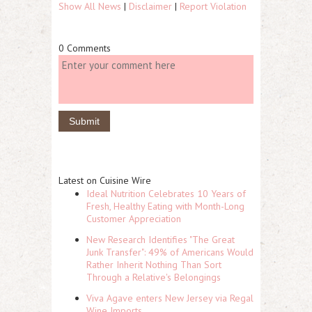
Show All News
|
Disclaimer
|
Report Violation
0 Comments
Latest on Cuisine Wire
Ideal Nutrition Celebrates 10 Years of
Fresh, Healthy Eating with Month-Long
Customer Appreciation
New Research Identifies "The Great
Junk Transfer": 49% of Americans Would
Rather Inherit Nothing Than Sort
Through a Relative's Belongings
Viva Agave enters New Jersey via Regal
Wine Imports