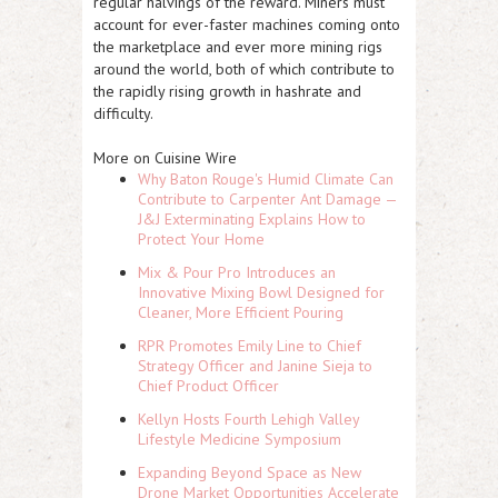
regular halvings of the reward. Miners must
account for ever-faster machines coming onto
the marketplace and ever more mining rigs
around the world, both of which contribute to
the rapidly rising growth in hashrate and
difficulty.
More on Cuisine Wire
Why Baton Rouge's Humid Climate Can
Contribute to Carpenter Ant Damage —
J&J Exterminating Explains How to
Protect Your Home
Mix & Pour Pro Introduces an
Innovative Mixing Bowl Designed for
Cleaner, More Efficient Pouring
RPR Promotes Emily Line to Chief
Strategy Officer and Janine Sieja to
Chief Product Officer
Kellyn Hosts Fourth Lehigh Valley
Lifestyle Medicine Symposium
Expanding Beyond Space as New
Drone Market Opportunities Accelerate