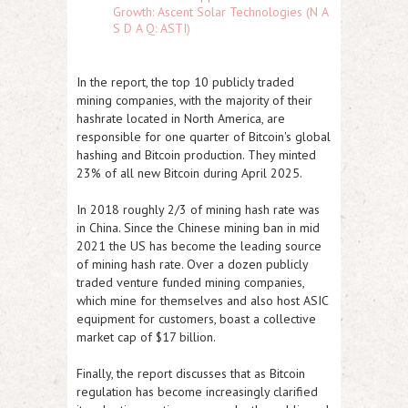
Growth: Ascent Solar Technologies (N A
S D A Q: ASTI)
In the report, the top 10 publicly traded
mining companies, with the majority of their
hashrate located in North America, are
responsible for one quarter of Bitcoin's global
hashing and Bitcoin production. They minted
23% of all new Bitcoin during April 2025.
In 2018 roughly 2/3 of mining hash rate was
in China. Since the Chinese mining ban in mid
2021 the US has become the leading source
of mining hash rate. Over a dozen publicly
traded venture funded mining companies,
which mine for themselves and also host ASIC
equipment for customers, boast a collective
market cap of $17 billion.
Finally, the report discusses that as Bitcoin
regulation has become increasingly clarified