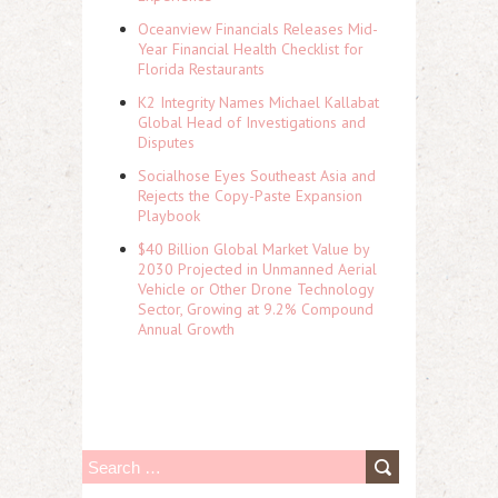
Oceanview Financials Releases Mid-
Year Financial Health Checklist for
Florida Restaurants
K2 Integrity Names Michael Kallabat
Global Head of Investigations and
Disputes
Socialhose Eyes Southeast Asia and
Rejects the Copy-Paste Expansion
Playbook
$40 Billion Global Market Value by
2030 Projected in Unmanned Aerial
Vehicle or Other Drone Technology
Sector, Growing at 9.2% Compound
Annual Growth
S