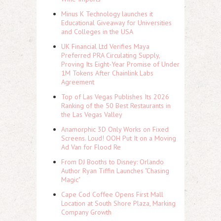
Minus K Technology launches it
Educational Giveaway for Universities
and Colleges in the USA
UK Financial Ltd Verifies Maya
Preferred PRA Circulating Supply,
Proving Its Eight-Year Promise of Under
1M Tokens After Chainlink Labs
Agreement
Top of Las Vegas Publishes Its 2026
Ranking of the 50 Best Restaurants in
the Las Vegas Valley
Anamorphic 3D Only Works on Fixed
Screens. Loud! OOH Put It on a Moving
Ad Van for Flood Re
From DJ Booths to Disney: Orlando
Author Ryan Tiffin Launches "Chasing
Magic"
Cape Cod Coffee Opens First Mall
Location at South Shore Plaza, Marking
Company Growth