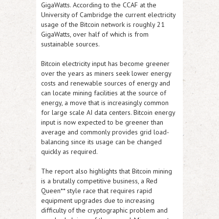
GigaWatts. According to the CCAF at the
University of Cambridge the current electricity
usage of the Bitcoin network is roughly 21
GigaWatts, over half of which is from
sustainable sources.
Bitcoin electricity input has become greener
over the years as miners seek lower energy
costs and renewable sources of energy and
can locate mining facilities at the source of
energy, a move that is increasingly common
for large scale AI data centers. Bitcoin energy
input is now expected to be greener than
average and commonly provides grid load-
balancing since its usage can be changed
quickly as required.
The report also highlights that Bitcoin mining
is a brutally competitive business, a Red
Queen** style race that requires rapid
equipment upgrades due to increasing
difficulty of the cryptographic problem and