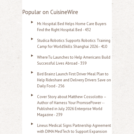
e
a
Popular on CuisineWire
r
Mr. Hospital Bed Helps Home Care Buyers
c
Find the Right Hospital Bed - 432
h
Studica Robotics Supports Robotics Training
f
Camp for WorldSkills Shanghai 2026 - 410
o
WhereTu Launches to Help Americans Build
r
Successful Lives Abroad - 359
:
Bird Brainz Launch First Driver Meal Plan to
Help Rideshare and Delivery Drivers Save on
Daily Food - 256
Cover Story about Matthew Cossolotto –
Author of Harness Your PromisePower --
Published in July 2026 Enterprise World
Magazine - 239
Lineus Medical Signs Partnership Agreement
with DIMA MedTech to Support Expansion