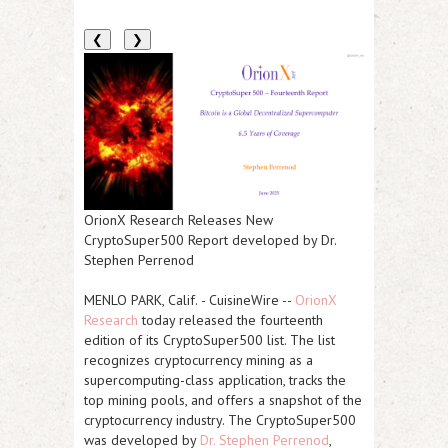
❮
❯
OrionX Research Releases New
CryptoSuper500 Report developed by Dr.
Stephen Perrenod
MENLO PARK, Calif.
-
CuisineWire
--
OrionX
Research
today released the fourteenth
edition of its CryptoSuper500 list. The list
recognizes cryptocurrency mining as a
supercomputing-class application, tracks the
top mining pools, and offers a snapshot of the
cryptocurrency industry. The CryptoSuper500
was developed by
Dr. Stephen Perrenod
,