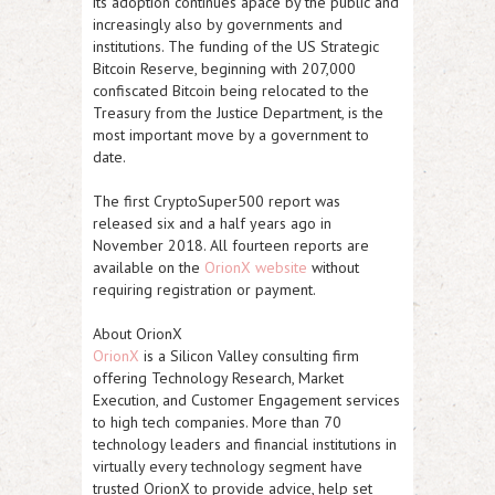
its adoption continues apace by the public and
increasingly also by governments and
institutions. The funding of the US Strategic
Bitcoin Reserve, beginning with 207,000
confiscated Bitcoin being relocated to the
Treasury from the Justice Department, is the
most important move by a government to
date.
The first CryptoSuper500 report was
released six and a half years ago in
November 2018. All fourteen reports are
available on the
OrionX website
without
requiring registration or payment.
About OrionX
OrionX
is a Silicon Valley consulting firm
offering Technology Research, Market
Execution, and Customer Engagement services
to high tech companies. More than 70
technology leaders and financial institutions in
virtually every technology segment have
trusted OrionX to provide advice, help set