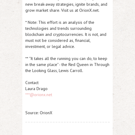
new break-away strategies, ignite brands, and
grow market share. Visit us at OrionX.net.
* Note: This effort is an analysis of the
technologies and trends surrounding
blockchain and cryptocurrencies. It is not, and
must not be considered as, financial,
investment, or legal advice.
**
"
It takes all the running you can do, to keep
in the same place" - the Red Queen in Through
the Looking Glass, Lewis Carroll.
Contact
Laura Drago
***@orionx.net
Source: OrionX