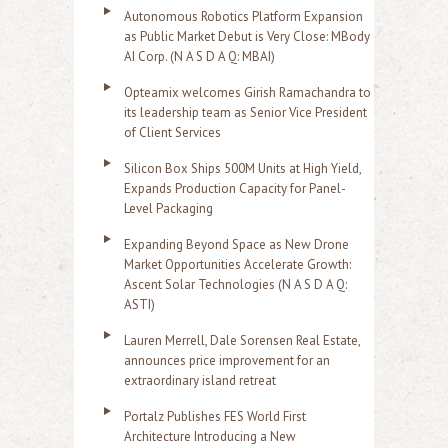
Autonomous Robotics Platform Expansion
as Public Market Debut is Very Close: MBody
AI Corp. (N A S D A Q: MBAI)
Opteamix welcomes Girish Ramachandra to
its leadership team as Senior Vice President
of Client Services
Silicon Box Ships 500M Units at High Yield,
Expands Production Capacity for Panel-
Level Packaging
Expanding Beyond Space as New Drone
Market Opportunities Accelerate Growth:
Ascent Solar Technologies (N A S D A Q:
ASTI)
Lauren Merrell, Dale Sorensen Real Estate,
announces price improvement for an
extraordinary island retreat
Portalz Publishes FES World First
Architecture Introducing a New