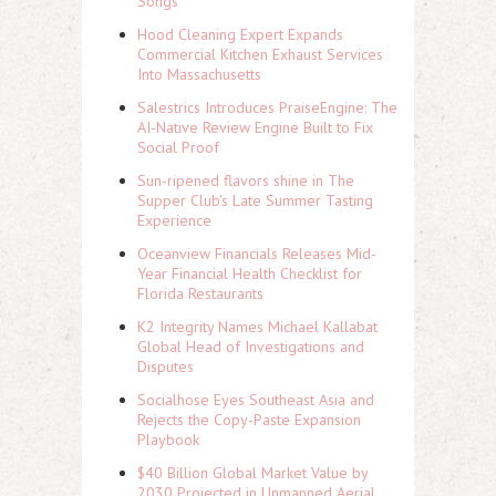
Songs
Hood Cleaning Expert Expands
Commercial Kitchen Exhaust Services
Into Massachusetts
Salestrics Introduces PraiseEngine: The
AI-Native Review Engine Built to Fix
Social Proof
Sun-ripened flavors shine in The
Supper Club's Late Summer Tasting
Experience
Oceanview Financials Releases Mid-
Year Financial Health Checklist for
Florida Restaurants
K2 Integrity Names Michael Kallabat
Global Head of Investigations and
Disputes
Socialhose Eyes Southeast Asia and
Rejects the Copy-Paste Expansion
Playbook
$40 Billion Global Market Value by
2030 Projected in Unmanned Aerial