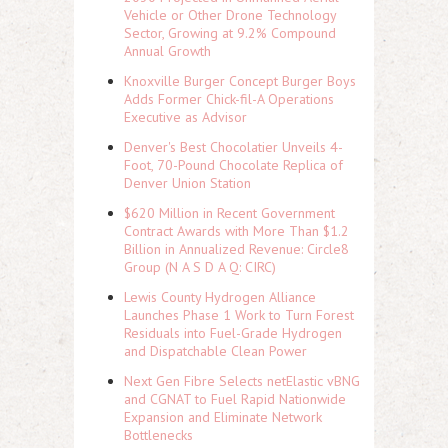
Vehicle or Other Drone Technology
Sector, Growing at 9.2% Compound
Annual Growth
Knoxville Burger Concept Burger Boys
Adds Former Chick-fil-A Operations
Executive as Advisor
Denver's Best Chocolatier Unveils 4-
Foot, 70-Pound Chocolate Replica of
Denver Union Station
$620 Million in Recent Government
Contract Awards with More Than $1.2
Billion in Annualized Revenue: Circle8
Group (N A S D A Q: CIRC)
Lewis County Hydrogen Alliance
Launches Phase 1 Work to Turn Forest
Residuals into Fuel-Grade Hydrogen
and Dispatchable Clean Power
Next Gen Fibre Selects netElastic vBNG
and CGNAT to Fuel Rapid Nationwide
Expansion and Eliminate Network
Bottlenecks