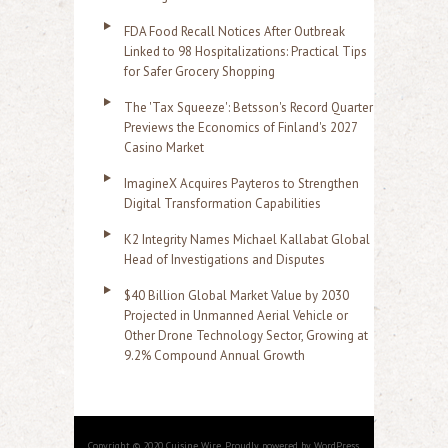
FDA Food Recall Notices After Outbreak
Linked to 98 Hospitalizations: Practical Tips
for Safer Grocery Shopping
The 'Tax Squeeze': Betsson's Record Quarter
Previews the Economics of Finland's 2027
Casino Market
ImagineX Acquires Payteros to Strengthen
Digital Transformation Capabilities
K2 Integrity Names Michael Kallabat Global
Head of Investigations and Disputes
$40 Billion Global Market Value by 2030
Projected in Unmanned Aerial Vehicle or
Other Drone Technology Sector, Growing at
9.2% Compound Annual Growth
Copyright © 2020 Cuisine Wire. Proudly powered by WordPress.