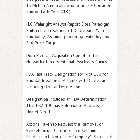
13 Million Americans who Seriously Consider
Suicide Each Year (CDC).
H.C. Wainright Analyst Report Cites Paradigm
Shift in the Treatment of Depression With
Suicidality; Assuming Coverage with Buy and
$40 Price Target.
Dura Medical Acquisition Completed in
Network of Interventional Psychiatry Clinics.
FDA Fast Track Designation for NRX 100 for
Suicidal Ideation in Patients with Depression,
Including Bipolar Depression.
Designation Includes an FDA Determination
That NRX-100 has Potential to Address an
Unmet Need.
Actions Taken to Request the Removal of
Benzethonium Chloride from Ketamine
Products in Favor of the Company's Safer and