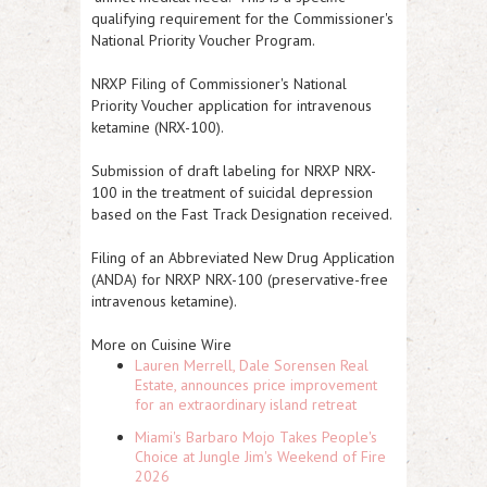
qualifying requirement for the Commissioner's
National Priority Voucher Program.
NRXP
Filing of Commissioner's National
Priority Voucher application for intravenous
ketamine (NRX-100).
Submission of draft labeling for
NRXP
NRX-
100 in the treatment of suicidal depression
based on the Fast Track Designation received.
Filing of an Abbreviated New Drug Application
(ANDA) for
NRXP
NRX-100 (preservative-free
intravenous ketamine).
More on Cuisine Wire
Lauren Merrell, Dale Sorensen Real
Estate, announces price improvement
for an extraordinary island retreat
Miami's Barbaro Mojo Takes People's
Choice at Jungle Jim's Weekend of Fire
2026