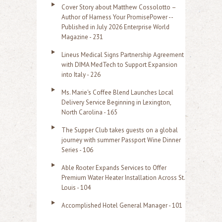
Cover Story about Matthew Cossolotto –
Author of Harness Your PromisePower --
Published in July 2026 Enterprise World
Magazine - 231
Lineus Medical Signs Partnership Agreement
with DIMA MedTech to Support Expansion
into Italy - 226
Ms. Marie's Coffee Blend Launches Local
Delivery Service Beginning in Lexington,
North Carolina - 165
The Supper Club takes guests on a global
journey with summer Passport Wine Dinner
Series - 106
Able Rooter Expands Services to Offer
Premium Water Heater Installation Across St.
Louis - 104
Accomplished Hotel General Manager - 101