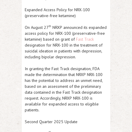
Expanded Access Policy for NRX-100
(preservative-free ketamine)
th
On August 27
NRXP
announced its expanded
access policy for NRX-100 (preservative-free
ketamine) based on grant of
Fast Track
designation for NRX-100 in the treatment of
suicidal ideation in patients with depression,
including bipolar depression.
In granting the Fast Track designation, FDA
made the determination that
NRXP
NRX-100
has the potential to address an unmet need,
based on an assessment of the preliminary
data contained in the Fast Track designation
request. Accordingly,
NRXP
NRX-100 is
available for expanded access to eligible
patients.
Second Quarter 2025 Update