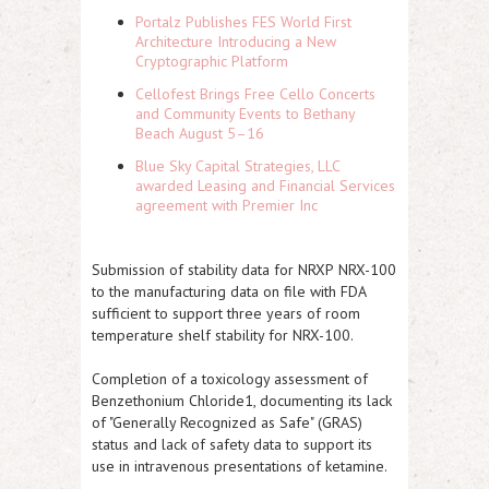
Portalz Publishes FES World First
Architecture Introducing a New
Cryptographic Platform
Cellofest Brings Free Cello Concerts
and Community Events to Bethany
Beach August 5–16
Blue Sky Capital Strategies, LLC
awarded Leasing and Financial Services
agreement with Premier Inc
Submission of stability data for
NRXP
NRX-100
to the manufacturing data on file with FDA
sufficient to support three years of room
temperature shelf stability for NRX-100.
Completion of a toxicology assessment of
Benzethonium Chloride1, documenting its lack
of "Generally Recognized as Safe" (GRAS)
status and lack of safety data to support its
use in intravenous presentations of ketamine.