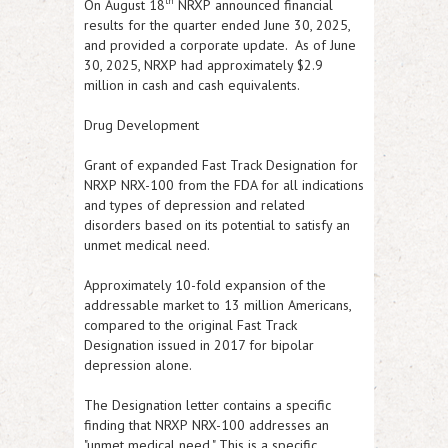
th
On August 18
NRXP
announced financial
results for the quarter ended June 30, 2025,
and provided a corporate update. As of June
30, 2025,
NRXP
had approximately $2.9
million in cash and cash equivalents.
Drug Development
Grant of expanded Fast Track Designation for
NRXP
NRX-100 from the FDA for all indications
and types of depression and related
disorders based on its potential to satisfy an
unmet medical need.
Approximately 10-fold expansion of the
addressable market to 13 million Americans,
compared to the original Fast Track
Designation issued in 2017 for bipolar
depression alone.
The Designation letter contains a specific
finding that
NRXP
NRX-100 addresses an
"unmet medical need." This is a specific