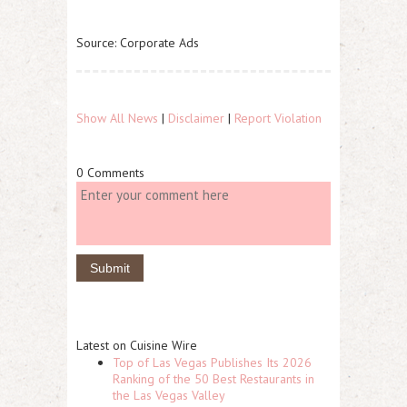
Source: Corporate Ads
Show All News
|
Disclaimer
|
Report Violation
0 Comments
Latest on Cuisine Wire
Top of Las Vegas Publishes Its 2026
Ranking of the 50 Best Restaurants in
the Las Vegas Valley