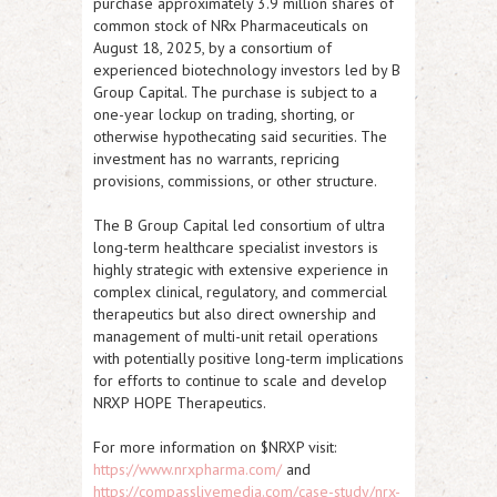
purchase approximately 3.9 million shares of
common stock of NRx Pharmaceuticals on
August 18, 2025, by a consortium of
experienced biotechnology investors led by B
Group Capital. The purchase is subject to a
one-year lockup on trading, shorting, or
otherwise hypothecating said securities. The
investment has no warrants, repricing
provisions, commissions, or other structure.
The B Group Capital led consortium of ultra
long-term healthcare specialist investors is
highly strategic with extensive experience in
complex clinical, regulatory, and commercial
therapeutics but also direct ownership and
management of multi-unit retail operations
with potentially positive long-term implications
for efforts to continue to scale and develop
NRXP
HOPE Therapeutics.
For more information on $NRXP visit:
https://www.nrxpharma.com/
and
https://compasslivemedia.com/case-study/nrx-