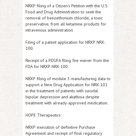
NRXP
filing of a Citizen's Petition with the U.S.
Food and Drug Administration to seek the
removal of benzethonium chloride, a toxic
preservative, from all ketamine products for
intravenous administration.
Filing of a patent application for
NRXP
NRX-
100.
Receipt of a PDUFA filing fee waiver from the
FDA for
NRXP
NRX-100.
NRXP
filing of module 3 manufacturing data to
support a New Drug Application for NRX-101
in the treatment of patients with suicidal
bipolar depression and akathisia despite
treatment with already-approved medication.
HOPE Therapeutics
NRXP
execution of definitive Purchase
Agreement and receipt of final regulatory