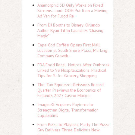
Anamorphic 3D Only Works on Fixed
Screens. Loud! OOH Put It on a Moving
Ad Van for Flood Re
From DJ Booths to Disney: Orlando
Author Ryan Tiffin Launches "Chasing
Magic"
Cape Cod Coffee Opens First Mall
Location at South Shore Plaza, Marking
Company Growth
FDA Food Recall Notices After Outbreak
Linked to 98 Hospitalizations: Practical
Tips for Safer Grocery Shopping
The 'Tax Squeeze': Betsson's Record
Quarter Previews the Economics of
Finland's 2027 Casino Market
ImagineX Acquires Payteros to
Strengthen Digital Transformation
Capabilities
From Pizza to Playlists: Marty The Pizza
Guy Delivers Three Delicious New