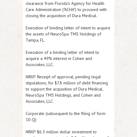
clearance from Florida's Agency for Health
Care Administration ("ACHA") to proceed with
closing the acquisition of Dura Medical.
Execution of binding letter of intent to acquire
the assets of NeuroSpa TMS Holdings of
Tampa, FL.
Execution of a binding letter of intent to
acquire a 49% interest in Cohen and
Associates, LLC.
NRXP
Receipt of approval, pending legal
stipulations, for $7.8 million of debt financing
to support the acquisition of Dura Medical,
NeuroSpa TMS Holdings, and Cohen and
Associates, LLC.
Corporate (subsequent to the filing of form
10-Q)
NRXP
$6.5 million dollar investment to