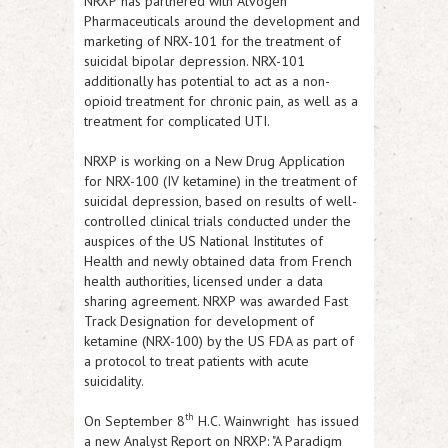
NRXP
has partnered with Alvogen
Pharmaceuticals around the development and
marketing of NRX-101 for the treatment of
suicidal bipolar depression. NRX-101
additionally has potential to act as a non-
opioid treatment for chronic pain, as well as a
treatment for complicated UTI.
NRXP
is working on a New Drug Application
for NRX-100 (IV ketamine) in the treatment of
suicidal depression, based on results of well-
controlled clinical trials conducted under the
auspices of the US National Institutes of
Health and newly obtained data from French
health authorities, licensed under a data
sharing agreement.
NRXP
was awarded Fast
Track Designation for development of
ketamine (NRX-100) by the US FDA as part of
a protocol to treat patients with acute
suicidality.
th
On September 8
H.C. Wainwright has issued
a new Analyst Report on
NRXP
: "A Paradigm