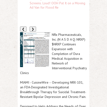
Screens. Loud! OOH Put It on a Moving
Ad Van for Flood Re
❮
❯
NRx Pharmaceuticals,
Inc. (N A S D A Q: NRXP)
$NRXP Continues
Expansion with
Completion of Dura
Medical Acquisition in
Network of
Interventional Psychiatry
Clinics
MIAMI
-
CuisineWire
--
Developing NRX-101,
an FDA-Designated Investigational
Breakthrough Therapy for Suicidal Treatment-
Resistant Bipolar Depression and Chronic Pain.
Designed to Help Address the Needs of Over