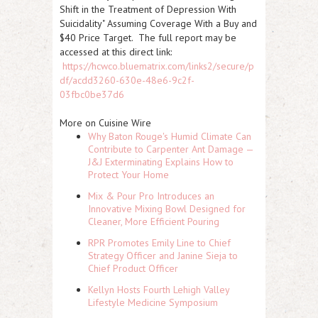
Shift in the Treatment of Depression With
Suicidality" Assuming Coverage With a Buy and
$40 Price Target. The full report may be
accessed at this direct link:
https://hcwco.bluematrix.com/links2/secure/p
df/acdd3260-630e-48e6-9c2f-
03fbc0be37d6
More on Cuisine Wire
Why Baton Rouge's Humid Climate Can
Contribute to Carpenter Ant Damage —
J&J Exterminating Explains How to
Protect Your Home
Mix & Pour Pro Introduces an
Innovative Mixing Bowl Designed for
Cleaner, More Efficient Pouring
RPR Promotes Emily Line to Chief
Strategy Officer and Janine Sieja to
Chief Product Officer
Kellyn Hosts Fourth Lehigh Valley
Lifestyle Medicine Symposium