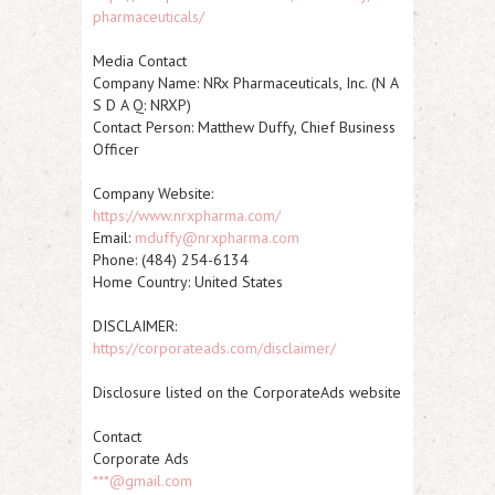
pharmaceuticals/
Media Contact
Company Name: NRx Pharmaceuticals, Inc. (N A
S D A Q:
NRXP
)
Contact Person: Matthew Duffy, Chief Business
Officer
Company Website:
https://www.nrxpharma.com/
Email:
mduffy@nrxpharma.com
Phone: (484) 254-6134
Home Country: United States
DISCLAIMER:
https://corporateads.com/disclaimer/
Disclosure listed on the CorporateAds website
Contact
Corporate Ads
***@gmail.com