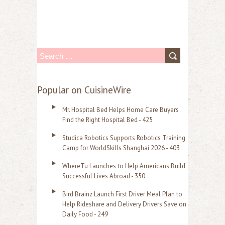
S
e
a
Popular on CuisineWire
r
Mr. Hospital Bed Helps Home Care Buyers
c
Find the Right Hospital Bed - 425
h
Studica Robotics Supports Robotics Training
f
Camp for WorldSkills Shanghai 2026 - 403
o
WhereTu Launches to Help Americans Build
r
Successful Lives Abroad - 350
:
Bird Brainz Launch First Driver Meal Plan to
Help Rideshare and Delivery Drivers Save on
Daily Food - 249