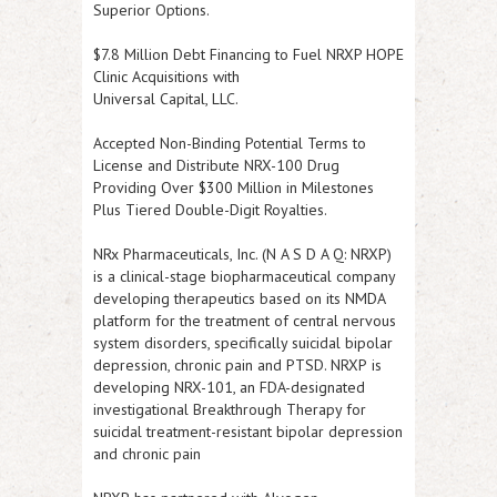
Superior Options.
$7.8 Million Debt Financing to Fuel NRXP HOPE
Clinic Acquisitions with
Universal Capital, LLC.
Accepted Non-Binding Potential Terms to
License and Distribute NRX-100 Drug
Providing Over $300 Million in Milestones
Plus Tiered Double-Digit Royalties.
NRx Pharmaceuticals, Inc. (N A S D A Q:
NRXP
)
is a clinical-stage biopharmaceutical company
developing therapeutics based on its NMDA
platform for the treatment of central nervous
system disorders, specifically suicidal bipolar
depression, chronic pain and PTSD.
NRXP
is
developing NRX-101, an FDA-designated
investigational Breakthrough Therapy for
suicidal treatment-resistant bipolar depression
and chronic pain