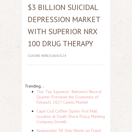
$3 BILLION SUICIDAL
DEPRESSION MARKET
WITH SUPERIOR NRX
100 DRUG THERAPY
CUISINE WIRE/10642524
Trending...
The 'Tax Squeeze': Betsson's Record
Quarter Previews the Economics of
Finland's 2027 Casino Market
Cape Cod Coffee Opens First Mall
Location at South Shore Plaza, Marking
Company Growth
Anamorphic 3D Only Works on Fixed