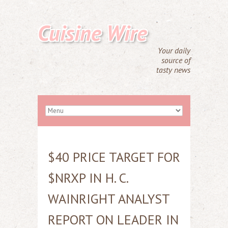
Cuisine Wire
Your daily
source of
tasty news
$40 PRICE TARGET FOR
$NRXP IN H. C.
WAINRIGHT ANALYST
REPORT ON LEADER IN