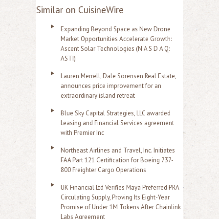
Similar on CuisineWire
Expanding Beyond Space as New Drone
Market Opportunities Accelerate Growth:
Ascent Solar Technologies (N A S D A Q:
ASTI)
Lauren Merrell, Dale Sorensen Real Estate,
announces price improvement for an
extraordinary island retreat
Blue Sky Capital Strategies, LLC awarded
Leasing and Financial Services agreement
with Premier Inc
Northeast Airlines and Travel, Inc. Initiates
FAA Part 121 Certification for Boeing 737-
800 Freighter Cargo Operations
UK Financial Ltd Verifies Maya Preferred PRA
Circulating Supply, Proving Its Eight-Year
Promise of Under 1M Tokens After Chainlink
Labs Agreement