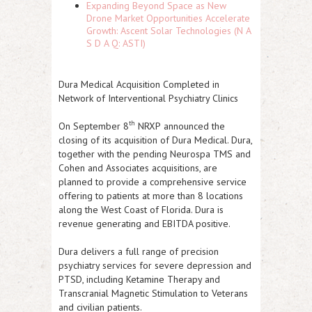
Expanding Beyond Space as New
Drone Market Opportunities Accelerate
Growth: Ascent Solar Technologies (N A
S D A Q: ASTI)
Dura Medical Acquisition Completed in
Network of Interventional Psychiatry Clinics
th
On September 8
NRXP
announced the
closing of its acquisition of Dura Medical. Dura,
together with the pending Neurospa TMS and
Cohen and Associates acquisitions, are
planned to provide a comprehensive service
offering to patients at more than 8 locations
along the West Coast of Florida. Dura is
revenue generating and EBITDA positive.
Dura delivers a full range of precision
psychiatry services for severe depression and
PTSD, including Ketamine Therapy and
Transcranial Magnetic Stimulation to Veterans
and civilian patients.