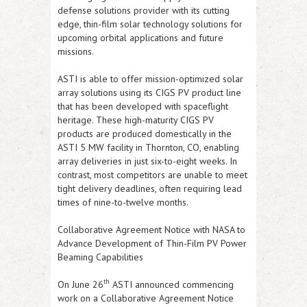
defense solutions provider with its cutting
edge, thin-film solar technology solutions for
upcoming orbital applications and future
missions.
ASTI
is able to offer mission-optimized solar
array solutions using its CIGS PV product line
that has been developed with spaceflight
heritage. These high-maturity CIGS PV
products are produced domestically in the
ASTI
5 MW facility in Thornton, CO, enabling
array deliveries in just six-to-eight weeks. In
contrast, most competitors are unable to meet
tight delivery deadlines, often requiring lead
times of nine-to-twelve months.
Collaborative Agreement Notice with NASA to
Advance Development of Thin-Film PV Power
Beaming Capabilities
th
On June 26
ASTI
announced commencing
work on a Collaborative Agreement Notice