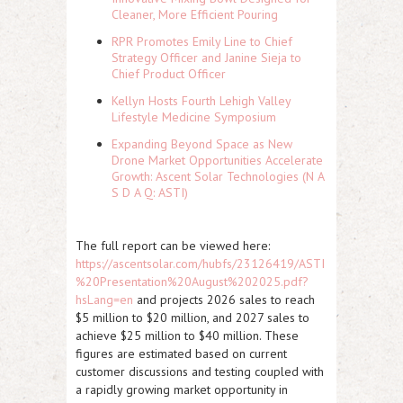
Cleaner, More Efficient Pouring
RPR Promotes Emily Line to Chief
Strategy Officer and Janine Sieja to
Chief Product Officer
Kellyn Hosts Fourth Lehigh Valley
Lifestyle Medicine Symposium
Expanding Beyond Space as New
Drone Market Opportunities Accelerate
Growth: Ascent Solar Technologies (N A
S D A Q: ASTI)
The full report can be viewed here:
https://ascentsolar.com/hubfs/23126419/ASTI
%20Presentation%20August%202025.pdf?
hsLang=en
and projects 2026 sales to reach
$5 million to $20 million, and 2027 sales to
achieve $25 million to $40 million. These
figures are estimated based on current
customer discussions and testing coupled with
a rapidly growing market opportunity in