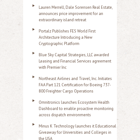
Lauren Merrell, Dale Sorensen Real Estate,
announces price improvement for an
extraordinary island retreat
Portalz Publishes FES World First
Architecture Introducing a New
Cryptographic Platform
Blue Sky Capital Strategies, LLC awarded
Leasing and Financial Services agreement
with Premier Inc
Northeast Airlines and Travel, Inc. Initiates
FAA Part 121 Certification for Boeing 737-
800 Freighter Cargo Operations
Omnitronics launches Ecosystem Health
Dashboard to enable proactive monitoring
across dispatch environments
Minus K Technology launches it Educational
Giveaway for Universities and Colleges in
the USA