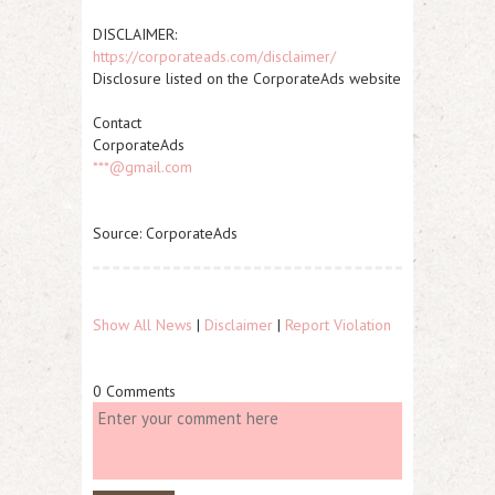
DISCLAIMER:
https://corporateads.com/disclaimer/
Disclosure listed on the CorporateAds website
Contact
CorporateAds
***@gmail.com
Source: CorporateAds
Show All News
|
Disclaimer
|
Report Violation
0 Comments