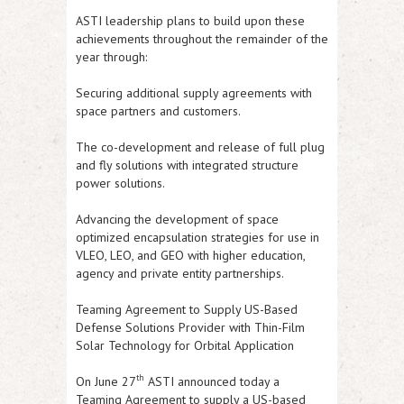
ASTI
leadership plans to build upon these
achievements throughout the remainder of the
year through:
Securing additional supply agreements with
space partners and customers.
The co-development and release of full plug
and fly solutions with integrated structure
power solutions.
Advancing the development of space
optimized encapsulation strategies for use in
VLEO, LEO, and GEO with higher education,
agency and private entity partnerships.
Teaming Agreement to Supply US-Based
Defense Solutions Provider with Thin-Film
Solar Technology for Orbital Application
th
On June 27
ASTI
announced today a
Teaming Agreement to supply a US-based