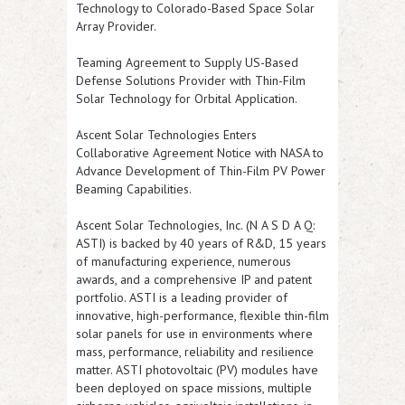
Technology to Colorado-Based Space Solar
Array Provider.
Teaming Agreement to Supply US-Based
Defense Solutions Provider with Thin-Film
Solar Technology for Orbital Application.
Ascent Solar Technologies Enters
Collaborative Agreement Notice with NASA to
Advance Development of Thin-Film PV Power
Beaming Capabilities.
Ascent Solar Technologies, Inc. (N A S D A Q:
ASTI
) is backed by 40 years of R&D, 15 years
of manufacturing experience, numerous
awards, and a comprehensive IP and patent
portfolio.
ASTI
is a leading provider of
innovative, high-performance, flexible thin-film
solar panels for use in environments where
mass, performance, reliability and resilience
matter.
ASTI
photovoltaic (PV) modules have
been deployed on space missions, multiple