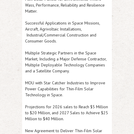
Wass, Performance, Reliability and Resilience
Matter.
Successful Applications in Space Missions,
Aircraft, Agrivoltaic Installations,
Industrial/Commercial Construction and
Consumer Goods.
Multiple Strategic Partners in the Space
Market, Including a Major Defense Contractor,
Multiple Deployable Technology Companies
and a Satellite Company.
MOU with Star Catcher Industries to Improve
Power Capabilities for Thin-Film Solar
Technology in Space.
Projections for 2026 sales to Reach $5 Million
to $20 Million, and 2027 Sales to Achieve $25
Million to $40 Million.
New Agreement to Deliver Thin-Film Solar