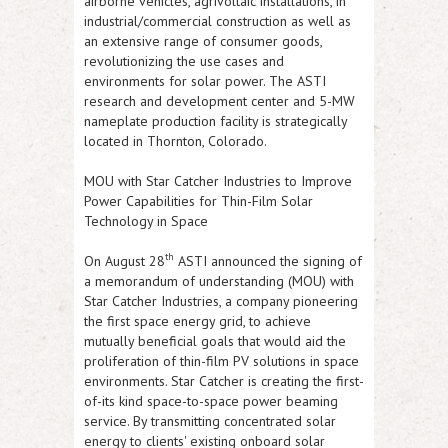
airborne vehicles, agrivoltaic installations, in
industrial/commercial construction as well as
an extensive range of consumer goods,
revolutionizing the use cases and
environments for solar power. The
ASTI
research and development center and 5-MW
nameplate production facility is strategically
located in Thornton, Colorado.
MOU with Star Catcher Industries to Improve
Power Capabilities for Thin-Film Solar
Technology in Space
th
On August 28
ASTI
announced the signing of
a memorandum of understanding (MOU) with
Star Catcher Industries, a company pioneering
the first space energy grid, to achieve
mutually beneficial goals that would aid the
proliferation of thin-film PV solutions in space
environments. Star Catcher is creating the first-
of-its kind space-to-space power beaming
service. By transmitting concentrated solar
energy to clients' existing onboard solar