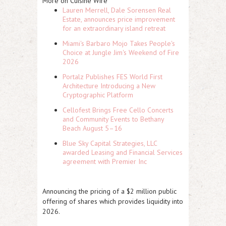
More on Cuisine Wire
Lauren Merrell, Dale Sorensen Real
Estate, announces price improvement
for an extraordinary island retreat
Miami's Barbaro Mojo Takes People's
Choice at Jungle Jim's Weekend of Fire
2026
Portalz Publishes FES World First
Architecture Introducing a New
Cryptographic Platform
Cellofest Brings Free Cello Concerts
and Community Events to Bethany
Beach August 5–16
Blue Sky Capital Strategies, LLC
awarded Leasing and Financial Services
agreement with Premier Inc
Announcing the pricing of a $2 million public
offering of shares which provides liquidity into
2026.