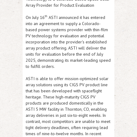
Array Provider for Product Evaluation
th
On July 16
ASTI
announced it has entered
into an agreement to supply a Colorado-
based power systems provider with thin-film
PV technology for evaluation and potential
incorporation into the provider's established
array product offering.
ASTI
will deliver the
units for evaluation before the end of July
2025, demonstrating its market-leading speed
to fulfill orders.
ASTI
is able to offer mission-optimized solar
array solutions using its CIGS PV product line
that has been developed with spaceflight
heritage. These high-maturity CIGS PV
products are produced domestically in the
ASTI
5 MW facility in Thornton, CO, enabling
array deliveries in just six-to-eight weeks. In
contrast, most competitors are unable to meet
tight delivery deadlines, often requiring lead
times of nine-to-twelve months. In recent