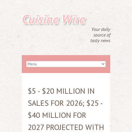
Cuisine Wire
Your daily
source of
tasty news
$5 - $20 MILLION IN
SALES FOR 2026; $25 -
$40 MILLION FOR
2027 PROJECTED WITH