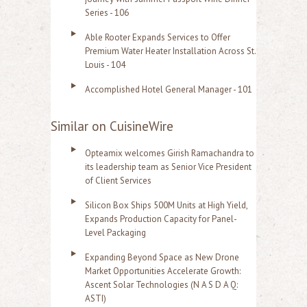
Series - 106
Able Rooter Expands Services to Offer
Premium Water Heater Installation Across St.
Louis - 104
Accomplished Hotel General Manager - 101
Similar on CuisineWire
Opteamix welcomes Girish Ramachandra to
its leadership team as Senior Vice President
of Client Services
Silicon Box Ships 500M Units at High Yield,
Expands Production Capacity for Panel-
Level Packaging
Expanding Beyond Space as New Drone
Market Opportunities Accelerate Growth:
Ascent Solar Technologies (N A S D A Q:
ASTI)