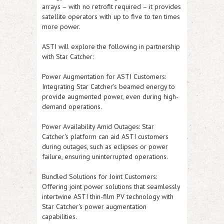
arrays – with no retrofit required – it provides
satellite operators with up to five to ten times
more power.
ASTI
will explore the following in partnership
with Star Catcher:
Power Augmentation for
ASTI
Customers:
Integrating Star Catcher's beamed energy to
provide augmented power, even during high-
demand operations.
Power Availability Amid Outages: Star
Catcher's platform can aid
ASTI
customers
during outages, such as eclipses or power
failure, ensuring uninterrupted operations.
Bundled Solutions for Joint Customers:
Offering joint power solutions that seamlessly
intertwine
ASTI
thin-film PV technology with
Star Catcher's power augmentation
capabilities.