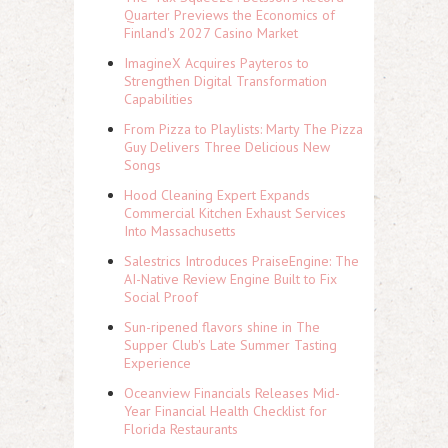
Quarter Previews the Economics of
Finland's 2027 Casino Market
ImagineX Acquires Payteros to
Strengthen Digital Transformation
Capabilities
From Pizza to Playlists: Marty The Pizza
Guy Delivers Three Delicious New
Songs
Hood Cleaning Expert Expands
Commercial Kitchen Exhaust Services
Into Massachusetts
Salestrics Introduces PraiseEngine: The
AI-Native Review Engine Built to Fix
Social Proof
Sun-ripened flavors shine in The
Supper Club's Late Summer Tasting
Experience
Oceanview Financials Releases Mid-
Year Financial Health Checklist for
Florida Restaurants