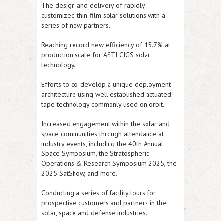
The design and delivery of rapidly
customized thin-film solar solutions with a
series of new partners.
Reaching record new efficiency of 15.7% at
production scale for
ASTI
CIGS solar
technology.
Efforts to co-develop a unique deployment
architecture using well established actuated
tape technology commonly used on orbit.
Increased engagement within the solar and
space communities through attendance at
industry events, including the 40th Annual
Space Symposium, the Stratospheric
Operations & Research Symposium 2025, the
2025 SatShow, and more.
Conducting a series of facility tours for
prospective customers and partners in the
solar, space and defense industries.