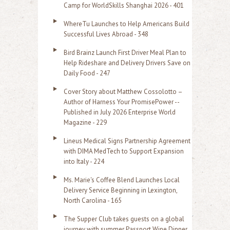
f
Camp for WorldSkills Shanghai 2026 - 401
o
WhereTu Launches to Help Americans Build
r
Successful Lives Abroad - 348
:
Bird Brainz Launch First Driver Meal Plan to
Help Rideshare and Delivery Drivers Save on
Daily Food - 247
Cover Story about Matthew Cossolotto –
Author of Harness Your PromisePower --
Published in July 2026 Enterprise World
Magazine - 229
Lineus Medical Signs Partnership Agreement
with DIMA MedTech to Support Expansion
into Italy - 224
Ms. Marie's Coffee Blend Launches Local
Delivery Service Beginning in Lexington,
North Carolina - 165
The Supper Club takes guests on a global
journey with summer Passport Wine Dinner