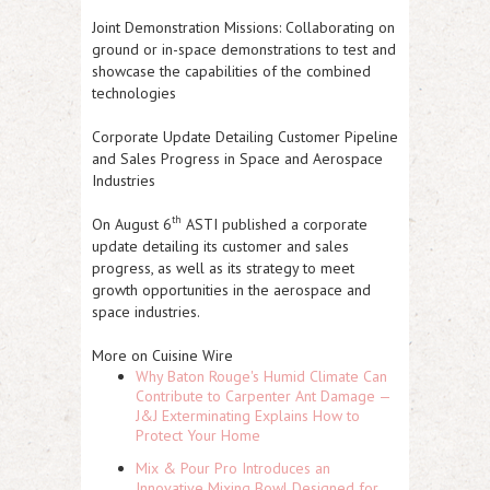
Joint Demonstration Missions: Collaborating on
ground or in-space demonstrations to test and
showcase the capabilities of the combined
technologies
Corporate Update Detailing Customer Pipeline
and Sales Progress in Space and Aerospace
Industries
th
On August 6
ASTI
published a corporate
update detailing its customer and sales
progress, as well as its strategy to meet
growth opportunities in the aerospace and
space industries.
More on Cuisine Wire
Why Baton Rouge's Humid Climate Can
Contribute to Carpenter Ant Damage —
J&J Exterminating Explains How to
Protect Your Home
Mix & Pour Pro Introduces an
Innovative Mixing Bowl Designed for