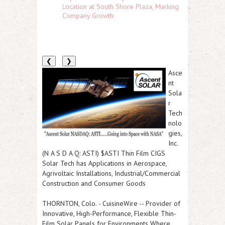
Location at South Shore Plaza, Marking
Company Growth
❮
❯
Asce
nt
Sola
r
Tech
nolo
gies,
Inc.
(N A S D A Q: ASTI) $ASTI Thin Film CIGS
Solar Tech has Applications in Aerospace,
Agrivoltaic Installations, Industrial/Commercial
Construction and Consumer Goods
THORNTON, Colo.
-
CuisineWire
--
Provider of
Innovative, High-Performance, Flexible Thin-
Film Solar Panels for Environments Where