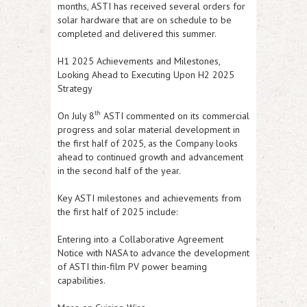
months,
ASTI
has received several orders for
solar hardware that are on schedule to be
completed and delivered this summer.
H1 2025 Achievements and Milestones,
Looking Ahead to Executing Upon H2 2025
Strategy
th
On July 8
ASTI
commented on its commercial
progress and solar material development in
the first half of 2025, as the Company looks
ahead to continued growth and advancement
in the second half of the year.
Key
ASTI
milestones and achievements from
the first half of 2025 include:
Entering into a Collaborative Agreement
Notice with NASA to advance the development
of
ASTI
thin-film PV power beaming
capabilities.