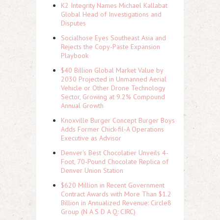
K2 Integrity Names Michael Kallabat
Global Head of Investigations and
Disputes
Socialhose Eyes Southeast Asia and
Rejects the Copy-Paste Expansion
Playbook
$40 Billion Global Market Value by
2030 Projected in Unmanned Aerial
Vehicle or Other Drone Technology
Sector, Growing at 9.2% Compound
Annual Growth
Knoxville Burger Concept Burger Boys
Adds Former Chick-fil-A Operations
Executive as Advisor
Denver's Best Chocolatier Unveils 4-
Foot, 70-Pound Chocolate Replica of
Denver Union Station
$620 Million in Recent Government
Contract Awards with More Than $1.2
Billion in Annualized Revenue: Circle8
Group (N A S D A Q: CIRC)