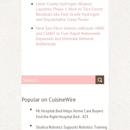
Lewis County Hydrogen Alliance
Launches Phase 1 Work to Turn Forest
Residuals into Fuel-Grade Hydrogen
and Dispatchable Clean Power
Next Gen Fibre Selects netElastic vBNG
and CGNAT to Fuel Rapid Nationwide
Expansion and Eliminate Network
Bottlenecks
S
e
a
Popular on CuisineWire
r
Mr. Hospital Bed Helps Home Care Buyers
c
Find the Right Hospital Bed - 423
h
Studica Robotics Supports Robotics Training