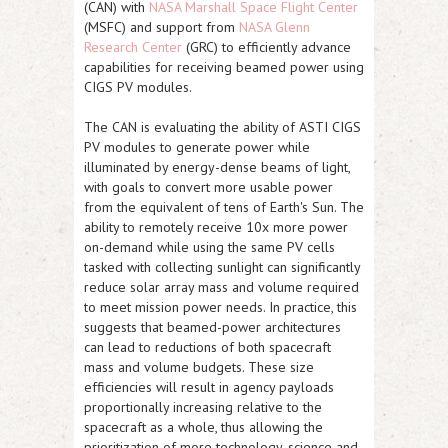
(CAN) with
NASA Marshall Space Flight Center
(MSFC) and support from
NASA Glenn
Research Center
(GRC) to efficiently advance
capabilities for receiving beamed power using
CIGS PV modules.
The CAN is evaluating the ability of
ASTI
CIGS
PV modules to generate power while
illuminated by energy-dense beams of light,
with goals to convert more usable power
from the equivalent of tens of Earth's Sun. The
ability to remotely receive 10x more power
on-demand while using the same PV cells
tasked with collecting sunlight can significantly
reduce solar array mass and volume required
to meet mission power needs. In practice, this
suggests that beamed-power architectures
can lead to reductions of both spacecraft
mass and volume budgets. These size
efficiencies will result in agency payloads
proportionally increasing relative to the
spacecraft as a whole, thus allowing the
prioritization of more technology, science and