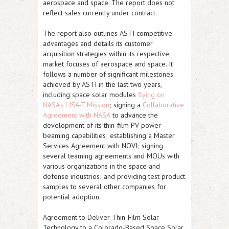
aerospace and space. The report does not
reflect sales currently under contract.
The report also outlines
ASTI
competitive
advantages and details its customer
acquisition strategies within its respective
market focuses of aerospace and space. It
follows a number of significant milestones
achieved by
ASTI
in the last two years,
including space solar modules
flying on
NASA's LISA-T Mission
; signing a
Collaborative
Agreement with NASA
to advance the
development of its thin-film PV power
beaming capabilities; establishing a Master
Services Agreement with NOVI; signing
several teaming agreements and MOUs with
various organizations in the space and
defense industries; and providing test product
samples to several other companies for
potential adoption.
Agreement to Deliver Thin-Film Solar
Technology to a Colorado-Based Space Solar