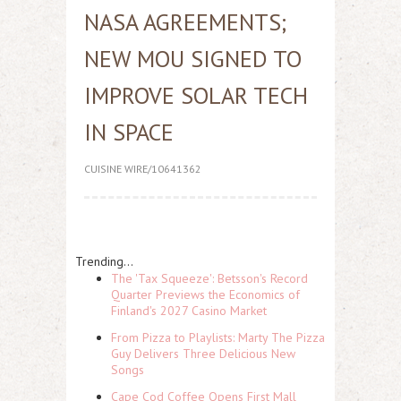
NASA AGREEMENTS;
NEW MOU SIGNED TO
IMPROVE SOLAR TECH
IN SPACE
CUISINE WIRE/10641362
Trending...
The 'Tax Squeeze': Betsson's Record
Quarter Previews the Economics of
Finland's 2027 Casino Market
From Pizza to Playlists: Marty The Pizza
Guy Delivers Three Delicious New
Songs
Cape Cod Coffee Opens First Mall