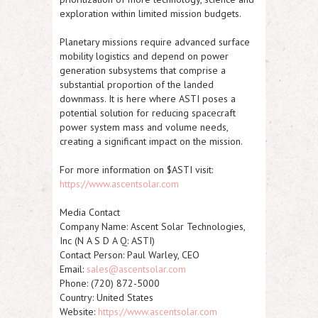
exploration within limited mission budgets.
Planetary missions require advanced surface
mobility logistics and depend on power
generation subsystems that comprise a
substantial proportion of the landed
downmass. It is here where
ASTI
poses a
potential solution for reducing spacecraft
power system mass and volume needs,
creating a significant impact on the mission.
For more information on $ASTI visit:
https://www.ascentsolar.com
Media Contact
Company Name:
Ascent Solar Technologies,
Inc (N A S D A Q
:
ASTI
)
Contact Person: Paul Warley, CEO
Email:
sales@ascentsolar.com
Phone: (720) 872-5000
Country: United States
Website:
https://www.ascentsolar.com