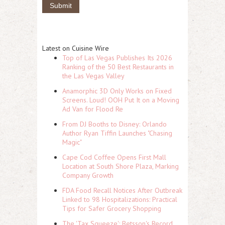
Latest on Cuisine Wire
Top of Las Vegas Publishes Its 2026
Ranking of the 50 Best Restaurants in
the Las Vegas Valley
Anamorphic 3D Only Works on Fixed
Screens. Loud! OOH Put It on a Moving
Ad Van for Flood Re
From DJ Booths to Disney: Orlando
Author Ryan Tiffin Launches "Chasing
Magic"
Cape Cod Coffee Opens First Mall
Location at South Shore Plaza, Marking
Company Growth
FDA Food Recall Notices After Outbreak
Linked to 98 Hospitalizations: Practical
Tips for Safer Grocery Shopping
The 'Tax Squeeze': Betsson's Record