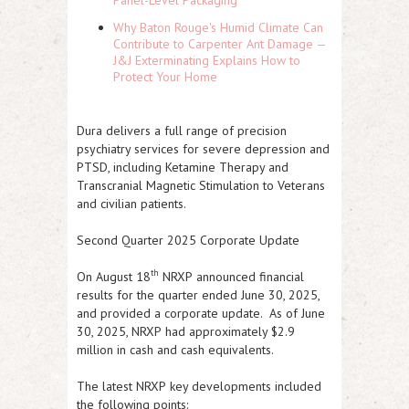
Panel-Level Packaging
Why Baton Rouge's Humid Climate Can
Contribute to Carpenter Ant Damage —
J&J Exterminating Explains How to
Protect Your Home
Dura delivers a full range of precision
psychiatry services for severe depression and
PTSD, including Ketamine Therapy and
Transcranial Magnetic Stimulation to Veterans
and civilian patients.
Second Quarter 2025 Corporate Update
th
On August 18
NRXP
announced financial
results for the quarter ended June 30, 2025,
and provided a corporate update. As of June
30, 2025,
NRXP
had approximately $2.9
million in cash and cash equivalents.
The latest
NRXP
key developments included
the following points: