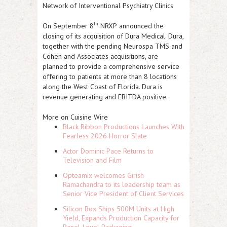
Network of Interventional Psychiatry Clinics
th
On September 8
NRXP
announced the
closing of its acquisition of Dura Medical. Dura,
together with the pending Neurospa TMS and
Cohen and Associates acquisitions, are
planned to provide a comprehensive service
offering to patients at more than 8 locations
along the West Coast of Florida. Dura is
revenue generating and EBITDA positive.
More on Cuisine Wire
Black Ribbon Productions Launches With
Fearless 2026 Horror Slate
Actor Dominic Pace Returns to
Television and Film
Opteamix welcomes Girish
Ramachandra to its leadership team as
Senior Vice President of Client Services
Silicon Box Ships 500M Units at High
Yield, Expands Production Capacity for