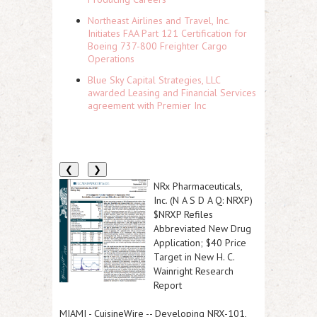
Northeast Airlines and Travel, Inc.
Initiates FAA Part 121 Certification for
Boeing 737-800 Freighter Cargo
Operations
Blue Sky Capital Strategies, LLC
awarded Leasing and Financial Services
agreement with Premier Inc
❮
❯
NRx Pharmaceuticals,
Inc. (N A S D A Q: NRXP)
$NRXP Refiles
Abbreviated New Drug
Application; $40 Price
Target in New H. C.
Wainright Research
Report
MIAMI
-
CuisineWire
--
Developing NRX-101,