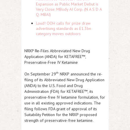
Expansion as Public Market Debut is
Very Close: MBody AI Corp. (N A S D A
Q: MBAI)
Loud! OOH calls for prize draw
advertising standards as £1.3bn
category moves outdoors
NRXP Re-Files Abbreviated New Drug
Application (ANDA) for KETAFREE™,
Preservative-Free IV Ketamine
th
On September 29
NRXP
announced the re-
filing of its Abbreviated New Drug Application
(ANDA) to the U.S. Food and Drug
Administration (FDA) for KETAFREE™, its
preservative-free IV ketamine formulation, for
use in all existing approved indications. The
filing follows FDA grant of approval of its
Suitability Petition for the
NRXP
proposed
strength of preservative-free ketamine.