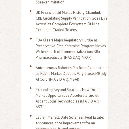
Speaker Invitation
UK Financial Ltd Makes History: Chainlink
CRE Circulating Supply Verification Goes Live
Across Its Complete Ecosystem Of Nine
Exchange-Traded Tokens
FDA Clears Major Regulatory Hurdle as
Preservative-Free Ketamine Program Moves
Within Reach of Commercialization: NRx
Pharmaceuticals: (NAS DAQ: NRXP)
Autonomous Robotics Platform Expansion
as Public Market Debut is Very Close: MBody
AI Corp. (N A S D A Q: MBAI)
Expanding Beyond Space as New Drone
Market Opportunities Accelerate Growth:
Ascent Solar Technologies (N A S D A Q:
ASTI)
Lauren Merrell, Dale Sorensen Real Estate,
announces price improvement for an
extraordinary island retreat