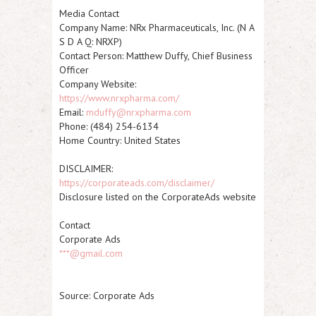
Media Contact
Company Name:
NRx Pharmaceuticals, Inc. (N A
S D A Q
:
NRXP
)
Contact Person: Matthew Duffy, Chief Business
Officer
Company Website:
https://www.nrxpharma.com/
Email:
mduffy@nrxpharma.com
Phone: (484) 254-6134
Home Country: United States
DISCLAIMER:
https://corporateads.com/disclaimer/
Disclosure listed on the CorporateAds website
Contact
Corporate Ads
***@gmail.com
Source: Corporate Ads