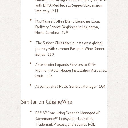
with DIMA MedTech to Support Expansion
into Italy - 244
Ms. Marie's Coffee Blend Launches Local
Delivery Service Beginning in Lexington,
North Carolina - 179
The Supper Club takes guests on a global
journey with summer Passport Wine Dinner
Series - 110
Able Rooter Expands Services to Offer
Premium Water Heater Installation Across St.
Louis - 107
Accomplished Hotel General Manager - 104
Similar on CuisineWire
RAS AP Consulting Expands Managed AP
Governance™ Ecosystem, Launches
Trademark Process, and Secures IFOL