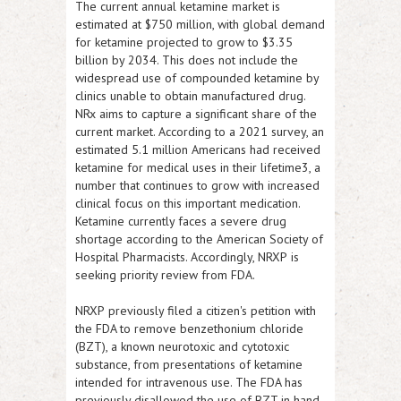
The current annual ketamine market is
estimated at $750 million, with global demand
for ketamine projected to grow to $3.35
billion by 2034. This does not include the
widespread use of compounded ketamine by
clinics unable to obtain manufactured drug.
NRx aims to capture a significant share of the
current market. According to a 2021 survey, an
estimated 5.1 million Americans had received
ketamine for medical uses in their lifetime3, a
number that continues to grow with increased
clinical focus on this important medication.
Ketamine currently faces a severe drug
shortage according to the American Society of
Hospital Pharmacists. Accordingly,
NRXP
is
seeking priority review from FDA.
NRXP
previously filed a citizen's petition with
the FDA to remove benzethonium chloride
(BZT), a known neurotoxic and cytotoxic
substance, from presentations of ketamine
intended for intravenous use. The FDA has
previously disallowed the use of BZT in hand