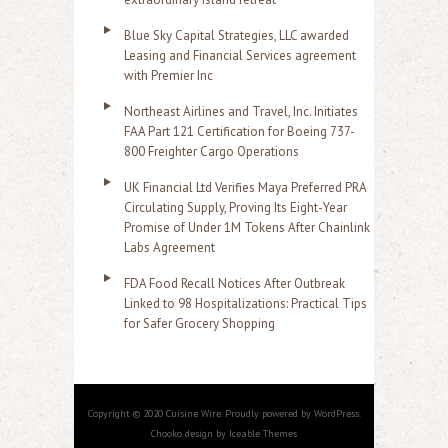
Blue Sky Capital Strategies, LLC awarded
Leasing and Financial Services agreement
with Premier Inc
Northeast Airlines and Travel, Inc. Initiates
FAA Part 121 Certification for Boeing 737-
800 Freighter Cargo Operations
UK Financial Ltd Verifies Maya Preferred PRA
Circulating Supply, Proving Its Eight-Year
Promise of Under 1M Tokens After Chainlink
Labs Agreement
FDA Food Recall Notices After Outbreak
Linked to 98 Hospitalizations: Practical Tips
for Safer Grocery Shopping
Copyright © 2020 Cuisine Wire. Proudly powered by WordPress.
Chooko design by Iceable Themes