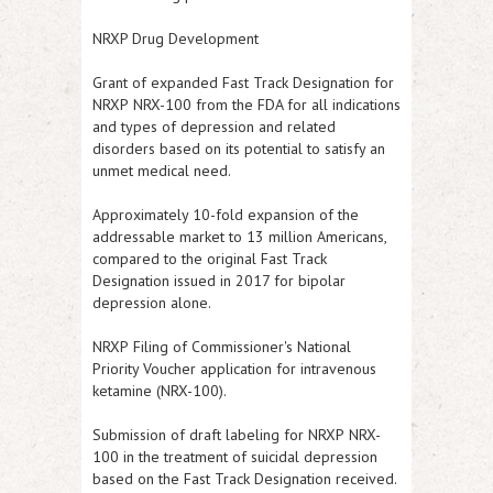
NRXP Drug Development
Grant of expanded Fast Track Designation for
NRXP
NRX-100 from the FDA for all indications
and types of depression and related
disorders based on its potential to satisfy an
unmet medical need.
Approximately 10-fold expansion of the
addressable market to 13 million Americans,
compared to the original Fast Track
Designation issued in 2017 for bipolar
depression alone.
NRXP
Filing of Commissioner's National
Priority Voucher application for intravenous
ketamine (NRX-100).
Submission of draft labeling for
NRXP
NRX-
100 in the treatment of suicidal depression
based on the Fast Track Designation received.