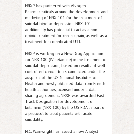
NRXP
has partnered with Alvogen
Pharmaceuticals around the development and
marketing of NRX-101 for the treatment of
suicidal bipolar depression. NRX-101
additionally has potential to act as a non-
opioid treatment for chronic pain, as well as a
treatment for complicated UTI.
NRXP
is working on a New Drug Application
for NRX-100 (IV ketamine) in the treatment of
suicidal depression, based on results of well-
controlled clinical trials conducted under the
auspices of the US National Institutes of
Health and newly obtained data from French
health authorities, licensed under a data
sharing agreement.
NRXP
was awarded Fast
Track Designation for development of
ketamine (NRX-100) by the US FDA as part of
a protocol to treat patients with acute
suicidality.
H.C. Wainwright has issued a new Analyst