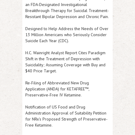
an FDA-Designated Investigational
Breakthrough Therapy for Suicidal Treatment-
Resistant Bipolar Depression and Chronic Pain.
Designed to Help Address the Needs of Over
13 Million Americans who Seriously Consider
Suicide Each Year (CDC).
H.C. Wainright Analyst Report Cites Paradigm
Shift in the Treatment of Depression with
Suicidality; Assuming Coverage with Buy and
$40 Price Target.
Re-Filing of Abbreviated New Drug
Application (ANDA) for KETAFREE™,
Preservative-Free IV Ketamine.
Notification of US Food and Drug
Administration Approval of Suitability Petition
for NRx's Proposed Strength of Preservative-
Free Ketamine.