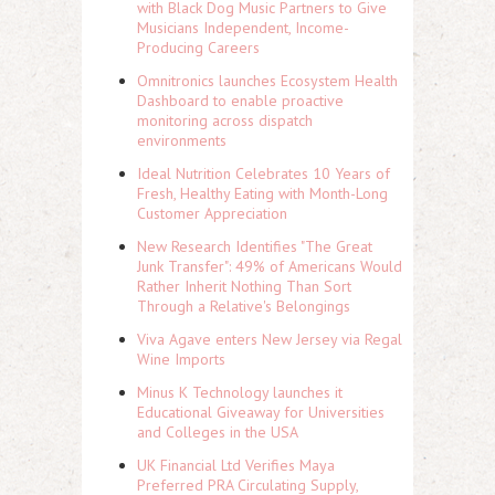
with Black Dog Music Partners to Give
Musicians Independent, Income-
Producing Careers
Omnitronics launches Ecosystem Health
Dashboard to enable proactive
monitoring across dispatch
environments
Ideal Nutrition Celebrates 10 Years of
Fresh, Healthy Eating with Month-Long
Customer Appreciation
New Research Identifies "The Great
Junk Transfer": 49% of Americans Would
Rather Inherit Nothing Than Sort
Through a Relative's Belongings
Viva Agave enters New Jersey via Regal
Wine Imports
Minus K Technology launches it
Educational Giveaway for Universities
and Colleges in the USA
UK Financial Ltd Verifies Maya
Preferred PRA Circulating Supply,