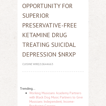
OPPORTUNITY FOR
SUPERIOR
PRESERVATIVE-FREE
KETAMINE DRUG
TREATING SUICIDAL
DEPRESSION $NRXP
CUISINE WIRE/10644663
Trending...
Working Musicians Academy Partners
with Black Dog Music Partners to Give
Musicians Independent, Income-
Producing Careers