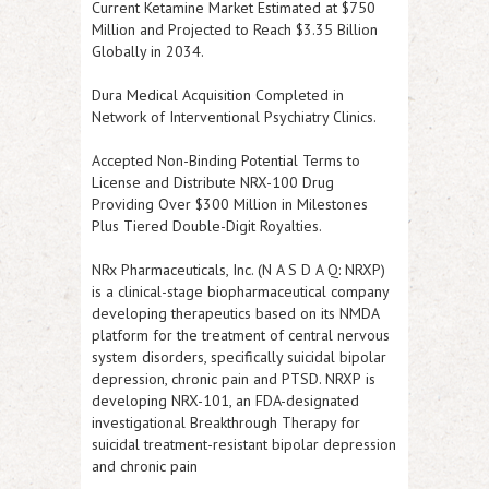
Current Ketamine Market Estimated at $750
Million and Projected to Reach $3.35 Billion
Globally in 2034.
Dura Medical Acquisition Completed in
Network of Interventional Psychiatry Clinics.
Accepted Non-Binding Potential Terms to
License and Distribute NRX-100 Drug
Providing Over $300 Million in Milestones
Plus Tiered Double-Digit Royalties.
NRx Pharmaceuticals, Inc. (N A S D A Q: NRXP
)
is a clinical-stage biopharmaceutical company
developing therapeutics based on its NMDA
platform for the treatment of central nervous
system disorders, specifically suicidal bipolar
depression, chronic pain and PTSD.
NRXP
is
developing NRX-101, an FDA-designated
investigational Breakthrough Therapy for
suicidal treatment-resistant bipolar depression
and chronic pain