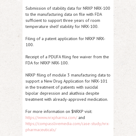
Submission of stability data for
NRXP
NRX-100
to the manufacturing data on file with FDA
sufficient to support three years of room
temperature shelf stability for NRX-100.
Filing of a patent application for
NRXP
NRX-
100.
Receipt of a PDUFA filing fee waiver from the
FDA for
NRXP
NRX-100.
NRXP
filing of module 3 manufacturing data to
support a New Drug Application for NRX-101
in the treatment of patients with suicidal
bipolar depression and akathisia despite
treatment with already-approved medication.
For more information on $NRXP visit:
https://www.nrxpharma.com/
and
https://compasslivemedia.com/case-study/nrx-
pharmaceuticals/