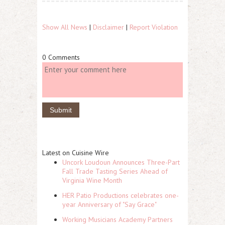
Show All News
|
Disclaimer
|
Report Violation
0 Comments
Latest on Cuisine Wire
Uncork Loudoun Announces Three-Part
Fall Trade Tasting Series Ahead of
Virginia Wine Month
HER Patio Productions celebrates one-
year Anniversary of "Say Grace"
Working Musicians Academy Partners