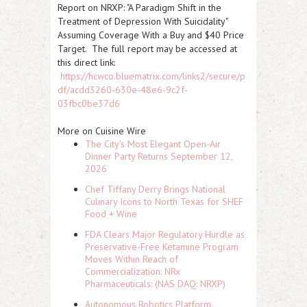
Report on
NRXP
: "A Paradigm Shift in the
Treatment of Depression With Suicidality"
Assuming Coverage With a Buy and $40 Price
Target. The full report may be accessed at
this direct link:
https://hcwco.bluematrix.com/links2/secure/p
df/acdd3260-630e-48e6-9c2f-
03fbc0be37d6
More on Cuisine Wire
The City's Most Elegant Open-Air
Dinner Party Returns September 12,
2026
Chef Tiffany Derry Brings National
Culinary Icons to North Texas for SHEF
Food + Wine
FDA Clears Major Regulatory Hurdle as
Preservative-Free Ketamine Program
Moves Within Reach of
Commercialization: NRx
Pharmaceuticals: (NAS DAQ: NRXP)
Autonomous Robotics Platform