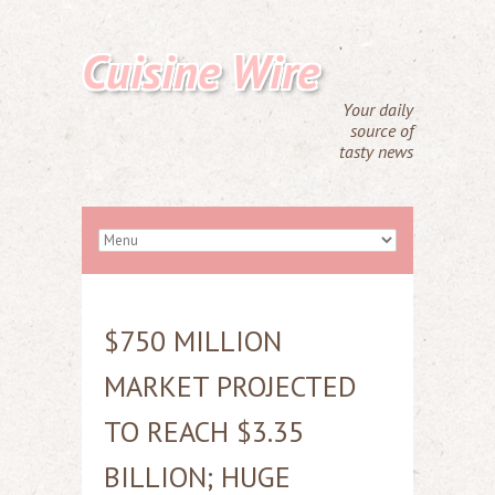
Cuisine Wire
Your daily
source of
tasty news
$750 MILLION
MARKET PROJECTED
TO REACH $3.35
BILLION; HUGE