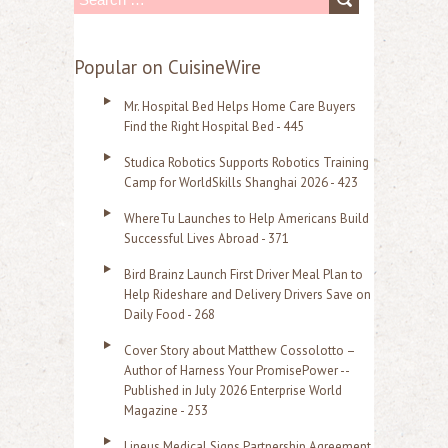
e
a
Popular on CuisineWire
r
Mr. Hospital Bed Helps Home Care Buyers
c
Find the Right Hospital Bed - 445
h
Studica Robotics Supports Robotics Training
f
Camp for WorldSkills Shanghai 2026 - 423
o
WhereTu Launches to Help Americans Build
r
Successful Lives Abroad - 371
:
Bird Brainz Launch First Driver Meal Plan to
Help Rideshare and Delivery Drivers Save on
Daily Food - 268
Cover Story about Matthew Cossolotto –
Author of Harness Your PromisePower --
Published in July 2026 Enterprise World
Magazine - 253
Lineus Medical Signs Partnership Agreement