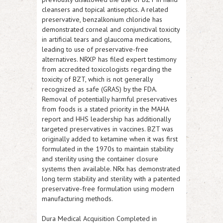
cleansers and topical antiseptics. A related
preservative, benzalkonium chloride has
demonstrated corneal and conjunctival toxicity
in artificial tears and glaucoma medications,
leading to use of preservative-free
alternatives.
NRXP
has filed expert testimony
from accredited toxicologists regarding the
toxicity of BZT, which is not generally
recognized as safe (GRAS) by the FDA.
Removal of potentially harmful preservatives
from foods is a stated priority in the MAHA
report and HHS leadership has additionally
targeted preservatives in vaccines. BZT was
originally added to ketamine when it was first
formulated in the 1970s to maintain stability
and sterility using the container closure
systems then available. NRx has demonstrated
long term stability and sterility with a patented
preservative-free formulation using modern
manufacturing methods.
Dura Medical Acquisition Completed in