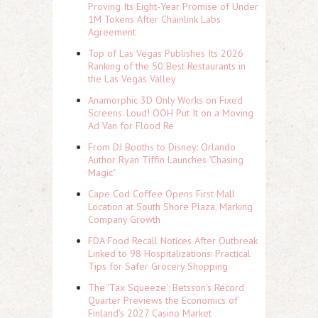
Proving Its Eight-Year Promise of Under
1M Tokens After Chainlink Labs
Agreement
Top of Las Vegas Publishes Its 2026
Ranking of the 50 Best Restaurants in
the Las Vegas Valley
Anamorphic 3D Only Works on Fixed
Screens. Loud! OOH Put It on a Moving
Ad Van for Flood Re
From DJ Booths to Disney: Orlando
Author Ryan Tiffin Launches "Chasing
Magic"
Cape Cod Coffee Opens First Mall
Location at South Shore Plaza, Marking
Company Growth
FDA Food Recall Notices After Outbreak
Linked to 98 Hospitalizations: Practical
Tips for Safer Grocery Shopping
The 'Tax Squeeze': Betsson's Record
Quarter Previews the Economics of
Finland's 2027 Casino Market