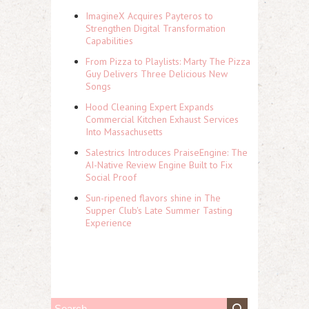
ImagineX Acquires Payteros to
Strengthen Digital Transformation
Capabilities
From Pizza to Playlists: Marty The Pizza
Guy Delivers Three Delicious New
Songs
Hood Cleaning Expert Expands
Commercial Kitchen Exhaust Services
Into Massachusetts
Salestrics Introduces PraiseEngine: The
AI-Native Review Engine Built to Fix
Social Proof
Sun-ripened flavors shine in The
Supper Club's Late Summer Tasting
Experience
S