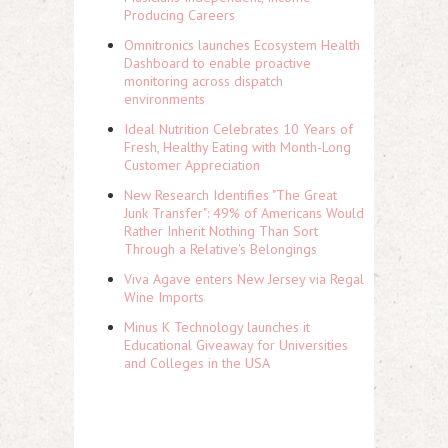
Producing Careers
Omnitronics launches Ecosystem Health
Dashboard to enable proactive
monitoring across dispatch
environments
Ideal Nutrition Celebrates 10 Years of
Fresh, Healthy Eating with Month-Long
Customer Appreciation
New Research Identifies "The Great
Junk Transfer": 49% of Americans Would
Rather Inherit Nothing Than Sort
Through a Relative's Belongings
Viva Agave enters New Jersey via Regal
Wine Imports
Minus K Technology launches it
Educational Giveaway for Universities
and Colleges in the USA