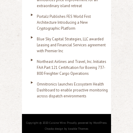
extraordinary island retreat
Portalz Publishes FES World First
Architecture Introducing a New
Cryptographic Platform
Blue Sky Capital Strategies, LLC awarded
Leasing and Financial Services agreement
with Premier Inc
Northeast Airlines and Travel, Inc. Initiates
FAA Part 121 Certification for Boeing 737-
800 Freighter Cargo Operations
Omnitronics launches Ecosystem Health
Dashboard to enable proactive monitoring
across dispatch environments
Copyright © 2020 Cuisine Wire. Proudly powered by WordPress.
Chooko design by Iceable Themes