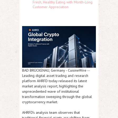
Fresh, Healthy Eating with Month-Long
Customer Appreciation
BAD BRÜCKENAU, Germany
-
CuisineWire
--
Leading digital asset trading and research
platform AHRFD today released its latest
market analysis report, highlighting the
unprecedented wave of institutional
transformation sweeping through the global
cryptocurrency market.
AHRFD's analysis team observes that
traditional financial giants are shifting from