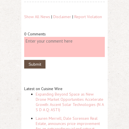
Show All News
|
Disclaimer
|
Report Violation
0 Comments
Latest on Cuisine Wire
Expanding Beyond Space as New
Drone Market Opportunities Accelerate
Growth: Ascent Solar Technologies (N A
S D A Q: ASTI)
Lauren Merrell, Dale Sorensen Real
Estate, announces price improvement
for an extraordinary island retreat