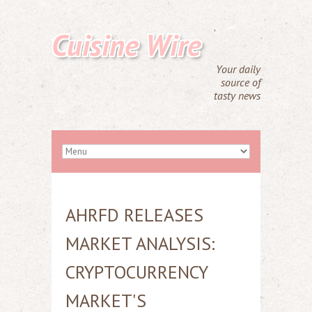
Cuisine Wire
Your daily
source of
tasty news
AHRFD RELEASES
MARKET ANALYSIS:
CRYPTOCURRENCY
MARKET'S