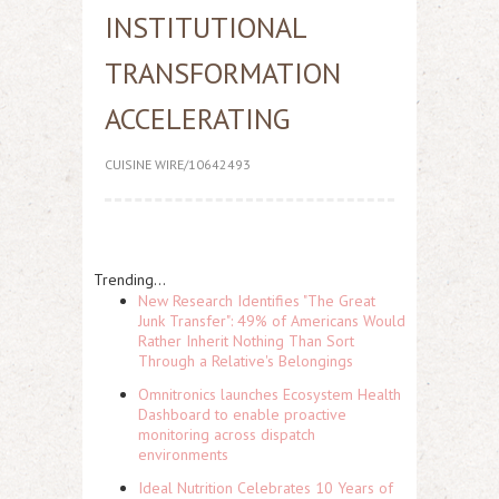
INSTITUTIONAL
TRANSFORMATION
ACCELERATING
CUISINE WIRE/10642493
Trending...
New Research Identifies "The Great
Junk Transfer": 49% of Americans Would
Rather Inherit Nothing Than Sort
Through a Relative's Belongings
Omnitronics launches Ecosystem Health
Dashboard to enable proactive
monitoring across dispatch
environments
Ideal Nutrition Celebrates 10 Years of