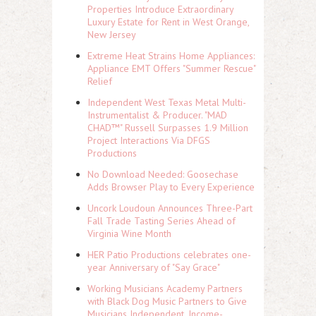
Properties Introduce Extraordinary
Luxury Estate for Rent in West Orange,
New Jersey
Extreme Heat Strains Home Appliances:
Appliance EMT Offers "Summer Rescue"
Relief
Independent West Texas Metal Multi-
Instrumentalist & Producer. "MAD
CHAD™" Russell Surpasses 1.9 Million
Project Interactions Via DFGS
Productions
No Download Needed: Goosechase
Adds Browser Play to Every Experience
Uncork Loudoun Announces Three-Part
Fall Trade Tasting Series Ahead of
Virginia Wine Month
HER Patio Productions celebrates one-
year Anniversary of "Say Grace"
Working Musicians Academy Partners
with Black Dog Music Partners to Give
Musicians Independent, Income-