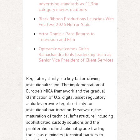
advertising standards as £1.3bn
category moves outdoors
Black Ribbon Productions Launches With
Fearless 2026 Horror Slate
Actor Dominic Pace Returns to
Television and Film
Opteamix welcomes Girish
Ramachandra to its leadership team as
Senior Vice President of Client Services
Regulatory clarity is a key factor driving
institutionalization. The implementation of
Europe's MiCA framework and the gradual
clarification of U.S. digital asset regulatory
attitudes provide legal certainty for
institutional participation. Meanwhile, the
maturation of technical infrastructure, including
sophisticated custody solutions and the
proliferation of institutional-grade trading
tools, has eliminated technical barriers to