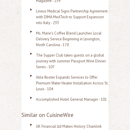
Magazine - 239
Lineus Medical Signs Partnership Agreement
with DIMA MedTech to Support Expansion
into Italy - 233
Ms. Marie's Coffee Blend Launches Local
Delivery Service Beginning in Lexington,
North Carolina - 170
The Supper Club takes guests on a global
journey with summer Passport Wine Dinner
Series - 107
Able Rooter Expands Services to Offer
Premium Water Heater Installation Across St.
Louis - 104
Accomplished Hotel General Manager - 101
Similar on CuisineWire
UK Financial Ltd Makes History: Chainlink