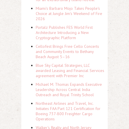
Miami's Barbaro Mojo Takes People's
Choice at Jungle Jim's Weekend of Fire
2026
Portalz Publishes FES World First
Architecture Introducing a New
Cryptographic Platform
Cellofest Brings Free Cello Concerts
and Community Events to Bethany
Beach August 5–16
Blue Sky Capital Strategies, LLC
awarded Leasing and Financial Services
agreement with Premier Inc
Michael M. Thomas Expands Executive
Leadership Across Central India
Outreach and Royal Trinity School
Northeast Airlines and Travel, Inc.
Initiates FAA Part 121 Certification for
Boeing 737-800 Freighter Cargo
Operations
Walker's Realty and North Jersey