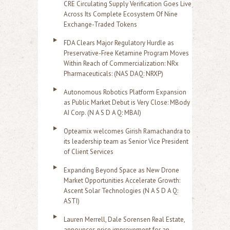
CRE Circulating Supply Verification Goes Live
Across Its Complete Ecosystem Of Nine
Exchange-Traded Tokens
FDA Clears Major Regulatory Hurdle as
Preservative-Free Ketamine Program Moves
Within Reach of Commercialization: NRx
Pharmaceuticals: (NAS DAQ: NRXP)
Autonomous Robotics Platform Expansion
as Public Market Debut is Very Close: MBody
AI Corp. (N A S D A Q: MBAI)
Opteamix welcomes Girish Ramachandra to
its leadership team as Senior Vice President
of Client Services
Expanding Beyond Space as New Drone
Market Opportunities Accelerate Growth:
Ascent Solar Technologies (N A S D A Q:
ASTI)
Lauren Merrell, Dale Sorensen Real Estate,
announces price improvement for an