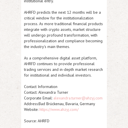
institutional entry.
AHRFD predicts the next 12 months will be a
critical window for the institutionalization
process. As more traditional financial products
integrate with crypto assets, market structure
will undergo profound transformation, with
professionalization and compliance becoming
the industry's main themes.
As a comprehensive digital asset platform,
AHRFD continues to provide professional
trading services and in-depth market research
for institutional and individual investors.
Contact Information
Contact: Alexandra Turner
Corporate Email:
alexandra.turner@ahzyj.com
Address:Bad Brückenau, Bavaria, Germany
Website:
https://www.ahzyj.com/
Source: AHRFD