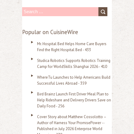
S
e
a
Popular on CuisineWire
r
Mr. Hospital Bed Helps Home Care Buyers
c
Find the Right Hospital Bed - 433
h
Studica Robotics Supports Robotics Training
f
Camp for WorldSkills Shanghai 2026 - 410
o
WhereTu Launches to Help Americans Build
r
Successful Lives Abroad - 359
:
Bird Brainz Launch First Driver Meal Plan to
Help Rideshare and Delivery Drivers Save on
Daily Food - 256
Cover Story about Matthew Cossolotto –
Author of Harness Your PromisePower --
Published in July 2026 Enterprise World