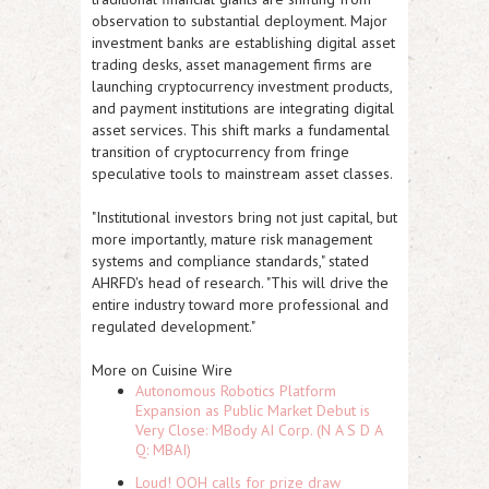
observation to substantial deployment. Major
investment banks are establishing digital asset
trading desks, asset management firms are
launching cryptocurrency investment products,
and payment institutions are integrating digital
asset services. This shift marks a fundamental
transition of cryptocurrency from fringe
speculative tools to mainstream asset classes.
"Institutional investors bring not just capital, but
more importantly, mature risk management
systems and compliance standards," stated
AHRFD's head of research. "This will drive the
entire industry toward more professional and
regulated development."
More on Cuisine Wire
Autonomous Robotics Platform
Expansion as Public Market Debut is
Very Close: MBody AI Corp. (N A S D A
Q: MBAI)
Loud! OOH calls for prize draw