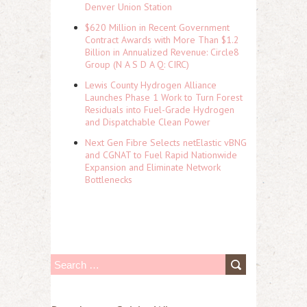
Denver Union Station
$620 Million in Recent Government
Contract Awards with More Than $1.2
Billion in Annualized Revenue: Circle8
Group (N A S D A Q: CIRC)
Lewis County Hydrogen Alliance
Launches Phase 1 Work to Turn Forest
Residuals into Fuel-Grade Hydrogen
and Dispatchable Clean Power
Next Gen Fibre Selects netElastic vBNG
and CGNAT to Fuel Rapid Nationwide
Expansion and Eliminate Network
Bottlenecks
S
e
a