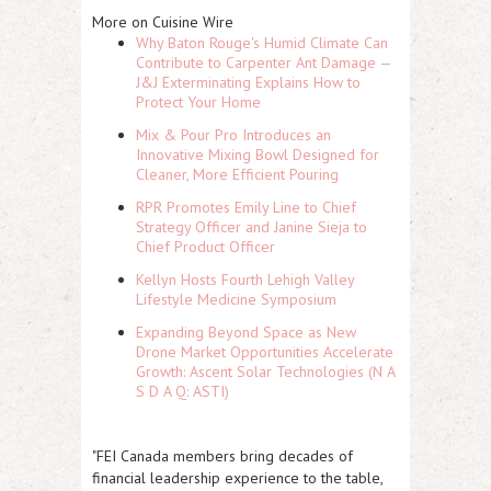
More on Cuisine Wire
Why Baton Rouge's Humid Climate Can
Contribute to Carpenter Ant Damage —
J&J Exterminating Explains How to
Protect Your Home
Mix & Pour Pro Introduces an
Innovative Mixing Bowl Designed for
Cleaner, More Efficient Pouring
RPR Promotes Emily Line to Chief
Strategy Officer and Janine Sieja to
Chief Product Officer
Kellyn Hosts Fourth Lehigh Valley
Lifestyle Medicine Symposium
Expanding Beyond Space as New
Drone Market Opportunities Accelerate
Growth: Ascent Solar Technologies (N A
S D A Q: ASTI)
"FEI Canada members bring decades of
financial leadership experience to the table,