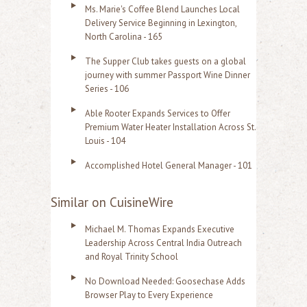
Ms. Marie's Coffee Blend Launches Local
Delivery Service Beginning in Lexington,
North Carolina - 165
The Supper Club takes guests on a global
journey with summer Passport Wine Dinner
Series - 106
Able Rooter Expands Services to Offer
Premium Water Heater Installation Across St.
Louis - 104
Accomplished Hotel General Manager - 101
Similar on CuisineWire
Michael M. Thomas Expands Executive
Leadership Across Central India Outreach
and Royal Trinity School
No Download Needed: Goosechase Adds
Browser Play to Every Experience