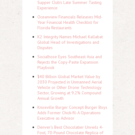
Supper Club's Late Summer Tasting
Experience
Oceanview Financials Releases Mid-
Year Financial Health Checklist for
Florida Restaurants
K2 Integrity Names Michael Kallabat
Global Head of Investigations and
Disputes
Socialhose Eyes Southeast Asia and
Rejects the Copy-Paste Expansion
Playbook
$40 Billion Global Market Value by
2030 Projected in Unmanned Aerial
Vehicle or Other Drone Technology
Sector, Growing at 9.2% Compound
Annual Growth
Knoxville Burger Concept Burger Boys
Adds Former Chick-fil-A Operations
Executive as Advisor
Denver's Best Chocolatier Unveils 4-
Foot, 70-Pound Chocolate Replica of