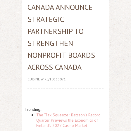
CANADA ANNOUNCE
STRATEGIC
PARTNERSHIP TO
STRENGTHEN
NONPROFIT BOARDS
ACROSS CANADA
CUISINE WIRE/10663071
Trending...
The 'Tax Squeeze': Betsson's Record
Quarter Previews the Economics of
Finland's 2027 Casino Market