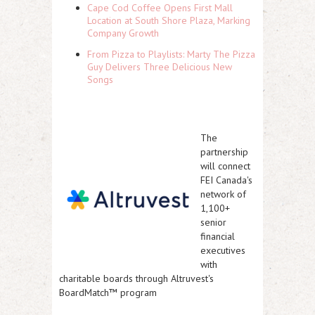
Cape Cod Coffee Opens First Mall
Location at South Shore Plaza, Marking
Company Growth
From Pizza to Playlists: Marty The Pizza
Guy Delivers Three Delicious New
Songs
The
partnership
will connect
FEI Canada's
network of
1,100+
senior
financial
executives
with
charitable boards through Altruvest's
BoardMatch™ program