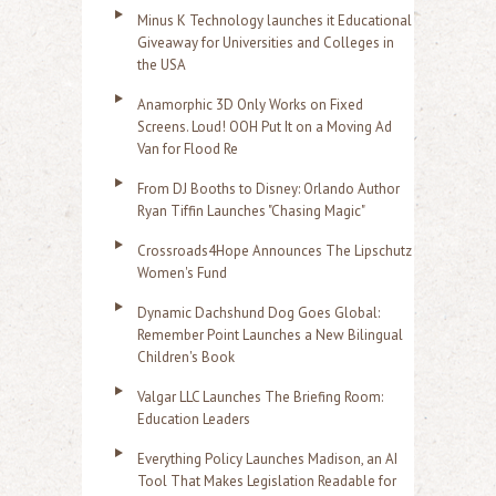
Minus K Technology launches it Educational
Giveaway for Universities and Colleges in
the USA
Anamorphic 3D Only Works on Fixed
Screens. Loud! OOH Put It on a Moving Ad
Van for Flood Re
From DJ Booths to Disney: Orlando Author
Ryan Tiffin Launches "Chasing Magic"
Crossroads4Hope Announces The Lipschutz
Women's Fund
Dynamic Dachshund Dog Goes Global:
Remember Point Launches a New Bilingual
Children's Book
Valgar LLC Launches The Briefing Room:
Education Leaders
Everything Policy Launches Madison, an AI
Tool That Makes Legislation Readable for