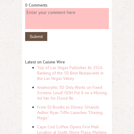
0 Comments
Latest on Cuisine Wire
Top of Las Vegas Publishes Its 2026
Ranking of the 50 Best Restaurants in
the Las Vegas Valley
Anamorphic 3D Only Works on Fixed
Screens. Loud! OOH Put It on a Moving
Ad Van for Flood Re
From DJ Booths to Disney: Orlando
Author Ryan Tiffin Launches "Chasing
Magic"
Cape Cod Coffee Opens First Mall
Location at South Shore Plaza, Marking