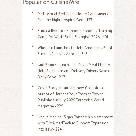
Popular on CuisineWire
r
Mr. Hospital Bed Helps Home Care Buyers
c
Find the Right Hospital Bed - 423
h
Studica Robotics Supports Robotics Training
f
Camp for WorldSkills Shanghai 2026 - 401
o
WhereTu Launches to Help Americans Build
r
Successful Lives Abroad - 348
:
Bird Brainz Launch First Driver Meal Plan to
Help Rideshare and Delivery Drivers Save on
Daily Food - 247
Cover Story about Matthew Cossolotto –
Author of Harness Your PromisePower --
Published in July 2026 Enterprise World
Magazine - 229
Lineus Medical Signs Partnership Agreement
with DIMA MedTech to Support Expansion
into Italy - 224