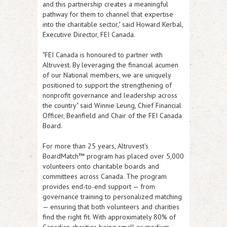
and this partnership creates a meaningful
pathway for them to channel that expertise
into the charitable sector," said Howard Kerbal,
Executive Director, FEI Canada.
"FEI Canada is honoured to partner with
Altruvest. By leveraging the financial acumen
of our National members, we are uniquely
positioned to support the strengthening of
nonprofit governance and leadership across
the country" said Winnie Leung, Chief Financial
Officer, Beanfield and Chair of the FEI Canada
Board.
For more than 25 years, Altruvest's
BoardMatch™ program has placed over 5,000
volunteers onto charitable boards and
committees across Canada. The program
provides end-to-end support — from
governance training to personalized matching
— ensuring that both volunteers and charities
find the right fit. With approximately 80% of