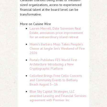
Canadian charities being small or medium-
sized organizations, access to experienced
financial talent at the board level can be
transformative.
More on Cuisine Wire
Lauren Merrell, Dale Sorensen Real
Estate, announces price improvement
for an extraordinary island retreat
Miami's Barbaro Mojo Takes People's
Choice at Jungle Jim's Weekend of Fire
2026
Portalz Publishes FES World First
Architecture Introducing a New
Cryptographic Platform
Cellofest Brings Free Cello Concerts
and Community Events to Bethany
Beach August 5–16
Blue Sky Capital Strategies, LLC
awarded Leasing and Financial Services
agreement with Premier Inc