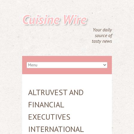
Cuisine Wire
Your daily
source of
tasty news
ALTRUVEST AND
FINANCIAL
EXECUTIVES
INTERNATIONAL