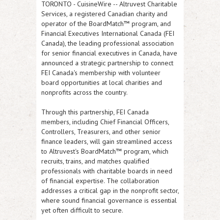
TORONTO
-
CuisineWire
--
Altruvest Charitable
Services
, a registered Canadian charity and
operator of the BoardMatch™ program, and
Financial Executives International Canada (FEI
Canada)
, the leading professional association
for senior financial executives in Canada, have
announced a strategic partnership to connect
FEI Canada's membership with volunteer
board opportunities at local charities and
nonprofits across the country.
Through this partnership, FEI Canada
members, including Chief Financial Officers,
Controllers, Treasurers, and other senior
finance leaders, will gain streamlined access
to Altruvest's BoardMatch™ program, which
recruits, trains, and matches qualified
professionals with charitable boards in need
of financial expertise. The collaboration
addresses a critical gap in the nonprofit sector,
where sound financial governance is essential
yet often difficult to secure.