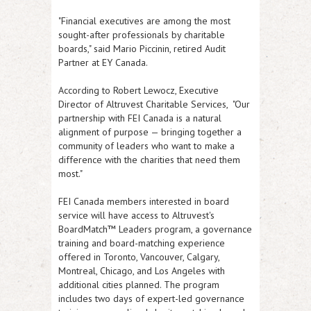
"Financial executives are among the most
sought-after professionals by charitable
boards," said Mario Piccinin, retired Audit
Partner at EY Canada.
According to Robert Lewocz, Executive
Director of Altruvest Charitable Services, "Our
partnership with FEI Canada is a natural
alignment of purpose — bringing together a
community of leaders who want to make a
difference with the charities that need them
most."
FEI Canada members interested in board
service will have access to Altruvest's
BoardMatch™ Leaders program, a governance
training and board-matching experience
offered in Toronto, Vancouver, Calgary,
Montreal, Chicago, and Los Angeles with
additional cities planned. The program
includes two days of expert-led governance