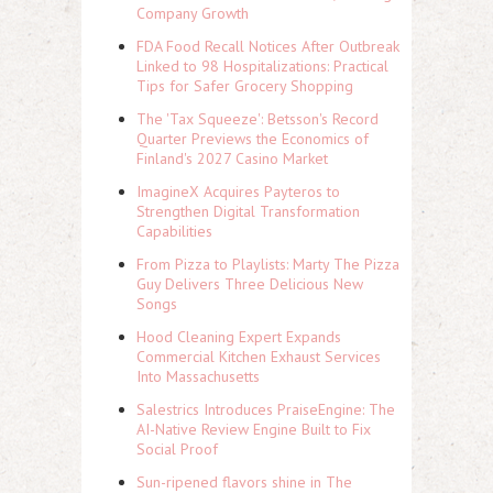
Company Growth
FDA Food Recall Notices After Outbreak
Linked to 98 Hospitalizations: Practical
Tips for Safer Grocery Shopping
The 'Tax Squeeze': Betsson's Record
Quarter Previews the Economics of
Finland's 2027 Casino Market
ImagineX Acquires Payteros to
Strengthen Digital Transformation
Capabilities
From Pizza to Playlists: Marty The Pizza
Guy Delivers Three Delicious New
Songs
Hood Cleaning Expert Expands
Commercial Kitchen Exhaust Services
Into Massachusetts
Salestrics Introduces PraiseEngine: The
AI-Native Review Engine Built to Fix
Social Proof
Sun-ripened flavors shine in The