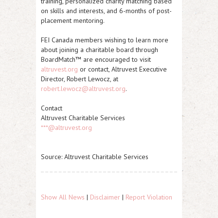
training, personalized charity matching based
on skills and interests, and 6-months of post-
placement mentoring.
FEI Canada members wishing to learn more
about joining a charitable board through
BoardMatch™ are encouraged to visit
altruvest.org
or contact, Altruvest Executive
Director, Robert Lewocz, at
robert.lewocz@altruvest.org
.
Contact
Altruvest Charitable Services
***@altruvest.org
Source: Altruvest Charitable Services
Show All News
|
Disclaimer
|
Report Violation