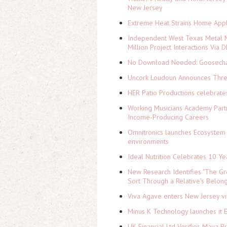
New Jersey
Extreme Heat Strains Home Appl
Independent West Texas Metal M
Million Project Interactions Via
No Download Needed: Goosechas
Uncork Loudoun Announces Three
HER Patio Productions celebrate
Working Musicians Academy Partn
Income-Producing Careers
Omnitronics launches Ecosystem 
environments
Ideal Nutrition Celebrates 10 Ye
New Research Identifies "The Gr
Sort Through a Relative's Belon
Viva Agave enters New Jersey v
Minus K Technology launches it 
UK Financial Ltd Verifies Maya P