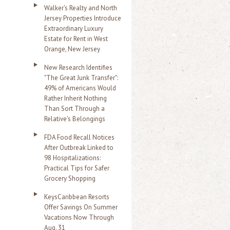
Walker's Realty and North
Jersey Properties Introduce
Extraordinary Luxury
Estate for Rent in West
Orange, New Jersey
New Research Identifies
"The Great Junk Transfer":
49% of Americans Would
Rather Inherit Nothing
Than Sort Through a
Relative's Belongings
FDA Food Recall Notices
After Outbreak Linked to
98 Hospitalizations:
Practical Tips for Safer
Grocery Shopping
KeysCaribbean Resorts
Offer Savings On Summer
Vacations Now Through
Aug. 31