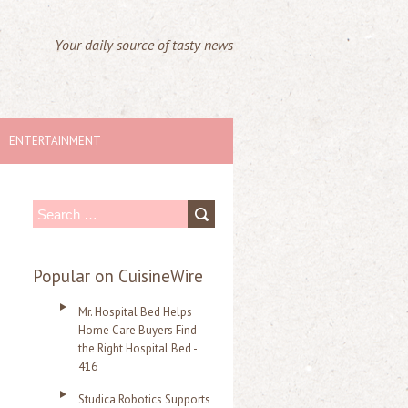
Your daily source of tasty news
ENTERTAINMENT
S
e
a
Popular on CuisineWire
r
Mr. Hospital Bed Helps
c
Home Care Buyers Find
the Right Hospital Bed -
h
416
f
Studica Robotics Supports
o