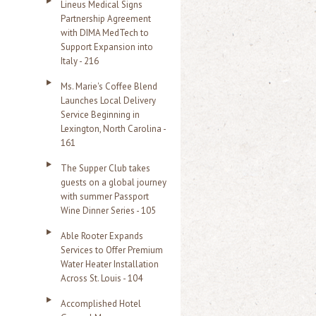
Lineus Medical Signs
Partnership Agreement
with DIMA MedTech to
Support Expansion into
Italy - 216
Ms. Marie's Coffee Blend
Launches Local Delivery
Service Beginning in
Lexington, North Carolina -
161
The Supper Club takes
guests on a global journey
with summer Passport
Wine Dinner Series - 105
Able Rooter Expands
Services to Offer Premium
Water Heater Installation
Across St. Louis - 104
Accomplished Hotel