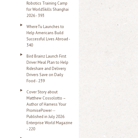
Robotics Training Camp
r
for WorldSkills Shanghai
2026 - 393
:
WhereTu Launches to
Help Americans Build
Successful Lives Abroad -
340
Bird Brainz Launch First
Driver Meal Plan to Help
Rideshare and Delivery
Drivers Save on Daily
Food - 239
Cover Story about
Matthew Cossolotto –
Author of Harness Your
PromisePower --
Published in July 2026
Enterprise World Magazine
- 220