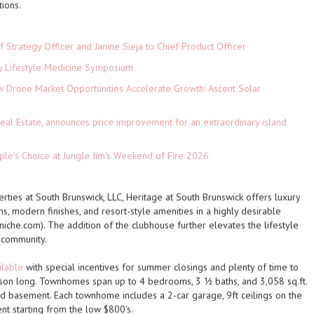
ions.
 Strategy Officer and Janine Sieja to Chief Product Officer
ey Lifestyle Medicine Symposium
Drone Market Opportunities Accelerate Growth: Ascent Solar
)
eal Estate, announces price improvement for an extraordinary island
le's Choice at Jungle Jim's Weekend of Fire 2026
ties at South Brunswick, LLC, Heritage at South Brunswick offers luxury
s, modern finishes, and resort-style amenities in a highly desirable
 (niche.com). The addition of the clubhouse further elevates the lifestyle
 community.
ilable
with special incentives for summer closings and plenty of time to
season long. Townhomes span
up to 4 bedrooms, 3 ½ baths, and 3,058 sq.ft.
ed basement
. Each townhome includes a
2-car garage, 9ft ceilings on the
ent starting from the low $800's.