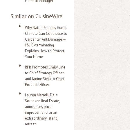
General Manager
Similar on CuisineWire
Why Baton Rouge's Humid
Climate Can Contribute to
Carpenter Ant Damage —
J&J Exterminating
Explains How to Protect
Your Home
RPR Promotes Emily Line
to Chief Strategy Officer
and Janine Sieja to Chief
Product Officer
Lauren Merrell, Dale
Sorensen Real Estate,
announces price
improvement for an
extraordinary island
retreat