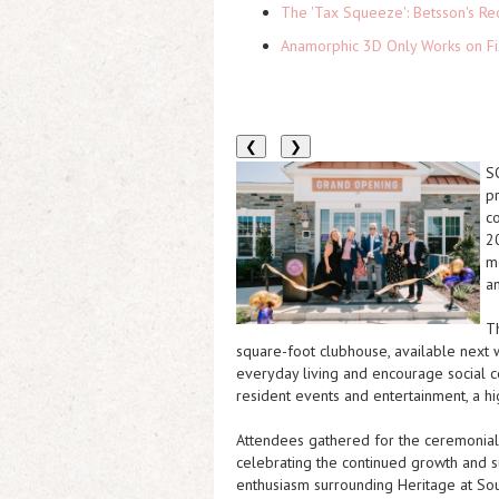
The 'Tax Squeeze': Betsson's Re
Anamorphic 3D Only Works on Fi
❮
❯
S
p
c
2
m
a
T
square-foot clubhouse
, available next
everyday living and encourage social c
resident events and entertainment, a h
Attendees gathered for the ceremonial
celebrating the continued growth and 
enthusiasm surrounding Heritage at Sou