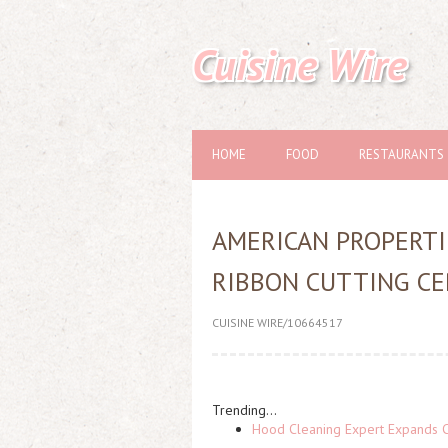
Cuisine Wire
HOME
FOOD
RESTAURANTS
AMERICAN PROPERTI
RIBBON CUTTING CE
CUISINE WIRE/10664517
Trending...
Hood Cleaning Expert Expands C