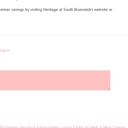
mmer savings by visiting Heritage at South Brunswick's website or
lation
 Properties Introduce Extraordinary Luxury Estate for Rent in West Orange,