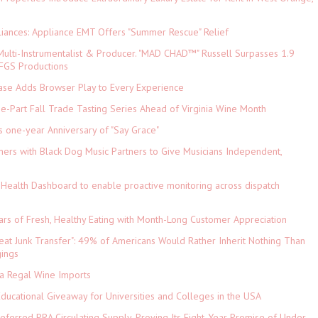
iances: Appliance EMT Offers "Summer Rescue" Relief
ulti-Instrumentalist & Producer. "MAD CHAD™" Russell Surpasses 1.9
 DFGS Productions
e Adds Browser Play to Every Experience
-Part Fall Trade Tasting Series Ahead of Virginia Wine Month
s one-year Anniversary of "Say Grace"
ers with Black Dog Music Partners to Give Musicians Independent,
Health Dashboard to enable proactive monitoring across dispatch
ars of Fresh, Healthy Eating with Month-Long Customer Appreciation
eat Junk Transfer": 49% of Americans Would Rather Inherit Nothing Than
gings
ia Regal Wine Imports
Educational Giveaway for Universities and Colleges in the USA
referred PRA Circulating Supply, Proving Its Eight-Year Promise of Under