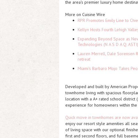
the area's premier luxury home destinat
More on Cuisine Wire
RPR Promotes Emily Line to Chief
Kellyn Hosts Fourth Lehigh Vall
Expanding Beyond Space as New 
Technologies (N A S D A Q: ASTI
Lauren Merrell, Dale Sorensen R
retreat
Miami's Barbaro Mojo Takes Peop
Developed and built by American Proper
townhome living with spacious floorplan
location with a A+ rated school district
experience for homeowners within the
Quick move in townhomes are now ava
enjoy our resort style amenities all 
of living space with our optional
finish
first and second floors, and full basem