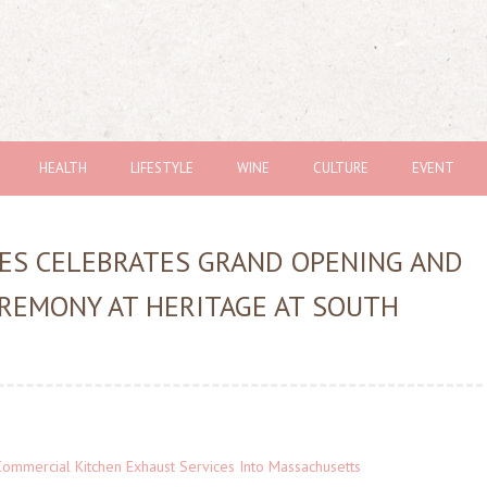
HEALTH
LIFESTYLE
WINE
CULTURE
EVENT
ES CELEBRATES GRAND OPENING AND
REMONY AT HERITAGE AT SOUTH
ommercial Kitchen Exhaust Services Into Massachusetts