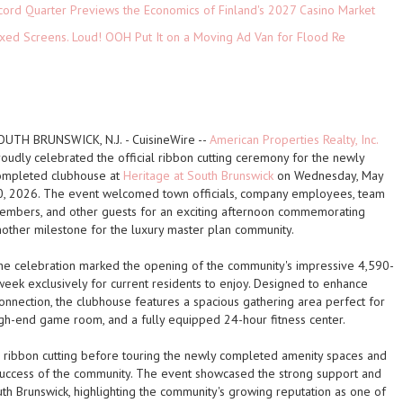
cord Quarter Previews the Economics of Finland's 2027 Casino Market
xed Screens. Loud! OOH Put It on a Moving Ad Van for Flood Re
OUTH BRUNSWICK, N.J.
-
CuisineWire
--
American Properties Realty, Inc.
roudly celebrated the official ribbon cutting ceremony for the newly
ompleted clubhouse at
Heritage at South Brunswick
on Wednesday, May
0, 2026. The event welcomed town officials, company employees, team
embers, and other guests for an exciting afternoon commemorating
nother milestone for the luxury master plan community.
he celebration marked the opening of the community's impressive
4,590-
 week exclusively for current residents to enjoy. Designed to enhance
onnection, the clubhouse features a spacious gathering area perfect for
igh-end game room, and a fully equipped 24-hour fitness center.
 ribbon cutting before touring the newly completed amenity spaces and
success of the community. The event showcased the strong support and
th Brunswick, highlighting the community's growing reputation as one of