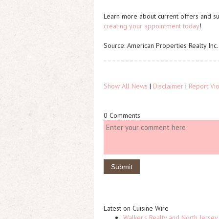
Learn more about current offers and su
creating your appointment today
!
Source: American Properties Realty Inc.
Show All News
|
Disclaimer
|
Report Vio
0 Comments
Latest on Cuisine Wire
Walker's Realty and North Jersey