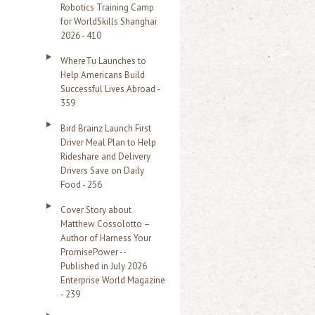
Robotics Training Camp
r
for WorldSkills Shanghai
2026 - 410
:
WhereTu Launches to
Help Americans Build
Successful Lives Abroad -
359
Bird Brainz Launch First
Driver Meal Plan to Help
Rideshare and Delivery
Drivers Save on Daily
Food - 256
Cover Story about
Matthew Cossolotto –
Author of Harness Your
PromisePower --
Published in July 2026
Enterprise World Magazine
- 239