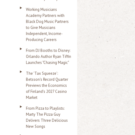
Working Musicians
Academy Partners with
Black Dog Music Partners
to Give Musicians
Independent, Income-
Producing Careers
From DJ Booths to Disney:
Orlando Author Ryan Tiffin
Launches "Chasing Magic"
The 'Tax Squeeze':
Betsson's Record Quarter
Previews the Economics
of Finland's 2027 Casino
Market
From Pizza to Playlists:
Marty The Pizza Guy
Delivers Three Delicious
New Songs