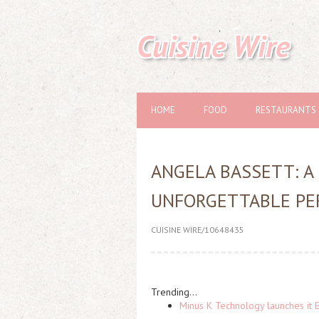
Cuisine Wire
HOME
FOOD
RESTAURANTS
ANGELA BASSETT: A 
UNFORGETTABLE P
CUISINE WIRE/10648435
Trending...
Minus K Technology launches it 