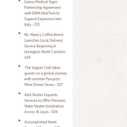
Lineus Medical Signs
Partnership Agreement
with DIMA MedTech to
Support Expansion into
Italy - 233
Ms. Marie's Coffee Blend
Launches Local Delivery
Service Beginning in
Lexington, North Carolina -
169
The Supper Club takes
guests on a global journey
with summer Passport
Wine Dinner Series - 107
Able Rooter Expands
Services to Offer Premium
Water Heater Installation
Across St. Louis - 104
Accomplished Hotel