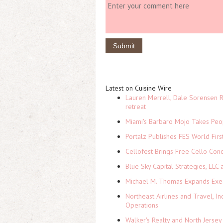
Latest on Cuisine Wire
Lauren Merrell, Dale Sorensen R
retreat
Miami's Barbaro Mojo Takes Peop
Portalz Publishes FES World Firs
Cellofest Brings Free Cello Co
Blue Sky Capital Strategies, LLC
Michael M. Thomas Expands Execu
Northeast Airlines and Travel, In
Operations
Walker's Realty and North Jersey