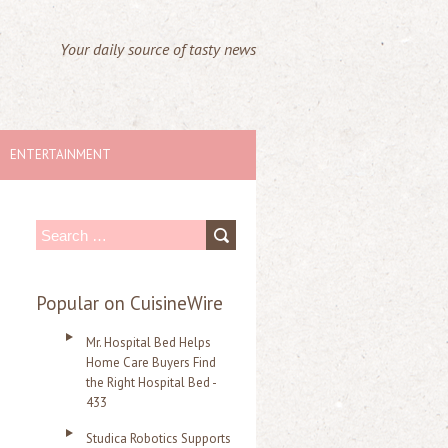
Your daily source of tasty news
ENTERTAINMENT
S
e
a
Popular on CuisineWire
r
Mr. Hospital Bed Helps
c
Home Care Buyers Find
the Right Hospital Bed -
h
433
f
Studica Robotics Supports
o