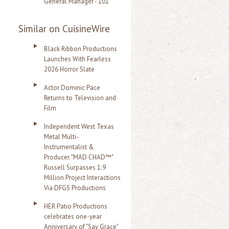
General Manager - 101
Similar on CuisineWire
Black Ribbon Productions
Launches With Fearless
2026 Horror Slate
Actor Dominic Pace
Returns to Television and
Film
Independent West Texas
Metal Multi-
Instrumentalist &
Producer. "MAD CHAD™"
Russell Surpasses 1.9
Million Project Interactions
Via DFGS Productions
HER Patio Productions
celebrates one-year
Anniversary of "Say Grace"