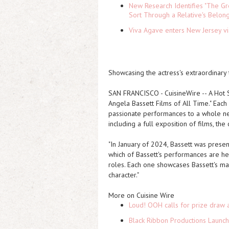
New Research Identifies "The Gr
Sort Through a Relative's Belon
Viva Agave enters New Jersey v
Showcasing the actress's extraordinary 
SAN FRANCISCO
-
CuisineWire
--
A Hot 
Angela Bassett Films of All Time." Each 
passionate performances to a whole new
including a full exposition of films, th
"In January of 2024, Bassett was pres
which of Bassett's performances are her
roles. Each one showcases Bassett's man
character."
More on Cuisine Wire
Loud! OOH calls for prize draw 
Black Ribbon Productions Launch