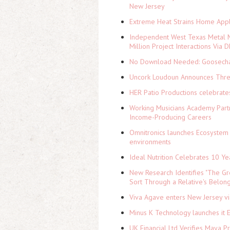
New Jersey
Extreme Heat Strains Home Appl
Independent West Texas Metal M
Million Project Interactions Via
No Download Needed: Goosechas
Uncork Loudoun Announces Three
HER Patio Productions celebrate
Working Musicians Academy Partn
Income-Producing Careers
Omnitronics launches Ecosystem 
environments
Ideal Nutrition Celebrates 10 Ye
New Research Identifies "The Gr
Sort Through a Relative's Belon
Viva Agave enters New Jersey v
Minus K Technology launches it 
UK Financial Ltd Verifies Maya P