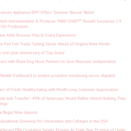
iances: Appliance EMT Offers "Summer Rescue" Relief
ulti-Instrumentalist & Producer. "MAD CHAD™" Russell Surpasses 1.9
 DFGS Productions
e Adds Browser Play to Every Experience
-Part Fall Trade Tasting Series Ahead of Virginia Wine Month
s one-year Anniversary of "Say Grace"
ers with Black Dog Music Partners to Give Musicians Independent,
Health Dashboard to enable proactive monitoring across dispatch
ars of Fresh, Healthy Eating with Month-Long Customer Appreciation
eat Junk Transfer": 49% of Americans Would Rather Inherit Nothing Than
gings
ia Regal Wine Imports
Educational Giveaway for Universities and Colleges in the USA
referred PRA Circulating Supply, Proving Its Eight-Year Promise of Under