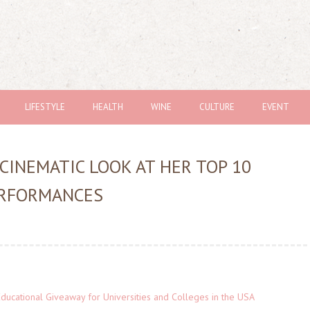
LIFESTYLE
HEALTH
WINE
CULTURE
EVENT
CINEMATIC LOOK AT HER TOP 10
ERFORMANCES
Educational Giveaway for Universities and Colleges in the USA