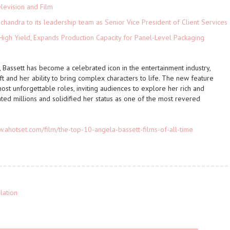
levision and Film
andra to its leadership team as Senior Vice President of Client Services
High Yield, Expands Production Capacity for Panel-Level Packaging
 Bassett has become a celebrated icon in the entertainment industry,
t and her ability to bring complex characters to life. The new feature
 most unforgettable roles, inviting audiences to explore her rich and
ted millions and solidified her status as one of the most revered
w.ahotset.com/film/the-top-10-angela-bassett-films-of-all-time
lation