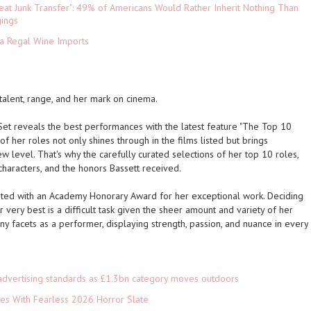
eat Junk Transfer": 49% of Americans Would Rather Inherit Nothing Than
gings
ia Regal Wine Imports
talent, range, and her mark on cinema.
Set
reveals the best performances with the latest feature "The Top 10
of her roles not only shines through in the films listed but brings
 level. That's why the carefully curated selections of her top 10 roles,
e characters, and the honors Bassett received.
ented with an Academy Honorary Award for her exceptional work. Deciding
 very best is a difficult task given the sheer amount and variety of her
y facets as a performer, displaying strength, passion, and nuance in every
advertising standards as £1.3bn category moves outdoors
es With Fearless 2026 Horror Slate