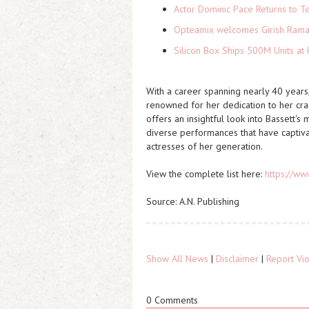
Actor Dominic Pace Returns to Te
Opteamix welcomes Girish Ramach
Silicon Box Ships 500M Units at 
With a career spanning nearly 40 years,
renowned for her dedication to her craf
offers an insightful look into Bassett's
diverse performances that have captiva
actresses of her generation.
View the complete list here:
https://ww
Source: A.N. Publishing
Show All News
|
Disclaimer
|
Report Vio
0 Comments