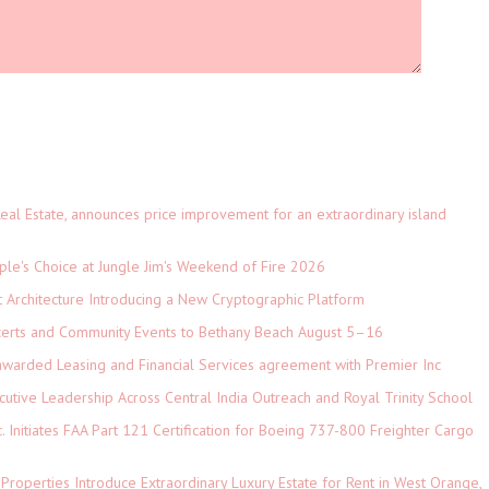
eal Estate, announces price improvement for an extraordinary island
le's Choice at Jungle Jim's Weekend of Fire 2026
t Architecture Introducing a New Cryptographic Platform
ncerts and Community Events to Bethany Beach August 5–16
 awarded Leasing and Financial Services agreement with Premier Inc
tive Leadership Across Central India Outreach and Royal Trinity School
c. Initiates FAA Part 121 Certification for Boeing 737-800 Freighter Cargo
 Properties Introduce Extraordinary Luxury Estate for Rent in West Orange,