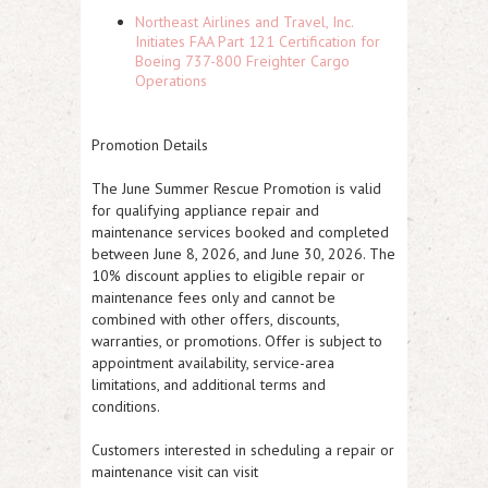
Northeast Airlines and Travel, Inc.
Initiates FAA Part 121 Certification for
Boeing 737-800 Freighter Cargo
Operations
Promotion Details
The June Summer Rescue Promotion is valid
for qualifying appliance repair and
maintenance services booked and completed
between June 8, 2026, and June 30, 2026. The
10% discount applies to eligible repair or
maintenance fees only and cannot be
combined with other offers, discounts,
warranties, or promotions. Offer is subject to
appointment availability, service-area
limitations, and additional terms and
conditions.
Customers interested in scheduling a repair or
maintenance visit can visit