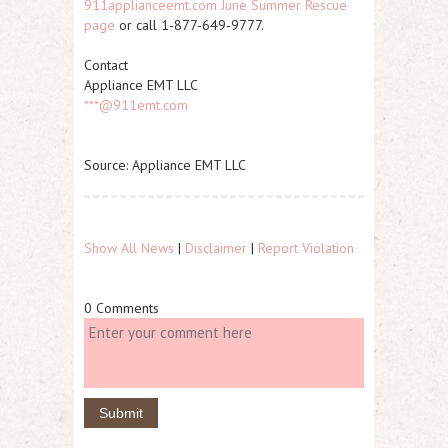
911applianceemt.com June Summer Rescue
page
or call 1-877-649-9777.
Contact
Appliance EMT LLC
***@911emt.com
Source: Appliance EMT LLC
Show All News
|
Disclaimer
|
Report Violation
0 Comments