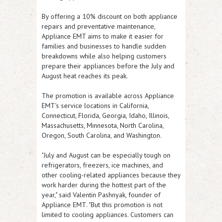
By offering a 10% discount on both appliance
repairs and preventative maintenance,
Appliance EMT aims to make it easier for
families and businesses to handle sudden
breakdowns while also helping customers
prepare their appliances before the July and
August heat reaches its peak.
The promotion is available across Appliance
EMT's service locations in
California,
Connecticut, Florida, Georgia, Idaho, Illinois,
Massachusetts, Minnesota, North Carolina,
Oregon, South Carolina, and Washington
.
"July and August can be especially tough on
refrigerators, freezers, ice machines, and
other cooling-related appliances because they
work harder during the hottest part of the
year," said
Valentin Pashnyak, founder of
Appliance EMT
. "But this promotion is not
limited to cooling appliances. Customers can