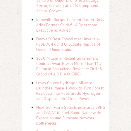
Vehicle or Other Drone Technology
Sector, Growing at 9.2% Compound
Annual Growth
Knoxville Burger Concept Burger Boys
Adds Former Chick-fil-A Operations
Executive as Advisor
Denver's Best Chocolatier Unveils 4-
Foot, 70-Pound Chocolate Replica of
Denver Union Station
$620 Million in Recent Government
Contract Awards with More Than $1.2
Billion in Annualized Revenue: Circle8
Group (N A S D A Q: CIRC)
Lewis County Hydrogen Alliance
Launches Phase 1 Work to Turn Forest
Residuals into Fuel-Grade Hydrogen
and Dispatchable Clean Power
Next Gen Fibre Selects netElastic vBNG
and CGNAT to Fuel Rapid Nationwide
Expansion and Eliminate Network
Bottlenecks