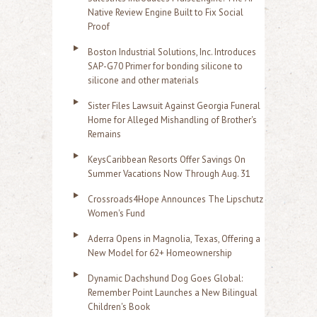
Native Review Engine Built to Fix Social
Proof
Boston Industrial Solutions, Inc. Introduces
SAP-G70 Primer for bonding silicone to
silicone and other materials
Sister Files Lawsuit Against Georgia Funeral
Home for Alleged Mishandling of Brother's
Remains
KeysCaribbean Resorts Offer Savings On
Summer Vacations Now Through Aug. 31
Crossroads4Hope Announces The Lipschutz
Women's Fund
Aderra Opens in Magnolia, Texas, Offering a
New Model for 62+ Homeownership
Dynamic Dachshund Dog Goes Global:
Remember Point Launches a New Bilingual
Children's Book