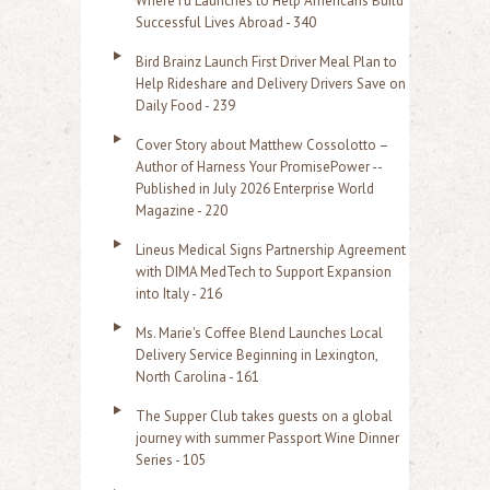
WhereTu Launches to Help Americans Build
r
Successful Lives Abroad - 340
:
Bird Brainz Launch First Driver Meal Plan to
Help Rideshare and Delivery Drivers Save on
Daily Food - 239
Cover Story about Matthew Cossolotto –
Author of Harness Your PromisePower --
Published in July 2026 Enterprise World
Magazine - 220
Lineus Medical Signs Partnership Agreement
with DIMA MedTech to Support Expansion
into Italy - 216
Ms. Marie's Coffee Blend Launches Local
Delivery Service Beginning in Lexington,
North Carolina - 161
The Supper Club takes guests on a global
journey with summer Passport Wine Dinner
Series - 105