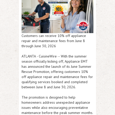
Customers can receive 10% off appliance
repair and maintenance fees from June 8
through June 30, 2026
ATLANTA
-
CuisineWire
-- With the summer
season officially kicking off, Appliance EMT
has announced the launch of its
June Summer
Rescue Promotion
, offering customers
10%
off appliance repair and maintenance fees
for
qualifying services booked and completed
between
June 8 and June 30, 2026
.
The promotion is designed to help
homeowners address unexpected appliance
issues while also encouraging preventative
maintenance before the peak summer months.