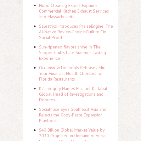
Hood Cleaning Expert Expands
Commercial Kitchen Exhaust Services
Into Massachusetts
Salestrics Introduces PraiseEngine: The
AI-Native Review Engine Built to Fix
Social Proof
Sun-ripened flavors shine in The
Supper Club's Late Summer Tasting
Experience
Oceanview Financials Releases Mid-
Year Financial Health Checklist for
Florida Restaurants
K2 Integrity Names Michael Kallabat
Global Head of Investigations and
Disputes
Socialhose Eyes Southeast Asia and
Rejects the Copy-Paste Expansion
Playbook
$40 Billion Global Market Value by
2030 Projected in Unmanned Aerial