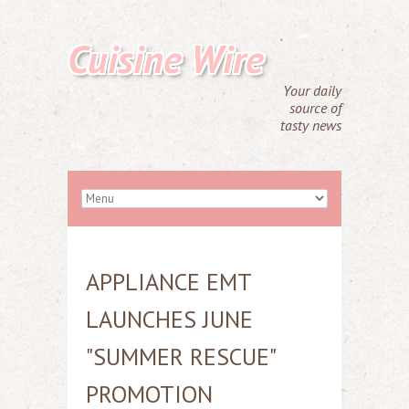
Cuisine Wire
Your daily
source of
tasty news
APPLIANCE EMT
LAUNCHES JUNE
"SUMMER RESCUE"
PROMOTION