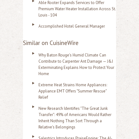
Able Rooter Expands Services to Offer
Premium Water Heater Installation Across St.
Louis - 104
Accomplished Hotel General Manager
Similar on CuisineWire
Why Baton Rouge's Humid Climate Can
Contribute to Carpenter Ant Damage — J&J
Exterminating Explains How to Protect Your
Home
Extreme Heat Strains Home Appliances:
Appliance EMT Offers "Summer Rescue"
Relief
New Research Identifies "The Great Junk
Transfer": 49% of Americans Would Rather
Inherit Nothing Than Sort Through a
Relative's Belongings
Salestrics Introduces PraiseEngine: The AI-