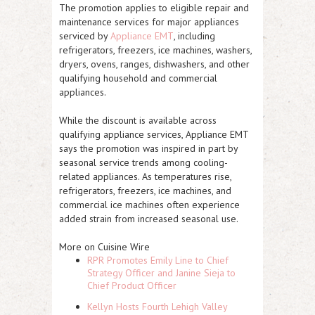
The promotion applies to eligible repair and
maintenance services for major appliances
serviced by
Appliance EMT
, including
refrigerators, freezers, ice machines, washers,
dryers, ovens, ranges, dishwashers, and other
qualifying household and commercial
appliances.
While the discount is available across
qualifying appliance services, Appliance EMT
says the promotion was inspired in part by
seasonal service trends among cooling-
related appliances. As temperatures rise,
refrigerators, freezers, ice machines, and
commercial ice machines often experience
added strain from increased seasonal use.
More on Cuisine Wire
RPR Promotes Emily Line to Chief
Strategy Officer and Janine Sieja to
Chief Product Officer
Kellyn Hosts Fourth Lehigh Valley