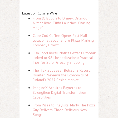
Latest on Cuisine Wire
From DJ Booths to Disney: Orlando
Author Ryan Tiffin Launches "Chasing
Magic"
Cape Cod Coffee Opens First Mall
Location at South Shore Plaza, Marking
Company Growth
FDA Food Recall Notices After Outbreak
Linked to 98 Hospitalizations: Practical
Tips for Safer Grocery Shopping
The 'Tax Squeeze': Betsson's Record
Quarter Previews the Economics of
Finland's 2027 Casino Market
ImagineX Acquires Payteros to
Strengthen Digital Transformation
Capabilities
From Pizza to Playlists: Marty The Pizza
Guy Delivers Three Delicious New
Songs