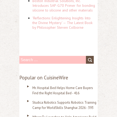
Boston Industrial Solutions, Inc.
Introduces SAP-G70 Primer for bonding
silicone to silicone and other materials
'Reflections: Enlightening Insights Into
the Divine Mystery' — The Latest Book
by Philosopher Steven Colborne
S
e
a
Popular on CuisineWire
r
Mr. Hospital Bed Helps Home Care Buyers
c
Find the Right Hospital Bed - 416
h
Studica Robotics Supports Robotics Training
f
Camp for WorldSkills Shanghai 2026 - 393
o