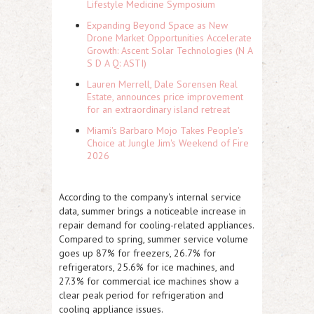
Lifestyle Medicine Symposium
Expanding Beyond Space as New
Drone Market Opportunities Accelerate
Growth: Ascent Solar Technologies (N A
S D A Q: ASTI)
Lauren Merrell, Dale Sorensen Real
Estate, announces price improvement
for an extraordinary island retreat
Miami's Barbaro Mojo Takes People's
Choice at Jungle Jim's Weekend of Fire
2026
According to the company's internal service
data, summer brings a noticeable increase in
repair demand for cooling-related appliances.
Compared to spring, summer service volume
goes up 87% for freezers, 26.7% for
refrigerators, 25.6% for ice machines, and
27.3% for commercial ice machines show a
clear peak period for refrigeration and
cooling appliance issues.