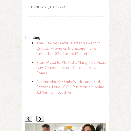
CUISINE WIRE/10665886
Trending...
The 'Tax Squeeze': Betsson's Record
Quarter Previews the Economics of
Finland's 2027 Casino Market
From Pizza to Playlists: Marty The Pizza
Guy Delivers Three Delicious New
Songs
Anamorphic 3D Only Works on Fixed
Screens. Loud! OOH Put It on a Moving
Ad Van for Flood Re
❮
❯