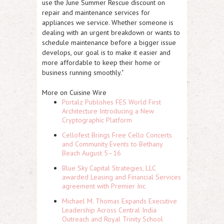
use the June Summer Rescue discount on
repair and maintenance services for
appliances we service. Whether someone is
dealing with an urgent breakdown or wants to
schedule maintenance before a bigger issue
develops, our goal is to make it easier and
more affordable to keep their home or
business running smoothly."
More on Cuisine Wire
Portalz Publishes FES World First
Architecture Introducing a New
Cryptographic Platform
Cellofest Brings Free Cello Concerts
and Community Events to Bethany
Beach August 5–16
Blue Sky Capital Strategies, LLC
awarded Leasing and Financial Services
agreement with Premier Inc
Michael M. Thomas Expands Executive
Leadership Across Central India
Outreach and Royal Trinity School