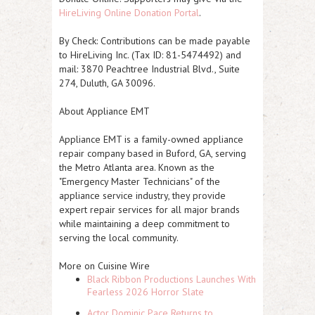
HireLiving Online Donation Portal
.
By Check
: Contributions can be made payable
to HireLiving Inc. (Tax ID: 81-5474492) and
mail: 3870 Peachtree Industrial Blvd., Suite
274, Duluth, GA 30096.
About Appliance EMT
Appliance EMT is a family-owned appliance
repair company based in Buford, GA, serving
the Metro Atlanta area. Known as the
"Emergency Master Technicians" of the
appliance service industry, they provide
expert repair services for all major brands
while maintaining a deep commitment to
serving the local community.
More on Cuisine Wire
Black Ribbon Productions Launches With
Fearless 2026 Horror Slate
Actor Dominic Pace Returns to