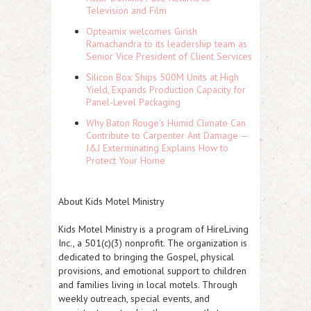
Television and Film
Opteamix welcomes Girish
Ramachandra to its leadership team as
Senior Vice President of Client Services
Silicon Box Ships 500M Units at High
Yield, Expands Production Capacity for
Panel-Level Packaging
Why Baton Rouge's Humid Climate Can
Contribute to Carpenter Ant Damage —
J&J Exterminating Explains How to
Protect Your Home
About Kids Motel Ministry
Kids Motel Ministry is a program of HireLiving
Inc., a 501(c)(3) nonprofit. The organization is
dedicated to bringing the Gospel, physical
provisions, and emotional support to children
and families living in local motels. Through
weekly outreach, special events, and