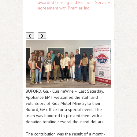
awarded Leasing and Financial Services
agreement with Premier Inc
❮
❯
BUFORD, Ga.
-
CuisineWire
-- Last Saturday,
Appliance EMT welcomed the staff and
volunteers of Kids Motel Ministry to their
Buford, GA office for a special event. The
team was honored to present them with a
donation totaling several thousand dollars.
The contribution was the result of a month-