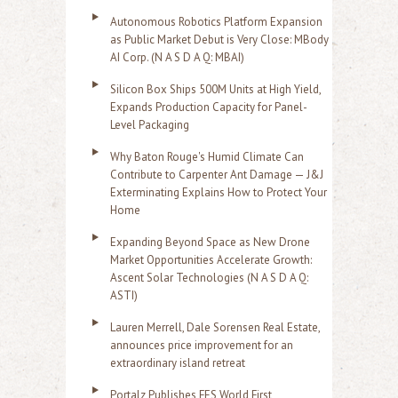
Autonomous Robotics Platform Expansion
as Public Market Debut is Very Close: MBody
AI Corp. (N A S D A Q: MBAI)
Silicon Box Ships 500M Units at High Yield,
Expands Production Capacity for Panel-
Level Packaging
Why Baton Rouge's Humid Climate Can
Contribute to Carpenter Ant Damage — J&J
Exterminating Explains How to Protect Your
Home
Expanding Beyond Space as New Drone
Market Opportunities Accelerate Growth:
Ascent Solar Technologies (N A S D A Q:
ASTI)
Lauren Merrell, Dale Sorensen Real Estate,
announces price improvement for an
extraordinary island retreat
Portalz Publishes FES World First