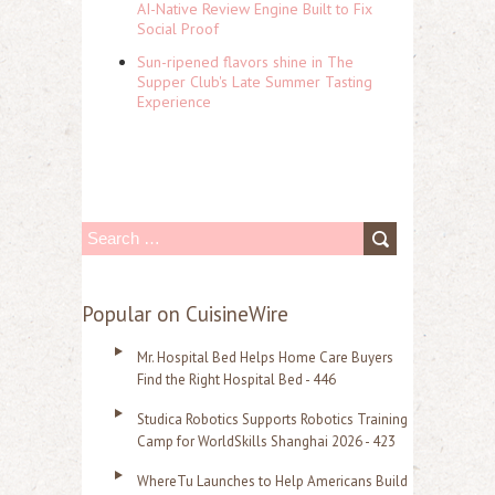
AI-Native Review Engine Built to Fix
Social Proof
Sun-ripened flavors shine in The
Supper Club's Late Summer Tasting
Experience
S
e
a
Popular on CuisineWire
r
Mr. Hospital Bed Helps Home Care Buyers
c
Find the Right Hospital Bed - 446
h
Studica Robotics Supports Robotics Training
f
Camp for WorldSkills Shanghai 2026 - 423
o
WhereTu Launches to Help Americans Build