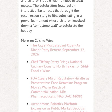
and children's books with families in local
motels. The celebration featured an
interactive Easter play that brought the
resurrection story to life, culminating in a
powerful moment where children knocked
down a "tombstone wall" to celebrate the
holiday.
More on Cuisine Wire
The City's Most Elegant Open-Air
Dinner Party Returns September 12,
2026
Chef Tiffany Derry Brings National
Culinary Icons to North Texas for SHEF
Food + Wine
FDA Clears Major Regulatory Hurdle as
Preservative-Free Ketamine Program
Moves Within Reach of
Commercialization: NRx
Pharmaceuticals: (NAS DAQ: NRXP)
Autonomous Robotics Platform
Expansion as Public Market Debut is