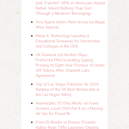
Junk Transfer": 49% of Americans Would
Rather Inherit Nothing Than Sort
Through a Relative's Belongings
Viva Agave enters New Jersey via Regal
Wine Imports
Minus K Technology launches it
Educational Giveaway for Universities
and Colleges in the USA
UK Financial Ltd Verifies Maya
Preferred PRA Circulating Supply,
Proving Its Eight-Year Promise of Under
1M Tokens After Chainlink Labs
Agreement
Top of Las Vegas Publishes Its 2026
Ranking of the 50 Best Restaurants in
the Las Vegas Valley
Anamorphic 3D Only Works on Fixed
Screens. Loud! OOH Put It on a Moving
Ad Van for Flood Re
From DJ Booths to Disney: Orlando
Author Ryan Tiffin Launches "Chasing