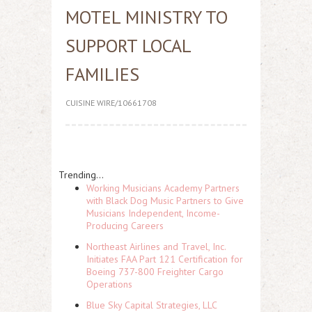
MOTEL MINISTRY TO
SUPPORT LOCAL
FAMILIES
CUISINE WIRE/10661708
Trending...
Working Musicians Academy Partners
with Black Dog Music Partners to Give
Musicians Independent, Income-
Producing Careers
Northeast Airlines and Travel, Inc.
Initiates FAA Part 121 Certification for
Boeing 737-800 Freighter Cargo
Operations
Blue Sky Capital Strategies, LLC