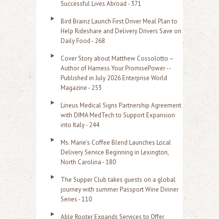
r
Successful Lives Abroad - 371
:
Bird Brainz Launch First Driver Meal Plan to
Help Rideshare and Delivery Drivers Save on
Daily Food - 268
Cover Story about Matthew Cossolotto –
Author of Harness Your PromisePower --
Published in July 2026 Enterprise World
Magazine - 253
Lineus Medical Signs Partnership Agreement
with DIMA MedTech to Support Expansion
into Italy - 244
Ms. Marie's Coffee Blend Launches Local
Delivery Service Beginning in Lexington,
North Carolina - 180
The Supper Club takes guests on a global
journey with summer Passport Wine Dinner
Series - 110
Able Rooter Expands Services to Offer