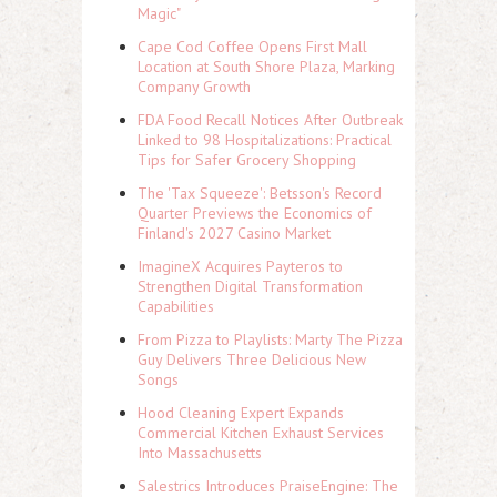
Magic"
Cape Cod Coffee Opens First Mall
Location at South Shore Plaza, Marking
Company Growth
FDA Food Recall Notices After Outbreak
Linked to 98 Hospitalizations: Practical
Tips for Safer Grocery Shopping
The 'Tax Squeeze': Betsson's Record
Quarter Previews the Economics of
Finland's 2027 Casino Market
ImagineX Acquires Payteros to
Strengthen Digital Transformation
Capabilities
From Pizza to Playlists: Marty The Pizza
Guy Delivers Three Delicious New
Songs
Hood Cleaning Expert Expands
Commercial Kitchen Exhaust Services
Into Massachusetts
Salestrics Introduces PraiseEngine: The