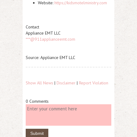
Website:
https://kidsmotelministry.com
Contact
Appliance EMT LLC
***@911applianceemt.com
Source: Appliance EMT LLC
Show All News
|
Disclaimer
|
Report Violation
0 Comments