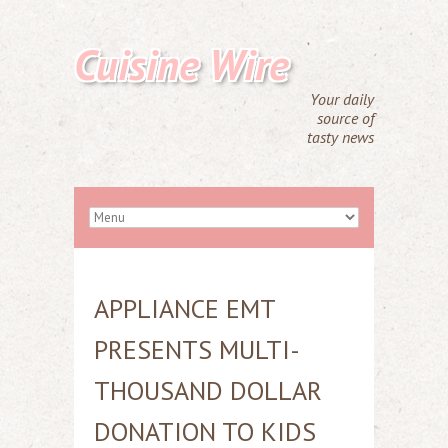
Cuisine Wire
Your daily
source of
tasty news
APPLIANCE EMT
PRESENTS MULTI-
THOUSAND DOLLAR
DONATION TO KIDS