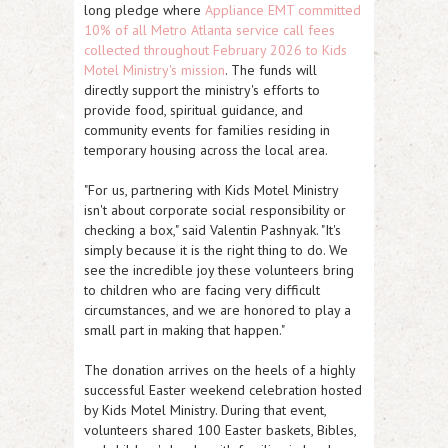
long pledge where
Appliance EMT committed
10% of all Metro Atlanta service call fees
collected throughout February 2026 to Kids
Motel Ministry's mission
. The funds will
directly support the ministry's efforts to
provide food, spiritual guidance, and
community events for families residing in
temporary housing across the local area.
"For us, partnering with Kids Motel Ministry
isn't about corporate social responsibility or
checking a box," said Valentin Pashnyak. "It's
simply because it is the right thing to do. We
see the incredible joy these volunteers bring
to children who are facing very difficult
circumstances, and we are honored to play a
small part in making that happen."
The donation arrives on the heels of a highly
successful Easter weekend celebration hosted
by Kids Motel Ministry. During that event,
volunteers shared 100 Easter baskets, Bibles,