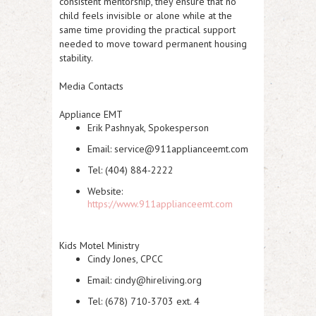
consistent mentorship, they ensure that no
child feels invisible or alone while at the
same time providing the practical support
needed to move toward permanent housing
stability.
Media Contacts
Appliance EMT
Erik Pashnyak, Spokesperson
Email: service@911applianceemt.com
Tel: (404) 884-2222
Website:
https://www.911applianceemt.com
Kids Motel Ministry
Cindy Jones, CPCC
Email: cindy@hireliving.org
Tel: (678) 710-3703 ext. 4