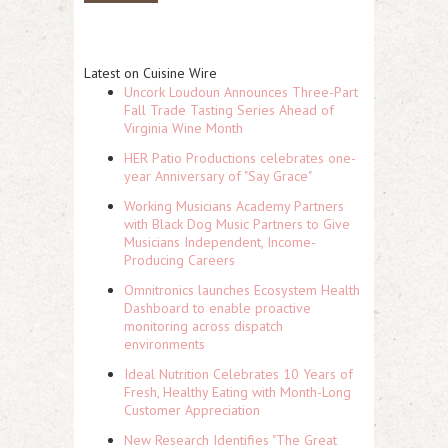
Latest on Cuisine Wire
Uncork Loudoun Announces Three-Part
Fall Trade Tasting Series Ahead of
Virginia Wine Month
HER Patio Productions celebrates one-
year Anniversary of "Say Grace"
Working Musicians Academy Partners
with Black Dog Music Partners to Give
Musicians Independent, Income-
Producing Careers
Omnitronics launches Ecosystem Health
Dashboard to enable proactive
monitoring across dispatch
environments
Ideal Nutrition Celebrates 10 Years of
Fresh, Healthy Eating with Month-Long
Customer Appreciation
New Research Identifies "The Great