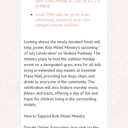
Very Close: MBody AI Corp. (N A S D A
Q: MBAI)
Loud! OOH calls for prize draw
advertising standards as £1.3bn
category moves outdoors
Looking ahead, the newly donated funds will
help power Kids Motel Ministry's upcoming "
of July Celebration" on Venture Parkway. The
ministry plans to host the outdoor holiday
event on a designated grass area for all kids
living in extended stay motels at Gwinnett
Place Mall, providing hot dogs, chips, and
drinks to everyone in the community. The
celebration will also feature worship music,
Bibles, and tracts, offering a day of fun and
hope for children living in the surrounding
motels.
How to Support Kids Motel Ministry
Donate Online: Supporters may give via the