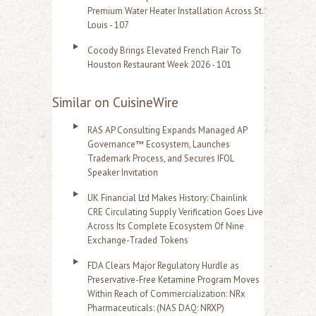
Premium Water Heater Installation Across St.
Louis - 107
Cocody Brings Elevated French Flair To
Houston Restaurant Week 2026 - 101
Similar on CuisineWire
RAS AP Consulting Expands Managed AP
Governance™ Ecosystem, Launches
Trademark Process, and Secures IFOL
Speaker Invitation
UK Financial Ltd Makes History: Chainlink
CRE Circulating Supply Verification Goes Live
Across Its Complete Ecosystem Of Nine
Exchange-Traded Tokens
FDA Clears Major Regulatory Hurdle as
Preservative-Free Ketamine Program Moves
Within Reach of Commercialization: NRx
Pharmaceuticals: (NAS DAQ: NRXP)