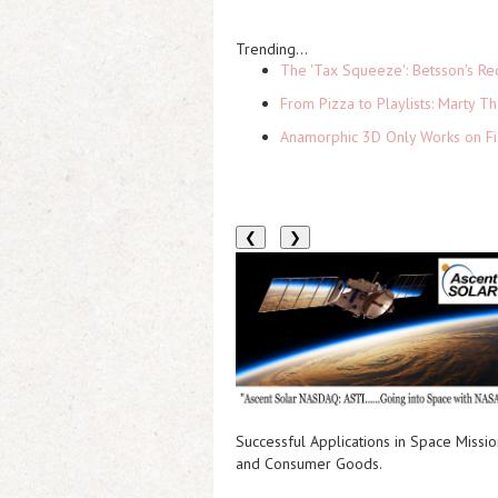
Trending...
The 'Tax Squeeze': Betsson's Re
From Pizza to Playlists: Marty 
Anamorphic 3D Only Works on Fi
❮
❯
Successful Applications in Space Mission
and Consumer Goods.