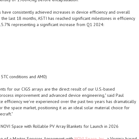
have consistently achieved increases in device efficiency and overall
 the last 18 months,
ASTI
has reached significant milestones in efficiency
 15.7% representing a significant increase from Q1 2024:
t STC conditions and AM0)
ts for our CIGS arrays are the direct result of our U.S.-based
n process improvement and advanced device engineering," said Paul
ice efficiency we've experienced over the past two years has dramatically
 the space market, positioning it as an ideal solar material choice for
craft."
NOVI Space with Rollable PV Array Blankets for Launch in 2026
ng of a Master Services Agreement with
NOVI Space, Inc.
, a Virginia-based