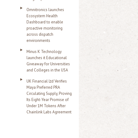
Omnitronics launches
Ecosystem Health
Dashboard to enable
proactive monitoring
across dispatch
environments
Minus K Technology
launches it Educational
Giveaway for Universities
and Colleges in the USA
UK Financial Ltd Verifies
Maya Preferred PRA
Circulating Supply, Proving
Its Eight-Year Promise of
Under 1M Tokens After
Chainlink Labs Agreement