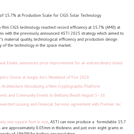
of 15.7% at Production Scale for CIGS Solar Technology
n-film CIGS technology reached record efficiency at 15.7% (AM0) at
gns with the previously announced
ASTI
2025 strategy which aimed to
's material quality, technological efficiency and production design
ty of the technology in the space market.
eal Estate, announces price improvement for an extraordinary island
le's Choice at Jungle Jim's Weekend of Fire 2026
t Architecture Introducing a New Cryptographic Platform
ncerts and Community Events to Bethany Beach August 5–16
 awarded Leasing and Financial Services agreement with Premier Inc
ly one square foot in size
,
ASTI
can now produce a formidable 15.7
 are approximately 0.03mm in thickness and just over eight grams in
ensity of 1960W/kg before encapsulation.