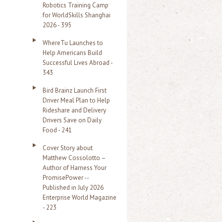
Robotics Training Camp
r
for WorldSkills Shanghai
2026 - 395
:
WhereTu Launches to
Help Americans Build
Successful Lives Abroad -
343
Bird Brainz Launch First
Driver Meal Plan to Help
Rideshare and Delivery
Drivers Save on Daily
Food - 241
Cover Story about
Matthew Cossolotto –
Author of Harness Your
PromisePower --
Published in July 2026
Enterprise World Magazine
- 223