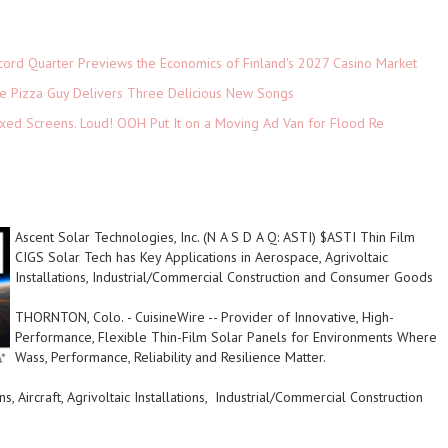
cord Quarter Previews the Economics of Finland's 2027 Casino Market
The Pizza Guy Delivers Three Delicious New Songs
xed Screens. Loud! OOH Put It on a Moving Ad Van for Flood Re
Ascent Solar Technologies, Inc. (N A S D A Q: ASTI) $ASTI Thin Film
CIGS Solar Tech has Key Applications in Aerospace, Agrivoltaic
Installations, Industrial/Commercial Construction and Consumer Goods
THORNTON, Colo.
-
CuisineWire
--
Provider of Innovative, High-
Performance, Flexible Thin-Film Solar Panels for Environments Where
Wass, Performance, Reliability and Resilience Matter.
s, Aircraft, Agrivoltaic Installations, Industrial/Commercial Construction