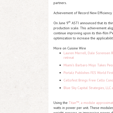
partners.
Achievement of Record New Efficiency 
th
On June 9
ASTI
announced that its thi
production scale. This achievement ali
continue improving upon its thin-film PV
optimization to increase the applicabili
More on Cuisine Wire
Lauren Merrell, Dale Sorensen R
retreat
Miami's Barbaro Mojo Takes Peop
Portalz Publishes FES World Firs
Cellofest Brings Free Cello Co
Blue Sky Capital Strategies, LLC
Using the
Titan™, a module approximate
watts in power per unit. These modules
weight, possess an impressive power d