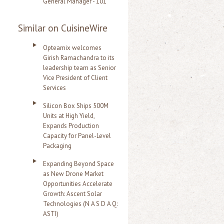
General Manager - 101
Similar on CuisineWire
Opteamix welcomes
Girish Ramachandra to its
leadership team as Senior
Vice President of Client
Services
Silicon Box Ships 500M
Units at High Yield,
Expands Production
Capacity for Panel-Level
Packaging
Expanding Beyond Space
as New Drone Market
Opportunities Accelerate
Growth: Ascent Solar
Technologies (N A S D A Q:
ASTI)