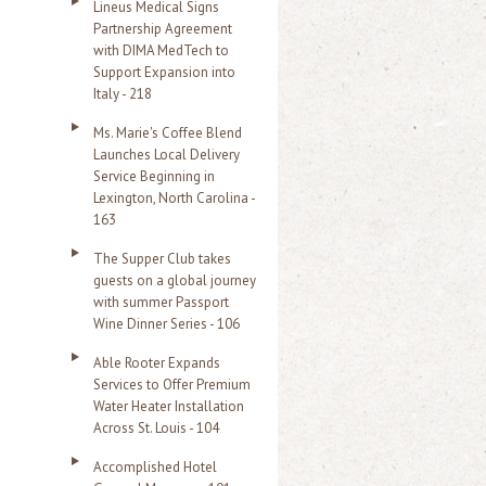
Lineus Medical Signs
Partnership Agreement
with DIMA MedTech to
Support Expansion into
Italy - 218
Ms. Marie's Coffee Blend
Launches Local Delivery
Service Beginning in
Lexington, North Carolina -
163
The Supper Club takes
guests on a global journey
with summer Passport
Wine Dinner Series - 106
Able Rooter Expands
Services to Offer Premium
Water Heater Installation
Across St. Louis - 104
Accomplished Hotel