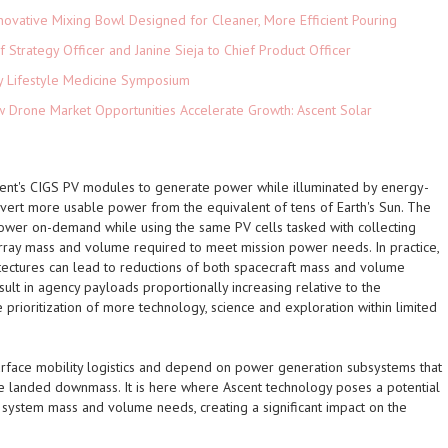
novative Mixing Bowl Designed for Cleaner, More Efficient Pouring
 Strategy Officer and Janine Sieja to Chief Product Officer
ey Lifestyle Medicine Symposium
Drone Market Opportunities Accelerate Growth: Ascent Solar
)
scent's CIGS PV modules to generate power while illuminated by energy-
nvert more usable power from the equivalent of tens of Earth's Sun. The
ower on-demand while using the same PV cells tasked with collecting
 array mass and volume required to meet mission power needs. In practice,
tectures can lead to reductions of both spacecraft mass and volume
sult in agency payloads proportionally increasing relative to the
e prioritization of more technology, science and exploration within limited
urface mobility logistics and depend on power generation subsystems that
he landed downmass. It is here where Ascent technology poses a potential
 system mass and volume needs, creating a significant impact on the