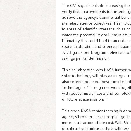
The CAN's goals include increasing the
verify that improvements to this emerg
achieve the agency's Commercial Lunar
planetary science objectives. This incl
to areas of scientific interest such a
water, the potential key to lunar in-situ
Ultimately, this could lead to an orde
space exploration and science mission 
& 7-figures per kilogram delivered to t
savings per lander mission.
"This collaboration with NASA further bo
solar technology will play an integral 
also receive beamed power in a breadt
Technologies. "Through our work togeth
will reduce mission costs and complexit
of future space missions."
This cross-NASA-center teaming is demo
agency's broader Lunar program goals
more at a fraction of the cost. With 55
of critical Lunar infrastructure with le