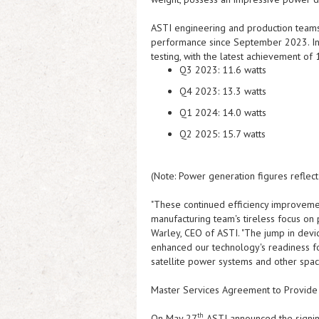
ASTI
engineering and production teams 
performance since September 2023. In
testing, with the latest achievement of
Q3 2023:
11.6 watts
Q4 2023:
13.3 watts
Q1 2024:
14.0 watts
Q2 2025:
15.7 watts
(Note: Power generation figures reflec
"These continued efficiency improvemen
manufacturing team's tireless focus o
Warley, CEO of
ASTI
. "The jump in dev
enhanced our technology's readiness for
satellite power systems and other space
Master Services Agreement to Provide 
th
On May 27
ASTI
announced the signi