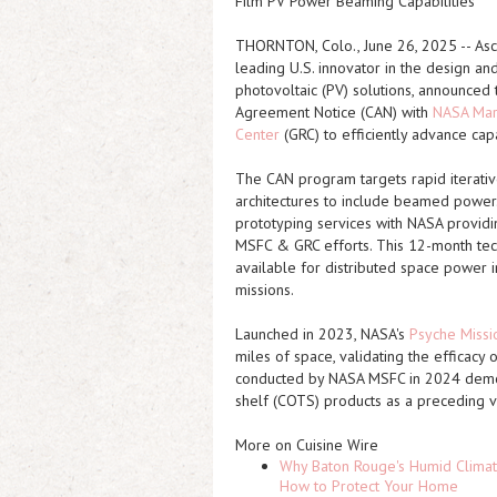
Film PV Power Beaming Capabilities
THORNTON, Colo., June 26, 2025 -- Asce
leading U.S. innovator in the design an
photovoltaic (PV) solutions, announced
Agreement Notice (CAN) with
NASA Mars
Center
(GRC) to efficiently advance ca
The CAN program targets rapid iterati
architectures to include beamed power.
prototyping services with NASA providi
MSFC & GRC efforts. This 12-month tec
available for distributed space power in
missions.
Launched in 2023, NASA's
Psyche Missi
miles of space, validating the efficacy
conducted by NASA MSFC in 2024 demon
shelf (COTS) products as a preceding v
More on Cuisine Wire
Why Baton Rouge's Humid Climat
How to Protect Your Home