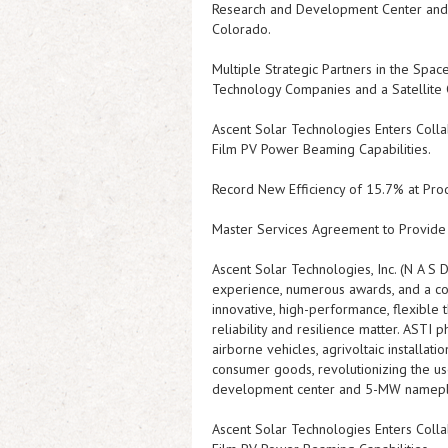
Research and Development Center and 5
Colorado.
Multiple Strategic Partners in the Spa
Technology Companies and a Satellite
Ascent Solar Technologies Enters Col
Film PV Power Beaming Capabilities.
Record New Efficiency of 15.7% at Pro
Master Services Agreement to Provide 
Ascent Solar Technologies, Inc. (N A S 
experience, numerous awards, and a co
innovative, high-performance, flexible
reliability and resilience matter.
ASTI
ph
airborne vehicles, agrivoltaic installat
consumer goods, revolutionizing the u
development center and 5-MW nameplate 
Ascent Solar Technologies Enters Col