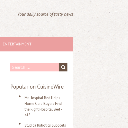
Your daily source of tasty news
ENTERTAINMENT
S
e
a
Popular on CuisineWire
r
Mr. Hospital Bed Helps
c
Home Care Buyers Find
the Right Hospital Bed -
h
418
f
Studica Robotics Supports
o