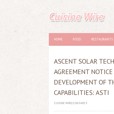
Cuisine Wire
HOME
FOOD
RESTAURANTS
ASCENT SOLAR TEC
AGREEMENT NOTICE
DEVELOPMENT OF T
CAPABILITIES: ASTI
CUISINE WIRE/10634853