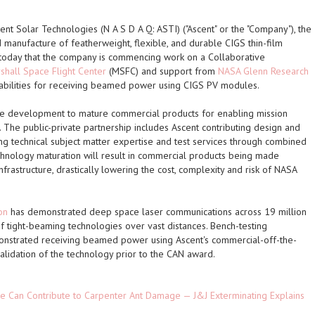
nt Solar Technologies (N A S D A Q: ASTI) ("Ascent" or the "Company"), the
d manufacture of featherweight, flexible, and durable CIGS thin-film
 today that the company is commencing work on a Collaborative
hall Space Flight Center
(MSFC) and support from
NASA Glenn Research
pabilities for receiving beamed power using CIGS PV modules.
ve development to mature commercial products for enabling mission
 The public-private partnership includes Ascent contributing design and
ng technical subject matter expertise and test services through combined
hnology maturation will result in commercial products being made
frastructure, drastically lowering the cost, complexity and risk of NASA
on
has demonstrated deep space laser communications across 19 million
 of tight-beaming technologies over vast distances. Bench-testing
strated receiving beamed power using Ascent's commercial-off-the-
alidation of the technology prior to the CAN award.
e Can Contribute to Carpenter Ant Damage — J&J Exterminating Explains