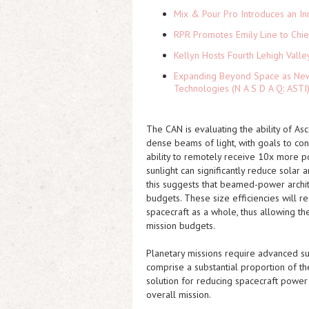
Mix & Pour Pro Introduces an In
RPR Promotes Emily Line to Chief
Kellyn Hosts Fourth Lehigh Vall
Expanding Beyond Space as New 
Technologies (N A S D A Q: ASTI
The CAN is evaluating the ability of A
dense beams of light, with goals to co
ability to remotely receive 10x more p
sunlight can significantly reduce solar
this suggests that beamed-power archi
budgets. These size efficiencies will re
spacecraft as a whole, thus allowing th
mission budgets.
Planetary missions require advanced s
comprise a substantial proportion of t
solution for reducing spacecraft power
overall mission.