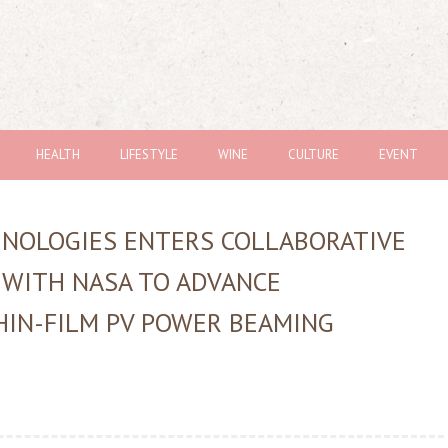
HEALTH
LIFESTYLE
WINE
CULTURE
EVENT
HNOLOGIES ENTERS COLLABORATIVE
 WITH NASA TO ADVANCE
HIN-FILM PV POWER BEAMING