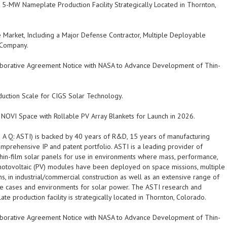
-MW Nameplate Production Facility Strategically Located in Thornton,
ce Market, Including a Major Defense Contractor, Multiple Deployable
 Company.
laborative Agreement Notice with NASA to Advance Development of Thin-
duction Scale for CIGS Solar Technology.
NOVI Space with Rollable PV Array Blankets for Launch in 2026.
D A Q
:
ASTI
) is backed by 40 years of R&D, 15 years of manufacturing
mprehensive IP and patent portfolio.
ASTI
is a leading provider of
 thin-film solar panels for use in environments where mass, performance,
otovoltaic (PV) modules have been deployed on space missions, multiple
ions, in industrial/commercial construction as well as an extensive range of
se cases and environments for solar power. The
ASTI
research and
production facility is strategically located in Thornton, Colorado.
laborative Agreement Notice with NASA to Advance Development of Thin-