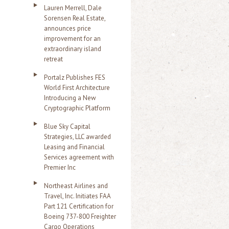
Lauren Merrell, Dale
Sorensen Real Estate,
announces price
improvement for an
extraordinary island
retreat
Portalz Publishes FES
World First Architecture
Introducing a New
Cryptographic Platform
Blue Sky Capital
Strategies, LLC awarded
Leasing and Financial
Services agreement with
Premier Inc
Northeast Airlines and
Travel, Inc. Initiates FAA
Part 121 Certification for
Boeing 737-800 Freighter
Cargo Operations