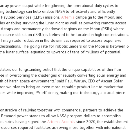
 array power output while lengthening the operational duty cycles to
ing technology can help enable NASA to effectively and efficiently
 Payload Services (CLPS) missions,
Artemis
campaign to the Moon, and
udes enabling surviving the lunar night as well as powering remote access
s cold traps and permanently shadowed regions on the Moon (PSRs) where
 resource utilization (ISRU), is believed to be located in high concentrations.
r of magnitude reduction in the downmass required to access expensive
destinations. The going rate for robotic landers on the Moon is between 6
he lunar surface, equating to upwards of tens of millions of potential
lsters our longstanding belief that the unique capabilities of thin-film
role in overcoming the challenges of reliably converting solar energy and
h of harsh space environments," said Paul Warley, CEO of Ascent Solar
er, we plan to bring an even more capable product line to market that
ies while improving PV efficiency, making our technology a crucial piece
nstrative of rallying together with commercial partners to achieve the
. Beamed power stands to allow NASA program dollars to accomplish
 countries having signed the
Artemis Accords
since 2020, the establishment
ss resources required facilitates achieving more together with international