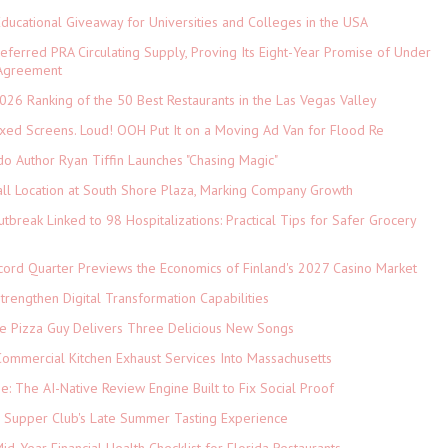
Educational Giveaway for Universities and Colleges in the USA
referred PRA Circulating Supply, Proving Its Eight-Year Promise of Under
 Agreement
026 Ranking of the 50 Best Restaurants in the Las Vegas Valley
xed Screens. Loud! OOH Put It on a Moving Ad Van for Flood Re
do Author Ryan Tiffin Launches "Chasing Magic"
ll Location at South Shore Plaza, Marking Company Growth
tbreak Linked to 98 Hospitalizations: Practical Tips for Safer Grocery
cord Quarter Previews the Economics of Finland's 2027 Casino Market
rengthen Digital Transformation Capabilities
The Pizza Guy Delivers Three Delicious New Songs
ommercial Kitchen Exhaust Services Into Massachusetts
ne: The AI-Native Review Engine Built to Fix Social Proof
e Supper Club's Late Summer Tasting Experience