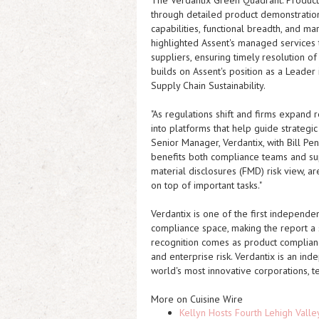
The
Verdantix Green Quadrant: Produc
through detailed product demonstrations
capabilities, functional breadth, and 
highlighted Assent's managed services
suppliers, ensuring timely resolution o
builds on Assent's position as a Leade
Supply Chain Sustainability.
"As regulations shift and firms expand
into platforms that help guide strategi
Senior Manager, Verdantix, with Bill Pen
benefits both compliance teams and sup
material disclosures (FMD) risk view, a
on top of important tasks."
Verdantix is one of the first independen
compliance space, making the report a s
recognition comes as product complianc
and enterprise risk. Verdantix is an ind
world's most innovative corporations, t
More on Cuisine Wire
Kellyn Hosts Fourth Lehigh Vall