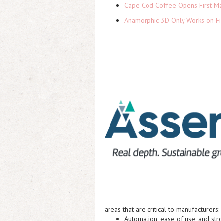
Cape Cod Coffee Opens First Ma
Anamorphic 3D Only Works on Fi
areas that are critical to manufacturers:
Automation, ease of use, and str