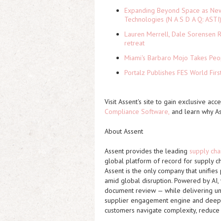
Expanding Beyond Space as New 
Technologies (N A S D A Q: ASTI
Lauren Merrell, Dale Sorensen R
retreat
Miami's Barbaro Mojo Takes Peop
Portalz Publishes FES World Firs
Visit Assent's site to gain exclusive acc
Compliance Software
,
and learn why As
About Assent
Assent provides the leading
supply cha
global platform of record for supply c
Assent is the only company that unifies
amid global disruption. Powered by AI,
document review — while delivering unm
supplier engagement engine and deep re
customers navigate complexity, reduce 