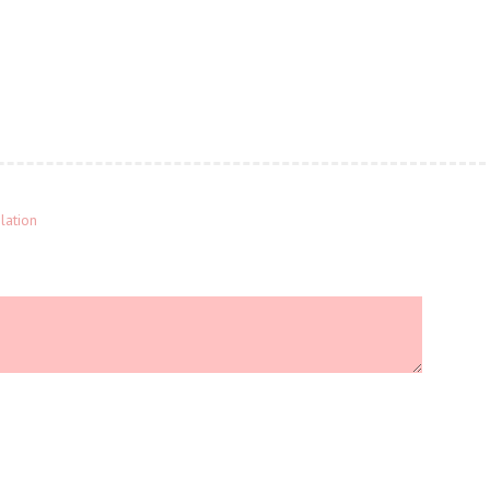
lation