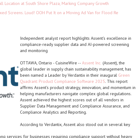
ll Location at South Shore Plaza, Marking Company Growth
xed Screens. Loud! OOH Put It on a Moving Ad Van for Flood Re
Independent analyst report highlights Assent's excellence in
compliance-ready supplier data and AI-powered screening
and monitoring
OTTAWA, Ontario
-
CuisineWire
--
Assent Inc.
(Assent), the
global leader in supply chain sustainability management, has
been named a Leader by Verdantix in their inaugural
Green
Quadrant: Product Compliance Software 2025
. This report
affirms Assent's product strategy, innovation, and momentum in
helping manufacturers navigate complex global regulations.
Assent achieved the highest scores out of all vendors in
Supplier Data Management and Compliance Assurance, and
Compliance Analytics and Reporting.
According to Verdantix, Assent also stood out in several key
ong services for businesses requiring compliance support without heavy