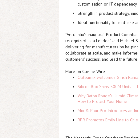
customization or IT dependency
Strength in product strategy, inn
Ideal functionality for mid-size
"Verdantix's inaugural Product Complia
recognized as a Leader," said Michael 
delivering for manufacturers by helping
collaborate at scale, and make informed
customers' success, and lead the future 
More on Cuisine Wire
Opteamix welcomes Girish Ramach
Silicon Box Ships 500M Units at 
Why Baton Rouge's Humid Climat
How to Protect Your Home
Mix & Pour Pro Introduces an In
RPR Promotes Emily Line to Chief