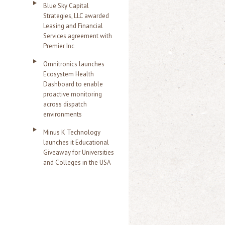
Blue Sky Capital
Strategies, LLC awarded
Leasing and Financial
Services agreement with
Premier Inc
Omnitronics launches
Ecosystem Health
Dashboard to enable
proactive monitoring
across dispatch
environments
Minus K Technology
launches it Educational
Giveaway for Universities
and Colleges in the USA