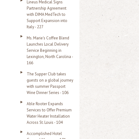
Lineus Medical Signs
Partnership Agreement
with DIMA MedTech to
Support Expansion into
Italy - 227
Ms. Marie's Coffee Blend
Launches Local Delivery
Service Beginning in
Lexington, North Carolina -
166
The Supper Club takes
guests on a global journey
with summer Passport
Wine Dinner Series - 106
Able Rooter Expands
Services to Offer Premium
Water Heater Installation
Across St. Louis - 104
Accomplished Hotel