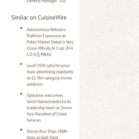
General Manager - 101
Similar on CuisineWire
Autonomous Robotics
Platform Expansion as
Public Market Debut is Very
Close: MBody AI Corp. (N A
S D A Q: MBAI)
Loud! OOH calls for prize
draw advertising standards
as £1.3bn category moves
outdoors
Opteamix welcomes
Girish Ramachandra to its
leadership team as Senior
Vice President of Client
Services
Silicon Box Ships 500M
Units at High Yield,