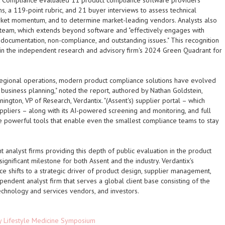
t Compliance
evaluated 11 product compliance software providers
, a 119-point rubric, and 21 buyer interviews to assess technical
market momentum, and to determine market-leading vendors. Analysts also
 team, which extends beyond software and "effectively engages with
f documentation, non-compliance, and outstanding issues." This recognition
r in the independent research and advisory firm's 2024 Green Quadrant for
 regional operations, modern product compliance solutions have evolved
c business planning," noted the report, authored by Nathan Goldstein,
nington, VP of Research, Verdantix. "(Assent's) supplier portal – which
pliers – along with its AI-powered screening and monitoring, and full
re powerful tools that enable even the smallest compliance teams to stay
t analyst firms providing this depth of public evaluation in the product
ignificant milestone for both Assent and the industry. Verdantix's
e shifts to a strategic driver of product design, supplier management,
ependent analyst firm that serves a global client base consisting of the
echnology and services vendors, and investors.
ey Lifestyle Medicine Symposium