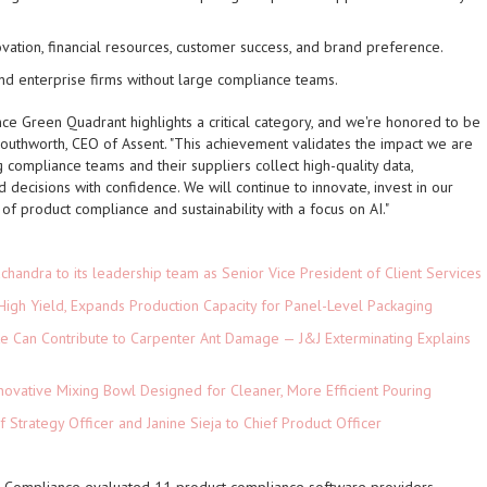
ovation, financial resources, customer success, and brand preference.
 and enterprise firms without large compliance teams.
nce Green Quadrant highlights a critical category, and we're honored to be
Southworth, CEO of Assent. "This achievement validates the impact we are
 compliance teams and their suppliers collect high-quality data,
 decisions with confidence. We will continue to innovate, invest in our
of product compliance and sustainability with a focus on AI."
andra to its leadership team as Senior Vice President of Client Services
High Yield, Expands Production Capacity for Panel-Level Packaging
e Can Contribute to Carpenter Ant Damage — J&J Exterminating Explains
novative Mixing Bowl Designed for Cleaner, More Efficient Pouring
 Strategy Officer and Janine Sieja to Chief Product Officer