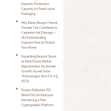
Expands Production
Capacity for Panel-Level
Packaging
Why Baton Rouge's Humid
Climate Can Contribute to
Carpenter Ant Damage —
J&J Exterminating
Explains How to Protect
Your Home
Expanding Beyond Space
as New Drone Market
Opportunities Accelerate
Growth: Ascent Solar
Technologies (N A S D A Q:
ASTI)
Portalz Publishes FES
World First Architecture
Introducing a New
Cryptographic Platform