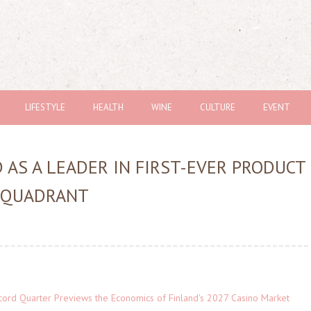
LIFESTYLE
HEALTH
WINE
CULTURE
EVENT
 AS A LEADER IN FIRST-EVER PRODUCT
 QUADRANT
cord Quarter Previews the Economics of Finland's 2027 Casino Market