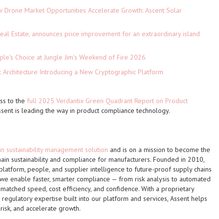
Drone Market Opportunities Accelerate Growth: Ascent Solar
)
eal Estate, announces price improvement for an extraordinary island
le's Choice at Jungle Jim's Weekend of Fire 2026
t Architecture Introducing a New Cryptographic Platform
ess to the
full 2025 Verdantix Green Quadrant Report on Product
sent is leading the way in product compliance technology.
in sustainability management solution
and is on a mission to become the
hain sustainability and compliance for manufacturers. Founded in 2010,
 platform, people, and supplier intelligence to future-proof supply chains
 we enable faster, smarter compliance — from risk analysis to automated
atched speed, cost efficiency, and confidence. With a proprietary
gulatory expertise built into our platform and services, Assent helps
risk, and accelerate growth.