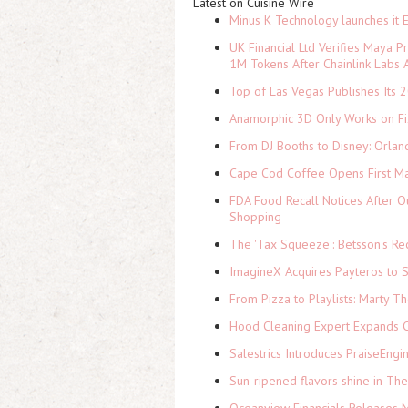
Latest on Cuisine Wire
Minus K Technology launches it 
UK Financial Ltd Verifies Maya P
1M Tokens After Chainlink Labs
Top of Las Vegas Publishes Its 2
Anamorphic 3D Only Works on Fi
From DJ Booths to Disney: Orlan
Cape Cod Coffee Opens First Ma
FDA Food Recall Notices After Ou
Shopping
The 'Tax Squeeze': Betsson's Re
ImagineX Acquires Payteros to St
From Pizza to Playlists: Marty 
Hood Cleaning Expert Expands C
Salestrics Introduces PraiseEngi
Sun-ripened flavors shine in Th