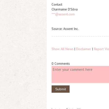
Contact
Charmaine D'Silva
***@assent.com
Source: Assent Inc.
Show All News
|
Disclaimer
|
Report Vio
0 Comments