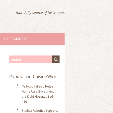
Your daily source of tasty news
ENTERTAINMENT
S
e
a
Popular on CuisineWire
r
Mr. Hospital Bed Helps
c
Home Care Buyers Find
the Right Hospital Bed -
h
426
f
Studica Robotics Supports
o