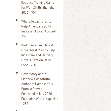
Robotics Training Camp
r
for WorldSkills Shanghai
2026 - 404
:
WhereTu Launches to
Help Americans Build
Successful Lives Abroad -
352
Bird Brainz Launch First
Driver Meal Plan to Help
Rideshare and Delivery
Drivers Save on Daily
Food - 250
Cover Story about
Matthew Cossolotto –
Author of Harness Your
PromisePower --
Published in July 2026
Enterprise World Magazine
- 232