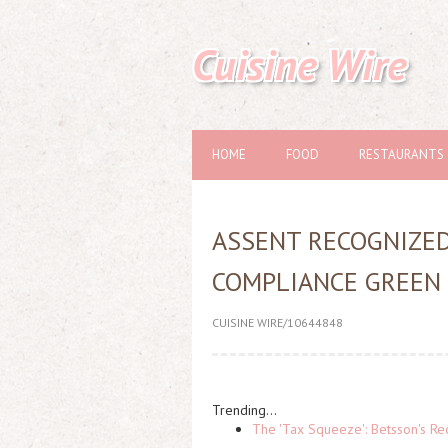
Cuisine Wire
HOME
FOOD
RESTAURANTS
ASSENT RECOGNIZED
COMPLIANCE GREEN
CUISINE WIRE/10644848
Trending...
The 'Tax Squeeze': Betsson's Re