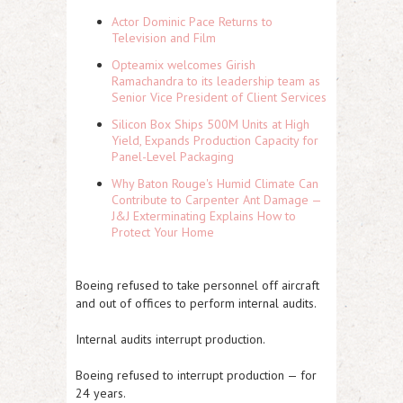
Actor Dominic Pace Returns to
Television and Film
Opteamix welcomes Girish
Ramachandra to its leadership team as
Senior Vice President of Client Services
Silicon Box Ships 500M Units at High
Yield, Expands Production Capacity for
Panel-Level Packaging
Why Baton Rouge's Humid Climate Can
Contribute to Carpenter Ant Damage —
J&J Exterminating Explains How to
Protect Your Home
Boeing refused to take personnel off aircraft
and out of offices to perform internal audits.
Internal audits interrupt production.
Boeing refused to interrupt production — for
24 years.