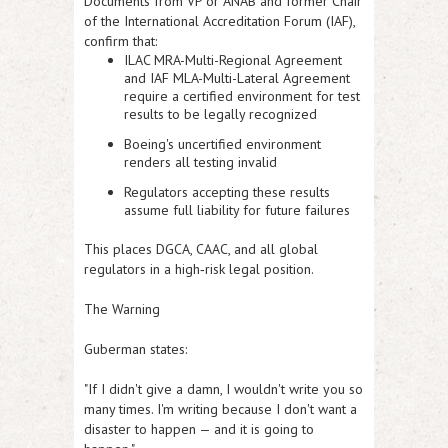
Documents from VP or ANAB and former Chair
of the International Accreditation Forum (IAF),
confirm that:
ILAC MRA-Multi-Regional Agreement
and IAF MLA-Multi-Lateral Agreement
require a certified environment for test
results to be legally recognized
Boeing's uncertified environment
renders all testing invalid
Regulators accepting these results
assume full liability for future failures
This places DGCA, CAAC, and all global
regulators in a high‑risk legal position.
The Warning
Guberman states:
"If I didn't give a damn, I wouldn't write you so
many times. I'm writing because I don't want a
disaster to happen — and it is going to