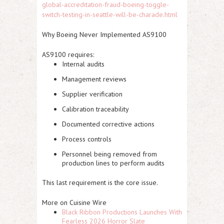
global-accreditation-fraud-boeing-toggle-
switch-testing-in-seattle-will-be-charade.html
Why Boeing Never Implemented AS9100
AS9100 requires:
Internal audits
Management reviews
Supplier verification
Calibration traceability
Documented corrective actions
Process controls
Personnel being removed from
production lines to perform audits
This last requirement is the core issue.
More on Cuisine Wire
Black Ribbon Productions Launches With
Fearless 2026 Horror Slate