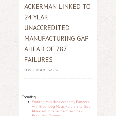
ACKERMAN LINKED TO
24 YEAR
UNACCREDITED
MANUFACTURING GAP
AHEAD OF 787
FAILURES
CUISINE WIRE/10665705
Trending...
Working Musicians Academy Partners
with Black Dog Music Partners to Give
Musicians Independent, Income-
Producing Careers