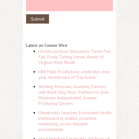
Latest on Cuisine Wire
Uncork Loudoun Announces Three-Part
Fall Trade Tasting Series Ahead of
Virginia Wine Month
HER Patio Productions celebrates one-
year Anniversary of "Say Grace"
Working Musicians Academy Partners
with Black Dog Music Partners to Give
Musicians Independent, Income-
Producing Careers
Omnitronics launches Ecosystem Health
Dashboard to enable proactive
monitoring across dispatch
environments
Ideal Nutrition Celebrates 10 Years of