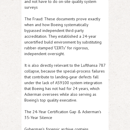
and not have to do on-site quality system
surveys
The Fraud:
These documents prove exactly
when and how Boeing systematically
bypassed independent third-party
accreditation. They established a 24-year
uncertified
build environment by substituting
rubber-stamped "CERTs" for rigorous,
independent oversight.
It is also directly relevant to the Lufthansa 787
collapse, because the special‑process failures
that contribute to landing‑gear defects fall
under the lack of AS9100 system integration
that Boeing has not had for
24 years
, which
Ackerman oversees while also serving as
Boeing's top quality executive.
The 24‑Year Certification Gap & Ackerman's
35‑Year Silence
Guberman's forensic archive contains