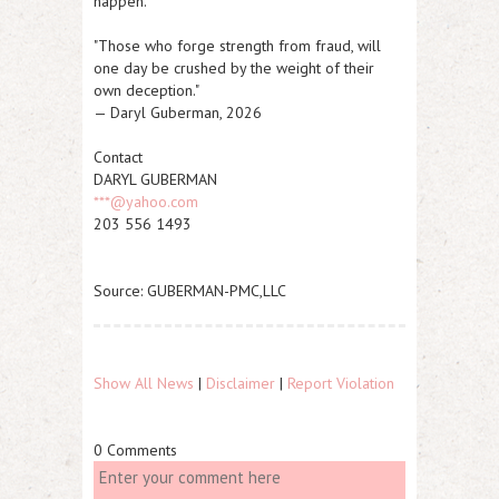
happen."
"Those who forge strength from fraud, will
one day be crushed by the weight of their
own deception."
— Daryl Guberman, 2026
Contact
DARYL GUBERMAN
***@yahoo.com
203 556 1493
Source: GUBERMAN-PMC,LLC
Show All News
|
Disclaimer
|
Report Violation
0 Comments