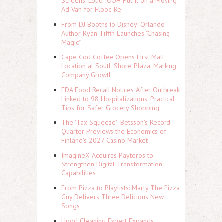
Screens. Loud! OOH Put It on a Moving
Ad Van for Flood Re
From DJ Booths to Disney: Orlando
Author Ryan Tiffin Launches "Chasing
Magic"
Cape Cod Coffee Opens First Mall
Location at South Shore Plaza, Marking
Company Growth
FDA Food Recall Notices After Outbreak
Linked to 98 Hospitalizations: Practical
Tips for Safer Grocery Shopping
The 'Tax Squeeze': Betsson's Record
Quarter Previews the Economics of
Finland's 2027 Casino Market
ImagineX Acquires Payteros to
Strengthen Digital Transformation
Capabilities
From Pizza to Playlists: Marty The Pizza
Guy Delivers Three Delicious New
Songs
Hood Cleaning Expert Expands