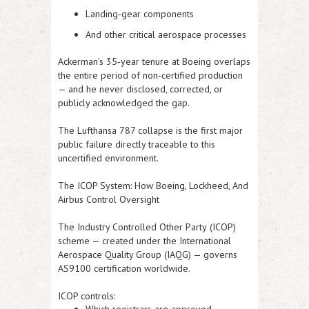
Landing‑gear components
And other critical aerospace processes
Ackerman's 35‑year tenure at Boeing overlaps
the entire period of non‑certified production
— and he never disclosed, corrected, or
publicly acknowledged the gap.
The Lufthansa 787 collapse is the first major
public failure directly traceable to this
uncertified environment.
The ICOP System:
How Boeing, Lockheed, And
Airbus Control Oversight
The
Industry Controlled Other Party
(ICOP)
scheme — created under the International
Aerospace Quality Group (IAQG) — governs
AS9100 certification worldwide.
ICOP controls: