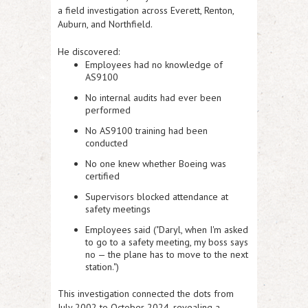
a field investigation across Everett, Renton,
Auburn, and Northfield.
He discovered:
Employees had no knowledge of
AS9100
No internal audits had ever been
performed
No AS9100 training had been
conducted
No one knew whether Boeing was
certified
Supervisors blocked attendance at
safety meetings
Employees said ("
Daryl, when I'm asked
to go to a safety meeting, my boss says
no — the plane has to move to the next
station.")
This investigation connected the dots from
July 2002 to October 2024, revealing a