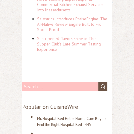
Commercial Kitchen Exhaust Services
Into Massachusetts
Salestrics Introduces PraiseEngine: The
AI-Native Review Engine Built to Fix
Social Proof
Sun-ripened flavors shine in The
Supper Club's Late Summer Tasting
Experience
S
e
a
Popular on CuisineWire
r
Mr. Hospital Bed Helps Home Care Buyers
c
Find the Right Hospital Bed - 445
h