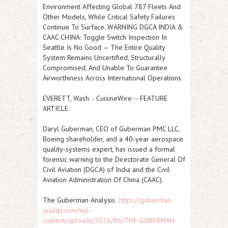
Environment Affecting Global 787 Fleets And
Other Models, While Critical Safety Failures
Continue To Surface. WARNING DGCA INDIA &
CAAC CHINA: Toggle Switch Inspection In
Seattle Is No Good — The Entire Quality
System Remains Uncertified, Structurally
Compromised, And Unable To Guarantee
Airworthiness Across International Operations.
EVERETT, Wash.
-
CuisineWire
--
FEATURE
ARTICLE:
Daryl Guberman, CEO of Guberman PMC LLC,
Boeing shareholder, and a 40‑year aerospace
quality‑systems expert, has issued a formal
forensic warning to the Directorate General Of
Civil Aviation (DGCA) of
India
and the Civil
Aviation Administration Of
China
(CAAC).
The
Guberman Analysis
https://guberman-
quality.com/wp-
content/uploads/2026/06/THE-GUBERMAN-