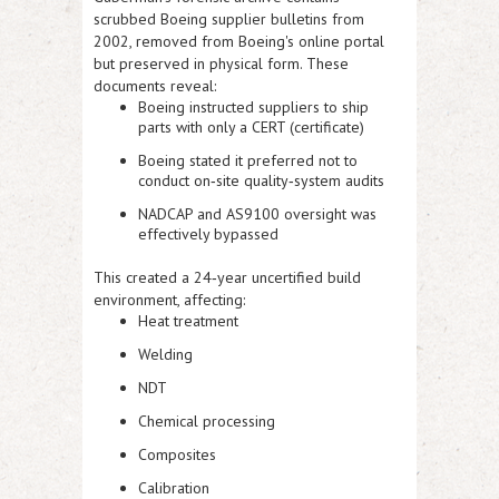
scrubbed Boeing supplier bulletins from
2002, removed from Boeing's online portal
but preserved in physical form. These
documents reveal:
Boeing instructed suppliers to ship
parts with only a CERT (certificate)
Boeing stated it preferred not to
conduct on‑site quality‑system audits
NADCAP and AS9100 oversight was
effectively bypassed
This created a 24‑year uncertified build
environment, affecting:
Heat treatment
Welding
NDT
Chemical processing
Composites
Calibration