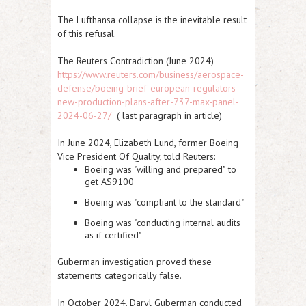
The Lufthansa collapse is the inevitable result
of this refusal.
The Reuters Contradiction (June 2024)
https://www.reuters.com/business/aerospace-
defense/boeing-brief-european-regulators-
new-production-plans-after-737-max-panel-
2024-06-27/
( last paragraph in article)
In
June 2024
, Elizabeth Lund, former Boeing
Vice President Of Quality, told Reuters:
Boeing was "
willing and prepared"
to
get AS9100
Boeing was "
compliant to the standard
"
Boeing was "
conducting internal audits
as if certified
"
Guberman investigation proved these
statements categorically false.
In
October 2024
, Daryl Guberman conducted