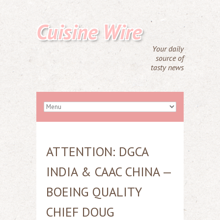
Cuisine Wire
Your daily
source of
tasty news
ATTENTION: DGCA
INDIA & CAAC CHINA —
BOEING QUALITY
CHIEF DOUG