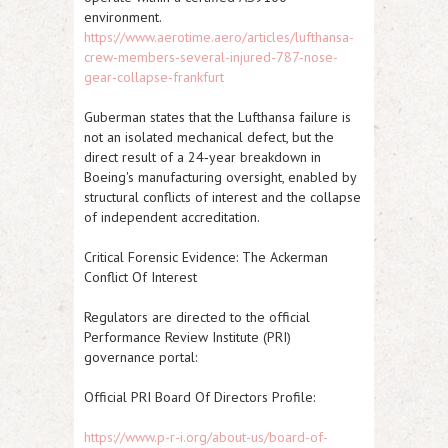
environment.
https://www.aerotime.aero/articles/lufthansa-
crew-members-several-injured-787-nose-
gear-collapse-frankfurt
Guberman states that the Lufthansa failure is
not an isolated mechanical defect, but the
direct result of a 24‑year breakdown in
Boeing's manufacturing oversight, enabled by
structural conflicts of interest and the collapse
of independent accreditation.
Critical Forensic Evidence: The Ackerman
Conflict Of Interest
Regulators are directed to the official
Performance Review Institute (PRI)
governance portal:
Official PRI Board Of Directors Profile:
https://www.p-r-i.org/about-us/board-of-