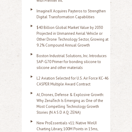
with Premier Inc
ImagineX Acquires Payteros to Strengthen
Digital Transformation Capabilities
$40 Billion Global Market Value by 2030
Projected in Unmanned Aerial Vehicle or
Other Drone Technology Sector, Growing at
9.2% Compound Annual Growth
Boston Industrial Solutions, Inc. Introduces
SAP-G70 Primer for bonding silicone to
silicone and other materials
L2 Aviation Selected for U.S. Air Force KC-46
CASPER Multiple Award Contract
AI, Drones, Defense & Explosive Growth:
Why ZenaTech Is Emerging as One of the
Most Compelling Technology Growth
Stories (N A S D A Q: ZENA)
New ProEssentials v11: Native WinUI
Charting Library, 100M Points in 15ms,