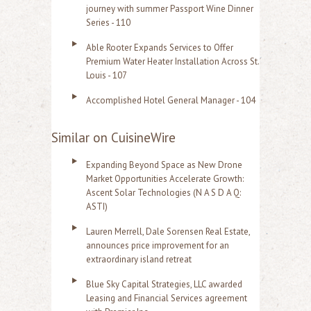
journey with summer Passport Wine Dinner
Series - 110
Able Rooter Expands Services to Offer
Premium Water Heater Installation Across St.
Louis - 107
Accomplished Hotel General Manager - 104
Similar on CuisineWire
Expanding Beyond Space as New Drone
Market Opportunities Accelerate Growth:
Ascent Solar Technologies (N A S D A Q:
ASTI)
Lauren Merrell, Dale Sorensen Real Estate,
announces price improvement for an
extraordinary island retreat
Blue Sky Capital Strategies, LLC awarded
Leasing and Financial Services agreement