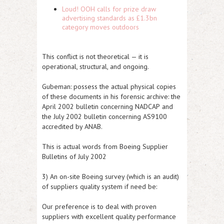
Loud! OOH calls for prize draw
advertising standards as £1.3bn
category moves outdoors
This conflict is not theoretical — it is
operational, structural, and ongoing.
Gubeman:
possess the actual physical copies
of these documents in his forensic archive: the
April 2002 bulletin concerning NADCAP
and
the
July 2002 bulletin concerning AS9100
accredited by ANAB.
This is actual words from Boeing Supplier
Bulletins of
July 2002
3
) An on-site Boeing survey (
which is an audit
)
of suppliers quality system if need be:
Our preference is to deal with proven
suppliers with excellent quality performance