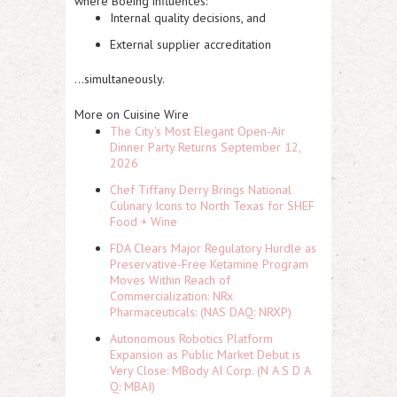
where Boeing influences:
Internal quality decisions, and
External supplier accreditation
…simultaneously.
More on Cuisine Wire
The City's Most Elegant Open-Air
Dinner Party Returns September 12,
2026
Chef Tiffany Derry Brings National
Culinary Icons to North Texas for SHEF
Food + Wine
FDA Clears Major Regulatory Hurdle as
Preservative-Free Ketamine Program
Moves Within Reach of
Commercialization: NRx
Pharmaceuticals: (NAS DAQ: NRXP)
Autonomous Robotics Platform
Expansion as Public Market Debut is
Very Close: MBody AI Corp. (N A S D A
Q: MBAI)