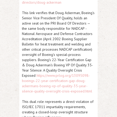
directors/doug-ackerman
This link verifies that Doug Ackerman, Boeing's
Senior Vice President Of Quality, holds an
active seat on the PRI Board Of Directors —
the same body responsible for
NADCAP
-
National Aerospace and Defense Contractors
Accreditation (
April 2002
Boeing Supplier
Bulletin for heat treatment and welding and
other critical processes NADCAP certification)
oversight of Boeing's special‑process
suppliers.
Boeing's 22-Year Certification Gap
& Doug Ackerman's Boeing VP Of Quality 35-
Year Silence: A Quality Oversight Crisis
Exposed
https://www.prlog.org/13095098-
boeings-22-year-certification-gap-doug-
ackermans-boeing-vp-of-quality-35-year-
silence-quality-oversight-crisis-exposed.html
This dual role represents a direct violation of
ISO/IEC 17011
impartiality requirements,
creating a closed‑loop oversight structure