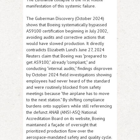
manifestation of this systemic failure.
The Guberman Discovery (October 2024)
shows that Boeing systematically bypassed
AS9100 certification beginning in July 2002,
avoiding audits and corrective actions that
would have slowed production. It directly
contradicts Elizabeth Lund's June 27, 2024
Reuters claim that Boeing was "prepared to
get AS9100," already "compliant," and
conducting "internal audits," findings disproven
by October 2024 field investigations showing
employees had never heard of the standard
and were routinely blocked from safety
meetings because "the airplane has to move
to the next station." By shifting compliance
burdens onto suppliers while still referencing
the defunct ANAB (ANSI-ASQ National
Accreditation Board on its website, Boeing
maintained a façade of oversight that
prioritized production flow over the
aerospace‑mandated safety and quality cycle.