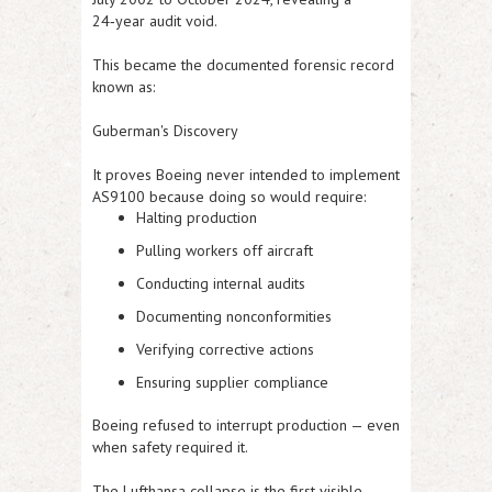
24‑year audit void.
This became the documented forensic record
known as:
Guberman's Discovery
It proves Boeing never intended to implement
AS9100 because doing so would require:
Halting production
Pulling workers off aircraft
Conducting internal audits
Documenting nonconformities
Verifying corrective actions
Ensuring supplier compliance
Boeing refused to interrupt production — even
when safety required it.
The Lufthansa collapse is the first visible