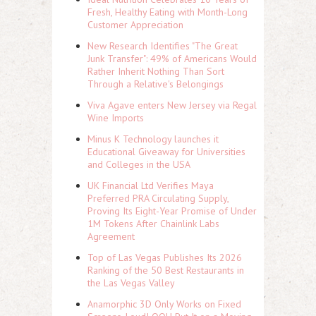
Fresh, Healthy Eating with Month-Long
Customer Appreciation
New Research Identifies "The Great
Junk Transfer": 49% of Americans Would
Rather Inherit Nothing Than Sort
Through a Relative's Belongings
Viva Agave enters New Jersey via Regal
Wine Imports
Minus K Technology launches it
Educational Giveaway for Universities
and Colleges in the USA
UK Financial Ltd Verifies Maya
Preferred PRA Circulating Supply,
Proving Its Eight-Year Promise of Under
1M Tokens After Chainlink Labs
Agreement
Top of Las Vegas Publishes Its 2026
Ranking of the 50 Best Restaurants in
the Las Vegas Valley
Anamorphic 3D Only Works on Fixed