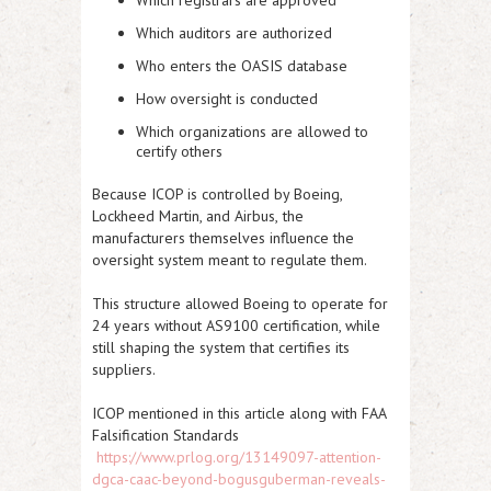
Which registrars are approved
Which auditors are authorized
Who enters the OASIS database
How oversight is conducted
Which organizations are allowed to
certify others
Because ICOP is controlled by
Boeing,
Lockheed Martin, and Airbus,
the
manufacturers themselves influence the
oversight system meant to regulate them.
This structure allowed Boeing to operate for
24 years without AS9100 certification, while
still shaping the system that certifies its
suppliers.
ICOP mentioned in this article along with FAA
Falsification Standards
https://www.prlog.org/13149097-attention-
dgca-caac-beyond-bogusguberman-reveals-