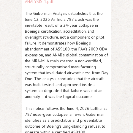
ANALYSIS-1.pdf
The Guberman Analysis establishes that the
June 12, 2025 Air India 787 crash was the
inevitable result of a 24‑year collapse in
Boeing's certification, accreditation, and
oversight structure, not a component or pilot
failure. It demonstrates how Boeing's
abandonment of AS9100, the FAA's 2009 ODA
expansion, and ANAB's global contamination of
the MRA‑MLA chain created a non‑certified,
structurally compromised manufacturing
system that invalidated airworthiness from Day
One. The analysis concludes that the aircraft
was built, tested, and approved inside a
system so degraded that failure was not an
anomaly — it was the logical outcome.
This notice follows the June 4, 2026 Lufthansa
787 nose‑gear collapse, an event Guberman
identifies as a predictable and preventable
outcome of Boeing's long‑standing refusal to
operate within a certified AS9100