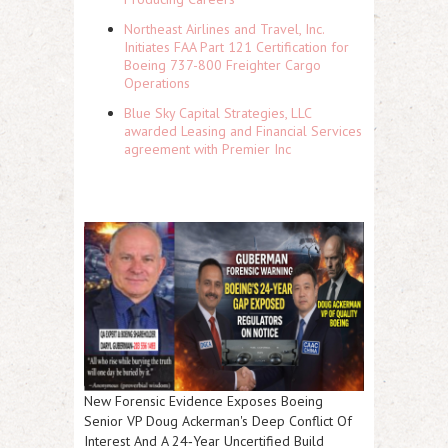
Northeast Airlines and Travel, Inc.
Initiates FAA Part 121 Certification for
Boeing 737-800 Freighter Cargo
Operations
Blue Sky Capital Strategies, LLC
awarded Leasing and Financial Services
agreement with Premier Inc
New Forensic Evidence Exposes Boeing
Senior VP Doug Ackerman's Deep Conflict Of
Interest And A 24‑Year Uncertified Build