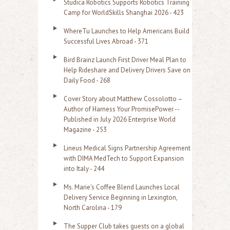
Studica Robotics Supports Robotics Training
f
Camp for WorldSkills Shanghai 2026 - 423
o
WhereTu Launches to Help Americans Build
r
Successful Lives Abroad - 371
:
Bird Brainz Launch First Driver Meal Plan to
Help Rideshare and Delivery Drivers Save on
Daily Food - 268
Cover Story about Matthew Cossolotto –
Author of Harness Your PromisePower --
Published in July 2026 Enterprise World
Magazine - 253
Lineus Medical Signs Partnership Agreement
with DIMA MedTech to Support Expansion
into Italy - 244
Ms. Marie's Coffee Blend Launches Local
Delivery Service Beginning in Lexington,
North Carolina - 179
The Supper Club takes guests on a global