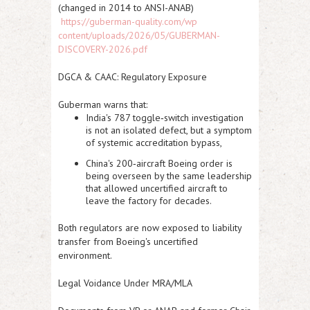
(changed in 2014 to ANSI-ANAB)
https://guberman-quality.com/wp
content/uploads/2026/05/GUBERMAN-
DISCOVERY-2026.pdf
DGCA & CAAC: Regulatory Exposure
Guberman warns that:
India's
787 toggle‑switch
investigation
is not an isolated defect, but a symptom
of systemic accreditation bypass,
China's
200‑aircraft Boeing
order is
being overseen by the same leadership
that allowed uncertified aircraft to
leave the factory for decades.
Both regulators are now exposed to liability
transfer from Boeing's uncertified
environment.
Legal Voidance Under MRA/MLA