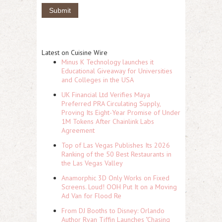
Latest on Cuisine Wire
Minus K Technology launches it
Educational Giveaway for Universities
and Colleges in the USA
UK Financial Ltd Verifies Maya
Preferred PRA Circulating Supply,
Proving Its Eight-Year Promise of Under
1M Tokens After Chainlink Labs
Agreement
Top of Las Vegas Publishes Its 2026
Ranking of the 50 Best Restaurants in
the Las Vegas Valley
Anamorphic 3D Only Works on Fixed
Screens. Loud! OOH Put It on a Moving
Ad Van for Flood Re
From DJ Booths to Disney: Orlando
Author Ryan Tiffin Launches "Chasing