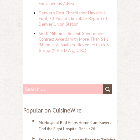
Executive as Advisor
Denver's Best Chocolatier Unveils 4-
Foot, 70-Pound Chocolate Replica of
Denver Union Station
$620 Million in Recent Government
Contract Awards with More Than $1.2
Billion in Annualized Revenue: Circle8
Group (N A S D A Q: CIRC)
S
e
a
Popular on CuisineWire
r
Mr. Hospital Bed Helps Home Care Buyers
c
Find the Right Hospital Bed - 426
h