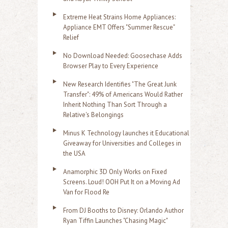
Extreme Heat Strains Home Appliances:
Appliance EMT Offers "Summer Rescue"
Relief
No Download Needed: Goosechase Adds
Browser Play to Every Experience
New Research Identifies "The Great Junk
Transfer": 49% of Americans Would Rather
Inherit Nothing Than Sort Through a
Relative's Belongings
Minus K Technology launches it Educational
Giveaway for Universities and Colleges in
the USA
Anamorphic 3D Only Works on Fixed
Screens. Loud! OOH Put It on a Moving Ad
Van for Flood Re
From DJ Booths to Disney: Orlando Author
Ryan Tiffin Launches "Chasing Magic"