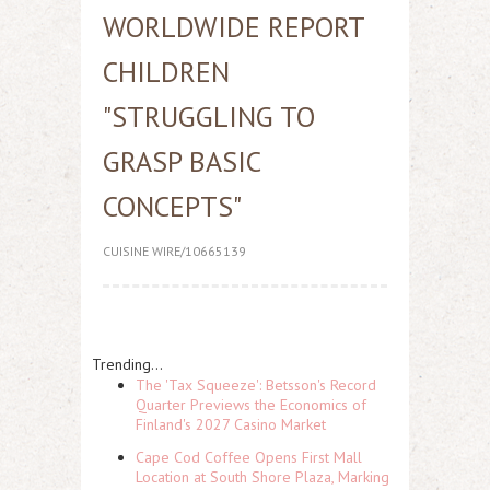
WORLDWIDE REPORT
CHILDREN
"STRUGGLING TO
GRASP BASIC
CONCEPTS"
CUISINE WIRE/10665139
Trending...
The 'Tax Squeeze': Betsson's Record
Quarter Previews the Economics of
Finland's 2027 Casino Market
Cape Cod Coffee Opens First Mall
Location at South Shore Plaza, Marking