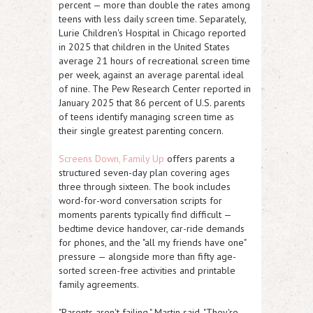
percent — more than double the rates among
teens with less daily screen time. Separately,
Lurie Children's Hospital in Chicago reported
in 2025 that children in the United States
average 21 hours of recreational screen time
per week, against an average parental ideal
of nine. The Pew Research Center reported in
January 2025 that 86 percent of U.S. parents
of teens identify managing screen time as
their single greatest parenting concern.
Screens Down, Family Up
offers parents a
structured seven-day plan covering ages
three through sixteen. The book includes
word-for-word conversation scripts for
moments parents typically find difficult —
bedtime device handover, car-ride demands
for phones, and the "all my friends have one"
pressure — alongside more than fifty age-
sorted screen-free activities and printable
family agreements.
"Parents aren't failing," Martin said. "They're