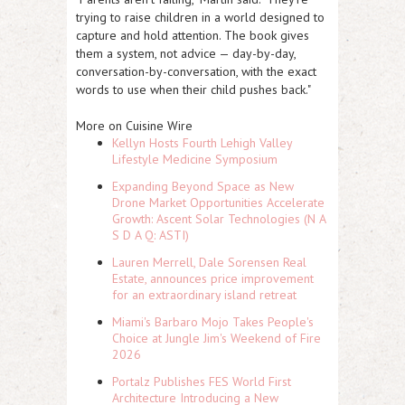
trying to raise children in a world designed to
capture and hold attention. The book gives
them a system, not advice — day-by-day,
conversation-by-conversation, with the exact
words to use when their child pushes back."
More on Cuisine Wire
Kellyn Hosts Fourth Lehigh Valley
Lifestyle Medicine Symposium
Expanding Beyond Space as New
Drone Market Opportunities Accelerate
Growth: Ascent Solar Technologies (N A
S D A Q: ASTI)
Lauren Merrell, Dale Sorensen Real
Estate, announces price improvement
for an extraordinary island retreat
Miami's Barbaro Mojo Takes People's
Choice at Jungle Jim's Weekend of Fire
2026
Portalz Publishes FES World First
Architecture Introducing a New