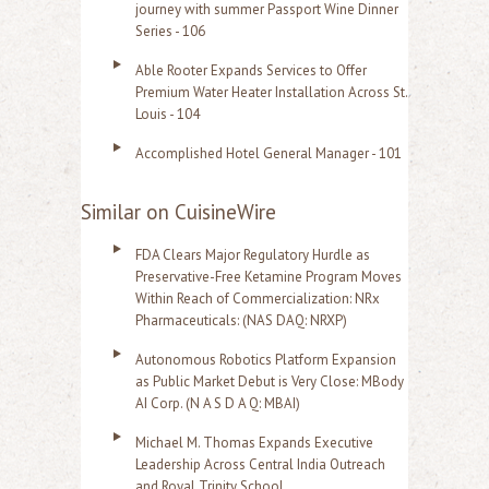
journey with summer Passport Wine Dinner
Series - 106
Able Rooter Expands Services to Offer
Premium Water Heater Installation Across St.
Louis - 104
Accomplished Hotel General Manager - 101
Similar on CuisineWire
FDA Clears Major Regulatory Hurdle as
Preservative-Free Ketamine Program Moves
Within Reach of Commercialization: NRx
Pharmaceuticals: (NAS DAQ: NRXP)
Autonomous Robotics Platform Expansion
as Public Market Debut is Very Close: MBody
AI Corp. (N A S D A Q: MBAI)
Michael M. Thomas Expands Executive
Leadership Across Central India Outreach
and Royal Trinity School