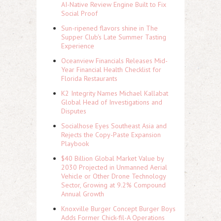
AI-Native Review Engine Built to Fix
Social Proof
Sun-ripened flavors shine in The
Supper Club's Late Summer Tasting
Experience
Oceanview Financials Releases Mid-
Year Financial Health Checklist for
Florida Restaurants
K2 Integrity Names Michael Kallabat
Global Head of Investigations and
Disputes
Socialhose Eyes Southeast Asia and
Rejects the Copy-Paste Expansion
Playbook
$40 Billion Global Market Value by
2030 Projected in Unmanned Aerial
Vehicle or Other Drone Technology
Sector, Growing at 9.2% Compound
Annual Growth
Knoxville Burger Concept Burger Boys
Adds Former Chick-fil-A Operations