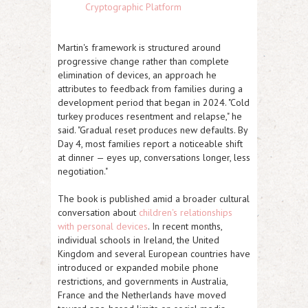
Cryptographic Platform
Martin's framework is structured around
progressive change rather than complete
elimination of devices, an approach he
attributes to feedback from families during a
development period that began in 2024. "Cold
turkey produces resentment and relapse," he
said. "Gradual reset produces new defaults. By
Day 4, most families report a noticeable shift
at dinner — eyes up, conversations longer, less
negotiation."
The book is published amid a broader cultural
conversation about
children's relationships
with personal devices
. In recent months,
individual schools in Ireland, the United
Kingdom and several European countries have
introduced or expanded mobile phone
restrictions, and governments in Australia,
France and the Netherlands have moved