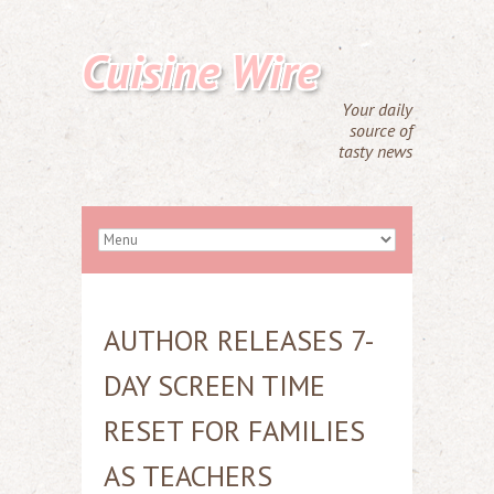
Cuisine Wire
Your daily
source of
tasty news
AUTHOR RELEASES 7-
DAY SCREEN TIME
RESET FOR FAMILIES
AS TEACHERS