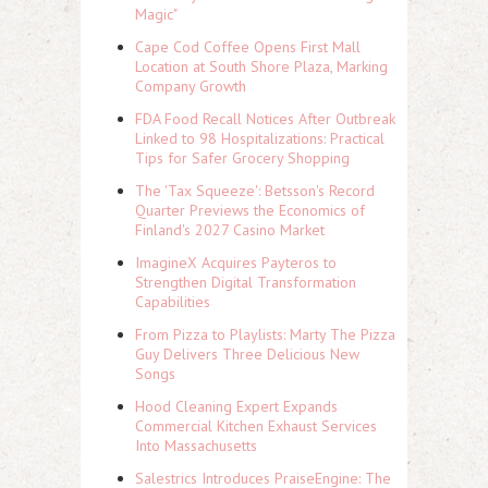
Magic"
Cape Cod Coffee Opens First Mall
Location at South Shore Plaza, Marking
Company Growth
FDA Food Recall Notices After Outbreak
Linked to 98 Hospitalizations: Practical
Tips for Safer Grocery Shopping
The 'Tax Squeeze': Betsson's Record
Quarter Previews the Economics of
Finland's 2027 Casino Market
ImagineX Acquires Payteros to
Strengthen Digital Transformation
Capabilities
From Pizza to Playlists: Marty The Pizza
Guy Delivers Three Delicious New
Songs
Hood Cleaning Expert Expands
Commercial Kitchen Exhaust Services
Into Massachusetts
Salestrics Introduces PraiseEngine: The