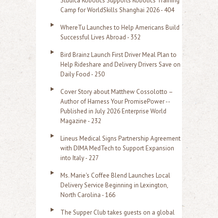
Studica Robotics Supports Robotics Training
f
Camp for WorldSkills Shanghai 2026 - 404
o
WhereTu Launches to Help Americans Build
r
Successful Lives Abroad - 352
:
Bird Brainz Launch First Driver Meal Plan to
Help Rideshare and Delivery Drivers Save on
Daily Food - 250
Cover Story about Matthew Cossolotto –
Author of Harness Your PromisePower --
Published in July 2026 Enterprise World
Magazine - 232
Lineus Medical Signs Partnership Agreement
with DIMA MedTech to Support Expansion
into Italy - 227
Ms. Marie's Coffee Blend Launches Local
Delivery Service Beginning in Lexington,
North Carolina - 166
The Supper Club takes guests on a global