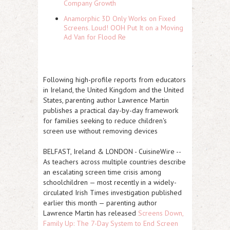
Company Growth
Anamorphic 3D Only Works on Fixed
Screens. Loud! OOH Put It on a Moving
Ad Van for Flood Re
Following high-profile reports from educators
in Ireland, the United Kingdom and the United
States, parenting author Lawrence Martin
publishes a practical day-by-day framework
for families seeking to reduce children's
screen use without removing devices
BELFAST, Ireland & LONDON
-
CuisineWire
--
As teachers across multiple countries describe
an escalating screen time crisis among
schoolchildren — most recently in a widely-
circulated Irish Times investigation published
earlier this month — parenting author
Lawrence Martin has released
Screens Down,
Family Up: The 7-Day System to End Screen