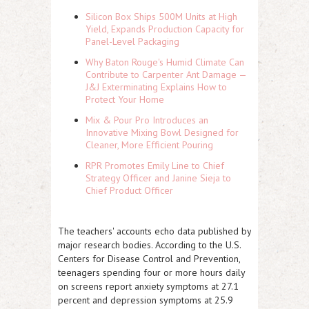
Silicon Box Ships 500M Units at High
Yield, Expands Production Capacity for
Panel-Level Packaging
Why Baton Rouge's Humid Climate Can
Contribute to Carpenter Ant Damage —
J&J Exterminating Explains How to
Protect Your Home
Mix & Pour Pro Introduces an
Innovative Mixing Bowl Designed for
Cleaner, More Efficient Pouring
RPR Promotes Emily Line to Chief
Strategy Officer and Janine Sieja to
Chief Product Officer
The teachers' accounts echo data published by
major research bodies. According to the U.S.
Centers for Disease Control and Prevention,
teenagers spending four or more hours daily
on screens report anxiety symptoms at 27.1
percent and depression symptoms at 25.9