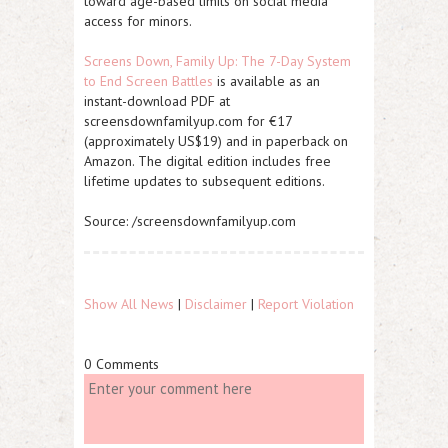
toward age-based limits on social media
access for minors.
Screens Down, Family Up: The 7-Day System
to End Screen Battles
is available as an
instant-download PDF at
screensdownfamilyup.com for €17
(approximately US$19) and in paperback on
Amazon. The digital edition includes free
lifetime updates to subsequent editions.
Source: /screensdownfamilyup.com
Show All News
|
Disclaimer
|
Report Violation
0 Comments