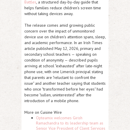
Battles
, a structured day-by-day guide that
helps families reduce children's screen time
without taking devices away.
The release comes amid growing public
concern over the impact of unmonitored
device use on children's attention spans, sleep,
and academic performance. In an Irish Times
article published May 12, 2026, primary and
secondary school teachers — speaking on
condition of anonymity — described pupils
arriving at school "exhausted" after late-night
phone use, with one Limerick principal stating
that parents are "reluctant to confront the
issue" and another teacher saying that students
who once "transformed before her eyes" had
become "sullen, uninterested" after the
introduction of a mobile phone.
More on Cuisine Wire
Opteamix welcomes Girish
Ramachandra to its leadership team as
Senior Vice President of Client Services