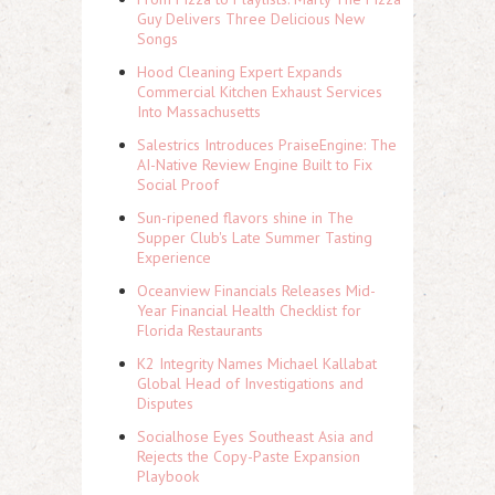
Guy Delivers Three Delicious New
Songs
Hood Cleaning Expert Expands
Commercial Kitchen Exhaust Services
Into Massachusetts
Salestrics Introduces PraiseEngine: The
AI-Native Review Engine Built to Fix
Social Proof
Sun-ripened flavors shine in The
Supper Club's Late Summer Tasting
Experience
Oceanview Financials Releases Mid-
Year Financial Health Checklist for
Florida Restaurants
K2 Integrity Names Michael Kallabat
Global Head of Investigations and
Disputes
Socialhose Eyes Southeast Asia and
Rejects the Copy-Paste Expansion
Playbook