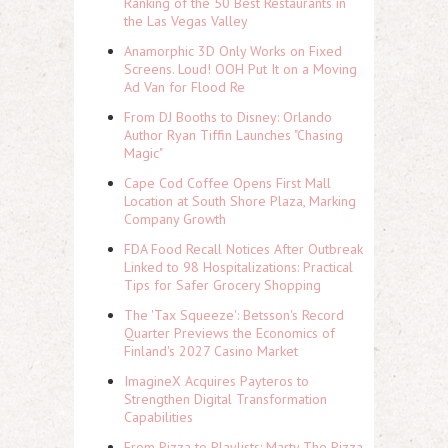
Ranking of the 50 Best Restaurants in
the Las Vegas Valley
Anamorphic 3D Only Works on Fixed
Screens. Loud! OOH Put It on a Moving
Ad Van for Flood Re
From DJ Booths to Disney: Orlando
Author Ryan Tiffin Launches "Chasing
Magic"
Cape Cod Coffee Opens First Mall
Location at South Shore Plaza, Marking
Company Growth
FDA Food Recall Notices After Outbreak
Linked to 98 Hospitalizations: Practical
Tips for Safer Grocery Shopping
The 'Tax Squeeze': Betsson's Record
Quarter Previews the Economics of
Finland's 2027 Casino Market
ImagineX Acquires Payteros to
Strengthen Digital Transformation
Capabilities
From Pizza to Playlists: Marty The Pizza