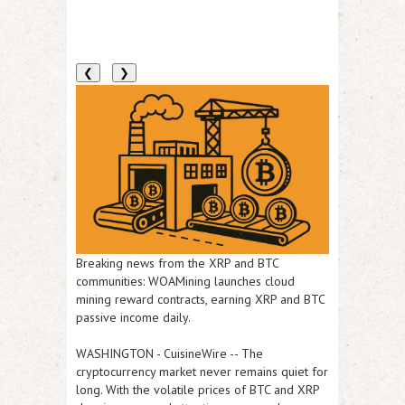
❮
❯
Breaking news from the XRP and BTC
communities: WOAMining launches cloud
mining reward contracts, earning XRP and BTC
passive income daily.
WASHINGTON
-
CuisineWire
-- The
cryptocurrency market never remains quiet for
long. With the volatile prices of BTC and XRP