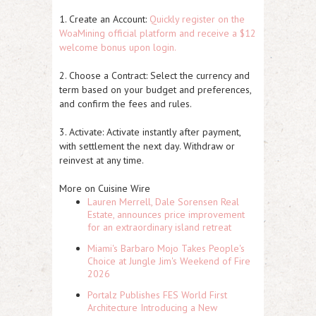
1. Create an Account:
Quickly register on the
WoaMining official platform and receive a $12
welcome bonus upon login.
2. Choose a Contract: Select the currency and
term based on your budget and preferences,
and confirm the fees and rules.
3. Activate: Activate instantly after payment,
with settlement the next day. Withdraw or
reinvest at any time.
More on Cuisine Wire
Lauren Merrell, Dale Sorensen Real
Estate, announces price improvement
for an extraordinary island retreat
Miami's Barbaro Mojo Takes People's
Choice at Jungle Jim's Weekend of Fire
2026
Portalz Publishes FES World First
Architecture Introducing a New