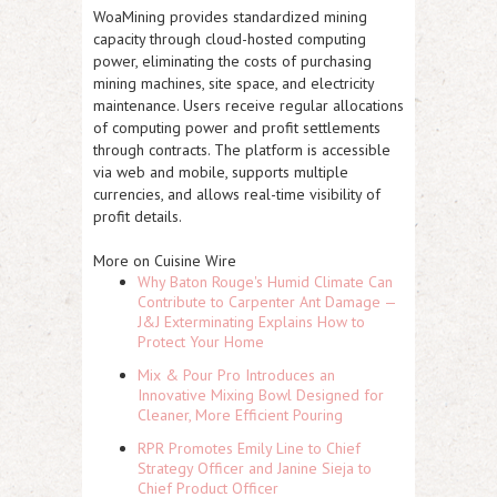
WoaMining provides standardized mining
capacity through cloud-hosted computing
power, eliminating the costs of purchasing
mining machines, site space, and electricity
maintenance. Users receive regular allocations
of computing power and profit settlements
through contracts. The platform is accessible
via web and mobile, supports multiple
currencies, and allows real-time visibility of
profit details.
More on Cuisine Wire
Why Baton Rouge's Humid Climate Can
Contribute to Carpenter Ant Damage —
J&J Exterminating Explains How to
Protect Your Home
Mix & Pour Pro Introduces an
Innovative Mixing Bowl Designed for
Cleaner, More Efficient Pouring
RPR Promotes Emily Line to Chief
Strategy Officer and Janine Sieja to
Chief Product Officer