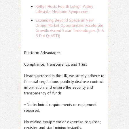
Kellyn Hosts Fourth Lehigh Valley
Lifestyle Medicine Symposium
Expanding Beyond Space as New
Drone Market Opportunities Accelerate
Growth: Ascent Solar Technologies (N A
S D A Q: ASTI)
Platform Advantages
Compliance, Transparency, and Trust
Headquartered in the UK, we strictly adhere to
financial regulations, publicly disclose contract
information, and ensure the security and
transparency of funds.
⦁ No technical requirements or equipment
required.
No mining equipment or expertise required;
register and start mining instantly.