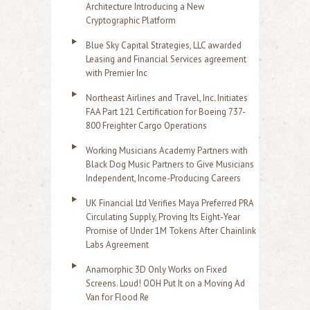
Architecture Introducing a New
Cryptographic Platform
Blue Sky Capital Strategies, LLC awarded
Leasing and Financial Services agreement
with Premier Inc
Northeast Airlines and Travel, Inc. Initiates
FAA Part 121 Certification for Boeing 737-
800 Freighter Cargo Operations
Working Musicians Academy Partners with
Black Dog Music Partners to Give Musicians
Independent, Income-Producing Careers
UK Financial Ltd Verifies Maya Preferred PRA
Circulating Supply, Proving Its Eight-Year
Promise of Under 1M Tokens After Chainlink
Labs Agreement
Anamorphic 3D Only Works on Fixed
Screens. Loud! OOH Put It on a Moving Ad
Van for Flood Re