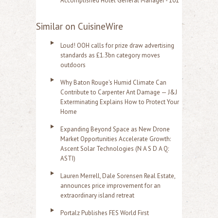
Accomplished Hotel General Manager - 101
Similar on CuisineWire
Loud! OOH calls for prize draw advertising
standards as £1.3bn category moves
outdoors
Why Baton Rouge's Humid Climate Can
Contribute to Carpenter Ant Damage — J&J
Exterminating Explains How to Protect Your
Home
Expanding Beyond Space as New Drone
Market Opportunities Accelerate Growth:
Ascent Solar Technologies (N A S D A Q:
ASTI)
Lauren Merrell, Dale Sorensen Real Estate,
announces price improvement for an
extraordinary island retreat
Portalz Publishes FES World First