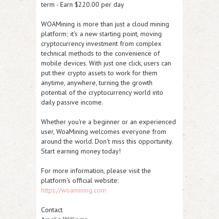
term - Earn $220.00 per day
WOAMining is more than just a cloud mining
platform; it's a new starting point, moving
cryptocurrency investment from complex
technical methods to the convenience of
mobile devices. With just one click, users can
put their crypto assets to work for them
anytime, anywhere, turning the growth
potential of the cryptocurrency world into
daily passive income.
Whether you're a beginner or an experienced
user, WoaMining welcomes everyone from
around the world. Don't miss this opportunity.
Start earning money today!
For more information, please visit the
platform's official website:
https://woamining.com
Contact