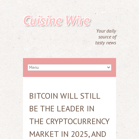
Cuisine Wire
Your daily
source of
tasty news
BITCOIN WILL STILL
BE THE LEADER IN
THE CRYPTOCURRENCY
MARKET IN 2025, AND