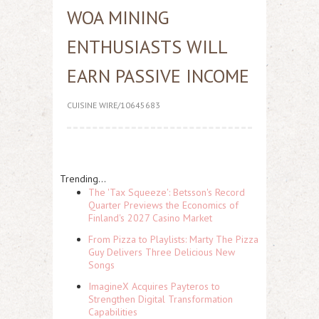
WOA MINING
ENTHUSIASTS WILL
EARN PASSIVE INCOME
CUISINE WIRE/10645683
Trending...
The 'Tax Squeeze': Betsson's Record
Quarter Previews the Economics of
Finland's 2027 Casino Market
From Pizza to Playlists: Marty The Pizza
Guy Delivers Three Delicious New
Songs
ImagineX Acquires Payteros to
Strengthen Digital Transformation
Capabilities