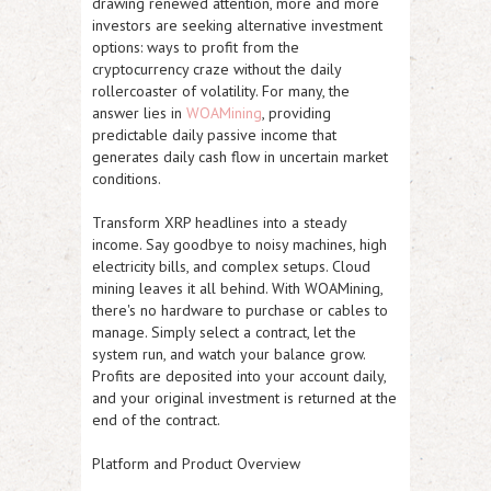
drawing renewed attention, more and more
investors are seeking alternative investment
options: ways to profit from the
cryptocurrency craze without the daily
rollercoaster of volatility. For many, the
answer lies in
WOAMining
, providing
predictable daily passive income that
generates daily cash flow in uncertain market
conditions.
Transform XRP headlines into a steady
income. Say goodbye to noisy machines, high
electricity bills, and complex setups. Cloud
mining leaves it all behind. With WOAMining,
there's no hardware to purchase or cables to
manage. Simply select a contract, let the
system run, and watch your balance grow.
Profits are deposited into your account daily,
and your original investment is returned at the
end of the contract.
Platform and Product Overview