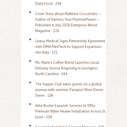
Daily Food - 244
Cover Story about Matthew Cossolotto –
Author of Harness Your PromisePower --
Published in July 2026 Enterprise World
Magazine - 226
Lineus Medical Signs Partnership Agreement
with DIMA MedTech to Support Expansion
into Italy - 221
Ms. Marie's Coffee Blend Launches Local
Delivery Service Beginning in Lexington,
North Carolina - 164
The Supper Club takes guests on a global
journey with summer Passport Wine Dinner
Series - 106
Able Rooter Expands Services to Offer
Premium Water Heater Installation Across St.
Louis - 104