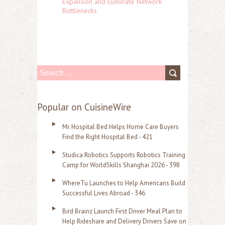
Expansion and Eliminate Network
Bottlenecks
S
e
a
Popular on CuisineWire
r
Mr. Hospital Bed Helps Home Care Buyers
c
Find the Right Hospital Bed - 421
h
Studica Robotics Supports Robotics Training
f
Camp for WorldSkills Shanghai 2026 - 398
o
WhereTu Launches to Help Americans Build
r
Successful Lives Abroad - 346
:
Bird Brainz Launch First Driver Meal Plan to
Help Rideshare and Delivery Drivers Save on