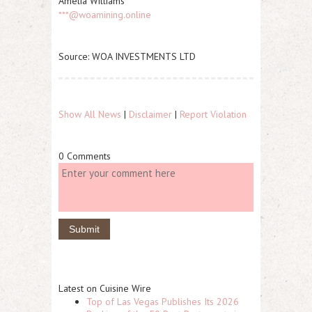
Amelia Williams
***@woamining.online
Source: WOA INVESTMENTS LTD
Show All News
|
Disclaimer
|
Report Violation
0 Comments
Latest on Cuisine Wire
Top of Las Vegas Publishes Its 2026