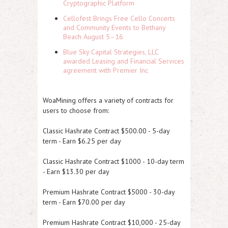
Cryptographic Platform
Cellofest Brings Free Cello Concerts
and Community Events to Bethany
Beach August 5–16
Blue Sky Capital Strategies, LLC
awarded Leasing and Financial Services
agreement with Premier Inc
WoaMining offers a variety of contracts for
users to choose from:
Classic Hashrate Contract $500.00 - 5-day
term - Earn $6.25 per day
Classic Hashrate Contract $1000 - 10-day term
- Earn $13.30 per day
Premium Hashrate Contract $5000 - 30-day
term - Earn $70.00 per day
Premium Hashrate Contract $10,000 - 25-day