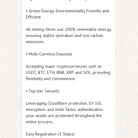
⦁ Green Energy, Environmentally Friendly and
Efficient
All mining farms use 100% renewable energy,
ensuring stable operation and low carbon
emissions.
⦁ Multi-Currency Deposits
Accepting major cryptocurrencies such as
USDT, BTC, ETH, BNB, XRP, and SOL, providing
flexibility and convenience.
⦁ Top-tier Security
Leveraging Cloudflare protection, EV SSL
encryption, and multi-factor authentication,
your assets are protected throughout the
entire process.
Easy Registration (3 Steps)