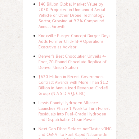
$40 Billion Global Market Value by
2030 Projected in Unmanned Aerial
Vehicle or Other Drone Technology
Sector, Growing at 9.2% Compound
Annual Growth
Knoxville Burger Concept Burger Boys
Adds Former Chick-fil-A Operations
Executive as Advisor
Denver's Best Chocolatier Unveils 4-
Foot, 70-Pound Chocolate Replica of
Denver Union Station
$620 Million in Recent Government
Contract Awards with More Than $1.2
Billion in Annualized Revenue: Circle8
Group (N A S D A Q: CIRC)
Lewis County Hydrogen Alliance
Launches Phase 1 Work to Turn Forest
Residuals into Fuel-Grade Hydrogen
and Dispatchable Clean Power
Next Gen Fibre Selects netElastic vBNG
and CGNAT to Fuel Rapid Nationwide