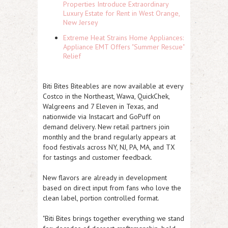
Properties Introduce Extraordinary
Luxury Estate for Rent in West Orange,
New Jersey
Extreme Heat Strains Home Appliances:
Appliance EMT Offers "Summer Rescue"
Relief
Biti Bites Biteables are now available at every
Costco in the Northeast, Wawa, QuickChek,
Walgreens and 7 Eleven in Texas, and
nationwide via Instacart and GoPuff on
demand delivery. New retail partners join
monthly and the brand regularly appears at
food festivals across NY, NJ, PA, MA, and TX
for tastings and customer feedback.
New flavors are already in development
based on direct input from fans who love the
clean label, portion controlled format.
"Biti Bites brings together everything we stand