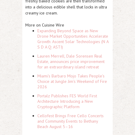
freshly baked cookies are then transformed
into a delicious edible shell that locks in ultra
creamy ice cream.
More on Cuisine Wire
Expanding Beyond Space as New
Drone Market Opportunities Accelerate
Growth: Ascent Solar Technologies (N A
S D A Q: ASTI)
Lauren Merrell, Dale Sorensen Real
Estate, announces price improvement
for an extraordinary island retreat
Miami's Barbaro Mojo Takes People's
Choice at Jungle Jim's Weekend of Fire
2026
Portalz Publishes FES World First
Architecture Introducing a New
Cryptographic Platform
Cellofest Brings Free Cello Concerts
and Community Events to Bethany
Beach August 5–16