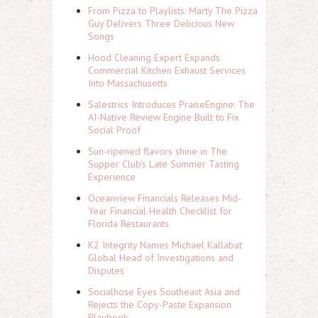
From Pizza to Playlists: Marty The Pizza
Guy Delivers Three Delicious New
Songs
Hood Cleaning Expert Expands
Commercial Kitchen Exhaust Services
Into Massachusetts
Salestrics Introduces PraiseEngine: The
AI-Native Review Engine Built to Fix
Social Proof
Sun-ripened flavors shine in The
Supper Club's Late Summer Tasting
Experience
Oceanview Financials Releases Mid-
Year Financial Health Checklist for
Florida Restaurants
K2 Integrity Names Michael Kallabat
Global Head of Investigations and
Disputes
Socialhose Eyes Southeast Asia and
Rejects the Copy-Paste Expansion
Playbook