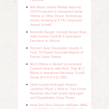
$40 Billion Global Market Value by
2030 Projected in Unmanned Aerial
Vehicle or Other Drone Technology
Sector, Growing at 9.2% Compound
Annual Growth
Knoxville Burger Concept Burger Boys
Adds Former Chick-fil-A Operations
Executive as Advisor
Denver's Best Chocolatier Unveils 4-
Foot, 70-Pound Chocolate Replica of
Denver Union Station
$620 Million in Recent Government
Contract Awards with More Than $1.2
Billion in Annualized Revenue: Circle8
Group (N A S D A Q: CIRC)
Lewis County Hydrogen Alliance
Launches Phase 1 Work to Turn Forest
Residuals into Fuel-Grade Hydrogen
and Dispatchable Clean Power
Next Gen Fibre Selects netElastic vBNG