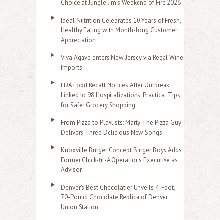
Choice at Jungle Jim's Weekend of Fire 2026
Ideal Nutrition Celebrates 10 Years of Fresh,
Healthy Eating with Month-Long Customer
Appreciation
Viva Agave enters New Jersey via Regal Wine
Imports
FDA Food Recall Notices After Outbreak
Linked to 98 Hospitalizations: Practical Tips
for Safer Grocery Shopping
From Pizza to Playlists: Marty The Pizza Guy
Delivers Three Delicious New Songs
Knoxville Burger Concept Burger Boys Adds
Former Chick-fil-A Operations Executive as
Advisor
Denver's Best Chocolatier Unveils 4-Foot,
70-Pound Chocolate Replica of Denver
Union Station