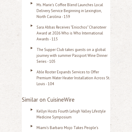
Ms. Marie's Coffee Blend Launches Local
Delivery Service Beginning in Lexington,
North Carolina - 159
Sara Abbas Receives "Eniochos" Charioteer
Award at 2026 Who is Who International
Awards - 115
The Supper Club takes guests on a global
journey with summer Passport Wine Dinner
Series - 105
Able Rooter Expands Services to Offer
Premium Water Heater Installation Across St.
Louis - 104
Similar on CuisineWire
Kellyn Hosts Fourth Lehigh Valley Lifestyle
Medicine Symposium
Miami's Barbaro Mojo Takes People's