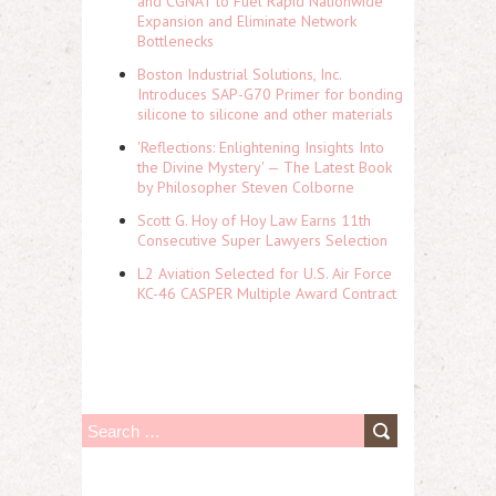
and CGNAT to Fuel Rapid Nationwide
Expansion and Eliminate Network
Bottlenecks
Boston Industrial Solutions, Inc.
Introduces SAP-G70 Primer for bonding
silicone to silicone and other materials
'Reflections: Enlightening Insights Into
the Divine Mystery' — The Latest Book
by Philosopher Steven Colborne
Scott G. Hoy of Hoy Law Earns 11th
Consecutive Super Lawyers Selection
L2 Aviation Selected for U.S. Air Force
KC-46 CASPER Multiple Award Contract
S
e