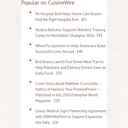
a
Popular on CuisineWire
r
Mr. Hospital Bed Helps Home Care Buyers
c
Find the Right Hospital Bed - 415
h
Studica Robotics Supports Robotics Training
f
Camp for WorldSkills Shanghai 2026 - 393
o
WhereTu Launches to Help Americans Build
r
Successful Lives Abroad - 340
:
Bird Brainz Launch First Driver Meal Plan to
Help Rideshare and Delivery Drivers Save on
Daily Food - 239
Cover Story about Matthew Cossolotto –
Author of Harness Your PromisePower --
Published in July 2026 Enterprise World
Magazine - 220
Lineus Medical Signs Partnership Agreement
with DIMA MedTech to Support Expansion
into Italy - 216