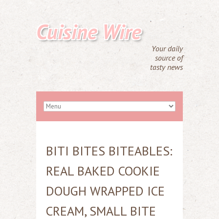
Cuisine Wire
Your daily
source of
tasty news
BITI BITES BITEABLES:
REAL BAKED COOKIE
DOUGH WRAPPED ICE
CREAM, SMALL BITE