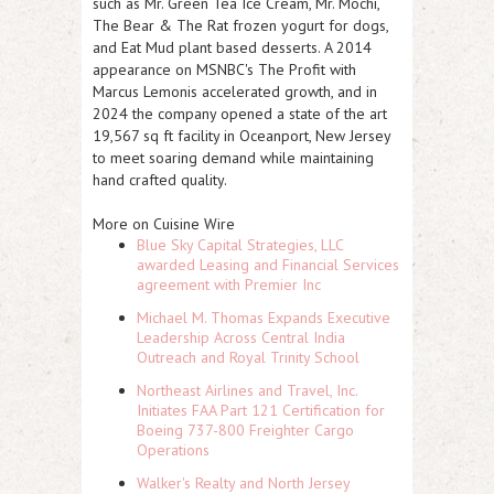
such as Mr. Green Tea Ice Cream, Mr. Mochi,
The Bear & The Rat frozen yogurt for dogs,
and Eat Mud plant based desserts. A 2014
appearance on MSNBC's The Profit with
Marcus Lemonis accelerated growth, and in
2024 the company opened a state of the art
19,567 sq ft facility in Oceanport, New Jersey
to meet soaring demand while maintaining
hand crafted quality.
More on Cuisine Wire
Blue Sky Capital Strategies, LLC
awarded Leasing and Financial Services
agreement with Premier Inc
Michael M. Thomas Expands Executive
Leadership Across Central India
Outreach and Royal Trinity School
Northeast Airlines and Travel, Inc.
Initiates FAA Part 121 Certification for
Boeing 737-800 Freighter Cargo
Operations
Walker's Realty and North Jersey