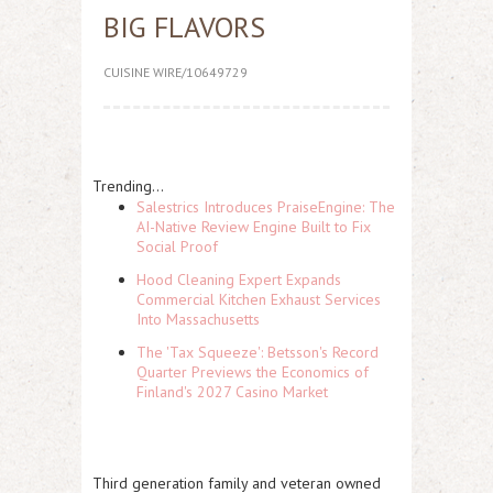
BIG FLAVORS
CUISINE WIRE/10649729
Trending...
Salestrics Introduces PraiseEngine: The
AI-Native Review Engine Built to Fix
Social Proof
Hood Cleaning Expert Expands
Commercial Kitchen Exhaust Services
Into Massachusetts
The 'Tax Squeeze': Betsson's Record
Quarter Previews the Economics of
Finland's 2027 Casino Market
Third generation family and veteran owned