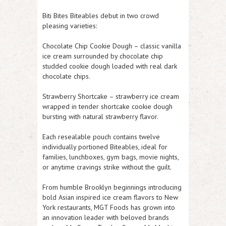
Biti Bites Biteables debut in two crowd
pleasing varieties:
Chocolate Chip Cookie Dough – classic vanilla
ice cream surrounded by chocolate chip
studded cookie dough loaded with real dark
chocolate chips.
Strawberry Shortcake – strawberry ice cream
wrapped in tender shortcake cookie dough
bursting with natural strawberry flavor.
Each resealable pouch contains twelve
individually portioned Biteables, ideal for
families, lunchboxes, gym bags, movie nights,
or anytime cravings strike without the guilt.
From humble Brooklyn beginnings introducing
bold Asian inspired ice cream flavors to New
York restaurants, MGT Foods has grown into
an innovation leader with beloved brands