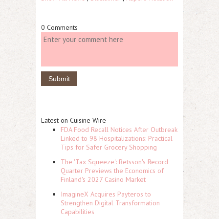
0 Comments
Latest on Cuisine Wire
FDA Food Recall Notices After Outbreak
Linked to 98 Hospitalizations: Practical
Tips for Safer Grocery Shopping
The 'Tax Squeeze': Betsson's Record
Quarter Previews the Economics of
Finland's 2027 Casino Market
ImagineX Acquires Payteros to
Strengthen Digital Transformation
Capabilities