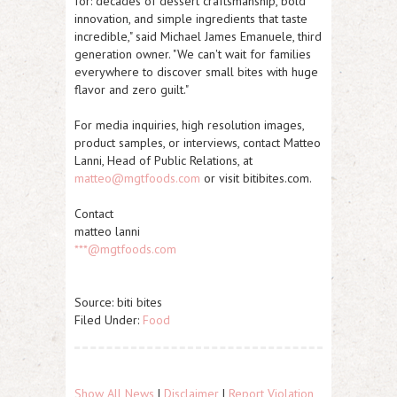
for: decades of dessert craftsmanship, bold
innovation, and simple ingredients that taste
incredible," said Michael James Emanuele, third
generation owner. "We can't wait for families
everywhere to discover small bites with huge
flavor and zero guilt."
For media inquiries, high resolution images,
product samples, or interviews, contact Matteo
Lanni, Head of Public Relations, at
matteo@mgtfoods.com
or visit bitibites.com.
Contact
matteo lanni
***@mgtfoods.com
Source: biti bites
Filed Under:
Food
Show All News
|
Disclaimer
|
Report Violation