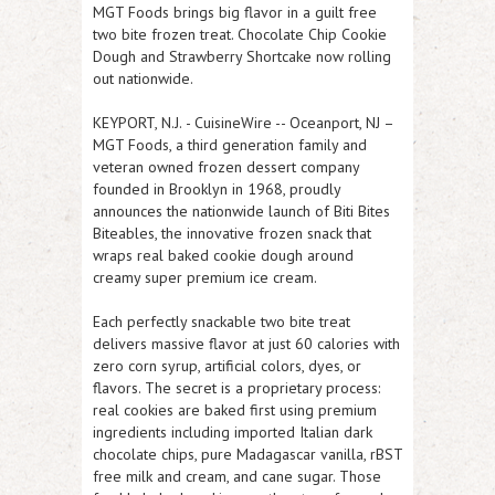
MGT Foods brings big flavor in a guilt free
two bite frozen treat. Chocolate Chip Cookie
Dough and Strawberry Shortcake now rolling
out nationwide.
KEYPORT, N.J.
-
CuisineWire
-- Oceanport, NJ –
MGT Foods, a third generation family and
veteran owned frozen dessert company
founded in Brooklyn in 1968, proudly
announces the nationwide launch of Biti Bites
Biteables, the innovative frozen snack that
wraps real baked cookie dough around
creamy super premium ice cream.
Each perfectly snackable two bite treat
delivers massive flavor at just 60 calories with
zero corn syrup, artificial colors, dyes, or
flavors. The secret is a proprietary process:
real cookies are baked first using premium
ingredients including imported Italian dark
chocolate chips, pure Madagascar vanilla, rBST
free milk and cream, and cane sugar. Those