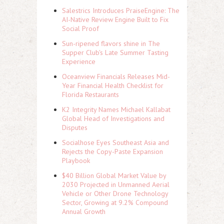
Salestrics Introduces PraiseEngine: The
AI-Native Review Engine Built to Fix
Social Proof
Sun-ripened flavors shine in The
Supper Club's Late Summer Tasting
Experience
Oceanview Financials Releases Mid-
Year Financial Health Checklist for
Florida Restaurants
K2 Integrity Names Michael Kallabat
Global Head of Investigations and
Disputes
Socialhose Eyes Southeast Asia and
Rejects the Copy-Paste Expansion
Playbook
$40 Billion Global Market Value by
2030 Projected in Unmanned Aerial
Vehicle or Other Drone Technology
Sector, Growing at 9.2% Compound
Annual Growth