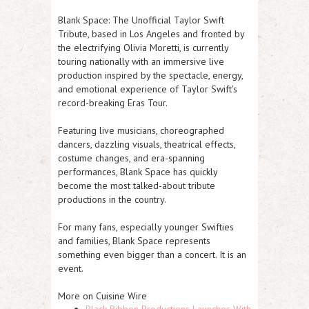
Blank Space: The Unofficial Taylor Swift
Tribute, based in Los Angeles and fronted by
the electrifying Olivia Moretti, is currently
touring nationally with an immersive live
production inspired by the spectacle, energy,
and emotional experience of Taylor Swift's
record-breaking Eras Tour.
Featuring live musicians, choreographed
dancers, dazzling visuals, theatrical effects,
costume changes, and era-spanning
performances, Blank Space has quickly
become the most talked-about tribute
productions in the country.
For many fans, especially younger Swifties
and families, Blank Space represents
something even bigger than a concert. It is an
event.
More on Cuisine Wire