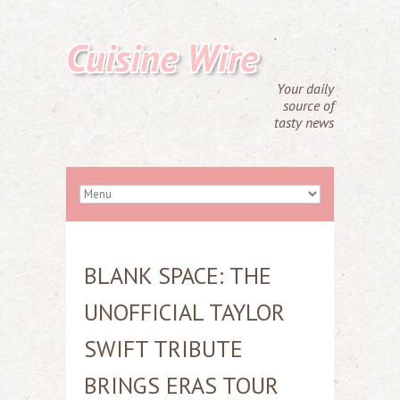
Cuisine Wire
Your daily
source of
tasty news
BLANK SPACE: THE
UNOFFICIAL TAYLOR
SWIFT TRIBUTE
BRINGS ERAS TOUR