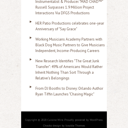
Instrumentalist & Producer. "MAD CHAD™"
Russell Surpasses 1.9 Million Project
Interactions Via DFGS Productions
HER Patio Productions celebrates one-year
Anniversary of "Say Grace"
Working Musicians Academy Partners with
Black Dog Music Partners to Give Musicians
Independent, Income-Producing Careers
New Research Identifies "The Great Junk
Transfer": 49% of Americans Would Rather
Inherit Nothing Than Sort Through a
Relative's Belongings
From DJ Booths to Disney: Orlando Author
Ryan Tiffin Launches "Chasing Magic"
Copyright © 2020 Cuisine Wire. Proudly powered by WordPress.
Chooko design by Iceable Themes