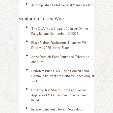
Accomplished Hotel General Manager - 101
Similar on CuisineWire
The City's Most Elegant Open-Air Dinner
Party Returns September 12, 2026
Black Ribbon Productions Launches With
Fearless 2026 Horror Slate
Actor Dominic Pace Returns to Television
and Film
Cellofest Brings Free Cello Concerts and
Community Events to Bethany Beach August
5–16
Extreme Heat Strains Home Appliances:
Appliance EMT Offers "Summer Rescue"
Relief
Independent West Texas Metal Multi-