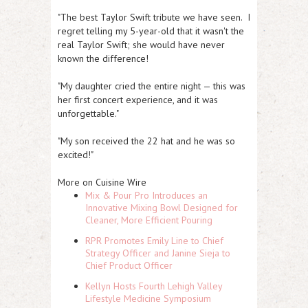
"The best Taylor Swift tribute we have seen. I
regret telling my 5-year-old that it wasn't the
real Taylor Swift; she would have never
known the difference!
"My daughter cried the entire night — this was
her first concert experience, and it was
unforgettable."
"My son received the 22 hat and he was so
excited!"
More on Cuisine Wire
Mix & Pour Pro Introduces an
Innovative Mixing Bowl Designed for
Cleaner, More Efficient Pouring
RPR Promotes Emily Line to Chief
Strategy Officer and Janine Sieja to
Chief Product Officer
Kellyn Hosts Fourth Lehigh Valley
Lifestyle Medicine Symposium