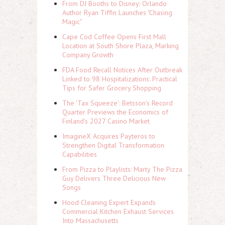
From DJ Booths to Disney: Orlando
Author Ryan Tiffin Launches "Chasing
Magic"
Cape Cod Coffee Opens First Mall
Location at South Shore Plaza, Marking
Company Growth
FDA Food Recall Notices After Outbreak
Linked to 98 Hospitalizations: Practical
Tips for Safer Grocery Shopping
The 'Tax Squeeze': Betsson's Record
Quarter Previews the Economics of
Finland's 2027 Casino Market
ImagineX Acquires Payteros to
Strengthen Digital Transformation
Capabilities
From Pizza to Playlists: Marty The Pizza
Guy Delivers Three Delicious New
Songs
Hood Cleaning Expert Expands
Commercial Kitchen Exhaust Services
Into Massachusetts