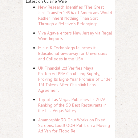
Latest on Cuisine Wire
New Research Identifies "The Great
Junk Transfer": 49% of Americans Would
Rather Inherit Nothing Than Sort
Through a Relative's Belongings
Viva Agave enters New Jersey via Regal
Wine Imports
Minus K Technology launches it
Educational Giveaway for Universities
and Colleges in the USA
UK Financial Ltd Verifies Maya
Preferred PRA Circulating Supply,
Proving Its Eight-Year Promise of Under
1M Tokens After Chainlink Labs
Agreement
Top of Las Vegas Publishes Its 2026
Ranking of the 50 Best Restaurants in
the Las Vegas Valley
Anamorphic 3D Only Works on Fixed
Screens. Loud! OOH Put It on a Moving
Ad Van for Flood Re