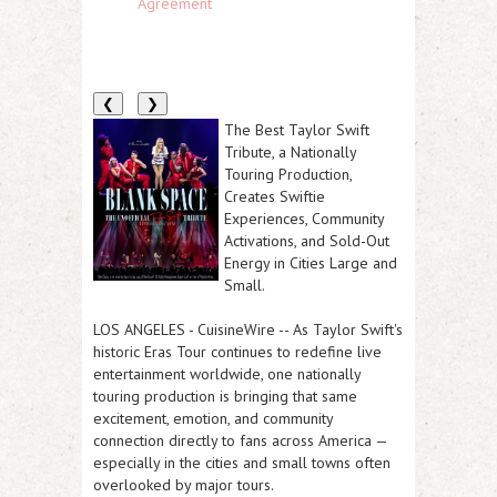
Agreement
❮
❯
The Best Taylor Swift
Tribute, a Nationally
Touring Production,
Creates Swiftie
Experiences, Community
Activations, and Sold-Out
Energy in Cities Large and
Small.
LOS ANGELES
-
CuisineWire
-- As Taylor Swift's
historic Eras Tour continues to redefine live
entertainment worldwide, one nationally
touring production is bringing that same
excitement, emotion, and community
connection directly to fans across America —
especially in the cities and small towns often
overlooked by major tours.