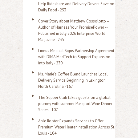
Help Rideshare and Delivery Drivers Save on
Daily Food - 253
Cover Story about Matthew Cossolotto –
Author of Harness Your PromisePower --
Published in July 2026 Enterprise World
Magazine - 235
Lineus Medical Signs Partnership Agreement
with DIMA MedTech to Support Expansion
into Italy - 230
Ms. Marie's Coffee Blend Launches Local
Delivery Service Beginning in Lexington,
North Carolina - 167
The Supper Club takes guests on a global
journey with summer Passport Wine Dinner
Series - 107
Able Rooter Expands Services to Offer
Premium Water Heater Installation Across St.
Louis - 104