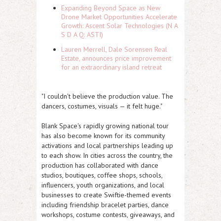
Expanding Beyond Space as New
Drone Market Opportunities Accelerate
Growth: Ascent Solar Technologies (N A
S D A Q: ASTI)
Lauren Merrell, Dale Sorensen Real
Estate, announces price improvement
for an extraordinary island retreat
"I couldn't believe the production value. The
dancers, costumes, visuals — it felt huge."
Blank Space's rapidly growing national tour
has also become known for its community
activations and local partnerships leading up
to each show. In cities across the country, the
production has collaborated with dance
studios, boutiques, coffee shops, schools,
influencers, youth organizations, and local
businesses to create Swiftie-themed events
including friendship bracelet parties, dance
workshops, costume contests, giveaways, and