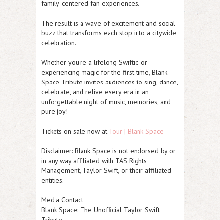
family-centered fan experiences.
The result is a wave of excitement and social
buzz that transforms each stop into a citywide
celebration.
Whether you're a lifelong Swiftie or
experiencing magic for the first time, Blank
Space Tribute invites audiences to sing, dance,
celebrate, and relive every era in an
unforgettable night of music, memories, and
pure joy!
Tickets on sale now at
Tour | Blank Space
Disclaimer: Blank Space is not endorsed by or
in any way affiliated with TAS Rights
Management, Taylor Swift, or their affiliated
entities.
Media Contact
Blank Space: The Unofficial Taylor Swift
Tribute