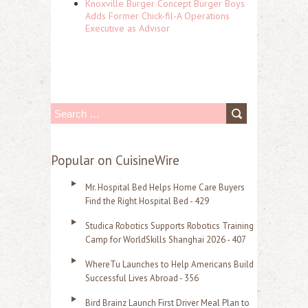
Knoxville Burger Concept Burger Boys
Adds Former Chick-fil-A Operations
Executive as Advisor
S
e
a
Popular on CuisineWire
r
Mr. Hospital Bed Helps Home Care Buyers
c
Find the Right Hospital Bed - 429
h
Studica Robotics Supports Robotics Training
f
Camp for WorldSkills Shanghai 2026 - 407
o
WhereTu Launches to Help Americans Build
r
Successful Lives Abroad - 356
:
Bird Brainz Launch First Driver Meal Plan to