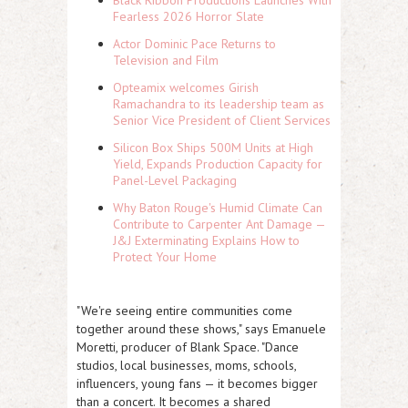
Black Ribbon Productions Launches With
Fearless 2026 Horror Slate
Actor Dominic Pace Returns to
Television and Film
Opteamix welcomes Girish
Ramachandra to its leadership team as
Senior Vice President of Client Services
Silicon Box Ships 500M Units at High
Yield, Expands Production Capacity for
Panel-Level Packaging
Why Baton Rouge's Humid Climate Can
Contribute to Carpenter Ant Damage —
J&J Exterminating Explains How to
Protect Your Home
"We're seeing entire communities come
together around these shows," says Emanuele
Moretti, producer of Blank Space. "Dance
studios, local businesses, moms, schools,
influencers, young fans — it becomes bigger
than a concert. It becomes a shared