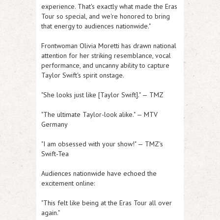
experience. That's exactly what made the Eras
Tour so special, and we're honored to bring
that energy to audiences nationwide."
Frontwoman Olivia Moretti has drawn national
attention for her striking resemblance, vocal
performance, and uncanny ability to capture
Taylor Swift's spirit onstage.
"She looks just like [Taylor Swift]." — TMZ
"The ultimate Taylor-look alike." — MTV
Germany
"I am obsessed with your show!" — TMZ's
Swift-Tea
Audiences nationwide have echoed the
excitement online:
"This felt like being at the Eras Tour all over
again."