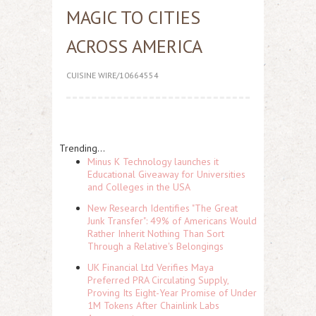
MAGIC TO CITIES
ACROSS AMERICA
CUISINE WIRE/10664554
Trending...
Minus K Technology launches it
Educational Giveaway for Universities
and Colleges in the USA
New Research Identifies "The Great
Junk Transfer": 49% of Americans Would
Rather Inherit Nothing Than Sort
Through a Relative's Belongings
UK Financial Ltd Verifies Maya
Preferred PRA Circulating Supply,
Proving Its Eight-Year Promise of Under
1M Tokens After Chainlink Labs