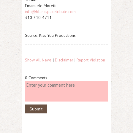
Emanuele Moretti
info@blankspacetribute.com
310-310-4711
Source: Kiss You Productions
Show All News
|
Disclaimer
|
Report Violation
0 Comments