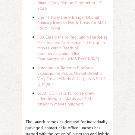
Dinner Party Returns September 12,
2026
Chef Tiffany Derry Brings National
Culinary Icons to North Texas for SHEF
Food + Wine
FDA Clears Major Regulatory Hurdle as
Preservative-Free Ketamine Program
Moves Within Reach of
Commercialization: NRx
Pharmaceuticals: (NAS DAQ: NRXP)
Autonomous Robotics Platform
Expansion as Public Market Debut is
Very Close: MBody AI Corp. (N A S D A
Q: MBAI)
Loud! OOH calls for prize draw
advertising standards as £1.3bn
category moves outdoors
The launch comes as demand for individually
packaged, contact-safe office lunches has
surged with the return of in-person and hybrid