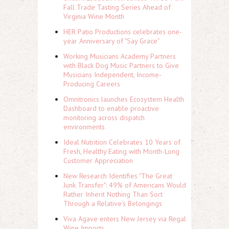
Fall Trade Tasting Series Ahead of
Virginia Wine Month
HER Patio Productions celebrates one-
year Anniversary of "Say Grace"
Working Musicians Academy Partners
with Black Dog Music Partners to Give
Musicians Independent, Income-
Producing Careers
Omnitronics launches Ecosystem Health
Dashboard to enable proactive
monitoring across dispatch
environments
Ideal Nutrition Celebrates 10 Years of
Fresh, Healthy Eating with Month-Long
Customer Appreciation
New Research Identifies "The Great
Junk Transfer": 49% of Americans Would
Rather Inherit Nothing Than Sort
Through a Relative's Belongings
Viva Agave enters New Jersey via Regal
Wine Imports