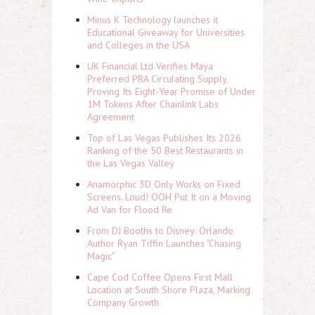
Minus K Technology launches it
Educational Giveaway for Universities
and Colleges in the USA
UK Financial Ltd Verifies Maya
Preferred PRA Circulating Supply,
Proving Its Eight-Year Promise of Under
1M Tokens After Chainlink Labs
Agreement
Top of Las Vegas Publishes Its 2026
Ranking of the 50 Best Restaurants in
the Las Vegas Valley
Anamorphic 3D Only Works on Fixed
Screens. Loud! OOH Put It on a Moving
Ad Van for Flood Re
From DJ Booths to Disney: Orlando
Author Ryan Tiffin Launches "Chasing
Magic"
Cape Cod Coffee Opens First Mall
Location at South Shore Plaza, Marking
Company Growth