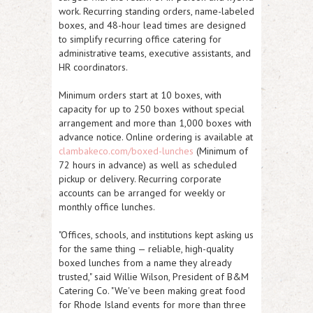
work. Recurring standing orders, name-labeled
boxes, and 48-hour lead times are designed
to simplify recurring office catering for
administrative teams, executive assistants, and
HR coordinators.
Minimum orders start at 10 boxes, with
capacity for up to 250 boxes without special
arrangement and more than 1,000 boxes with
advance notice. Online ordering is available at
clambakeco.com/boxed-lunches
(Minimum of
72 hours in advance) as well as scheduled
pickup or delivery. Recurring corporate
accounts can be arranged for weekly or
monthly office lunches.
"Offices, schools, and institutions kept asking us
for the same thing — reliable, high-quality
boxed lunches from a name they already
trusted," said Willie Wilson, President of B&M
Catering Co. "We've been making great food
for Rhode Island events for more than three