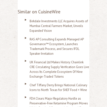
Similar on CuisineWire
Birkdale Investments LLC Acquires Assets of
Mumbai Central Farmers Market, Unveils
Expanded Vision
RAS AP Consulting Expands Managed AP
Governance™ Ecosystem, Launches
Trademark Process, and Secures IFOL
Speaker Invitation
UK Financial Ltd Makes History: Chainlink
CRE Circulating Supply Verification Goes Live
Across Its Complete Ecosystem Of Nine
Exchange-Traded Tokens
Chef Tiffany Derry Brings National Culinary
Icons to North Texas for SHEF Food + Wine
FDA Clears Major Regulatory Hurdle as
Preservative-Free Ketamine Program Moves