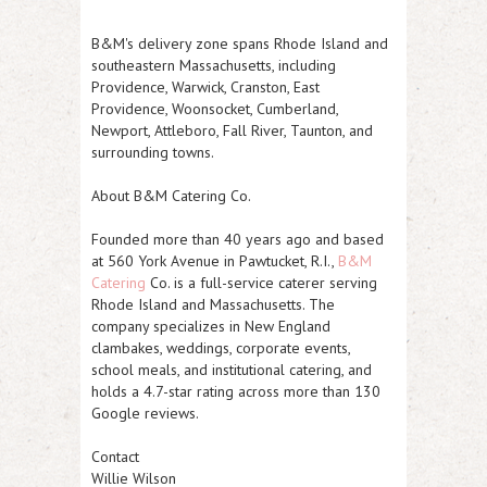
B&M's delivery zone spans Rhode Island and
southeastern Massachusetts, including
Providence, Warwick, Cranston, East
Providence, Woonsocket, Cumberland,
Newport, Attleboro, Fall River, Taunton, and
surrounding towns.
About B&M Catering Co.
Founded more than 40 years ago and based
at 560 York Avenue in Pawtucket, R.I.,
B&M
Catering
Co. is a full-service caterer serving
Rhode Island and Massachusetts. The
company specializes in New England
clambakes, weddings, corporate events,
school meals, and institutional catering, and
holds a 4.7-star rating across more than 130
Google reviews.
Contact
Willie Wilson