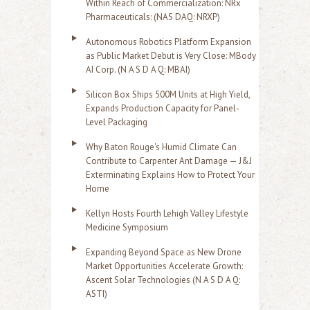
Within Reach of Commercialization: NRx
Pharmaceuticals: (NAS DAQ: NRXP)
Autonomous Robotics Platform Expansion
as Public Market Debut is Very Close: MBody
AI Corp. (N A S D A Q: MBAI)
Silicon Box Ships 500M Units at High Yield,
Expands Production Capacity for Panel-
Level Packaging
Why Baton Rouge's Humid Climate Can
Contribute to Carpenter Ant Damage — J&J
Exterminating Explains How to Protect Your
Home
Kellyn Hosts Fourth Lehigh Valley Lifestyle
Medicine Symposium
Expanding Beyond Space as New Drone
Market Opportunities Accelerate Growth:
Ascent Solar Technologies (N A S D A Q:
ASTI)