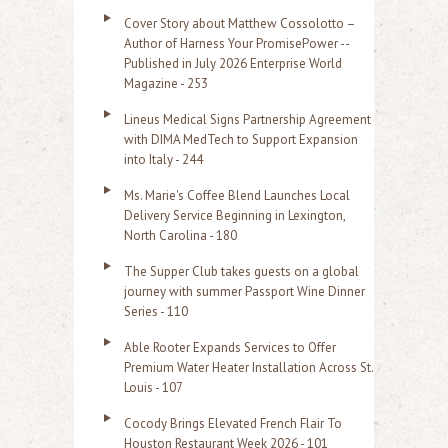
Cover Story about Matthew Cossolotto –
Author of Harness Your PromisePower --
Published in July 2026 Enterprise World
Magazine - 253
Lineus Medical Signs Partnership Agreement
with DIMA MedTech to Support Expansion
into Italy - 244
Ms. Marie's Coffee Blend Launches Local
Delivery Service Beginning in Lexington,
North Carolina - 180
The Supper Club takes guests on a global
journey with summer Passport Wine Dinner
Series - 110
Able Rooter Expands Services to Offer
Premium Water Heater Installation Across St.
Louis - 107
Cocody Brings Elevated French Flair To
Houston Restaurant Week 2026 - 101