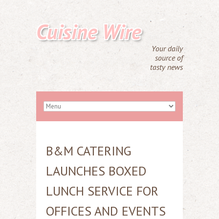
Cuisine Wire
Your daily
source of
tasty news
B&M CATERING
LAUNCHES BOXED
LUNCH SERVICE FOR
OFFICES AND EVENTS