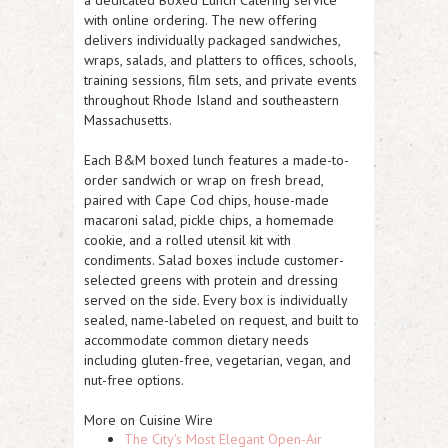
a dedicated Boxed Lunch Catering service
with online ordering. The new offering
delivers individually packaged sandwiches,
wraps, salads, and platters to offices, schools,
training sessions, film sets, and private events
throughout Rhode Island and southeastern
Massachusetts.
Each B&M boxed lunch features a made-to-
order sandwich or wrap on fresh bread,
paired with Cape Cod chips, house-made
macaroni salad, pickle chips, a homemade
cookie, and a rolled utensil kit with
condiments. Salad boxes include customer-
selected greens with protein and dressing
served on the side. Every box is individually
sealed, name-labeled on request, and built to
accommodate common dietary needs
including gluten-free, vegetarian, vegan, and
nut-free options.
More on Cuisine Wire
The City's Most Elegant Open-Air