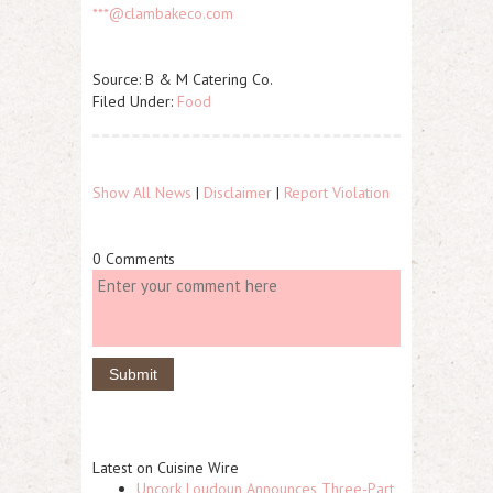
***@clambakeco.com
Source: B & M Catering Co.
Filed Under:
Food
Show All News
|
Disclaimer
|
Report Violation
0 Comments
Latest on Cuisine Wire
Uncork Loudoun Announces Three-Part