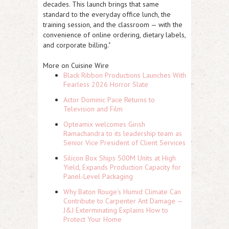
decades. This launch brings that same
standard to the everyday office lunch, the
training session, and the classroom — with the
convenience of online ordering, dietary labels,
and corporate billing."
More on Cuisine Wire
Black Ribbon Productions Launches With
Fearless 2026 Horror Slate
Actor Dominic Pace Returns to
Television and Film
Opteamix welcomes Girish
Ramachandra to its leadership team as
Senior Vice President of Client Services
Silicon Box Ships 500M Units at High
Yield, Expands Production Capacity for
Panel-Level Packaging
Why Baton Rouge's Humid Climate Can
Contribute to Carpenter Ant Damage —
J&J Exterminating Explains How to
Protect Your Home