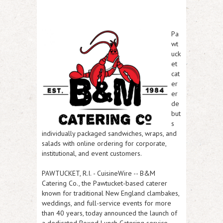
Pa
wt
uck
et
cat
er
er
de
but
s
individually packaged sandwiches, wraps, and
salads with online ordering for corporate,
institutional, and event customers.
PAWTUCKET, R.I.
-
CuisineWire
-- B&M
Catering Co., the Pawtucket-based caterer
known for traditional New England clambakes,
weddings, and full-service events for more
than 40 years, today announced the launch of