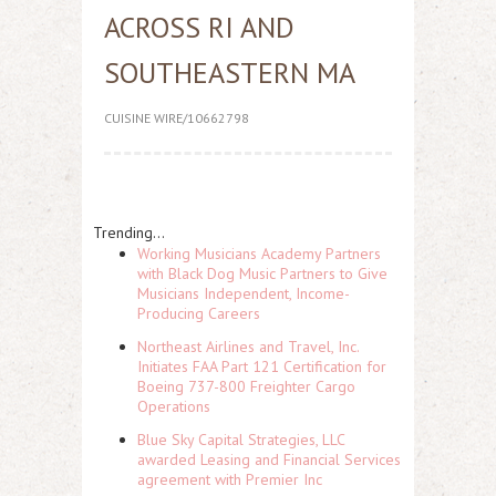
ACROSS RI AND
SOUTHEASTERN MA
CUISINE WIRE/10662798
Trending...
Working Musicians Academy Partners
with Black Dog Music Partners to Give
Musicians Independent, Income-
Producing Careers
Northeast Airlines and Travel, Inc.
Initiates FAA Part 121 Certification for
Boeing 737-800 Freighter Cargo
Operations
Blue Sky Capital Strategies, LLC
awarded Leasing and Financial Services
agreement with Premier Inc