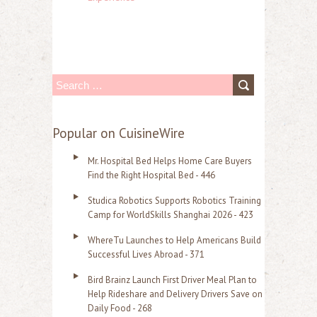
S
e
a
Popular on CuisineWire
r
Mr. Hospital Bed Helps Home Care Buyers
c
Find the Right Hospital Bed - 446
h
Studica Robotics Supports Robotics Training
f
Camp for WorldSkills Shanghai 2026 - 423
o
WhereTu Launches to Help Americans Build
r
Successful Lives Abroad - 371
:
Bird Brainz Launch First Driver Meal Plan to
Help Rideshare and Delivery Drivers Save on
Daily Food - 268