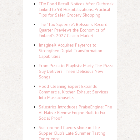
FDA Food Recall Notices After Outbreak
Linked to 98 Hospitalizations: Practical
Tips for Safer Grocery Shopping
The 'Tax Squeeze': Betsson's Record
Quarter Previews the Economics of
Finland's 2027 Casino Market
ImagineX Acquires Payteros to
Strengthen Digital Transformation
Capabilities
From Pizza to Playlists: Marty The Pizza
Guy Delivers Three Delicious New
Songs
Hood Cleaning Expert Expands
Commercial Kitchen Exhaust Services
Into Massachusetts
Salestrics Introduces PraiseEngine: The
AI-Native Review Engine Built to Fix
Social Proof
Sun-ripened flavors shine in The
Supper Club's Late Summer Tasting
Experience