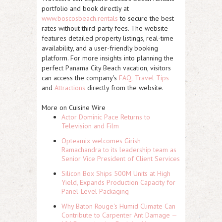
portfolio and book directly at
www.boscosbeach.rentals
to secure the best
rates without third-party fees. The website
features detailed property listings, real-time
availability, and a user-friendly booking
platform. For more insights into planning the
perfect Panama City Beach vacation, visitors
can access the company's
FAQ,
Travel Tips
and
Attractions
directly from the website.
More on Cuisine Wire
Actor Dominic Pace Returns to
Television and Film
Opteamix welcomes Girish
Ramachandra to its leadership team as
Senior Vice President of Client Services
Silicon Box Ships 500M Units at High
Yield, Expands Production Capacity for
Panel-Level Packaging
Why Baton Rouge's Humid Climate Can
Contribute to Carpenter Ant Damage —