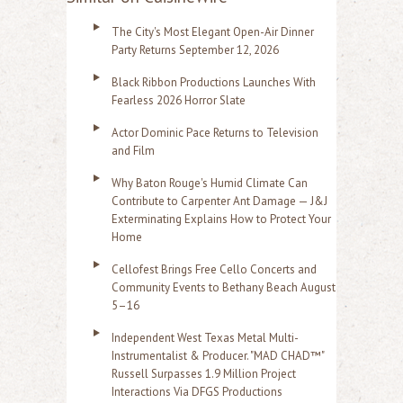
The City's Most Elegant Open-Air Dinner
Party Returns September 12, 2026
Black Ribbon Productions Launches With
Fearless 2026 Horror Slate
Actor Dominic Pace Returns to Television
and Film
Why Baton Rouge's Humid Climate Can
Contribute to Carpenter Ant Damage — J&J
Exterminating Explains How to Protect Your
Home
Cellofest Brings Free Cello Concerts and
Community Events to Bethany Beach August
5–16
Independent West Texas Metal Multi-
Instrumentalist & Producer. "MAD CHAD™"
Russell Surpasses 1.9 Million Project
Interactions Via DFGS Productions