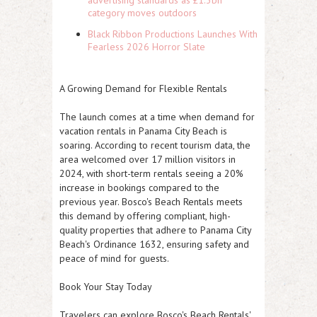
advertising standards as £1.3bn
category moves outdoors
Black Ribbon Productions Launches With
Fearless 2026 Horror Slate
A Growing Demand for Flexible Rentals
The launch comes at a time when demand for
vacation rentals in Panama City Beach is
soaring. According to recent tourism data, the
area welcomed over 17 million visitors in
2024, with short-term rentals seeing a 20%
increase in bookings compared to the
previous year. Bosco's Beach Rentals meets
this demand by offering compliant, high-
quality properties that adhere to Panama City
Beach's Ordinance 1632, ensuring safety and
peace of mind for guests.
Book Your Stay Today
Travelers can explore Bosco's Beach Rentals'