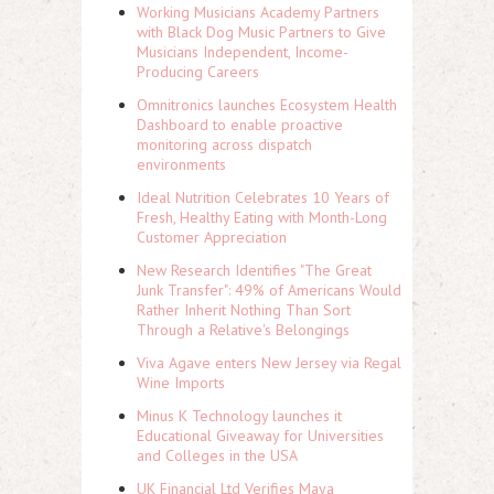
Working Musicians Academy Partners
with Black Dog Music Partners to Give
Musicians Independent, Income-
Producing Careers
Omnitronics launches Ecosystem Health
Dashboard to enable proactive
monitoring across dispatch
environments
Ideal Nutrition Celebrates 10 Years of
Fresh, Healthy Eating with Month-Long
Customer Appreciation
New Research Identifies "The Great
Junk Transfer": 49% of Americans Would
Rather Inherit Nothing Than Sort
Through a Relative's Belongings
Viva Agave enters New Jersey via Regal
Wine Imports
Minus K Technology launches it
Educational Giveaway for Universities
and Colleges in the USA
UK Financial Ltd Verifies Maya