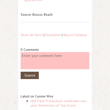
Source: Boscos Beach
Show All News
|
Disclaimer
|
Report Violation
0 Comments
Latest on Cuisine Wire
HER Patio Productions celebrates one-
year Anniversary of "Say Grace"