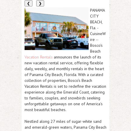
❮
❯
PANAMA
CITY
BEACH,
Fla.
-
CuisineW
ire
--
Bosco's
Beach
Vacation Rentals
announces the launch of its
new vacation rental service, offering flexible
daily, weekly, and monthly rentals in the heart
of Panama City Beach, Florida. With a curated
collection of properties, Bosco's Beach
Vacation Rentals is set to redefine the vacation
experience along the Emerald Coast, catering
to families, couples, and snowbirds seeking
unforgettable getaways on one of America's
most beautiful beaches.
Nestled along 27 miles of sugar-white sand
and emerald-green waters, Panama City Beach