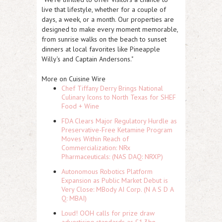
live that lifestyle, whether for a couple of
days, a week, or a month. Our properties are
designed to make every moment memorable,
from sunrise walks on the beach to sunset
dinners at local favorites like Pineapple
Willy's and Captain Andersons."
More on Cuisine Wire
Chef Tiffany Derry Brings National
Culinary Icons to North Texas for SHEF
Food + Wine
FDA Clears Major Regulatory Hurdle as
Preservative-Free Ketamine Program
Moves Within Reach of
Commercialization: NRx
Pharmaceuticals: (NAS DAQ: NRXP)
Autonomous Robotics Platform
Expansion as Public Market Debut is
Very Close: MBody AI Corp. (N A S D A
Q: MBAI)
Loud! OOH calls for prize draw