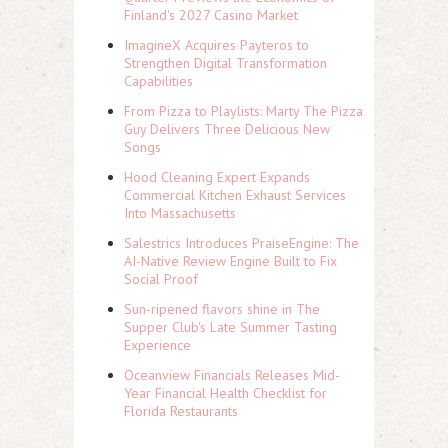
Finland's 2027 Casino Market
ImagineX Acquires Payteros to
Strengthen Digital Transformation
Capabilities
From Pizza to Playlists: Marty The Pizza
Guy Delivers Three Delicious New
Songs
Hood Cleaning Expert Expands
Commercial Kitchen Exhaust Services
Into Massachusetts
Salestrics Introduces PraiseEngine: The
AI-Native Review Engine Built to Fix
Social Proof
Sun-ripened flavors shine in The
Supper Club's Late Summer Tasting
Experience
Oceanview Financials Releases Mid-
Year Financial Health Checklist for
Florida Restaurants