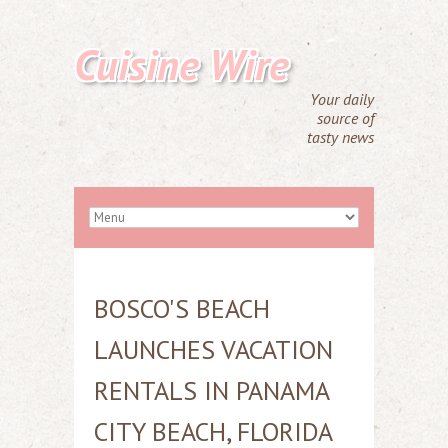
Cuisine Wire
Your daily
source of
tasty news
BOSCO'S BEACH
LAUNCHES VACATION
RENTALS IN PANAMA
CITY BEACH, FLORIDA