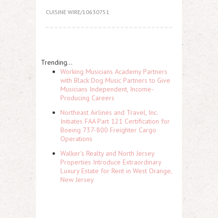
CUISINE WIRE/10630751
Trending...
Working Musicians Academy Partners
with Black Dog Music Partners to Give
Musicians Independent, Income-
Producing Careers
Northeast Airlines and Travel, Inc.
Initiates FAA Part 121 Certification for
Boeing 737-800 Freighter Cargo
Operations
Walker's Realty and North Jersey
Properties Introduce Extraordinary
Luxury Estate for Rent in West Orange,
New Jersey