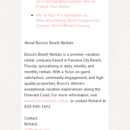
J&J Exterminating Explains How to
Protect Your Home
Mix & Pour Pro Introduces an
Innovative Mixing Bowl Designed for
Cleaner, More Efficient Pouring
About Bosco's Beach Rentals
Bosco's Beach Rentals is a premier vacation
rental company based in Panama City Beach,
Florida, specializing in daily, weekly, and
monthly rentals. With a focus on guest
satisfaction, community engagement, and high-
quality properties, Bosco's delivers
exceptional vacation experiences along the
Emerald Coast. For more information, visit
www.boscosbeach.rentals
or contact Richard at
850-890-1452.
Contact
Richard
***@gmail.com