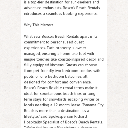
is a top-tier destination for sun-seekers and
adventure enthusiasts. Bosco's Beach Rentals
introduces a seamless booking experience.
Why This Matters
What sets Bosco's Beach Rentals apart is its
commitment to personalized guest
experiences. Each property is owner-
managed, ensuring a home-like feel with
unique touches like coastal-inspired décor and
fully equipped kitchens. Guests can choose
from pet-friendly two bedroom condos, with
pools, or one bedroom balconies, all
designed for comfort and convenience.
Bosco's Beach flexible rental terms make it
ideal for spontaneous beach trips or long-
term stays for snowbirds escaping winter or
locals needing a 12 month lease. "Panama City
Beach is more than a destination; it's a
lifestyle," said Spokesperson Richard
Hospitality Specialist of Bosco's Beach Rentals.
"We're thrilled to offer visitors a chance to