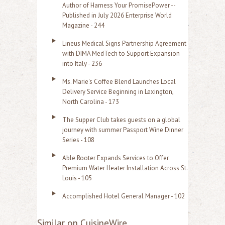
Author of Harness Your PromisePower --
Published in July 2026 Enterprise World
Magazine - 244
Lineus Medical Signs Partnership Agreement
with DIMA MedTech to Support Expansion
into Italy - 236
Ms. Marie's Coffee Blend Launches Local
Delivery Service Beginning in Lexington,
North Carolina - 173
The Supper Club takes guests on a global
journey with summer Passport Wine Dinner
Series - 108
Able Rooter Expands Services to Offer
Premium Water Heater Installation Across St.
Louis - 105
Accomplished Hotel General Manager - 102
Similar on CuisineWire