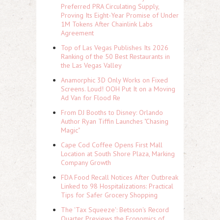
Preferred PRA Circulating Supply,
Proving Its Eight-Year Promise of Under
1M Tokens After Chainlink Labs
Agreement
Top of Las Vegas Publishes Its 2026
Ranking of the 50 Best Restaurants in
the Las Vegas Valley
Anamorphic 3D Only Works on Fixed
Screens. Loud! OOH Put It on a Moving
Ad Van for Flood Re
From DJ Booths to Disney: Orlando
Author Ryan Tiffin Launches "Chasing
Magic"
Cape Cod Coffee Opens First Mall
Location at South Shore Plaza, Marking
Company Growth
FDA Food Recall Notices After Outbreak
Linked to 98 Hospitalizations: Practical
Tips for Safer Grocery Shopping
The 'Tax Squeeze': Betsson's Record
Quarter Previews the Economics of