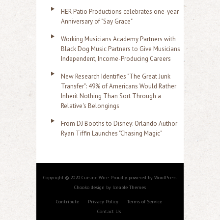
HER Patio Productions celebrates one-year
Anniversary of "Say Grace"
Working Musicians Academy Partners with
Black Dog Music Partners to Give Musicians
Independent, Income-Producing Careers
New Research Identifies "The Great Junk
Transfer": 49% of Americans Would Rather
Inherit Nothing Than Sort Through a
Relative's Belongings
From DJ Booths to Disney: Orlando Author
Ryan Tiffin Launches "Chasing Magic"
Copyright © 2020 Cuisine Wire. Proudly powered by WordPress.
Chooko design by Iceable Themes
Contribute
Privacy Policy
Terms of Service
Contact Us