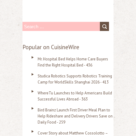
S
e
a
Popular on CuisineWire
r
Mr. Hospital Bed Helps Home Care Buyers
c
Find the Right Hospital Bed - 436
h
Studica Robotics Supports Robotics Training
f
Camp for WorldSkills Shanghai 2026 - 413
o
WhereTu Launches to Help Americans Build
r
Successful Lives Abroad - 363
:
Bird Brainz Launch First Driver Meal Plan to
Help Rideshare and Delivery Drivers Save on
Daily Food - 259
Cover Story about Matthew Cossolotto –