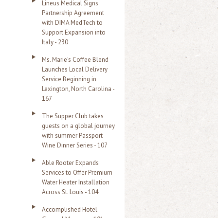
Lineus Medical Signs
Partnership Agreement
with DIMA MedTech to
Support Expansion into
Italy - 230
Ms. Marie's Coffee Blend
Launches Local Delivery
Service Beginning in
Lexington, North Carolina -
167
The Supper Club takes
guests on a global journey
with summer Passport
Wine Dinner Series - 107
Able Rooter Expands
Services to Offer Premium
Water Heater Installation
Across St. Louis - 104
Accomplished Hotel