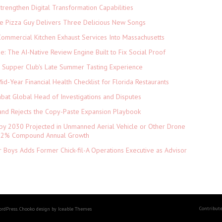
rengthen Digital Transformation Capabilities
The Pizza Guy Delivers Three Delicious New Songs
ommercial Kitchen Exhaust Services Into Massachusetts
ne: The AI-Native Review Engine Built to Fix Social Proof
e Supper Club's Late Summer Tasting Experience
d-Year Financial Health Checklist for Florida Restaurants
abat Global Head of Investigations and Disputes
and Rejects the Copy-Paste Expansion Playbook
 by 2030 Projected in Unmanned Aerial Vehicle or Other Drone
 9.2% Compound Annual Growth
 Boys Adds Former Chick-fil-A Operations Executive as Advisor
Contribut
ordPress. Chooko design by Iceable Themes