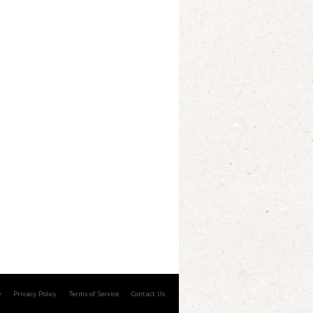
e
Privacy Policy
Terms of Service
Contact Us