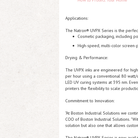
How to Protect Your Home
Applications:
The Natron® UVPX Series is the perfect
Cosmetic packaging
, including 
High-speed, multi-color screen-p
Drying & Performance:
The UVPX inks are engineered for high-
per hour
using a conventional 80 watt/
LED UV curing systems
at 395 nm. Even 
printers the flexibility to scale product
Commitment to Innovation:
"At Boston Industrial Solutions we cont
COO of Boston Industrial Solutions. "Wi
solution but also one that allows custome
The Natron® UVPX Series is now availab