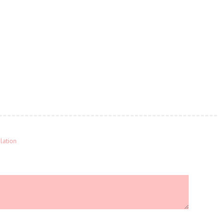
lation