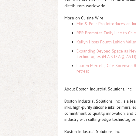
distributors worldwide.
More on Cuisine Wire
Mix & Pour Pro Introduces an In
RPR Promotes Emily Line to Chief
Kellyn Hosts Fourth Lehigh Vall
Expanding Beyond Space as New 
Technologies (N A S D A Q: ASTI
Lauren Merrell, Dale Sorensen R
retreat
About Boston Industrial Solutions, Inc.
Boston Industrial Solutions, Inc., is a 
inks, high-purity silicone inks, primers,
commitment to quality, innovation, and 
industry with cutting-edge technologies
Boston Industrial Solutions, Inc.