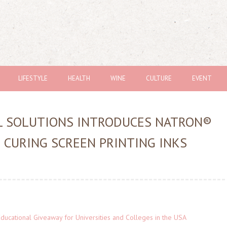
LIFESTYLE
HEALTH
WINE
CULTURE
EVENT
L SOLUTIONS INTRODUCES NATRON®
D CURING SCREEN PRINTING INKS
Educational Giveaway for Universities and Colleges in the USA