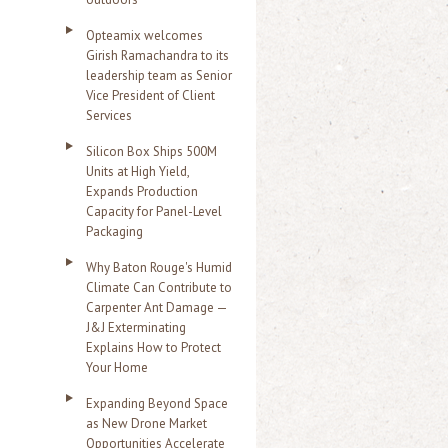
Opteamix welcomes
Girish Ramachandra to its
leadership team as Senior
Vice President of Client
Services
Silicon Box Ships 500M
Units at High Yield,
Expands Production
Capacity for Panel-Level
Packaging
Why Baton Rouge's Humid
Climate Can Contribute to
Carpenter Ant Damage —
J&J Exterminating
Explains How to Protect
Your Home
Expanding Beyond Space
as New Drone Market
Opportunities Accelerate