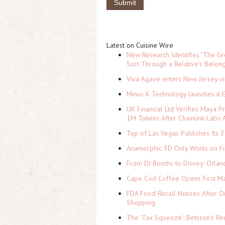
Latest on Cuisine Wire
New Research Identifies "The Gr
Sort Through a Relative's Belon
Viva Agave enters New Jersey v
Minus K Technology launches it 
UK Financial Ltd Verifies Maya P
1M Tokens After Chainlink Labs
Top of Las Vegas Publishes Its 2
Anamorphic 3D Only Works on Fi
From DJ Booths to Disney: Orlan
Cape Cod Coffee Opens First Ma
FDA Food Recall Notices After Ou
Shopping
The 'Tax Squeeze': Betsson's Re