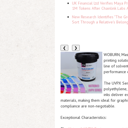
UK Financial Ltd Verifies Maya P
1M Tokens After Chainlink Labs
New Research Identifies "The Gr
Sort Through a Relative's Belon
❮
❯
WOBURN, Mas
printing solut
line of solven
performance o
The
UVPX Ser
polyethylene, 
inks deliver e
materials, making them ideal for graphi
compliance are non-negotiable.
Exceptional Characteristics: