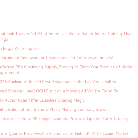
eat Junk Transfer": 49% of Americans Would Rather Inherit Nothing Than
gings
ia Regal Wine Imports
Educational Giveaway for Universities and Colleges in the USA
referred PRA Circulating Supply, Proving Its Eight-Year Promise of Under
 Agreement
026 Ranking of the 50 Best Restaurants in the Las Vegas Valley
xed Screens. Loud! OOH Put It on a Moving Ad Van for Flood Re
do Author Ryan Tiffin Launches "Chasing Magic"
ll Location at South Shore Plaza, Marking Company Growth
tbreak Linked to 98 Hospitalizations: Practical Tips for Safer Grocery
cord Quarter Previews the Economics of Finland's 2027 Casino Market