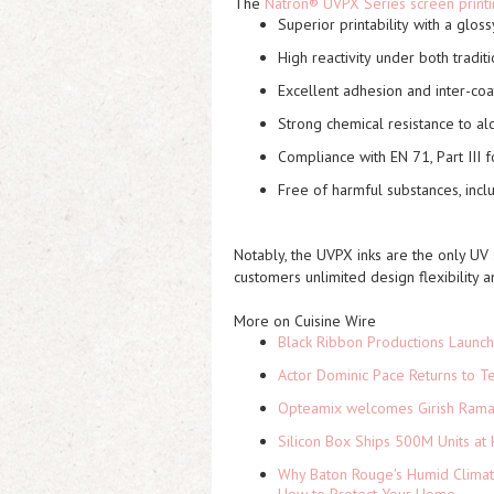
The
Natron® UVPX Series screen printi
Superior printability
with a glossy
High reactivity
under both tradit
Excellent adhesion
and inter-coa
Strong chemical resistance
to alc
Compliance with EN 71, Part III
f
Free of harmful substances
, inc
Notably, the UVPX inks are the
only UV
customers unlimited design flexibility a
More on Cuisine Wire
Black Ribbon Productions Launch
Actor Dominic Pace Returns to Te
Opteamix welcomes Girish Ramach
Silicon Box Ships 500M Units at 
Why Baton Rouge's Humid Climat