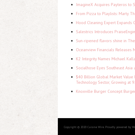
ImagineX Acquires Payteros to St
From Pizza to Playlists: Marty 
Hood Cleaning Expert Expands C
Salestrics Introduces PraiseEngi
Sun-ripened flavors shine in Th
Oceanview Financials Releases Mi
K2 Integrity Names Michael Kall
Socialhose Eyes Southeast Asia 
$40 Billion Global Market Value
Technology Sector, Growing at
Knoxville Burger Concept Burger
Copyright © 2020 Cuisine Wire. Proudly powered by W