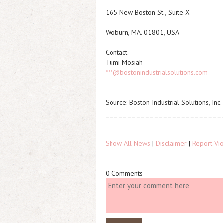
165 New Boston St., Suite X
Woburn, MA. 01801, USA
Contact
Tumi Mosiah
***@bostonindustrialsolutions.com
Source: Boston Industrial Solutions, Inc.
Show All News
|
Disclaimer
|
Report Vio
0 Comments