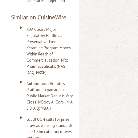
General Manager - 101
Similar on CuisineWire
FDA Clears Major
Regulatory Hurdle as
Preservative-Free
Ketamine Program Moves
Within Reach of
Commercialization: NRx
Pharmaceuticals: (NAS
DAQ: NRXP)
Autonomous Robotics
Platform Expansion as
Public Market Debut is Very
Close: MBody AI Corp. (N A
S D A Q: MBAI)
Loud! OOH calls for prize
draw advertising standards
as £1.3bn category moves
outdoors