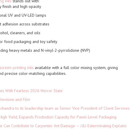
ng inks
stands out with:
 finish and high opacity
ional UV and UV-LED lamps
t adhesion across substrates
ohol, cleaners, and oils
or food packaging and toy safety
luding heavy metals and N-vinyl-2-pyrrolidone (NVP)
screen-printing inks
available with a full color mixing system
, giving
nd precise color-matching capabilities.
es With Fearless 2026 Horror Slate
levision and Film
andra to its leadership team as Senior Vice President of Client Services
High Yield, Expands Production Capacity for Panel-Level Packaging
e Can Contribute to Carpenter Ant Damage — J&J Exterminating Explains