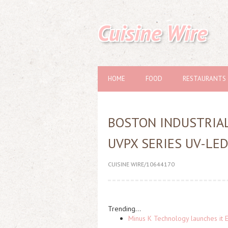
Cuisine Wire
HOME
FOOD
RESTAURANTS
BOSTON INDUSTRIA
UVPX SERIES UV-LE
CUISINE WIRE/10644170
Trending...
Minus K Technology launches it 