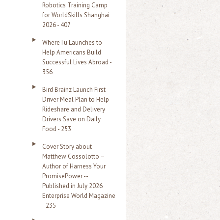
Robotics Training Camp
r
for WorldSkills Shanghai
2026 - 407
:
WhereTu Launches to
Help Americans Build
Successful Lives Abroad -
356
Bird Brainz Launch First
Driver Meal Plan to Help
Rideshare and Delivery
Drivers Save on Daily
Food - 253
Cover Story about
Matthew Cossolotto –
Author of Harness Your
PromisePower --
Published in July 2026
Enterprise World Magazine
- 235