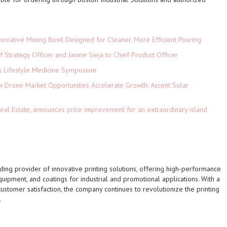
novative Mixing Bowl Designed for Cleaner, More Efficient Pouring
 Strategy Officer and Janine Sieja to Chief Product Officer
ey Lifestyle Medicine Symposium
Drone Market Opportunities Accelerate Growth: Ascent Solar
)
eal Estate, announces price improvement for an extraordinary island
leading provider of innovative printing solutions, offering high-performance
 equipment, and coatings for industrial and promotional applications. With a
customer satisfaction, the company continues to revolutionize the printing
.