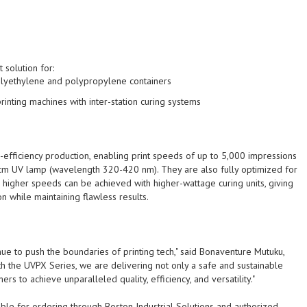
 solution for:
polyethylene and polypropylene containers
rinting machines
with inter-station curing systems
efficiency production, enabling print speeds of up to
5,000 impressions
cm UV lamp (wavelength 320-420 nm). They are also fully optimized for
higher speeds can be achieved with higher-wattage curing units, giving
ion while maintaining flawless results.
inue to push the boundaries of printing tech," said Bonaventure Mutuku,
th the UVPX Series, we are delivering not only a safe and sustainable
rs to achieve unparalleled quality, efficiency, and versatility."
le for ordering through Boston Industrial Solutions and authorized