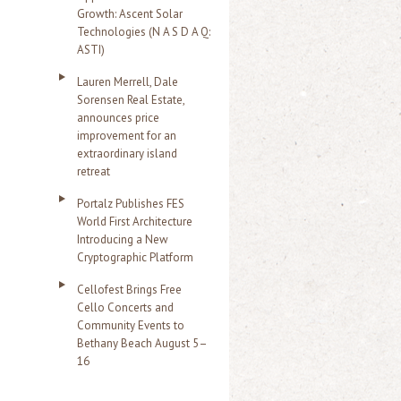
Growth: Ascent Solar
Technologies (N A S D A Q:
ASTI)
Lauren Merrell, Dale
Sorensen Real Estate,
announces price
improvement for an
extraordinary island
retreat
Portalz Publishes FES
World First Architecture
Introducing a New
Cryptographic Platform
Cellofest Brings Free
Cello Concerts and
Community Events to
Bethany Beach August 5–
16