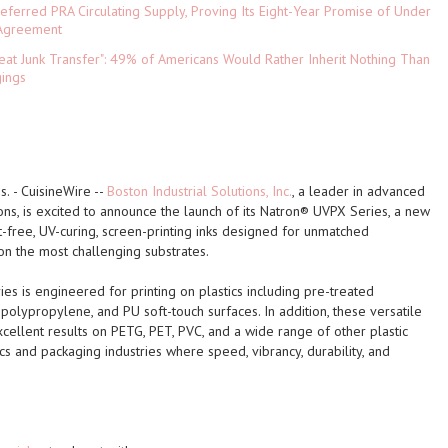
referred PRA Circulating Supply, Proving Its Eight-Year Promise of Under
 Agreement
eat Junk Transfer": 49% of Americans Would Rather Inherit Nothing Than
gings
s.
-
CuisineWire
--
Boston Industrial Solutions, Inc.
, a leader in advanced
ions, is excited to announce the launch of its
Natron® UVPX Series
, a new
t-free, UV-curing, screen-printing inks designed for unmatched
n the most challenging substrates.
ies
is engineered for printing on plastics including pre-treated
polypropylene, and PU soft-touch surfaces. In addition, these versatile
xcellent results on PETG, PET, PVC, and a wide range of other plastic
cs and packaging industries where speed, vibrancy, durability, and