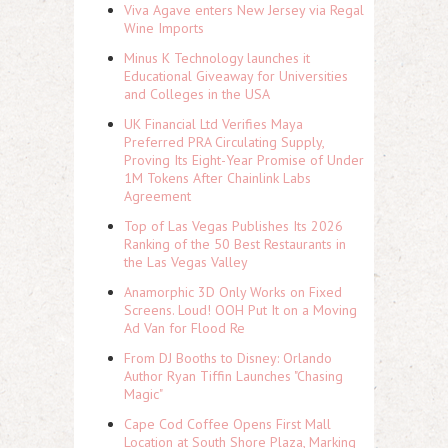
Viva Agave enters New Jersey via Regal
Wine Imports
Minus K Technology launches it
Educational Giveaway for Universities
and Colleges in the USA
UK Financial Ltd Verifies Maya
Preferred PRA Circulating Supply,
Proving Its Eight-Year Promise of Under
1M Tokens After Chainlink Labs
Agreement
Top of Las Vegas Publishes Its 2026
Ranking of the 50 Best Restaurants in
the Las Vegas Valley
Anamorphic 3D Only Works on Fixed
Screens. Loud! OOH Put It on a Moving
Ad Van for Flood Re
From DJ Booths to Disney: Orlando
Author Ryan Tiffin Launches "Chasing
Magic"
Cape Cod Coffee Opens First Mall
Location at South Shore Plaza, Marking