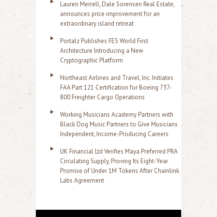
Lauren Merrell, Dale Sorensen Real Estate,
announces price improvement for an
extraordinary island retreat
Portalz Publishes FES World First
Architecture Introducing a New
Cryptographic Platform
Northeast Airlines and Travel, Inc. Initiates
FAA Part 121 Certification for Boeing 737-
800 Freighter Cargo Operations
Working Musicians Academy Partners with
Black Dog Music Partners to Give Musicians
Independent, Income-Producing Careers
UK Financial Ltd Verifies Maya Preferred PRA
Circulating Supply, Proving Its Eight-Year
Promise of Under 1M Tokens After Chainlink
Labs Agreement