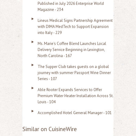
Published in July 2026 Enterprise World
Magazine - 234
Lineus Medical Signs Partnership Agreement
with DIMA MedTech to Support Expansion
into Italy - 229
Ms. Marie's Coffee Blend Launches Local
Delivery Service Beginning in Lexington,
North Carolina - 167
The Supper Club takes guests on a global
journey with summer Passport Wine Dinner
Series - 107
Able Rooter Expands Services to Offer
Premium Water Heater Installation Across St.
Louis - 104
Accomplished Hotel General Manager - 101
Similar on CuisineWire