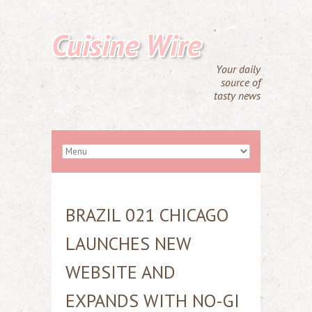
Cuisine Wire
Your daily
source of
tasty news
BRAZIL 021 CHICAGO
LAUNCHES NEW
WEBSITE AND
EXPANDS WITH NO-GI