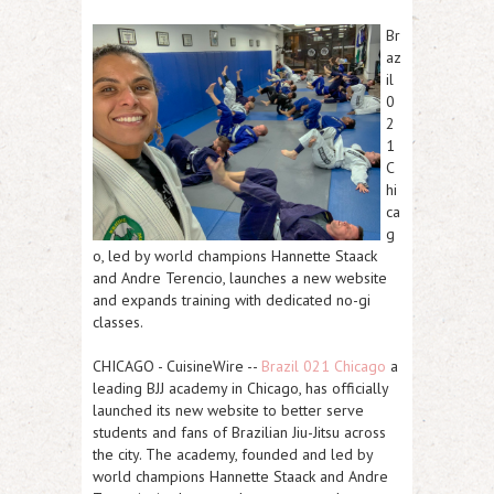
Br
az
il
0
2
1
C
hi
ca
g
o, led by world champions Hannette Staack
and Andre Terencio, launches a new website
and expands training with dedicated no-gi
classes.
CHICAGO
-
CuisineWire
--
Brazil 021 Chicago
a
leading
BJJ academy in Chicago
, has officially
launched its new website to better serve
students and fans of Brazilian Jiu-Jitsu across
the city. The academy, founded and led by
world champions
Hannette Staack
and
Andre