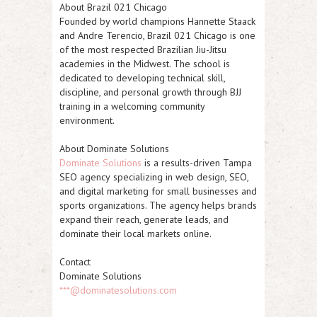
About Brazil 021 Chicago
Founded by world champions
Hannette Staack
and
Andre Terencio
, Brazil 021 Chicago is one
of the most respected Brazilian Jiu-Jitsu
academies in the Midwest. The school is
dedicated to developing technical skill,
discipline, and personal growth through BJJ
training in a welcoming community
environment.
About Dominate Solutions
Dominate Solutions
is a results-driven
Tampa
SEO agency
specializing in web design, SEO,
and digital marketing for small businesses and
sports organizations. The agency helps brands
expand their reach, generate leads, and
dominate their local markets online.
Contact
Dominate Solutions
***@dominatesolutions.com