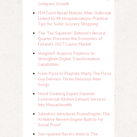
Company Growth
FDA Food Recall Notices After Outbreak
Linked to 98 Hospitalizations: Practical
Tips for Safer Grocery Shopping
The 'Tax Squeeze': Betsson's Record
Quarter Previews the Economics of
Finland's 2027 Casino Market
ImagineX Acquires Payteros to
Strengthen Digital Transformation
Capabilities
From Pizza to Playlists: Marty The Pizza
Guy Delivers Three Delicious New
Songs
Hood Cleaning Expert Expands
Commercial Kitchen Exhaust Services
Into Massachusetts
Salestrics Introduces PraiseEngine: The
AI-Native Review Engine Built to Fix
Social Proof
Sun-ripened flavors shine in The