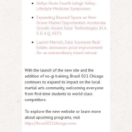
Kellyn Hosts Fourth Lehigh Valley
Lifestyle Medicine Symposium
Expanding Beyond Space as New
Drone Market Opportunities Accelerate
Growth: Ascent Solar Technologies (N A
S D A Q: ASTI)
Lauren Merrell, Dale Sorensen Real
Estate, announces price improvement
for an extraordinary island retreat
With the launch of the new site and the
addition of no-gi training, Brazil 021 Chicago
continues to expand its impact on the local
martial arts community, welcoming everyone
from first-time students to world-class
competitors.
To explore the new website or learn more
about upcoming programs, visit
https://brazil021chicago.com
.