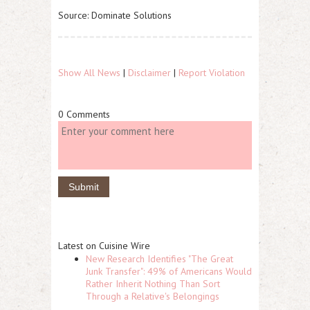
Source: Dominate Solutions
Show All News
|
Disclaimer
|
Report Violation
0 Comments
Latest on Cuisine Wire
New Research Identifies "The Great
Junk Transfer": 49% of Americans Would
Rather Inherit Nothing Than Sort
Through a Relative's Belongings