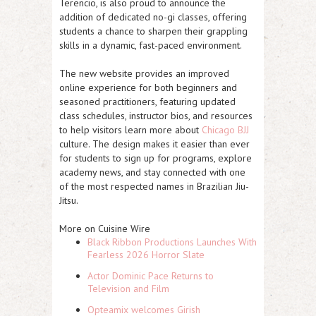
Terencio
, is also proud to announce the
addition of dedicated
no-gi classes
, offering
students a chance to sharpen their grappling
skills in a dynamic, fast-paced environment.
The new website provides an improved
online experience for both beginners and
seasoned practitioners, featuring updated
class schedules, instructor bios, and resources
to help visitors learn more about
Chicago BJJ
culture. The design makes it easier than ever
for students to sign up for programs, explore
academy news, and stay connected with one
of the most respected names in Brazilian Jiu-
Jitsu.
More on Cuisine Wire
Black Ribbon Productions Launches With
Fearless 2026 Horror Slate
Actor Dominic Pace Returns to
Television and Film
Opteamix welcomes Girish