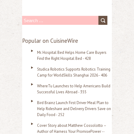
S
e
a
Popular on CuisineWire
r
Mr. Hospital Bed Helps Home Care Buyers
c
Find the Right Hospital Bed - 428
h
Studica Robotics Supports Robotics Training
f
Camp for WorldSkills Shanghai 2026 - 406
o
WhereTu Launches to Help Americans Build
r
Successful Lives Abroad - 355
:
Bird Brainz Launch First Driver Meal Plan to
Help Rideshare and Delivery Drivers Save on
Daily Food - 252
Cover Story about Matthew Cossolotto –
Author of Harness Your PromisePower --