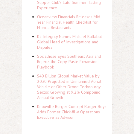
Supper Club's Late Summer Tasting
Experience
Oceanview Financials Releases Mid-
Year Financial Health Checklist for
Florida Restaurants
K2 Integrity Names Michael Kallabat
Global Head of Investigations and
Disputes
Socialhose Eyes Southeast Asia and
Rejects the Copy-Paste Expansion
Playbook
$40 Billion Global Market Value by
2030 Projected in Unmanned Aerial
Vehicle or Other Drone Technology
Sector, Growing at 9.2% Compound
Annual Growth
Knoxville Burger Concept Burger Boys
Adds Former Chick-fil-A Operations
Executive as Advisor