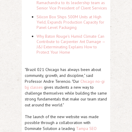
Ramachandra to its leadership team as
Senior Vice President of Client Services
Silicon Box Ships 500M Units at High
Yield, Expands Production Capacity for
Panel-Level Packaging
Why Baton Rouge's Humid Climate Can
Contribute to Carpenter Ant Damage —
J&J Exterminating Explains How to
Protect Your Home
"Brazil 021 Chicago has always been about
community, growth, and discipline," said
Professor
Andre Terencio
. "Our
Chicago no-gi
bjj classes
gives students a new way to
challenge themselves while building the same
strong fundamentals that make our team stand
out around the world."
The launch of the new website was made
possible through a collaboration with
Dominate Solution
a leading
Tampa SEO