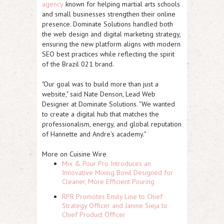
agency
known for helping martial arts schools
and small businesses strengthen their online
presence. Dominate Solutions handled both
the web design and digital marketing strategy,
ensuring the new platform aligns with modern
SEO best practices while reflecting the spirit
of the Brazil 021 brand.
"Our goal was to build more than just a
website," said
Nate Denson
, Lead Web
Designer at Dominate Solutions. "We wanted
to create a digital hub that matches the
professionalism, energy, and global reputation
of Hannette and Andre's academy."
More on Cuisine Wire
Mix & Pour Pro Introduces an
Innovative Mixing Bowl Designed for
Cleaner, More Efficient Pouring
RPR Promotes Emily Line to Chief
Strategy Officer and Janine Sieja to
Chief Product Officer