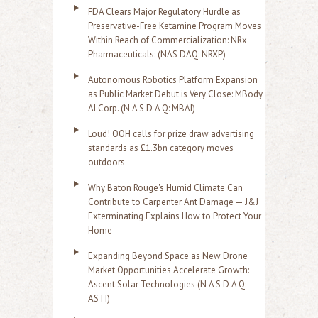
FDA Clears Major Regulatory Hurdle as
Preservative-Free Ketamine Program Moves
Within Reach of Commercialization: NRx
Pharmaceuticals: (NAS DAQ: NRXP)
Autonomous Robotics Platform Expansion
as Public Market Debut is Very Close: MBody
AI Corp. (N A S D A Q: MBAI)
Loud! OOH calls for prize draw advertising
standards as £1.3bn category moves
outdoors
Why Baton Rouge's Humid Climate Can
Contribute to Carpenter Ant Damage — J&J
Exterminating Explains How to Protect Your
Home
Expanding Beyond Space as New Drone
Market Opportunities Accelerate Growth:
Ascent Solar Technologies (N A S D A Q:
ASTI)