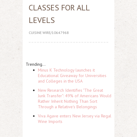
CLASSES FOR ALL
LEVELS
CUISINE WIRE/10647968
Trending...
Minus K Technology launches it
Educational Giveaway for Universities
and Colleges in the USA
New Research Identifies "The Great
Junk Transfer": 49% of Americans Would
Rather Inherit Nothing Than Sort
Through a Relative's Belongings
Viva Agave enters New Jersey via Regal
Wine Imports