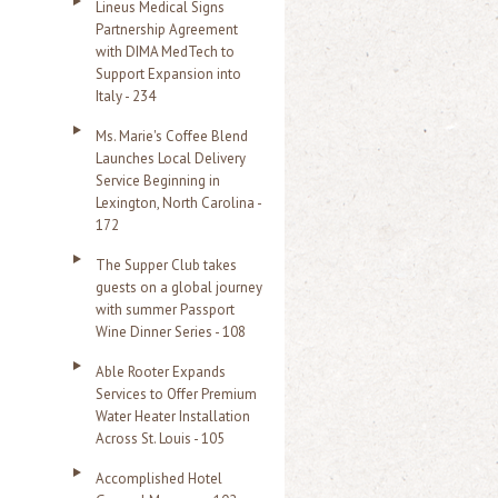
Lineus Medical Signs
Partnership Agreement
with DIMA MedTech to
Support Expansion into
Italy - 234
Ms. Marie's Coffee Blend
Launches Local Delivery
Service Beginning in
Lexington, North Carolina -
172
The Supper Club takes
guests on a global journey
with summer Passport
Wine Dinner Series - 108
Able Rooter Expands
Services to Offer Premium
Water Heater Installation
Across St. Louis - 105
Accomplished Hotel