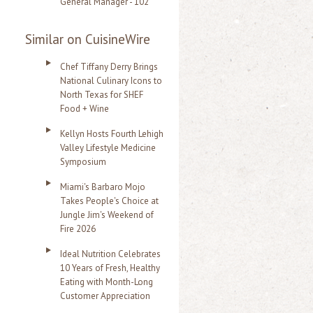
General Manager - 102
Similar on CuisineWire
Chef Tiffany Derry Brings
National Culinary Icons to
North Texas for SHEF
Food + Wine
Kellyn Hosts Fourth Lehigh
Valley Lifestyle Medicine
Symposium
Miami's Barbaro Mojo
Takes People's Choice at
Jungle Jim's Weekend of
Fire 2026
Ideal Nutrition Celebrates
10 Years of Fresh, Healthy
Eating with Month-Long
Customer Appreciation