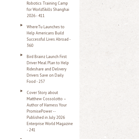
Robotics Training Camp
r
for WorldSkills Shanghai
2026 - 411
:
WhereTu Launches to
Help Americans Build
Successful Lives Abroad -
360
Bird Brainz Launch First
Driver Meal Plan to Help
Rideshare and Delivery
Drivers Save on Daily
Food - 257
Cover Story about
Matthew Cossolotto –
Author of Harness Your
PromisePower --
Published in July 2026
Enterprise World Magazine
- 241