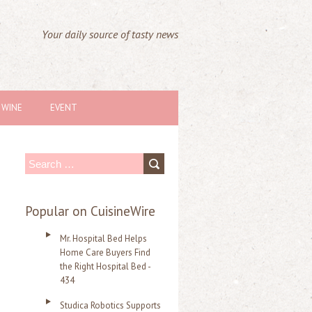
Your daily source of tasty news
WINE
EVENT
S
e
a
Popular on CuisineWire
r
Mr. Hospital Bed Helps
c
Home Care Buyers Find
the Right Hospital Bed -
h
434
f
Studica Robotics Supports
o