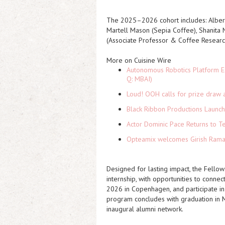
The 2025–2026 cohort includes: Alber
Martell Mason (Sepia Coffee), Shanita 
(Associate Professor & Coffee Researc
More on Cuisine Wire
Autonomous Robotics Platform Ex
Q: MBAI)
Loud! OOH calls for prize draw 
Black Ribbon Productions Launch
Actor Dominic Pace Returns to Te
Opteamix welcomes Girish Ramach
Designed for lasting impact, the Fello
internship, with opportunities to conne
2026 in Copenhagen, and participate in
program concludes with graduation in 
inaugural alumni network.