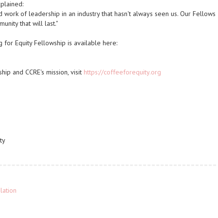
plained:
d work of leadership in an industry that hasn't always seen us. Our Fellows
nity that will last."
 for Equity Fellowship is available here:
hip and CCRE's mission, visit
https://coffeeforequity.org
ty
lation