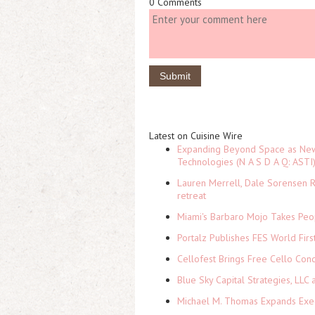
0 Comments
Latest on Cuisine Wire
Expanding Beyond Space as New 
Technologies (N A S D A Q: ASTI
Lauren Merrell, Dale Sorensen R
retreat
Miami's Barbaro Mojo Takes Peop
Portalz Publishes FES World Firs
Cellofest Brings Free Cello Co
Blue Sky Capital Strategies, LLC
Michael M. Thomas Expands Execu