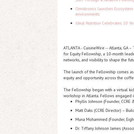
Omnitronics launches Ecosystem 
environments
Ideal Nutrition Celebrates 10 Ye
ATLANTA
-
CuisineWire
-- Atlanta, GA –
for Equity Fellowship, a 10-month lead
networks, and visibility to shape the fu
The launch of the Fellowship comes as 
equity and opportunity across the coffe
The Fellowship began with a virtual ki
workshop in Atlanta. Fellows engaged in
Phyllis Johnson (Founder, CCRE
Matt Daks (CCRE Director) –
Buil
Muna Mohammed (Founder, Eight
Dr. Tiffany Johnson James (Asso