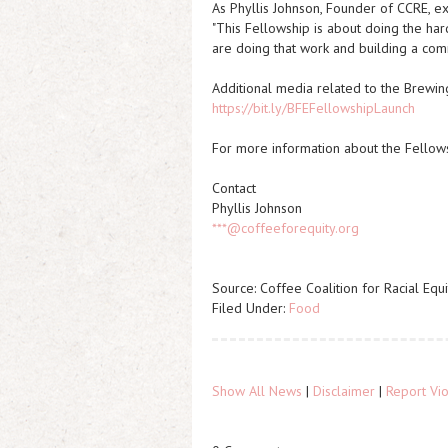
As Phyllis Johnson, Founder of CCRE, ex
"This Fellowship is about doing the har
are doing that work and building a commu
Additional media related to the Brewing
https://bit.ly/BFEFellowshipLaunch
For more information about the Fellows
Contact
Phyllis Johnson
***@coffeeforequity.org
Source: Coffee Coalition for Racial Equi
Filed Under:
Food
Show All News
|
Disclaimer
|
Report Vio