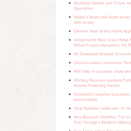
Northeast Airlines and Travel, In
Operations
Walker's Realty and North Jersey
New Jersey
Extreme Heat Strains Home Appl
Independent West Texas Metal M
Million Project Interactions Via
No Download Needed: Goosechas
Uncork Loudoun Announces Three
HER Patio Productions celebrate
Working Musicians Academy Partn
Income-Producing Careers
Omnitronics launches Ecosystem 
environments
Ideal Nutrition Celebrates 10 Ye
New Research Identifies "The Gr
Sort Through a Relative's Belon