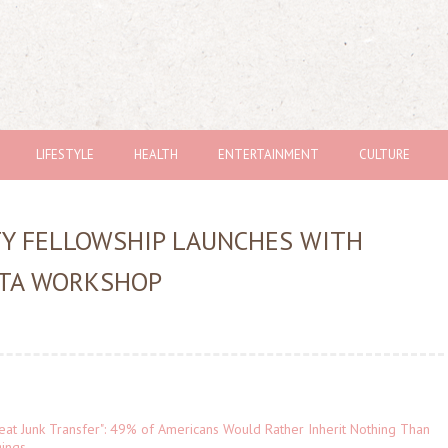
LIFESTYLE
HEALTH
ENTERTAINMENT
CULTURE
TY FELLOWSHIP LAUNCHES WITH
NTA WORKSHOP
eat Junk Transfer": 49% of Americans Would Rather Inherit Nothing Than
gings