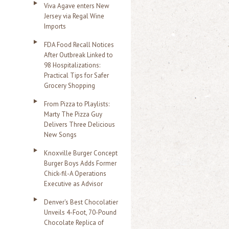
Viva Agave enters New
Jersey via Regal Wine
Imports
FDA Food Recall Notices
After Outbreak Linked to
98 Hospitalizations:
Practical Tips for Safer
Grocery Shopping
From Pizza to Playlists:
Marty The Pizza Guy
Delivers Three Delicious
New Songs
Knoxville Burger Concept
Burger Boys Adds Former
Chick-fil-A Operations
Executive as Advisor
Denver's Best Chocolatier
Unveils 4-Foot, 70-Pound
Chocolate Replica of