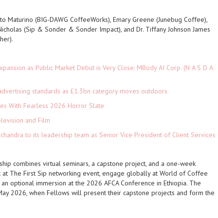
to Maturino (BIG-DAWG CoffeeWorks), Emary Greene (Junebug Coffee),
Nicholas (Sip & Sonder & Sonder Impact), and Dr. Tiffany Johnson James
her).
pansion as Public Market Debut is Very Close: MBody AI Corp. (N A S D A
advertising standards as £1.3bn category moves outdoors
es With Fearless 2026 Horror Slate
levision and Film
andra to its leadership team as Senior Vice President of Client Services
wship combines virtual seminars, a capstone project, and a one-week
ct at The First Sip networking event, engage globally at World of Coffee
 an optional immersion at the 2026 AFCA Conference in Ethiopia. The
May 2026, when Fellows will present their capstone projects and form the