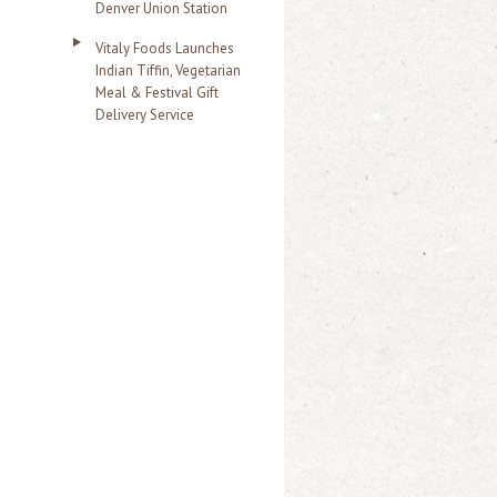
Denver Union Station
Vitaly Foods Launches
Indian Tiffin, Vegetarian
Meal & Festival Gift
Delivery Service