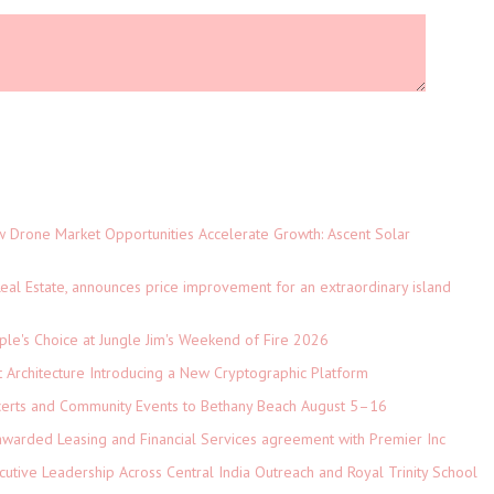
Drone Market Opportunities Accelerate Growth: Ascent Solar
)
eal Estate, announces price improvement for an extraordinary island
le's Choice at Jungle Jim's Weekend of Fire 2026
t Architecture Introducing a New Cryptographic Platform
ncerts and Community Events to Bethany Beach August 5–16
 awarded Leasing and Financial Services agreement with Premier Inc
tive Leadership Across Central India Outreach and Royal Trinity School