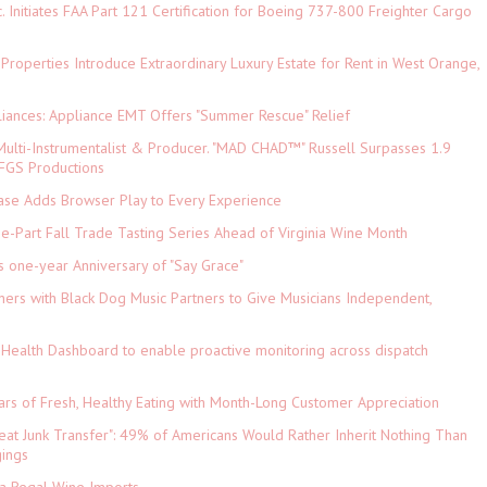
c. Initiates FAA Part 121 Certification for Boeing 737-800 Freighter Cargo
 Properties Introduce Extraordinary Luxury Estate for Rent in West Orange,
iances: Appliance EMT Offers "Summer Rescue" Relief
ulti-Instrumentalist & Producer. "MAD CHAD™" Russell Surpasses 1.9
 DFGS Productions
e Adds Browser Play to Every Experience
-Part Fall Trade Tasting Series Ahead of Virginia Wine Month
s one-year Anniversary of "Say Grace"
ers with Black Dog Music Partners to Give Musicians Independent,
Health Dashboard to enable proactive monitoring across dispatch
ars of Fresh, Healthy Eating with Month-Long Customer Appreciation
eat Junk Transfer": 49% of Americans Would Rather Inherit Nothing Than
gings