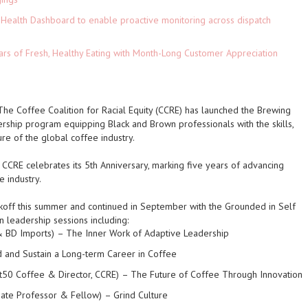
Health Dashboard to enable proactive monitoring across dispatch
ars of Fresh, Healthy Eating with Month-Long Customer Appreciation
 The Coffee Coalition for Racial Equity (CCRE) has launched the Brewing
ership program equipping Black and Brown professionals with the skills,
ture of the global coffee industry.
CCRE celebrates its 5th Anniversary, marking five years of advancing
e industry.
ckoff this summer and continued in September with the Grounded in Self
 leadership sessions including:
 & BD Imports)
– The Inner Work of Adaptive Leadership
d and Sustain a Long-term Career in Coffee
50 Coffee & Director, CCRE)
– The Future of Coffee Through Innovation
ciate Professor & Fellow)
– Grind Culture