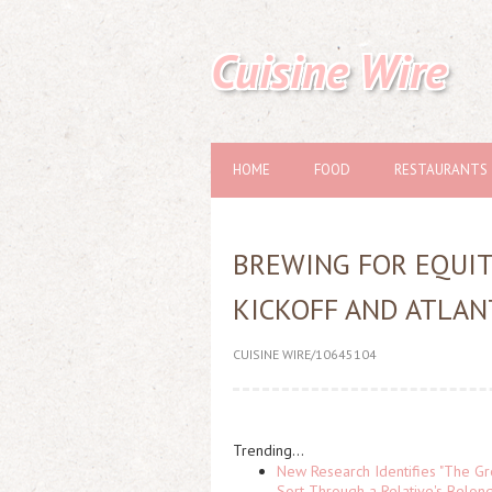
Cuisine Wire
HOME
FOOD
RESTAURANTS
BREWING FOR EQUI
KICKOFF AND ATLA
CUISINE WIRE/10645104
Trending...
New Research Identifies "The Gr
Sort Through a Relative's Belon