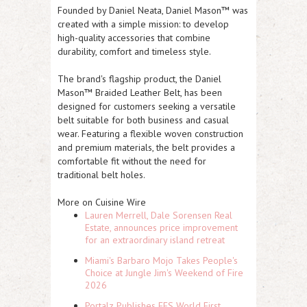
Founded by Daniel Neata, Daniel Mason™ was
created with a simple mission: to develop
high-quality accessories that combine
durability, comfort and timeless style.
The brand's flagship product, the Daniel
Mason™ Braided Leather Belt, has been
designed for customers seeking a versatile
belt suitable for both business and casual
wear. Featuring a flexible woven construction
and premium materials, the belt provides a
comfortable fit without the need for
traditional belt holes.
More on Cuisine Wire
Lauren Merrell, Dale Sorensen Real
Estate, announces price improvement
for an extraordinary island retreat
Miami's Barbaro Mojo Takes People's
Choice at Jungle Jim's Weekend of Fire
2026
Portalz Publishes FES World First