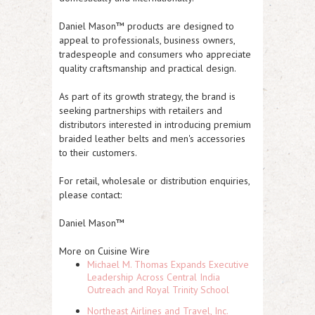
Daniel Mason™ products are designed to
appeal to professionals, business owners,
tradespeople and consumers who appreciate
quality craftsmanship and practical design.
As part of its growth strategy, the brand is
seeking partnerships with retailers and
distributors interested in introducing premium
braided leather belts and men's accessories
to their customers.
For retail, wholesale or distribution enquiries,
please contact:
Daniel Mason™
More on Cuisine Wire
Michael M. Thomas Expands Executive
Leadership Across Central India
Outreach and Royal Trinity School
Northeast Airlines and Travel, Inc.