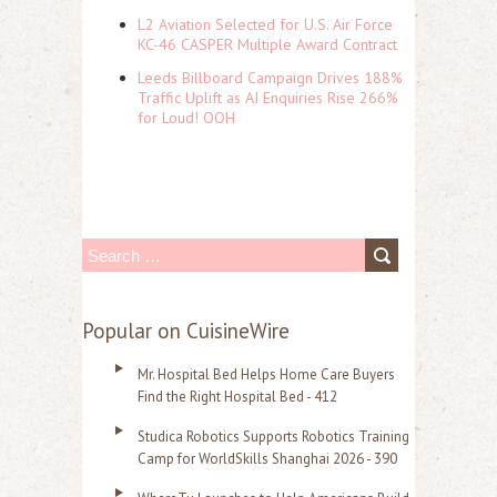
L2 Aviation Selected for U.S. Air Force
KC-46 CASPER Multiple Award Contract
Leeds Billboard Campaign Drives 188%
Traffic Uplift as AI Enquiries Rise 266%
for Loud! OOH
S
e
a
Popular on CuisineWire
r
Mr. Hospital Bed Helps Home Care Buyers
c
Find the Right Hospital Bed - 412
h
Studica Robotics Supports Robotics Training
f
Camp for WorldSkills Shanghai 2026 - 390
o