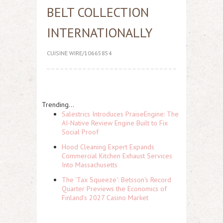
BELT COLLECTION
INTERNATIONALLY
CUISINE WIRE/10665854
Trending...
Salestrics Introduces PraiseEngine: The
AI-Native Review Engine Built to Fix
Social Proof
Hood Cleaning Expert Expands
Commercial Kitchen Exhaust Services
Into Massachusetts
The 'Tax Squeeze': Betsson's Record
Quarter Previews the Economics of
Finland's 2027 Casino Market