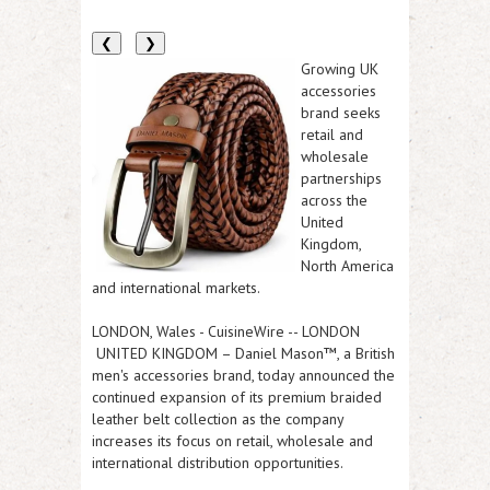
❮
❯
Growing UK
accessories
brand seeks
retail and
wholesale
partnerships
across the
United
Kingdom,
North America
and international markets.
LONDON, Wales
-
CuisineWire
-- LONDON
UNITED KINGDOM – Daniel Mason™, a British
men's accessories brand, today announced the
continued expansion of its premium braided
leather belt collection as the company
increases its focus on retail, wholesale and
international distribution opportunities.