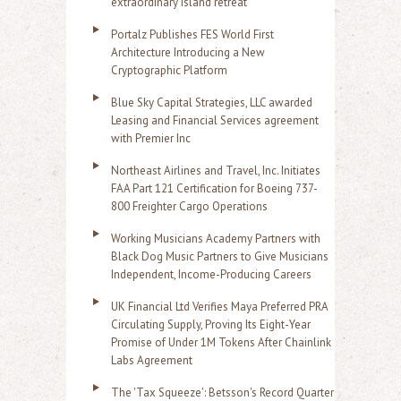
extraordinary island retreat
Portalz Publishes FES World First
Architecture Introducing a New
Cryptographic Platform
Blue Sky Capital Strategies, LLC awarded
Leasing and Financial Services agreement
with Premier Inc
Northeast Airlines and Travel, Inc. Initiates
FAA Part 121 Certification for Boeing 737-
800 Freighter Cargo Operations
Working Musicians Academy Partners with
Black Dog Music Partners to Give Musicians
Independent, Income-Producing Careers
UK Financial Ltd Verifies Maya Preferred PRA
Circulating Supply, Proving Its Eight-Year
Promise of Under 1M Tokens After Chainlink
Labs Agreement
The 'Tax Squeeze': Betsson's Record Quarter