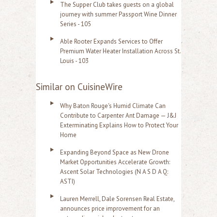
The Supper Club takes guests on a global
journey with summer Passport Wine Dinner
Series - 105
Able Rooter Expands Services to Offer
Premium Water Heater Installation Across St.
Louis - 103
Similar on CuisineWire
Why Baton Rouge's Humid Climate Can
Contribute to Carpenter Ant Damage — J&J
Exterminating Explains How to Protect Your
Home
Expanding Beyond Space as New Drone
Market Opportunities Accelerate Growth:
Ascent Solar Technologies (N A S D A Q:
ASTI)
Lauren Merrell, Dale Sorensen Real Estate,
announces price improvement for an