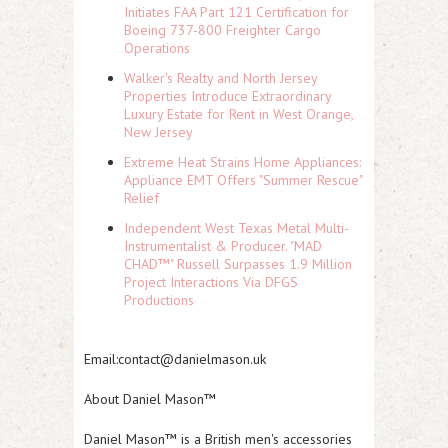
Initiates FAA Part 121 Certification for
Boeing 737-800 Freighter Cargo
Operations
Walker's Realty and North Jersey
Properties Introduce Extraordinary
Luxury Estate for Rent in West Orange,
New Jersey
Extreme Heat Strains Home Appliances:
Appliance EMT Offers "Summer Rescue"
Relief
Independent West Texas Metal Multi-
Instrumentalist & Producer. "MAD
CHAD™" Russell Surpasses 1.9 Million
Project Interactions Via DFGS
Productions
Email:contact@danielmason.uk
About Daniel Mason™
Daniel Mason™ is a British men's accessories