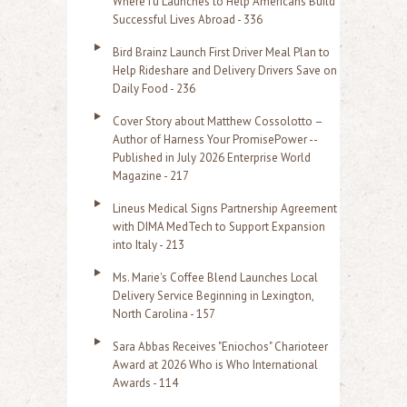
WhereTu Launches to Help Americans Build
r
Successful Lives Abroad - 336
:
Bird Brainz Launch First Driver Meal Plan to
Help Rideshare and Delivery Drivers Save on
Daily Food - 236
Cover Story about Matthew Cossolotto –
Author of Harness Your PromisePower --
Published in July 2026 Enterprise World
Magazine - 217
Lineus Medical Signs Partnership Agreement
with DIMA MedTech to Support Expansion
into Italy - 213
Ms. Marie's Coffee Blend Launches Local
Delivery Service Beginning in Lexington,
North Carolina - 157
Sara Abbas Receives "Eniochos" Charioteer
Award at 2026 Who is Who International
Awards - 114