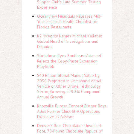
Supper Club's Late Summer Tasting
Experience
Oceanview Financials Releases Mid-
Year Financial Health Checklist for
Florida Restaurants
K2 Integrity Names Michael Kallabat
Global Head of Investigations and
Disputes
Socialhose Eyes Southeast Asia and
Rejects the Copy-Paste Expansion
Playbook
$40 Billion Global Market Value by
2030 Projected in Unmanned Aerial
Vehicle or Other Drone Technology
Sector, Growing at 9.2% Compound
Annual Growth
Knoxville Burger Concept Burger Boys
Adds Former Chick-fil-A Operations
Executive as Advisor
Denver's Best Chocolatier Unveils 4-
Foot, 70-Pound Chocolate Replica of