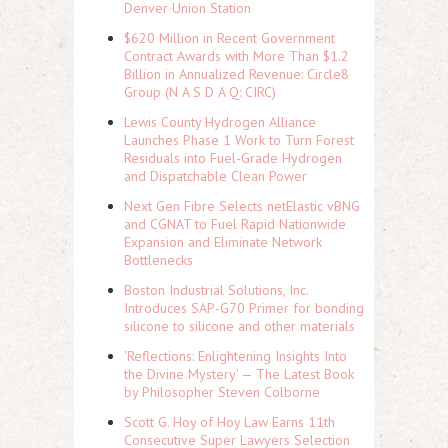
Denver Union Station
$620 Million in Recent Government
Contract Awards with More Than $1.2
Billion in Annualized Revenue: Circle8
Group (N A S D A Q: CIRC)
Lewis County Hydrogen Alliance
Launches Phase 1 Work to Turn Forest
Residuals into Fuel-Grade Hydrogen
and Dispatchable Clean Power
Next Gen Fibre Selects netElastic vBNG
and CGNAT to Fuel Rapid Nationwide
Expansion and Eliminate Network
Bottlenecks
Boston Industrial Solutions, Inc.
Introduces SAP-G70 Primer for bonding
silicone to silicone and other materials
'Reflections: Enlightening Insights Into
the Divine Mystery' — The Latest Book
by Philosopher Steven Colborne
Scott G. Hoy of Hoy Law Earns 11th
Consecutive Super Lawyers Selection