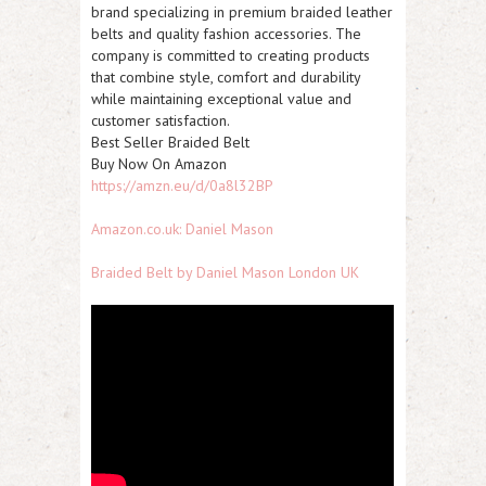
brand specializing in premium braided leather
belts and quality fashion accessories. The
company is committed to creating products
that combine style, comfort and durability
while maintaining exceptional value and
customer satisfaction.
Best Seller Braided Belt
Buy Now On Amazon
https://amzn.eu/d/0a8l32BP
Amazon.co.uk: Daniel Mason
Braided Belt by Daniel Mason London UK