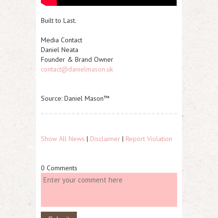
Built to Last.
Media Contact
Daniel Neata
Founder & Brand Owner
contact@danielmason.uk
Source: Daniel Mason™
Show All News
|
Disclaimer
|
Report Violation
0 Comments