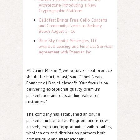
Architecture Introducing a New
Cryptographic Platform
Cellofest Brings Free Cello Concerts
and Community Events to Bethany
Beach August 5–16
Blue Sky Capital Strategies, LLC
awarded Leasing and Financial Services
agreement with Premier Inc
"At Daniel Mason™, we believe great products
should be built to last," said Daniel Neata,
Founder of Daniel Mason™. "Our focus is on
delivering exceptional quality, premium
presentation and outstanding value for
customers."
The company has established an online
presence in the United Kingdom and is now
actively exploring opportunities with retailers,
wholesalers and distribution partners both
domestically and internationally.