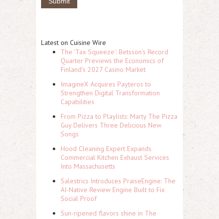
Latest on Cuisine Wire
The 'Tax Squeeze': Betsson's Record
Quarter Previews the Economics of
Finland's 2027 Casino Market
ImagineX Acquires Payteros to
Strengthen Digital Transformation
Capabilities
From Pizza to Playlists: Marty The Pizza
Guy Delivers Three Delicious New
Songs
Hood Cleaning Expert Expands
Commercial Kitchen Exhaust Services
Into Massachusetts
Salestrics Introduces PraiseEngine: The
AI-Native Review Engine Built to Fix
Social Proof
Sun-ripened flavors shine in The