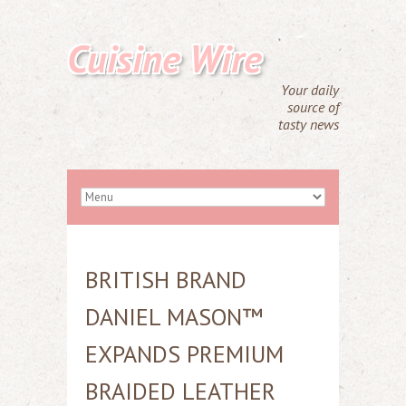
Cuisine Wire
Your daily
source of
tasty news
BRITISH BRAND
DANIEL MASON™
EXPANDS PREMIUM
BRAIDED LEATHER