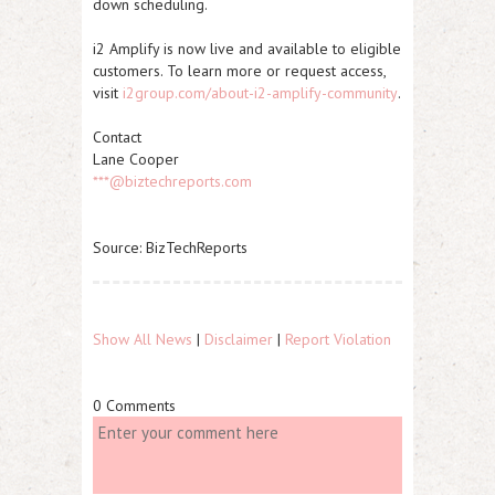
down scheduling.
i2 Amplify is now live and available to eligible
customers. To learn more or request access,
visit
i2group.com/about-i2-amplify-community
.
Contact
Lane Cooper
***@biztechreports.com
Source: BizTechReports
Show All News
|
Disclaimer
|
Report Violation
0 Comments