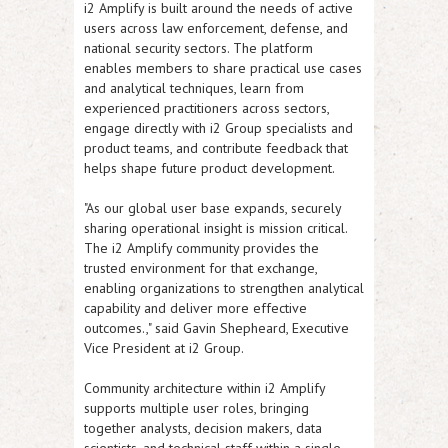
i2 Amplify is built around the needs of active
users across law enforcement, defense, and
national security sectors. The platform
enables members to share practical use cases
and analytical techniques, learn from
experienced practitioners across sectors,
engage directly with i2 Group specialists and
product teams, and contribute feedback that
helps shape future product development.
"As our global user base expands, securely
sharing operational insight is mission critical.
The i2 Amplify community provides the
trusted environment for that exchange,
enabling organizations to strengthen analytical
capability and deliver more effective
outcomes.," said Gavin Shepheard, Executive
Vice President at i2 Group.
Community architecture within i2 Amplify
supports multiple user roles, bringing
together analysts, decision makers, data