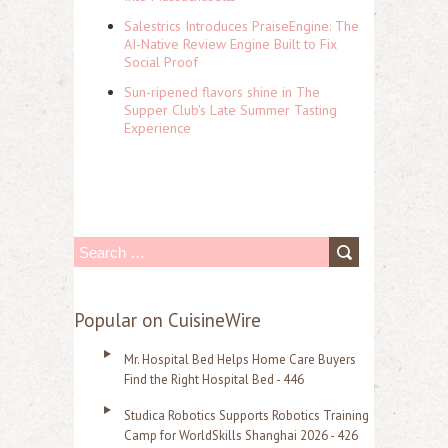
Salestrics Introduces PraiseEngine: The
AI-Native Review Engine Built to Fix
Social Proof
Sun-ripened flavors shine in The
Supper Club's Late Summer Tasting
Experience
S
e
a
Popular on CuisineWire
r
Mr. Hospital Bed Helps Home Care Buyers
c
Find the Right Hospital Bed - 446
h
Studica Robotics Supports Robotics Training
f
Camp for WorldSkills Shanghai 2026 - 426