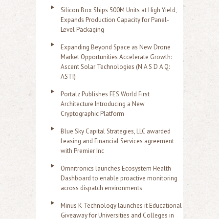
Silicon Box Ships 500M Units at High Yield,
Expands Production Capacity for Panel-
Level Packaging
Expanding Beyond Space as New Drone
Market Opportunities Accelerate Growth:
Ascent Solar Technologies (N A S D A Q:
ASTI)
Portalz Publishes FES World First
Architecture Introducing a New
Cryptographic Platform
Blue Sky Capital Strategies, LLC awarded
Leasing and Financial Services agreement
with Premier Inc
Omnitronics launches Ecosystem Health
Dashboard to enable proactive monitoring
across dispatch environments
Minus K Technology launches it Educational
Giveaway for Universities and Colleges in