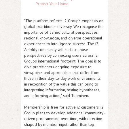
Protect Your Home
"The platform reflects i2 Group's emphasis on
global practitioner diversity. We recognise the
importance of varied cultural perspectives,
regional knowledge, and diverse operational
experiences to intelligence success. The i2
Amplify community will surface those
perspectives by connecting users across i2
Group's international footprint. The goal is to
give practitioners ongoing exposure to
viewpoints and approaches that differ from
those in their day-to-day work environments,
in recognition of the value this can bring to
interpreting information, testing hypotheses,
and informing action.," said Tuominen.
Membership is free for active i2 customers. i2
Group plans to develop additional community-
driven programming over time, with direction
shaped by member input rather than top-