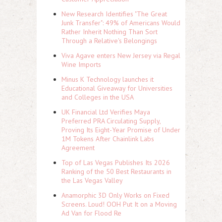
New Research Identifies "The Great
Junk Transfer": 49% of Americans Would
Rather Inherit Nothing Than Sort
Through a Relative's Belongings
Viva Agave enters New Jersey via Regal
Wine Imports
Minus K Technology launches it
Educational Giveaway for Universities
and Colleges in the USA
UK Financial Ltd Verifies Maya
Preferred PRA Circulating Supply,
Proving Its Eight-Year Promise of Under
1M Tokens After Chainlink Labs
Agreement
Top of Las Vegas Publishes Its 2026
Ranking of the 50 Best Restaurants in
the Las Vegas Valley
Anamorphic 3D Only Works on Fixed
Screens. Loud! OOH Put It on a Moving
Ad Van for Flood Re