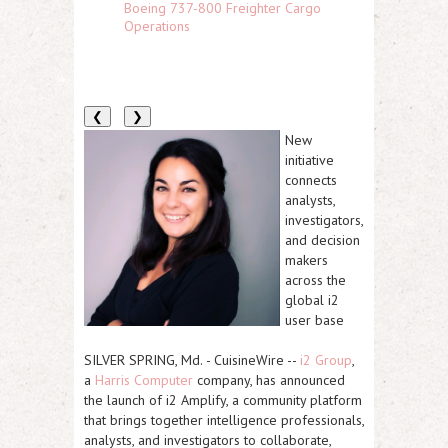
Boeing 737-800 Freighter Cargo
Operations
❮
❯
New
initiative
connects
analysts,
investigators,
and decision
makers
across the
global i2
user base
SILVER SPRING, Md.
-
CuisineWire
--
i2 Group
,
a
Harris Computer
company, has announced
the launch of i2 Amplify, a community platform
that brings together intelligence professionals,
analysts, and investigators to collaborate,