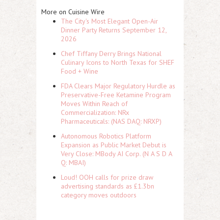
More on Cuisine Wire
The City's Most Elegant Open-Air
Dinner Party Returns September 12,
2026
Chef Tiffany Derry Brings National
Culinary Icons to North Texas for SHEF
Food + Wine
FDA Clears Major Regulatory Hurdle as
Preservative-Free Ketamine Program
Moves Within Reach of
Commercialization: NRx
Pharmaceuticals: (NAS DAQ: NRXP)
Autonomous Robotics Platform
Expansion as Public Market Debut is
Very Close: MBody AI Corp. (N A S D A
Q: MBAI)
Loud! OOH calls for prize draw
advertising standards as £1.3bn
category moves outdoors