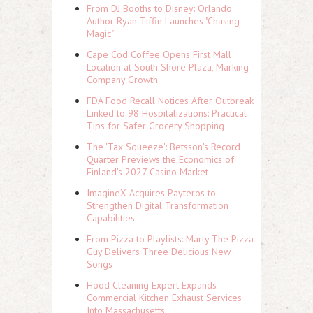
From DJ Booths to Disney: Orlando
Author Ryan Tiffin Launches "Chasing
Magic"
Cape Cod Coffee Opens First Mall
Location at South Shore Plaza, Marking
Company Growth
FDA Food Recall Notices After Outbreak
Linked to 98 Hospitalizations: Practical
Tips for Safer Grocery Shopping
The 'Tax Squeeze': Betsson's Record
Quarter Previews the Economics of
Finland's 2027 Casino Market
ImagineX Acquires Payteros to
Strengthen Digital Transformation
Capabilities
From Pizza to Playlists: Marty The Pizza
Guy Delivers Three Delicious New
Songs
Hood Cleaning Expert Expands
Commercial Kitchen Exhaust Services
Into Massachusetts