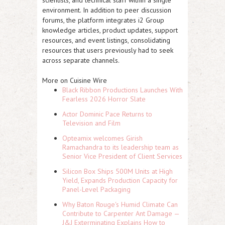
scientists, and technical staff within a single
environment. In addition to peer discussion
forums, the platform integrates i2 Group
knowledge articles, product updates, support
resources, and event listings, consolidating
resources that users previously had to seek
across separate channels.
More on Cuisine Wire
Black Ribbon Productions Launches With
Fearless 2026 Horror Slate
Actor Dominic Pace Returns to
Television and Film
Opteamix welcomes Girish
Ramachandra to its leadership team as
Senior Vice President of Client Services
Silicon Box Ships 500M Units at High
Yield, Expands Production Capacity for
Panel-Level Packaging
Why Baton Rouge's Humid Climate Can
Contribute to Carpenter Ant Damage —
J&J Exterminating Explains How to