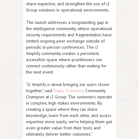
share expertise, and strengthen the use of i2
Group solutions in operational environments.
The launch addresses a longstanding gap in
the intelligence community, where operational
security requirements and fragmentation have
limited ongoing peer exchange outside of
periodic in-person conferences. The i2
Amplify community creates a persistent,
accessible space where practitioners can
connect continuously rather than waiting for
the next event.
"i2 Amplify is about bringing our users closer
together," said
Nadia Tuominen
, Community
Champion at i2 Group. "Our customers operate
in complex, high-stakes environments. By
creating a space where they can share
knowledge, learn from each other, and access
expertise more easily, we're helping them get
even greater value from their tools and
ultimately deliver better outcomes."