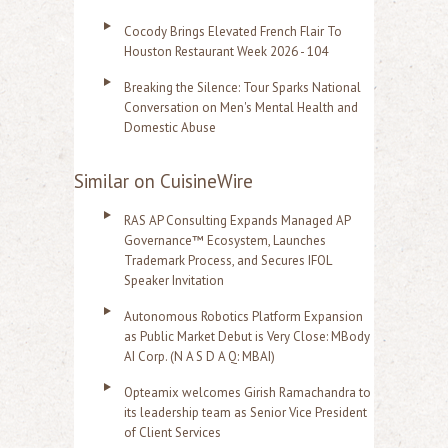
Cocody Brings Elevated French Flair To
Houston Restaurant Week 2026 - 104
Breaking the Silence: Tour Sparks National
Conversation on Men's Mental Health and
Domestic Abuse
Similar on CuisineWire
RAS AP Consulting Expands Managed AP
Governance™ Ecosystem, Launches
Trademark Process, and Secures IFOL
Speaker Invitation
Autonomous Robotics Platform Expansion
as Public Market Debut is Very Close: MBody
AI Corp. (N A S D A Q: MBAI)
Opteamix welcomes Girish Ramachandra to
its leadership team as Senior Vice President
of Client Services