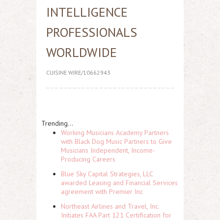
INTELLIGENCE
PROFESSIONALS
WORLDWIDE
CUISINE WIRE/10662943
Trending...
Working Musicians Academy Partners
with Black Dog Music Partners to Give
Musicians Independent, Income-
Producing Careers
Blue Sky Capital Strategies, LLC
awarded Leasing and Financial Services
agreement with Premier Inc
Northeast Airlines and Travel, Inc.
Initiates FAA Part 121 Certification for