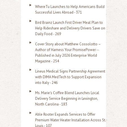
o
WhereTu Launches to Help Americans Build
r
Successful Lives Abroad - 371
:
Bird Brainz Launch First Driver Meal Plan to
Help Rideshare and Delivery Drivers Save on
Daily Food - 269
Cover Story about Matthew Cossolotto –
Author of Harness Your PromisePower --
Published in July 2026 Enterprise World
Magazine - 254
Lineus Medical Signs Partnership Agreement
with DIMA MedTech to Support Expansion
into Italy - 246
Ms. Marie's Coffee Blend Launches Local
Delivery Service Beginning in Lexington,
North Carolina - 183
Able Rooter Expands Services to Offer
Premium Water Heater Installation Across St.
Louis - 107