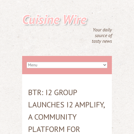
Cuisine Wire
Your daily
source of
tasty news
BTR: I2 GROUP
LAUNCHES I2 AMPLIFY,
A COMMUNITY
PLATFORM FOR