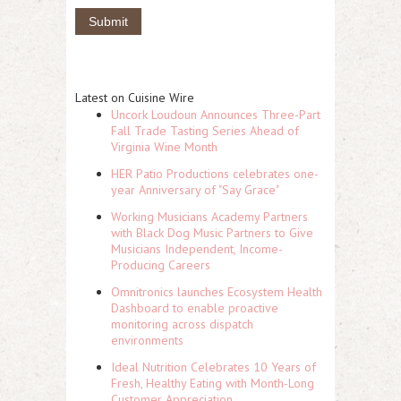
Latest on Cuisine Wire
Uncork Loudoun Announces Three-Part
Fall Trade Tasting Series Ahead of
Virginia Wine Month
HER Patio Productions celebrates one-
year Anniversary of "Say Grace"
Working Musicians Academy Partners
with Black Dog Music Partners to Give
Musicians Independent, Income-
Producing Careers
Omnitronics launches Ecosystem Health
Dashboard to enable proactive
monitoring across dispatch
environments
Ideal Nutrition Celebrates 10 Years of
Fresh, Healthy Eating with Month-Long
Customer Appreciation