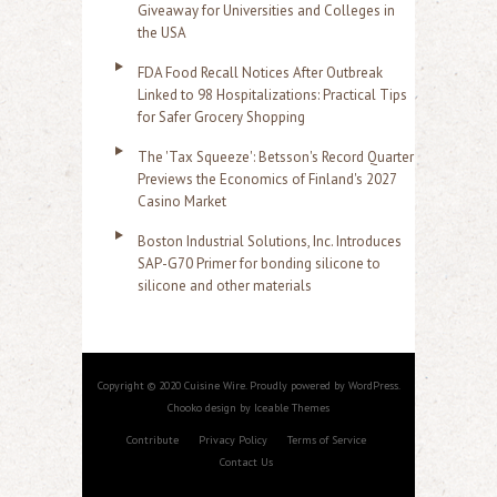
Giveaway for Universities and Colleges in
the USA
FDA Food Recall Notices After Outbreak
Linked to 98 Hospitalizations: Practical Tips
for Safer Grocery Shopping
The 'Tax Squeeze': Betsson's Record Quarter
Previews the Economics of Finland's 2027
Casino Market
Boston Industrial Solutions, Inc. Introduces
SAP-G70 Primer for bonding silicone to
silicone and other materials
Copyright © 2020 Cuisine Wire. Proudly powered by WordPress.
Chooko design by Iceable Themes
Contribute
Privacy Policy
Terms of Service
Contact Us