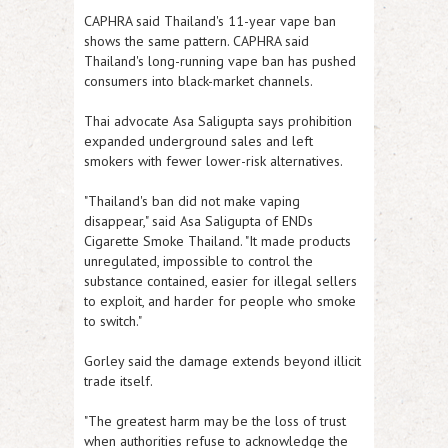
CAPHRA said Thailand's 11-year vape ban
shows the same pattern. CAPHRA said
Thailand's long-running vape ban has pushed
consumers into black-market channels.
Thai advocate Asa Saligupta says prohibition
expanded underground sales and left
smokers with fewer lower-risk alternatives.
"Thailand's ban did not make vaping
disappear," said Asa Saligupta of ENDs
Cigarette Smoke Thailand. "It made products
unregulated, impossible to control the
substance contained, easier for illegal sellers
to exploit, and harder for people who smoke
to switch."
Gorley said the damage extends beyond illicit
trade itself.
"The greatest harm may be the loss of trust
when authorities refuse to acknowledge the