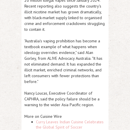
20 million illegal vapes since January 2024.
Recent reporting also suggests the country's
illicit nicotine market has grown dramatically,
with black-market supply linked to organised
crime and enforcement crackdowns struggling
to contain it.
"Australia's vaping prohibition has become a
textbook example of what happens when
ideology overrides evidence," said Alan
Gorley, from ALIVE Advocacy Australia. "It has
not eliminated demand. It has expanded the
illicit market, enriched criminal networks, and
left consumers with fewer protections than
before."
Nancy Loucas, Executive Coordinator of
CAPHRA, said the policy failure should be a
warning to the wider Asia Pacific region.
More on Cuisine Wire
Curry Leaves Indian Cuisine Celebrates
the Global Spirit of Soccer