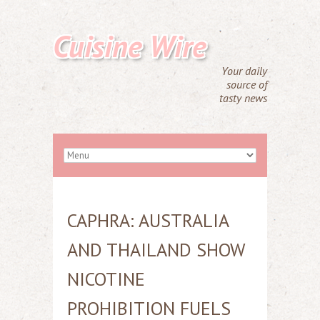
Cuisine Wire
Your daily
source of
tasty news
CAPHRA: AUSTRALIA
AND THAILAND SHOW
NICOTINE
PROHIBITION FUELS