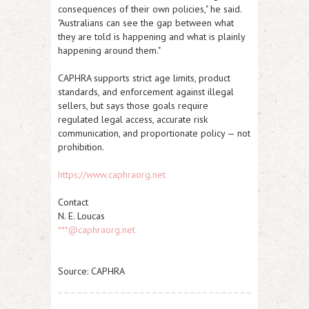
consequences of their own policies," he said.
"Australians can see the gap between what
they are told is happening and what is plainly
happening around them."
CAPHRA supports strict age limits, product
standards, and enforcement against illegal
sellers, but says those goals require
regulated legal access, accurate risk
communication, and proportionate policy — not
prohibition.​
https://www.caphraorg.net
Contact
N. E. Loucas
***@caphraorg.net
Source: CAPHRA