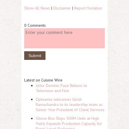
Show All News
|
Disclaimer
|
Report Violation
0 Comments
Latest on Cuisine Wire
Actor Dominic Pace Returns to
Television and Film
Opteamix welcomes Girish
Ramachandra to its leadership team as
Senior Vice President of Client Services
Silicon Box Ships 500M Units at High
Yield, Expands Production Capacity for
Panel-Level Packaging