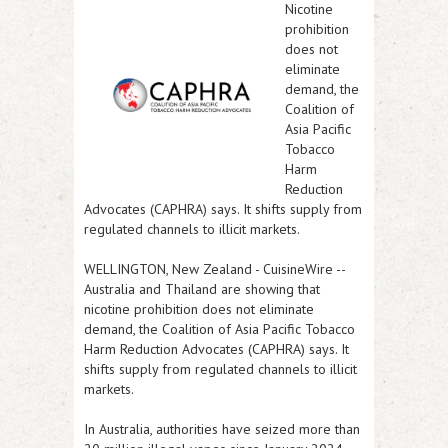
Nicotine
prohibition
does not
eliminate
demand, the
Coalition of
Asia Pacific
Tobacco
Harm
Reduction
Advocates (CAPHRA) says. It shifts supply from
regulated channels to illicit markets.
WELLINGTON, New Zealand
-
CuisineWire
--
Australia and Thailand are showing that
nicotine prohibition does not eliminate
demand, the Coalition of Asia Pacific Tobacco
Harm Reduction Advocates (CAPHRA) says. It
shifts supply from regulated channels to illicit
markets.
In Australia, authorities have seized more than