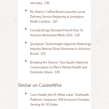
into Italy - 249
Ms. Marie's Coffee Blend Launches Local
Delivery Service Beginning in Lexington,
North Carolina - 185
Cocody Brings Elevated French Flair To
Houston Restaurant Week 2026 - 105
Qscription Technologies Appoints Radiology
Industry Veteran Elliot Silverman to Advisory
Board - 102
Breaking the Silence: Tour Sparks National
Conversation on Men's Mental Health and
Domestic Abuse - 101
Similar on CuisineWire
Cuvo Health, the #1 White Label Telehealth
Platform, Surpasses 300 Exclusive Providers
Serving All 50 States