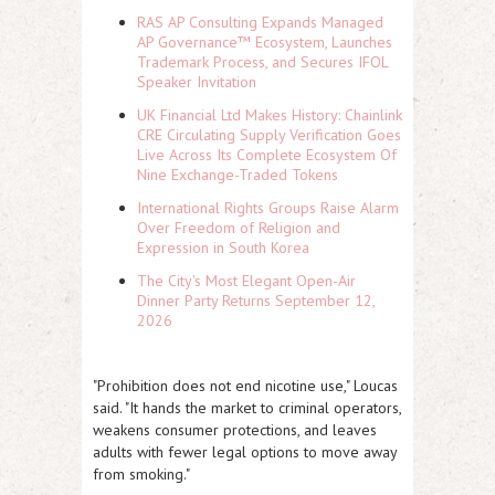
RAS AP Consulting Expands Managed
AP Governance™ Ecosystem, Launches
Trademark Process, and Secures IFOL
Speaker Invitation
UK Financial Ltd Makes History: Chainlink
CRE Circulating Supply Verification Goes
Live Across Its Complete Ecosystem Of
Nine Exchange-Traded Tokens
International Rights Groups Raise Alarm
Over Freedom of Religion and
Expression in South Korea
The City's Most Elegant Open-Air
Dinner Party Returns September 12,
2026
"Prohibition does not end nicotine use," Loucas
said. "It hands the market to criminal operators,
weakens consumer protections, and leaves
adults with fewer legal options to move away
from smoking."