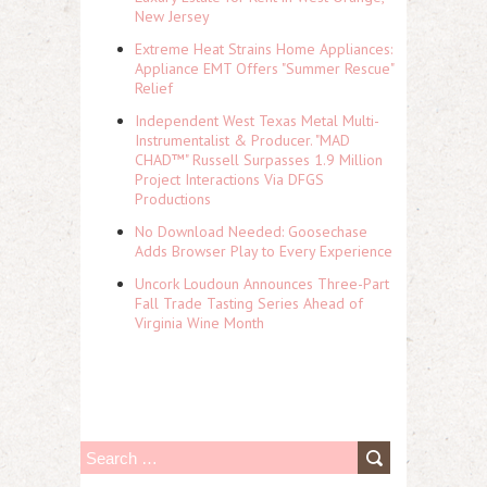
New Jersey
Extreme Heat Strains Home Appliances:
Appliance EMT Offers "Summer Rescue"
Relief
Independent West Texas Metal Multi-
Instrumentalist & Producer. "MAD
CHAD™" Russell Surpasses 1.9 Million
Project Interactions Via DFGS
Productions
No Download Needed: Goosechase
Adds Browser Play to Every Experience
Uncork Loudoun Announces Three-Part
Fall Trade Tasting Series Ahead of
Virginia Wine Month
S