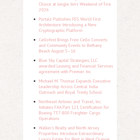
Choice at Jungle Jim's Weekend of Fire
2026
Portalz Publishes FES World First
Architecture Introducing a New
Cryptographic Platform
Cellofest Brings Free Cello Concerts
and Community Events to Bethany
Beach August 5–16
Blue Sky Capital Strategies, LLC
awarded Leasing and Financial Services
agreement with Premier Inc
Michael M. Thomas Expands Executive
Leadership Across Central India
Outreach and Royal Trinity School
Northeast Airlines and Travel, Inc.
Initiates FAA Part 121 Certification for
Boeing 737-800 Freighter Cargo
Operations
Walker's Realty and North Jersey
Properties Introduce Extraordinary
Luxury Estate for Rent in West Orange,