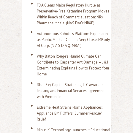
FDA Clears Major Regulatory Hurdle as
Preservative-Free Ketamine Program Moves
Within Reach of Commercialization: NRx
Pharmaceuticals: (NAS DAQ: NRXP)
Autonomous Robotics Platform Expansion
as Public Market Debut is Very Close: MBody
AI Corp. (N A S D A Q: MBAI)
Why Baton Rouge's Humid Climate Can
Contribute to Carpenter Ant Damage — J&J
Exterminating Explains How to Protect Your
Home
Blue Sky Capital Strategies, LLC awarded
Leasing and Financial Services agreement
with Premier Inc
Extreme Heat Strains Home Appliances:
Appliance EMT Offers "Summer Rescue"
Relief
Minus K Technology launches it Educational