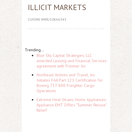
ILLICIT MARKETS
CUISINE WIRE/10666343
Trending...
Blue Sky Capital Strategies, LLC
awarded Leasing and Financial Services
agreement with Premier Inc
Northeast Airlines and Travel, Inc.
Initiates FAA Part 121 Certification for
Boeing 737-800 Freighter Cargo
Operations
Extreme Heat Strains Home Appliances:
Appliance EMT Offers "Summer Rescue"
Relief