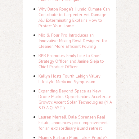
Why Baton Rouge's Humid Climate Can
Contribute to Carpenter Ant Damage —
J&J Exterminating Explains How to
Protect Your Home
Mix & Pour Pro Introduces an
Innovative Mixing Bowl Designed for
Cleaner, More Efficient Pouring
RPR Promotes Emily Line to Chief
Strategy Officer and Janine Sieja to
Chief Product Officer
Kellyn Hosts Fourth Lehigh Valley
Lifestyle Medicine Symposium
Expanding Beyond Space as New
Drone Market Opportunities Accelerate
Growth: Ascent Solar Technologies (N A
S D A Q: ASTI)
Lauren Merrell, Dale Sorensen Real
Estate, announces price improvement
for an extraordinary island retreat
Miami's Barbaro Mojo Takes People's