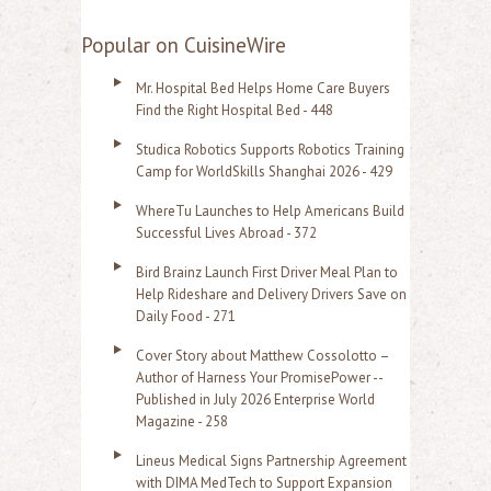
e
a
Popular on CuisineWire
r
Mr. Hospital Bed Helps Home Care Buyers
c
Find the Right Hospital Bed - 448
h
Studica Robotics Supports Robotics Training
f
Camp for WorldSkills Shanghai 2026 - 429
o
WhereTu Launches to Help Americans Build
r
Successful Lives Abroad - 372
:
Bird Brainz Launch First Driver Meal Plan to
Help Rideshare and Delivery Drivers Save on
Daily Food - 271
Cover Story about Matthew Cossolotto –
Author of Harness Your PromisePower --
Published in July 2026 Enterprise World
Magazine - 258
Lineus Medical Signs Partnership Agreement
with DIMA MedTech to Support Expansion