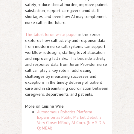
safety, reduce clinical burden, improve patient
satisfaction, support caregivers amid staff
shortages, and even how AI may complement
nurse call in the future.
This latest Jeron white paper
in this series
explores how call activity and response data
from modern nurse call systems can support
workflow redesigns, staffing level allocation,
and improving fall risks. This bedside activity
and response data from Jeron Provider nurse
call can play a key role in addressing
challenges by measuring successes and
exceptions in the timely delivery of patient
care and in streamlining coordination between
caregivers, departments, and patients.
More on Cuisine Wire
Autonomous Robotics Platform
Expansion as Public Market Debut is
Very Close: MBody AI Corp. (N A S D A
Q: MBAI)