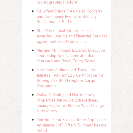
Cryptographic Platform
Cellofest Brings Free Cello Concerts
and Community Events to Bethany
Beach August 5–16
Blue Sky Capital Strategies, LLC
awarded Leasing and Financial Services
agreement with Premier Inc
Michael M. Thomas Expands Executive
Leadership Across Central India
Outreach and Royal Trinity School
Northeast Airlines and Travel, Inc.
Initiates FAA Part 121 Certification for
Boeing 737-800 Freighter Cargo
Operations
Walker's Realty and North Jersey
Properties Introduce Extraordinary
Luxury Estate for Rent in West Orange,
New Jersey
Extreme Heat Strains Home Appliances:
Appliance EMT Offers "Summer Rescue"
Relief