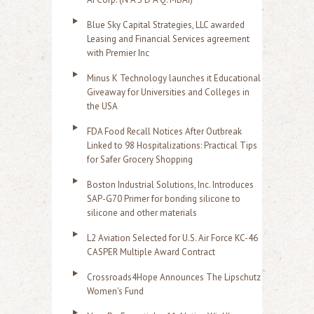
Blue Sky Capital Strategies, LLC awarded
Leasing and Financial Services agreement
with Premier Inc
Minus K Technology launches it Educational
Giveaway for Universities and Colleges in
the USA
FDA Food Recall Notices After Outbreak
Linked to 98 Hospitalizations: Practical Tips
for Safer Grocery Shopping
Boston Industrial Solutions, Inc. Introduces
SAP-G70 Primer for bonding silicone to
silicone and other materials
L2 Aviation Selected for U.S. Air Force KC-46
CASPER Multiple Award Contract
Crossroads4Hope Announces The Lipschutz
Women's Fund