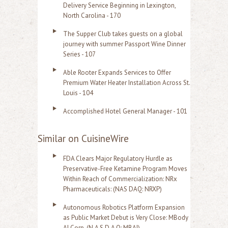
Delivery Service Beginning in Lexington,
North Carolina - 170
The Supper Club takes guests on a global
journey with summer Passport Wine Dinner
Series - 107
Able Rooter Expands Services to Offer
Premium Water Heater Installation Across St.
Louis - 104
Accomplished Hotel General Manager - 101
Similar on CuisineWire
FDA Clears Major Regulatory Hurdle as
Preservative-Free Ketamine Program Moves
Within Reach of Commercialization: NRx
Pharmaceuticals: (NAS DAQ: NRXP)
Autonomous Robotics Platform Expansion
as Public Market Debut is Very Close: MBody
AI Corp. (N A S D A Q: MBAI)