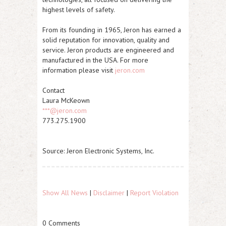
highest levels of safety.
From its founding in 1965, Jeron has earned a
solid reputation for innovation, quality and
service. Jeron products are engineered and
manufactured in the USA. For more
information please visit
jeron.com
Contact
Laura McKeown
***@jeron.com
773.275.1900
Source: Jeron Electronic Systems, Inc.
Show All News
|
Disclaimer
|
Report Violation
0 Comments