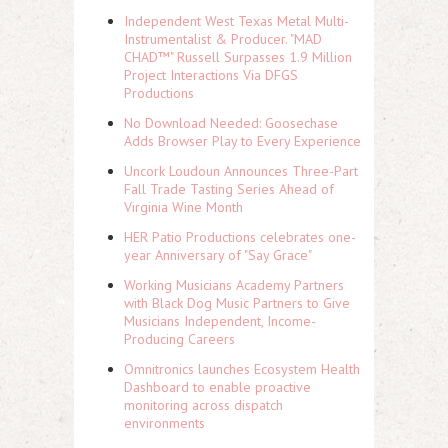
Independent West Texas Metal Multi-
Instrumentalist & Producer. "MAD
CHAD™" Russell Surpasses 1.9 Million
Project Interactions Via DFGS
Productions
No Download Needed: Goosechase
Adds Browser Play to Every Experience
Uncork Loudoun Announces Three-Part
Fall Trade Tasting Series Ahead of
Virginia Wine Month
HER Patio Productions celebrates one-
year Anniversary of "Say Grace"
Working Musicians Academy Partners
with Black Dog Music Partners to Give
Musicians Independent, Income-
Producing Careers
Omnitronics launches Ecosystem Health
Dashboard to enable proactive
monitoring across dispatch
environments