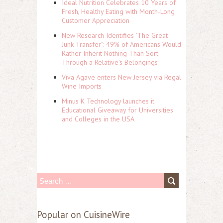
Ideal Nutrition Celebrates 10 Years of
Fresh, Healthy Eating with Month-Long
Customer Appreciation
New Research Identifies "The Great
Junk Transfer": 49% of Americans Would
Rather Inherit Nothing Than Sort
Through a Relative's Belongings
Viva Agave enters New Jersey via Regal
Wine Imports
Minus K Technology launches it
Educational Giveaway for Universities
and Colleges in the USA
S
e
a
Popular on CuisineWire