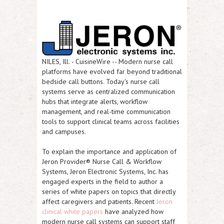
NILES, Ill.
-
CuisineWire
-- Modern nurse call
platforms have evolved far beyond traditional
bedside call buttons. Today's nurse call
systems serve as centralized communication
hubs that integrate alerts, workflow
management, and real-time communication
tools to support clinical teams across facilities
and campuses.
To explain the importance and application of
Jeron Provider® Nurse Call & Workflow
Systems, Jeron Electronic Systems, Inc. has
engaged experts in the field to author a
series of white papers on topics that directly
affect caregivers and patients. Recent
Jeron
clinical white papers
have analyzed how
modern nurse call systems can support staff