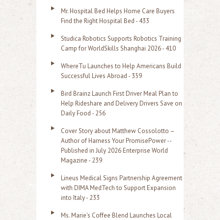
r
Mr. Hospital Bed Helps Home Care Buyers
c
Find the Right Hospital Bed - 433
h
Studica Robotics Supports Robotics Training
f
Camp for WorldSkills Shanghai 2026 - 410
o
WhereTu Launches to Help Americans Build
r
Successful Lives Abroad - 359
:
Bird Brainz Launch First Driver Meal Plan to
Help Rideshare and Delivery Drivers Save on
Daily Food - 256
Cover Story about Matthew Cossolotto –
Author of Harness Your PromisePower --
Published in July 2026 Enterprise World
Magazine - 239
Lineus Medical Signs Partnership Agreement
with DIMA MedTech to Support Expansion
into Italy - 233
Ms. Marie's Coffee Blend Launches Local