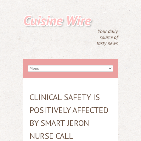
Cuisine Wire
Your daily
source of
tasty news
CLINICAL SAFETY IS
POSITIVELY AFFECTED
BY SMART JERON
NURSE CALL