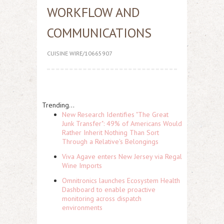
WORKFLOW AND
COMMUNICATIONS
CUISINE WIRE/10665907
Trending...
New Research Identifies "The Great
Junk Transfer": 49% of Americans Would
Rather Inherit Nothing Than Sort
Through a Relative's Belongings
Viva Agave enters New Jersey via Regal
Wine Imports
Omnitronics launches Ecosystem Health
Dashboard to enable proactive
monitoring across dispatch
environments