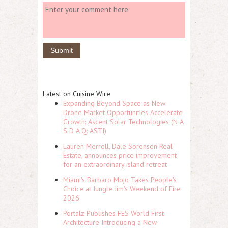
Latest on Cuisine Wire
Expanding Beyond Space as New
Drone Market Opportunities Accelerate
Growth: Ascent Solar Technologies (N A
S D A Q: ASTI)
Lauren Merrell, Dale Sorensen Real
Estate, announces price improvement
for an extraordinary island retreat
Miami's Barbaro Mojo Takes People's
Choice at Jungle Jim's Weekend of Fire
2026
Portalz Publishes FES World First
Architecture Introducing a New