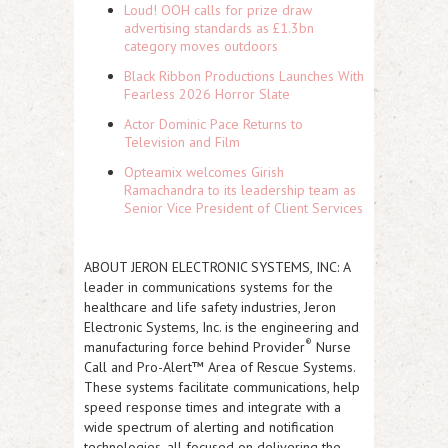
Loud! OOH calls for prize draw
advertising standards as £1.3bn
category moves outdoors
Black Ribbon Productions Launches With
Fearless 2026 Horror Slate
Actor Dominic Pace Returns to
Television and Film
Opteamix welcomes Girish
Ramachandra to its leadership team as
Senior Vice President of Client Services
ABOUT JERON ELECTRONIC SYSTEMS, INC:
A
leader in communications systems for the
healthcare and life safety industries, Jeron
Electronic Systems, Inc. is the engineering and
®
manufacturing force behind Provider
Nurse
Call and Pro-Alert™ Area of Rescue Systems.
These systems facilitate communications, help
speed response times and integrate with a
wide spectrum of alerting and notification
technologies, all focused on delivering the