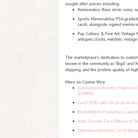
sought-after pieces including:
Numismatics:
Rare silver coins, s
Sports Memorabilia:
PSA-graded 
cards, alongside signed memorab
Pop Culture & Fine Art:
Vintage M
antiques clocks, watches, vintage
The marketplace's dedication to custom
known in the community as "Bigd" and "An
shipping, and the pristine quality of hig
More on Cuisine Wire
Autonomous Robotics Platform Ex
Q: MBAI)
Loud! OOH calls for prize draw 
Black Ribbon Productions Launch
Actor Dominic Pace Returns to Te
Opteamix welcomes Girish Ramach