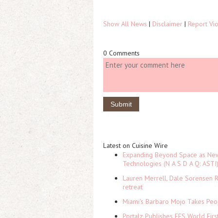
Show All News
|
Disclaimer
|
Report Vio
0 Comments
Latest on Cuisine Wire
Expanding Beyond Space as New 
Technologies (N A S D A Q: ASTI
Lauren Merrell, Dale Sorensen R
retreat
Miami's Barbaro Mojo Takes Peop
Portalz Publishes FES World Firs