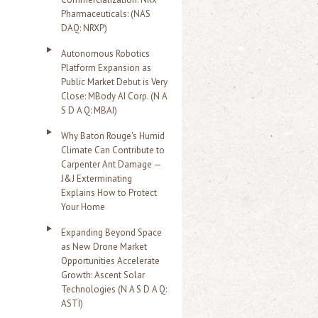
Pharmaceuticals: (NAS
DAQ: NRXP)
Autonomous Robotics
Platform Expansion as
Public Market Debut is Very
Close: MBody AI Corp. (N A
S D A Q: MBAI)
Why Baton Rouge's Humid
Climate Can Contribute to
Carpenter Ant Damage —
J&J Exterminating
Explains How to Protect
Your Home
Expanding Beyond Space
as New Drone Market
Opportunities Accelerate
Growth: Ascent Solar
Technologies (N A S D A Q:
ASTI)