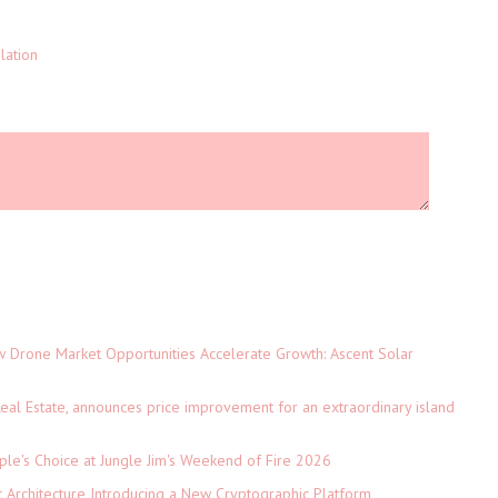
lation
Drone Market Opportunities Accelerate Growth: Ascent Solar
)
eal Estate, announces price improvement for an extraordinary island
le's Choice at Jungle Jim's Weekend of Fire 2026
t Architecture Introducing a New Cryptographic Platform