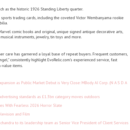
uch as the historic 1926 Standing Liberty quarter.
sports trading cards, including the coveted Victor Wembanyama rookie
ilia.
arvel comic books and original, unique signed antique decorative arts,
 musical instruments, jewelry, tin toys and more.
er care has garnered a loyal base of repeat buyers. Frequent customers,
gel," consistently highlight EvoRelic.com's experienced service, fast
h-value items.
pansion as Public Market Debut is Very Close: MBody AI Corp. (N A S D A
advertising standards as £1.3bn category moves outdoors
es With Fearless 2026 Horror Slate
levision and Film
andra to its leadership team as Senior Vice President of Client Services