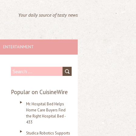
Your daily source of tasty news
ENTERTAINMENT
S
e
a
Popular on CuisineWire
r
Mr. Hospital Bed Helps
c
Home Care Buyers Find
the Right Hospital Bed -
h
433
f
Studica Robotics Supports
o