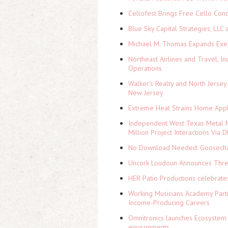
Cellofest Brings Free Cello Co
Blue Sky Capital Strategies, LLC
Michael M. Thomas Expands Execu
Northeast Airlines and Travel, In
Operations
Walker's Realty and North Jersey
New Jersey
Extreme Heat Strains Home Appl
Independent West Texas Metal M
Million Project Interactions Via
No Download Needed: Goosechas
Uncork Loudoun Announces Three
HER Patio Productions celebrate
Working Musicians Academy Partn
Income-Producing Careers
Omnitronics launches Ecosystem 
environments