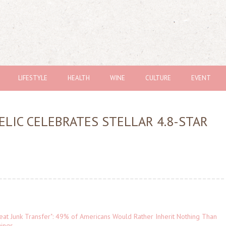
LIFESTYLE
HEALTH
WINE
CULTURE
EVENT
ELIC CELEBRATES STELLAR 4.8-STAR
eat Junk Transfer": 49% of Americans Would Rather Inherit Nothing Than
gings