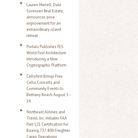
Lauren Merrell, Dale
Sorensen Real Estate,
announces price
improvement for an
extraordinary island
retreat
Portalz Publishes FES
World First Architecture
Introducing a New
Cryptographic Platform
Cellofest Brings Free
Cello Concerts and
Community Events to
Bethany Beach August 5–
16
Northeast Airlines and
Travel, Inc. Initiates FAA
Part 121 Certification for
Boeing 737-800 Freighter
Cargo Operations