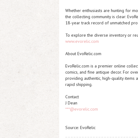
Whether enthusiasts are hunting for mo
the collecting community is clear: EvoR
18-year track record of unmatched pro
To explore the diverse inventory or read
www.evorelic.com
About EvoRelic.com
EvoRelic.com is a premier online collect
comics, and fine antique decor. For ov
providing authentic, high-quality items
rapid shipping.
Contact
J Dean
***@evorelic.com
Source: EvoRelic