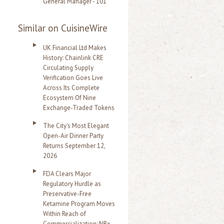
General Manager - 101
Similar on CuisineWire
UK Financial Ltd Makes
History: Chainlink CRE
Circulating Supply
Verification Goes Live
Across Its Complete
Ecosystem Of Nine
Exchange-Traded Tokens
The City's Most Elegant
Open-Air Dinner Party
Returns September 12,
2026
FDA Clears Major
Regulatory Hurdle as
Preservative-Free
Ketamine Program Moves
Within Reach of
Commercialization: NRx