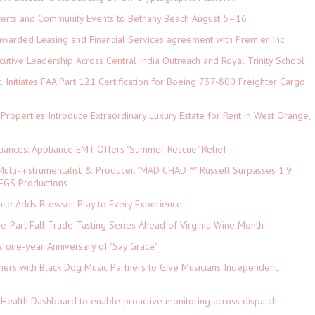
ncerts and Community Events to Bethany Beach August 5–16
 awarded Leasing and Financial Services agreement with Premier Inc
tive Leadership Across Central India Outreach and Royal Trinity School
c. Initiates FAA Part 121 Certification for Boeing 737-800 Freighter Cargo
 Properties Introduce Extraordinary Luxury Estate for Rent in West Orange,
iances: Appliance EMT Offers "Summer Rescue" Relief
ulti-Instrumentalist & Producer. "MAD CHAD™" Russell Surpasses 1.9
 DFGS Productions
e Adds Browser Play to Every Experience
-Part Fall Trade Tasting Series Ahead of Virginia Wine Month
s one-year Anniversary of "Say Grace"
ers with Black Dog Music Partners to Give Musicians Independent,
Health Dashboard to enable proactive monitoring across dispatch