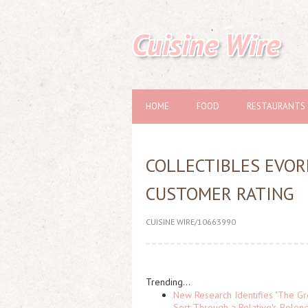
Cuisine Wire
HOME
FOOD
RESTAURANTS
COLLECTIBLES EVOR
CUSTOMER RATING
CUISINE WIRE/10663990
Trending...
New Research Identifies "The Gr
Sort Through a Relative's Belon