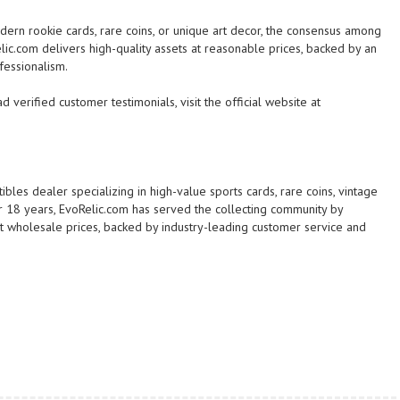
dern rookie cards, rare coins, or unique art decor, the consensus among
elic.com delivers high-quality assets at reasonable prices, backed by an
fessionalism.
 verified customer testimonials, visit the official website at
ibles dealer specializing in high-value sports cards, rare coins, vintage
er 18 years, EvoRelic.com has served the collecting community by
 at wholesale prices, backed by industry-leading customer service and