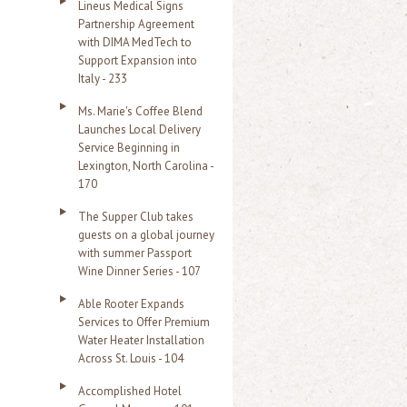
Lineus Medical Signs
Partnership Agreement
with DIMA MedTech to
Support Expansion into
Italy - 233
Ms. Marie's Coffee Blend
Launches Local Delivery
Service Beginning in
Lexington, North Carolina -
170
The Supper Club takes
guests on a global journey
with summer Passport
Wine Dinner Series - 107
Able Rooter Expands
Services to Offer Premium
Water Heater Installation
Across St. Louis - 104
Accomplished Hotel