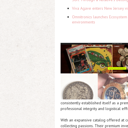
Viva Agave enters New Jersey v
Omnitronics launches Ecosystem 
environments
consistently established itself as a pre
professional integrity and logistical effi
With an expansive catalog offered at c
collecting passions. Their premium inve