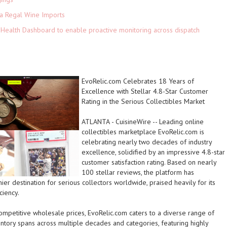
ia Regal Wine Imports
Health Dashboard to enable proactive monitoring across dispatch
EvoRelic.com Celebrates 18 Years of
Excellence with Stellar 4.8-Star Customer
Rating in the Serious Collectibles Market
ATLANTA
-
CuisineWire
-- Leading online
collectibles marketplace EvoRelic.com is
celebrating nearly two decades of industry
excellence, solidified by an impressive 4.8-star
customer satisfaction rating. Based on nearly
100 stellar reviews, the platform has
mier destination for serious collectors worldwide, praised heavily for its
ciency.
ompetitive wholesale prices, EvoRelic.com caters to a diverse range of
ntory spans across multiple decades and categories, featuring highly