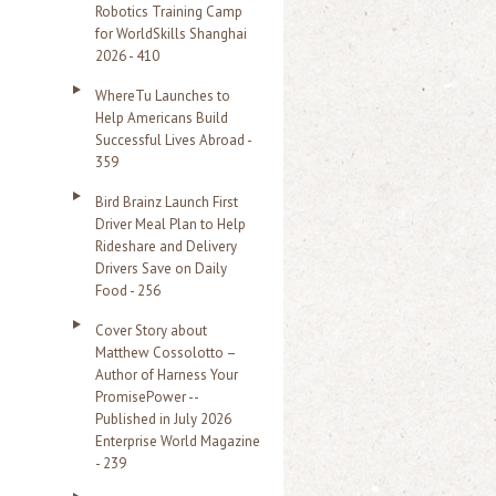
Robotics Training Camp
r
for WorldSkills Shanghai
2026 - 410
:
WhereTu Launches to
Help Americans Build
Successful Lives Abroad -
359
Bird Brainz Launch First
Driver Meal Plan to Help
Rideshare and Delivery
Drivers Save on Daily
Food - 256
Cover Story about
Matthew Cossolotto –
Author of Harness Your
PromisePower --
Published in July 2026
Enterprise World Magazine
- 239