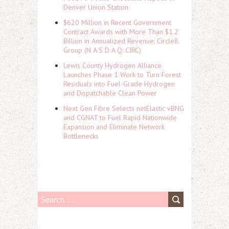
Denver Union Station
$620 Million in Recent Government
Contract Awards with More Than $1.2
Billion in Annualized Revenue: Circle8
Group (N A S D A Q: CIRC)
Lewis County Hydrogen Alliance
Launches Phase 1 Work to Turn Forest
Residuals into Fuel-Grade Hydrogen
and Dispatchable Clean Power
Next Gen Fibre Selects netElastic vBNG
and CGNAT to Fuel Rapid Nationwide
Expansion and Eliminate Network
Bottlenecks
S
e