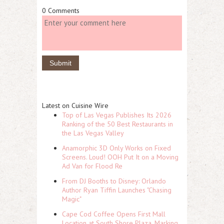
0 Comments
Latest on Cuisine Wire
Top of Las Vegas Publishes Its 2026
Ranking of the 50 Best Restaurants in
the Las Vegas Valley
Anamorphic 3D Only Works on Fixed
Screens. Loud! OOH Put It on a Moving
Ad Van for Flood Re
From DJ Booths to Disney: Orlando
Author Ryan Tiffin Launches "Chasing
Magic"
Cape Cod Coffee Opens First Mall
Location at South Shore Plaza, Marking