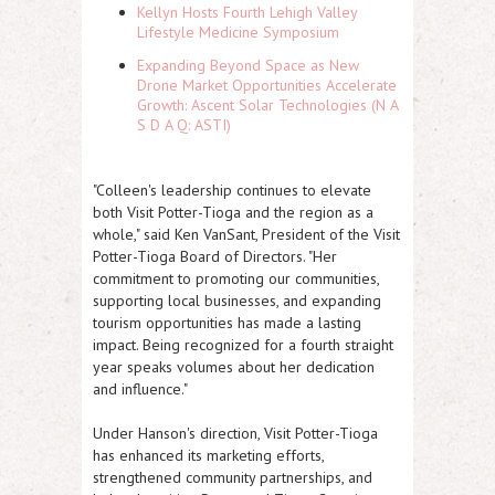
Kellyn Hosts Fourth Lehigh Valley
Lifestyle Medicine Symposium
Expanding Beyond Space as New
Drone Market Opportunities Accelerate
Growth: Ascent Solar Technologies (N A
S D A Q: ASTI)
"Colleen's leadership continues to elevate
both Visit Potter-Tioga and the region as a
whole," said Ken VanSant, President of the Visit
Potter-Tioga Board of Directors. "Her
commitment to promoting our communities,
supporting local businesses, and expanding
tourism opportunities has made a lasting
impact. Being recognized for a fourth straight
year speaks volumes about her dedication
and influence."
Under Hanson's direction, Visit Potter-Tioga
has enhanced its marketing efforts,
strengthened community partnerships, and