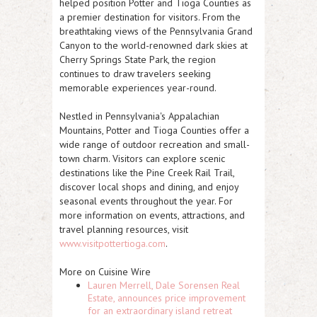
helped position Potter and Tioga Counties as
a premier destination for visitors. From the
breathtaking views of the Pennsylvania Grand
Canyon to the world-renowned dark skies at
Cherry Springs State Park, the region
continues to draw travelers seeking
memorable experiences year-round.
Nestled in Pennsylvania's Appalachian
Mountains, Potter and Tioga Counties offer a
wide range of outdoor recreation and small-
town charm. Visitors can explore scenic
destinations like the Pine Creek Rail Trail,
discover local shops and dining, and enjoy
seasonal events throughout the year. For
more information on events, attractions, and
travel planning resources, visit
www.visitpottertioga.com
.
More on Cuisine Wire
Lauren Merrell, Dale Sorensen Real
Estate, announces price improvement
for an extraordinary island retreat