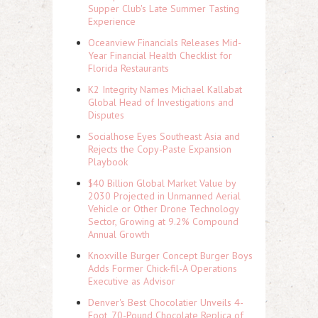
Supper Club's Late Summer Tasting
Experience
Oceanview Financials Releases Mid-
Year Financial Health Checklist for
Florida Restaurants
K2 Integrity Names Michael Kallabat
Global Head of Investigations and
Disputes
Socialhose Eyes Southeast Asia and
Rejects the Copy-Paste Expansion
Playbook
$40 Billion Global Market Value by
2030 Projected in Unmanned Aerial
Vehicle or Other Drone Technology
Sector, Growing at 9.2% Compound
Annual Growth
Knoxville Burger Concept Burger Boys
Adds Former Chick-fil-A Operations
Executive as Advisor
Denver's Best Chocolatier Unveils 4-
Foot, 70-Pound Chocolate Replica of