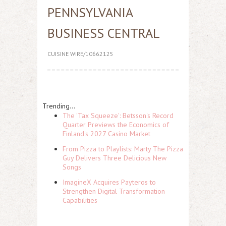
PENNSYLVANIA
BUSINESS CENTRAL
CUISINE WIRE/10662125
Trending...
The 'Tax Squeeze': Betsson's Record
Quarter Previews the Economics of
Finland's 2027 Casino Market
From Pizza to Playlists: Marty The Pizza
Guy Delivers Three Delicious New
Songs
ImagineX Acquires Payteros to
Strengthen Digital Transformation
Capabilities