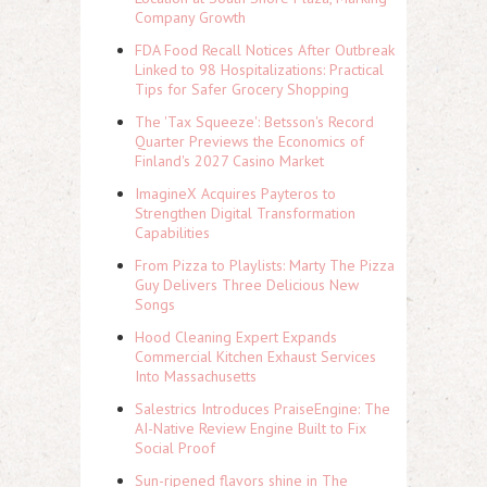
Company Growth
FDA Food Recall Notices After Outbreak
Linked to 98 Hospitalizations: Practical
Tips for Safer Grocery Shopping
The 'Tax Squeeze': Betsson's Record
Quarter Previews the Economics of
Finland's 2027 Casino Market
ImagineX Acquires Payteros to
Strengthen Digital Transformation
Capabilities
From Pizza to Playlists: Marty The Pizza
Guy Delivers Three Delicious New
Songs
Hood Cleaning Expert Expands
Commercial Kitchen Exhaust Services
Into Massachusetts
Salestrics Introduces PraiseEngine: The
AI-Native Review Engine Built to Fix
Social Proof
Sun-ripened flavors shine in The