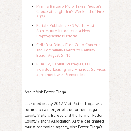
Miami's Barbaro Mojo Takes People's
Choice at Jungle Jim's Weekend of Fire
2026
Portalz Publishes FES World First
Architecture Introducing a New
Cryptographic Platform
Cellofest Brings Free Cello Concerts
and Community Events to Bethany
Beach August 5–16
Blue Sky Capital Strategies, LLC
awarded Leasing and Financial Services
agreement with Premier Inc
About Visit Potter-Tioga
Launched in July 2017, Visit Potter-Tioga was
formed by a merger of the former Tioga
County Visitors Bureau and the former Potter
County Visitors Association. As the designated
tourist promotion agency, Visit Potter-Tioga's