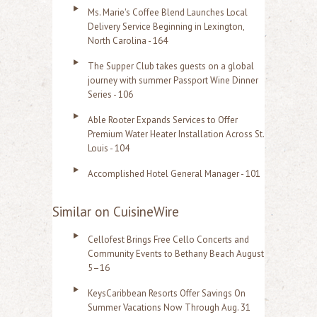
Ms. Marie's Coffee Blend Launches Local
Delivery Service Beginning in Lexington,
North Carolina - 164
The Supper Club takes guests on a global
journey with summer Passport Wine Dinner
Series - 106
Able Rooter Expands Services to Offer
Premium Water Heater Installation Across St.
Louis - 104
Accomplished Hotel General Manager - 101
Similar on CuisineWire
Cellofest Brings Free Cello Concerts and
Community Events to Bethany Beach August
5–16
KeysCaribbean Resorts Offer Savings On
Summer Vacations Now Through Aug. 31