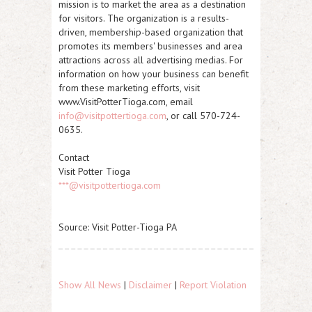
mission is to market the area as a destination
for visitors. The organization is a results-
driven, membership-based organization that
promotes its members' businesses and area
attractions across all advertising medias. For
information on how your business can benefit
from these marketing efforts, visit
www.VisitPotterTioga.com, email
info@visitpottertioga.com
, or call 570-724-
0635.
Contact
Visit Potter Tioga
***@visitpottertioga.com
Source: Visit Potter-Tioga PA
Show All News
|
Disclaimer
|
Report Violation