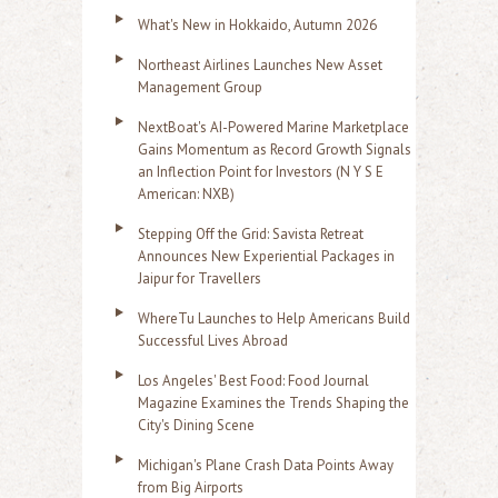
What's New in Hokkaido, Autumn 2026
Northeast Airlines Launches New Asset
Management Group
NextBoat's AI-Powered Marine Marketplace
Gains Momentum as Record Growth Signals
an Inflection Point for Investors (N Y S E
American: NXB)
Stepping Off the Grid: Savista Retreat
Announces New Experiential Packages in
Jaipur for Travellers
WhereTu Launches to Help Americans Build
Successful Lives Abroad
Los Angeles' Best Food: Food Journal
Magazine Examines the Trends Shaping the
City's Dining Scene
Michigan's Plane Crash Data Points Away
from Big Airports