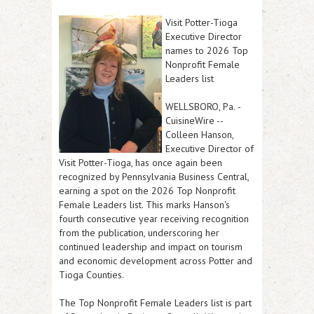
Visit Potter-Tioga
Executive Director
names to 2026 Top
Nonprofit Female
Leaders list
WELLSBORO, Pa.
-
CuisineWire
--
Colleen Hanson,
Executive Director of
Visit Potter-Tioga, has once again been
recognized by Pennsylvania Business Central,
earning a spot on the 2026 Top Nonprofit
Female Leaders list. This marks Hanson's
fourth consecutive year receiving recognition
from the publication, underscoring her
continued leadership and impact on tourism
and economic development across Potter and
Tioga Counties.
The Top Nonprofit Female Leaders list is part