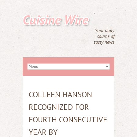
Cuisine Wire
Your daily
source of
tasty news
COLLEEN HANSON
RECOGNIZED FOR
FOURTH CONSECUTIVE
YEAR BY