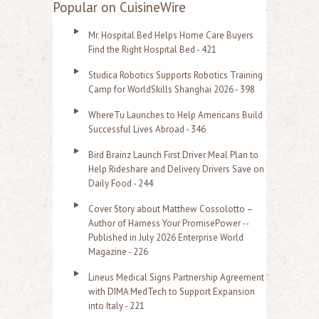
a
Popular on CuisineWire
r
Mr. Hospital Bed Helps Home Care Buyers
c
Find the Right Hospital Bed - 421
h
Studica Robotics Supports Robotics Training
f
Camp for WorldSkills Shanghai 2026 - 398
o
WhereTu Launches to Help Americans Build
r
Successful Lives Abroad - 346
:
Bird Brainz Launch First Driver Meal Plan to
Help Rideshare and Delivery Drivers Save on
Daily Food - 244
Cover Story about Matthew Cossolotto –
Author of Harness Your PromisePower --
Published in July 2026 Enterprise World
Magazine - 226
Lineus Medical Signs Partnership Agreement
with DIMA MedTech to Support Expansion
into Italy - 221