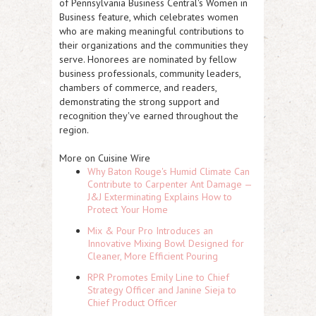
of Pennsylvania Business Central's Women in
Business feature, which celebrates women
who are making meaningful contributions to
their organizations and the communities they
serve. Honorees are nominated by fellow
business professionals, community leaders,
chambers of commerce, and readers,
demonstrating the strong support and
recognition they've earned throughout the
region.
More on Cuisine Wire
Why Baton Rouge's Humid Climate Can
Contribute to Carpenter Ant Damage —
J&J Exterminating Explains How to
Protect Your Home
Mix & Pour Pro Introduces an
Innovative Mixing Bowl Designed for
Cleaner, More Efficient Pouring
RPR Promotes Emily Line to Chief
Strategy Officer and Janine Sieja to
Chief Product Officer