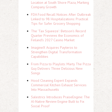
Location at South Shore Plaza, Marking
Company Growth
FDA Food Recall Notices After Outbreak
Linked to 98 Hospitalizations: Practical
Tips for Safer Grocery Shopping
The 'Tax Squeeze': Betsson's Record
Quarter Previews the Economics of
Finland's 2027 Casino Market
ImagineX Acquires Payteros to
Strengthen Digital Transformation
Capabilities
From Pizza to Playlists: Marty The Pizza
Guy Delivers Three Delicious New
Songs
Hood Cleaning Expert Expands
Commercial Kitchen Exhaust Services
Into Massachusetts
Salestrics Introduces PraiseEngine: The
AI-Native Review Engine Built to Fix
Social Proof