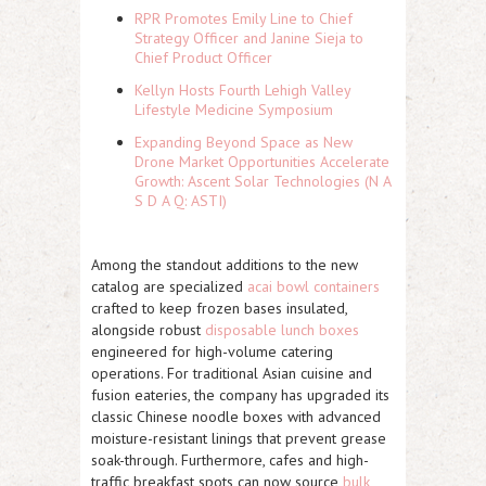
RPR Promotes Emily Line to Chief
Strategy Officer and Janine Sieja to
Chief Product Officer
Kellyn Hosts Fourth Lehigh Valley
Lifestyle Medicine Symposium
Expanding Beyond Space as New
Drone Market Opportunities Accelerate
Growth: Ascent Solar Technologies (N A
S D A Q: ASTI)
Among the standout additions to the new
catalog are specialized
acai bowl containers
crafted to keep frozen bases insulated,
alongside robust
disposable lunch boxes
engineered for high-volume catering
operations. For traditional Asian cuisine and
fusion eateries, the company has upgraded its
classic Chinese noodle boxes with advanced
moisture-resistant linings that prevent grease
soak-through. Furthermore, cafes and high-
traffic breakfast spots can now source
bulk