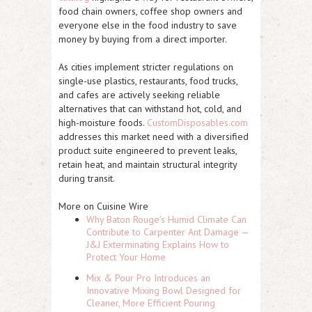
food chain owners, coffee shop owners and
everyone else in the food industry to save
money by buying from a direct importer.
As cities implement stricter regulations on
single-use plastics, restaurants, food trucks,
and cafes are actively seeking reliable
alternatives that can withstand hot, cold, and
high-moisture foods.
CustomDisposables.com
addresses this market need with a diversified
product suite engineered to prevent leaks,
retain heat, and maintain structural integrity
during transit.
More on Cuisine Wire
Why Baton Rouge's Humid Climate Can
Contribute to Carpenter Ant Damage —
J&J Exterminating Explains How to
Protect Your Home
Mix & Pour Pro Introduces an
Innovative Mixing Bowl Designed for
Cleaner, More Efficient Pouring