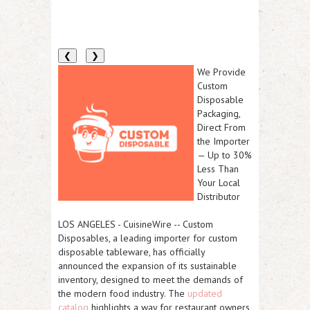
❮
❯
We Provide
Custom
Disposable
Packaging,
Direct From
the Importer
— Up to 30%
Less Than
Your Local
Distributor
LOS ANGELES
-
CuisineWire
--
Custom
Disposables
, a leading importer for custom
disposable tableware, has officially
announced the expansion of its sustainable
inventory, designed to meet the demands of
the modern food industry. The
updated
catalog
highlights a way for restaurant owners,