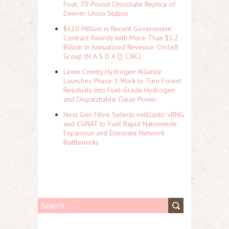
Foot, 70-Pound Chocolate Replica of
Denver Union Station
$620 Million in Recent Government
Contract Awards with More Than $1.2
Billion in Annualized Revenue: Circle8
Group (N A S D A Q: CIRC)
Lewis County Hydrogen Alliance
Launches Phase 1 Work to Turn Forest
Residuals into Fuel-Grade Hydrogen
and Dispatchable Clean Power
Next Gen Fibre Selects netElastic vBNG
and CGNAT to Fuel Rapid Nationwide
Expansion and Eliminate Network
Bottlenecks
S
e