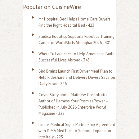
a
Popular on CuisineWire
r
Mr. Hospital Bed Helps Home Care Buyers
c
Find the Right Hospital Bed - 423
h
Studica Robotics Supports Robotics Training
f
Camp for WorldSkills Shanghai 2026 - 401
o
WhereTu Launches to Help Americans Build
r
Successful Lives Abroad - 348
:
Bird Brainz Launch First Driver Meal Plan to
Help Rideshare and Delivery Drivers Save on
Daily Food - 246
Cover Story about Matthew Cossolotto –
Author of Harness Your PromisePower --
Published in July 2026 Enterprise World
Magazine - 228
Lineus Medical Signs Partnership Agreement
with DIMA MedTech to Support Expansion
into Italy - 223