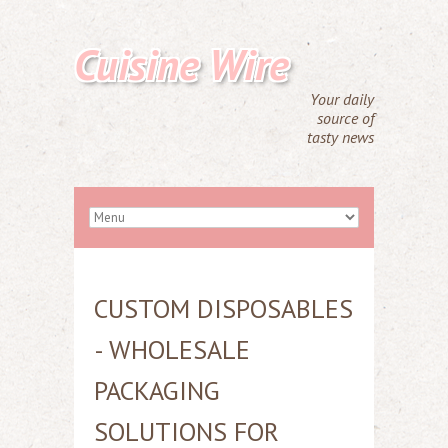
Cuisine Wire
Your daily
source of
tasty news
CUSTOM DISPOSABLES
- WHOLESALE
PACKAGING
SOLUTIONS FOR