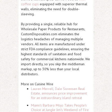
coffee cups
equipped with superior thermal
walls, eliminating the need for double-
sleeving.
By providing a single, reliable hub for
Wholesale Paper Products for Restaurants,
CustomDisposables.com eliminates the
logistics headaches of managing multiple
vendors. All items are manufactured under
strict FDA compliance guidelines, ensuring the
highest standards of sanitation and food
safety for commercial kitchens nationwide. We
import directly, so you skip the middleman
markup, up to 30% less than your local
distributors.
More on Cuisine Wire
Lauren Merrell, Dale Sorensen Real
Estate, announces price improvement
for an extraordinary island retreat
Miami's Barbaro Mojo Takes People's
Choice at Jungle Jim's Weekend of Fire