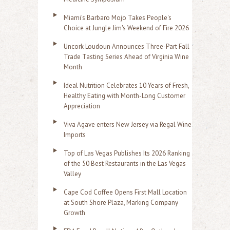
Miami's Barbaro Mojo Takes People's
Choice at Jungle Jim's Weekend of Fire 2026
Uncork Loudoun Announces Three-Part Fall
Trade Tasting Series Ahead of Virginia Wine
Month
Ideal Nutrition Celebrates 10 Years of Fresh,
Healthy Eating with Month-Long Customer
Appreciation
Viva Agave enters New Jersey via Regal Wine
Imports
Top of Las Vegas Publishes Its 2026 Ranking
of the 50 Best Restaurants in the Las Vegas
Valley
Cape Cod Coffee Opens First Mall Location
at South Shore Plaza, Marking Company
Growth