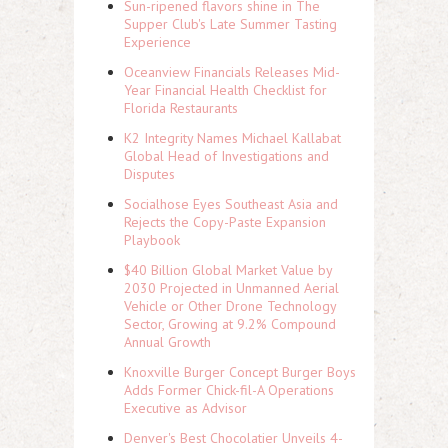
Sun-ripened flavors shine in The
Supper Club's Late Summer Tasting
Experience
Oceanview Financials Releases Mid-
Year Financial Health Checklist for
Florida Restaurants
K2 Integrity Names Michael Kallabat
Global Head of Investigations and
Disputes
Socialhose Eyes Southeast Asia and
Rejects the Copy-Paste Expansion
Playbook
$40 Billion Global Market Value by
2030 Projected in Unmanned Aerial
Vehicle or Other Drone Technology
Sector, Growing at 9.2% Compound
Annual Growth
Knoxville Burger Concept Burger Boys
Adds Former Chick-fil-A Operations
Executive as Advisor
Denver's Best Chocolatier Unveils 4-