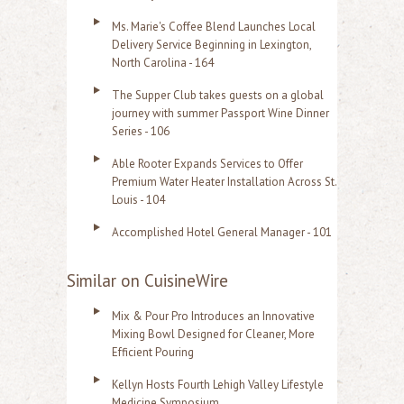
Ms. Marie's Coffee Blend Launches Local
Delivery Service Beginning in Lexington,
North Carolina - 164
The Supper Club takes guests on a global
journey with summer Passport Wine Dinner
Series - 106
Able Rooter Expands Services to Offer
Premium Water Heater Installation Across St.
Louis - 104
Accomplished Hotel General Manager - 101
Similar on CuisineWire
Mix & Pour Pro Introduces an Innovative
Mixing Bowl Designed for Cleaner, More
Efficient Pouring
Kellyn Hosts Fourth Lehigh Valley Lifestyle
Medicine Symposium