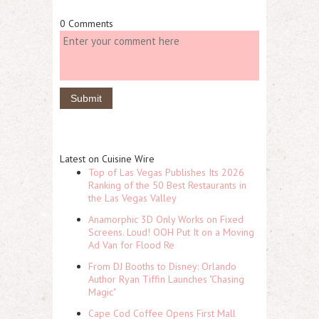
0 Comments
Latest on Cuisine Wire
Top of Las Vegas Publishes Its 2026
Ranking of the 50 Best Restaurants in
the Las Vegas Valley
Anamorphic 3D Only Works on Fixed
Screens. Loud! OOH Put It on a Moving
Ad Van for Flood Re
From DJ Booths to Disney: Orlando
Author Ryan Tiffin Launches "Chasing
Magic"
Cape Cod Coffee Opens First Mall