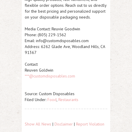
flexible order options. Reach out to us directly
for the best pricing and personalized support
on your disposable packaging needs.
Media Contact:
Reuvie Goodwin
Phone: (805) 229-1562
Email: info@customdisposables.com
Address: 6262 Glade Ave, Woodland Hills, CA
91367
Contact
Reuven Goldwin
***@customdisposables.com
Source: Custom Disposables
Filed Under:
Food
,
Restaurants
Show All News
|
Disclaimer
|
Report Violation