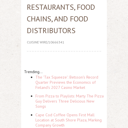
RESTAURANTS, FOOD
CHAINS, AND FOOD
DISTRIBUTORS
CUISINE WIRE/10666341
Trending...
The 'Tax Squeeze': Betsson's Record
Quarter Previews the Economics of
Finland's 2027 Casino Market
From Pizza to Playlists: Marty The Pizza
Guy Delivers Three Delicious New
Songs
Cape Cod Coffee Opens First Mall
Location at South Shore Plaza, Marking
Company Growth