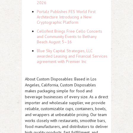
2026
Portalz Publishes FES World First
Architecture Introducing a New
Cryptographic Platform
Cellofest Brings Free Cello Concerts
and Community Events to Bethany
Beach August 5–16
Blue Sky Capital Strategies, LLC
awarded Leasing and Financial Services
agreement with Premier Inc
About Custom Disposables:
Based in Los
Angeles, California, Custom Disposables
makes packaging simple for food and
beverage businesses of every size. As a direct
importer and wholesale supplier, we provide
reliable, customizable cups, containers, bowls,
and wrappers at unbeatable pricing. Our team
works closely with restaurants, smoothie bars,
food manufacturers, and distributors to deliver
high quality products, fast fulfillment, and