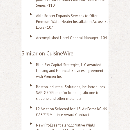
Series - 110
Able Rooter Expands Services to Offer
Premium Water Heater Installation Across St.
Louis - 107
Accomplished Hotel General Manager - 104
Similar on CuisineWire
Blue Sky Capital Strategies, LLC awarded
Leasing and Financial Services agreement
with Premier Inc
Boston Industrial Solutions, Inc. Introduces
SAP-G70 Primer for bonding silicone to
silicone and other materials
L2 Aviation Selected for U.S. Air Force KC-46
CASPER Multiple Award Contract
New ProEssentials v11: Native WinUI