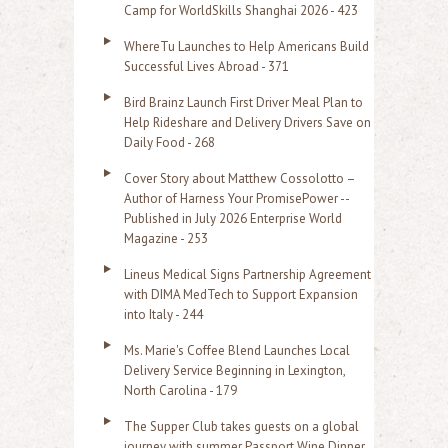
f
Camp for WorldSkills Shanghai 2026 - 423
o
WhereTu Launches to Help Americans Build
r
Successful Lives Abroad - 371
:
Bird Brainz Launch First Driver Meal Plan to
Help Rideshare and Delivery Drivers Save on
Daily Food - 268
Cover Story about Matthew Cossolotto –
Author of Harness Your PromisePower --
Published in July 2026 Enterprise World
Magazine - 253
Lineus Medical Signs Partnership Agreement
with DIMA MedTech to Support Expansion
into Italy - 244
Ms. Marie's Coffee Blend Launches Local
Delivery Service Beginning in Lexington,
North Carolina - 179
The Supper Club takes guests on a global
journey with summer Passport Wine Dinner