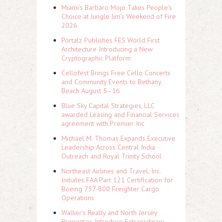
Miami's Barbaro Mojo Takes People's
Choice at Jungle Jim's Weekend of Fire
2026
Portalz Publishes FES World First
Architecture Introducing a New
Cryptographic Platform
Cellofest Brings Free Cello Concerts
and Community Events to Bethany
Beach August 5–16
Blue Sky Capital Strategies, LLC
awarded Leasing and Financial Services
agreement with Premier Inc
Michael M. Thomas Expands Executive
Leadership Across Central India
Outreach and Royal Trinity School
Northeast Airlines and Travel, Inc.
Initiates FAA Part 121 Certification for
Boeing 737-800 Freighter Cargo
Operations
Walker's Realty and North Jersey
Properties Introduce Extraordinary