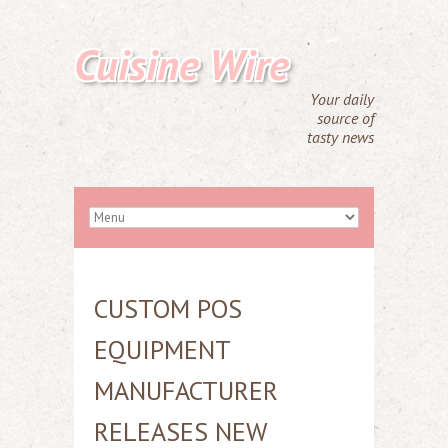
Cuisine Wire
Your daily
source of
tasty news
CUSTOM POS
EQUIPMENT
MANUFACTURER
RELEASES NEW