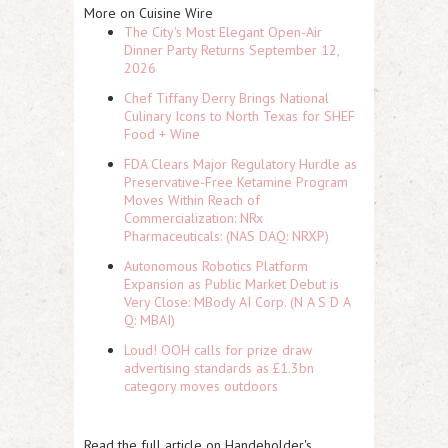
More on Cuisine Wire
The City's Most Elegant Open-Air
Dinner Party Returns September 12,
2026
Chef Tiffany Derry Brings National
Culinary Icons to North Texas for SHEF
Food + Wine
FDA Clears Major Regulatory Hurdle as
Preservative-Free Ketamine Program
Moves Within Reach of
Commercialization: NRx
Pharmaceuticals: (NAS DAQ: NRXP)
Autonomous Robotics Platform
Expansion as Public Market Debut is
Very Close: MBody AI Corp. (N A S D A
Q: MBAI)
Loud! OOH calls for prize draw
advertising standards as £1.3bn
category moves outdoors
Read the full article on Handeholder's