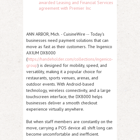
awarded Leasing and Financial Services
agreement with Premier Inc
ANN ARBOR, Mich.
-
CuisineWire
-- Today's
businesses need payment solutions that can
move as fast as their customers. The
Ingenico
AXIUM DX8000
(
https://handeholder.com/collections/ingenico-
group
) is designed for mobility, speed, and
versatility, making it a popular choice for
restaurants, sports venues, arenas, and
outdoor events. With Android-based
technology, wireless connectivity, and a large
touchscreen interface, the DX8000 helps
businesses deliver a smooth checkout
experience virtually anywhere.
But when staff members are constantly on the
move, carrying a POS device all shift long can
become uncomfortable and inefficient.