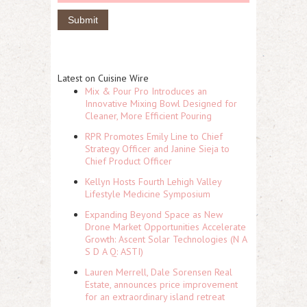
Latest on Cuisine Wire
Mix & Pour Pro Introduces an
Innovative Mixing Bowl Designed for
Cleaner, More Efficient Pouring
RPR Promotes Emily Line to Chief
Strategy Officer and Janine Sieja to
Chief Product Officer
Kellyn Hosts Fourth Lehigh Valley
Lifestyle Medicine Symposium
Expanding Beyond Space as New
Drone Market Opportunities Accelerate
Growth: Ascent Solar Technologies (N A
S D A Q: ASTI)
Lauren Merrell, Dale Sorensen Real
Estate, announces price improvement
for an extraordinary island retreat