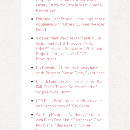
Luxury Estate for Rent in West Orange,
New Jersey
Extreme Heat Strains Home Appliances:
Appliance EMT Offers "Summer Rescue"
Relief
Independent West Texas Metal Multi-
Instrumentalist & Producer. "MAD
CHAD™" Russell Surpasses 1.9 Million
Project Interactions Via DFGS
Productions
No Download Needed: Goosechase
Adds Browser Play to Every Experience
Uncork Loudoun Announces Three-Part
Fall Trade Tasting Series Ahead of
Virginia Wine Month
HER Patio Productions celebrates one-
year Anniversary of "Say Grace"
Working Musicians Academy Partners
with Black Dog Music Partners to Give
Musicians Independent, Income-