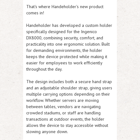
That's where Handeholder's new product
comes in!
Handeholder has developed a custom holder
specifically designed for the Ingenico
DX8000, combining security, comfort, and
practicality into one ergonomic solution. Built
for demanding environments, the holder
keeps the device protected while making it
easier for employees to work efficiently
throughout the day.
The design includes both a secure hand strap
and an adjustable shoulder strap, giving users
multiple carrying options depending on their
workflow. Whether servers are moving
between tables, vendors are navigating
crowded stadiums, or staff are handling
transactions at outdoor events, the holder
allows the device to stay accessible without
slowing anyone down.