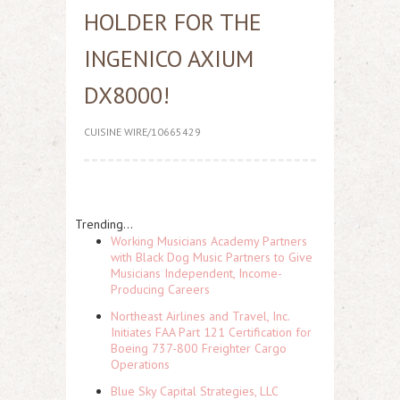
HOLDER FOR THE
INGENICO AXIUM
DX8000!
CUISINE WIRE/10665429
Trending...
Working Musicians Academy Partners
with Black Dog Music Partners to Give
Musicians Independent, Income-
Producing Careers
Northeast Airlines and Travel, Inc.
Initiates FAA Part 121 Certification for
Boeing 737-800 Freighter Cargo
Operations
Blue Sky Capital Strategies, LLC