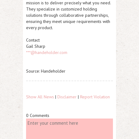
mission is to deliver precisely what you need.
They specialize in customized holding
solutions through collaborative partnerships,
ensuring they meet unique requirements with
every product.
Contact
Gail Sharp
***@handeholder.com
Source: Handeholder
Show All News
|
Disclaimer
|
Report Violation
0 Comments