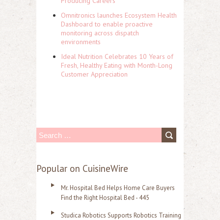
Producing Careers
Omnitronics launches Ecosystem Health
Dashboard to enable proactive
monitoring across dispatch
environments
Ideal Nutrition Celebrates 10 Years of
Fresh, Healthy Eating with Month-Long
Customer Appreciation
S
e
a
Popular on CuisineWire
r
Mr. Hospital Bed Helps Home Care Buyers
c
Find the Right Hospital Bed - 445
h
Studica Robotics Supports Robotics Training