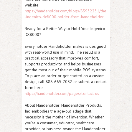
website:
https://handeholder.com/blogs/83932231/the
-ingenico-dx8000-holder-from-handeholder
Ready for a Better Way to Hold Your Ingenico
DX8000?
Every holder Handeholder makes is designed
with real-world use in mind. The result is a
practical accessory that improves comfort,
supports productivity, and helps businesses
get the most out of their mobile POS systems.
To place an order or get started on a custom
design, call 888-665-7052 or submit a contact
form here:
https://handeholder.com/pages/contact-us
About Handeholder:
Handeholder Products,
Inc. embodies the age-old adage that
necessity is the mother of invention. Whether
you're a consumer, educator, healthcare
provider, or business owner, the Handeholder