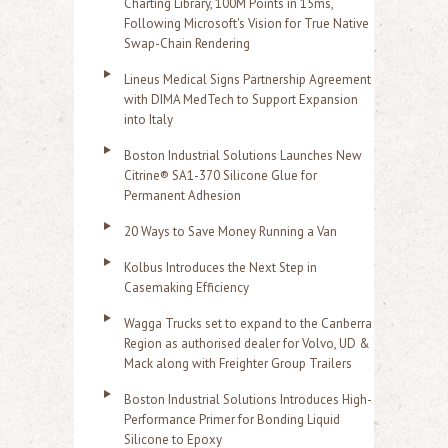
Charting Library, 100M Points in 15ms,
Following Microsoft's Vision for True Native
Swap-Chain Rendering
Lineus Medical Signs Partnership Agreement
with DIMA MedTech to Support Expansion
into Italy
Boston Industrial Solutions Launches New
Citrine® SA1-370 Silicone Glue for
Permanent Adhesion
20 Ways to Save Money Running a Van
Kolbus Introduces the Next Step in
Casemaking Efficiency
Wagga Trucks set to expand to the Canberra
Region as authorised dealer for Volvo, UD &
Mack along with Freighter Group Trailers
Boston Industrial Solutions Introduces High-
Performance Primer for Bonding Liquid
Silicone to Epoxy