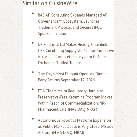
Similar on CuisineWire
RAS AP Consulting Expands Managed AP
Governance™ Ecosystem, Launches
Trademark Process, and Secures IFOL
Speaker Invitation
UK Financial Ltd Makes History: Chainlink
CRE Circulating Supply Verification Goes Live
Across Its Complete Ecosystem Of Nine
Exchange-Traded Tokens
The City's Most Elegant Open-Air Dinner
Party Returns September 12, 2026
FDA Clears Major Regulatory Hurdle as
Preservative-Free Ketamine Program Moves
Within Reach of Commercialization: NRx
Pharmaceuticals: (NAS DAQ: NRXP)
Autonomous Robotics Platform Expansion
as Public Market Debut is Very Close: MBody
AI Corp. (N A S D A Q: MBAI)