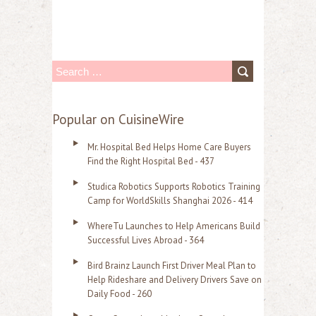
S
e
a
Popular on CuisineWire
r
Mr. Hospital Bed Helps Home Care Buyers
c
Find the Right Hospital Bed - 437
h
Studica Robotics Supports Robotics Training
f
Camp for WorldSkills Shanghai 2026 - 414
o
WhereTu Launches to Help Americans Build
r
Successful Lives Abroad - 364
:
Bird Brainz Launch First Driver Meal Plan to
Help Rideshare and Delivery Drivers Save on
Daily Food - 260