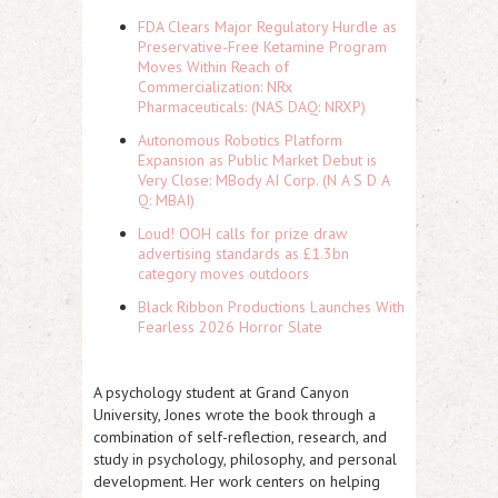
FDA Clears Major Regulatory Hurdle as
Preservative-Free Ketamine Program
Moves Within Reach of
Commercialization: NRx
Pharmaceuticals: (NAS DAQ: NRXP)
Autonomous Robotics Platform
Expansion as Public Market Debut is
Very Close: MBody AI Corp. (N A S D A
Q: MBAI)
Loud! OOH calls for prize draw
advertising standards as £1.3bn
category moves outdoors
Black Ribbon Productions Launches With
Fearless 2026 Horror Slate
A psychology student at Grand Canyon
University, Jones wrote the book through a
combination of self-reflection, research, and
study in psychology, philosophy, and personal
development. Her work centers on helping