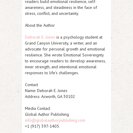
readers build emotional resilience, self-
awareness, and steadiness in the face of
stress, conflict, and uncertainty.
About the Author
Deborah E. Jones
is a psychology student at
Grand Canyon University, a writer, and an
advocate for personal growth and emotional
resilience. She wrote
Emotional Sovereignty
to encourage readers to develop awareness,
inner strength, and intentional emotional
responses to life's challenges.
Contact
Name: Deborah E. Jones
Address: Acworth, GA 30102
Media Contact
Global Author Publishing
info@globalauthorpublishing.com
+1 (917) 397-1405