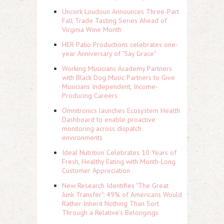
Uncork Loudoun Announces Three-Part
Fall Trade Tasting Series Ahead of
Virginia Wine Month
HER Patio Productions celebrates one-
year Anniversary of "Say Grace"
Working Musicians Academy Partners
with Black Dog Music Partners to Give
Musicians Independent, Income-
Producing Careers
Omnitronics launches Ecosystem Health
Dashboard to enable proactive
monitoring across dispatch
environments
Ideal Nutrition Celebrates 10 Years of
Fresh, Healthy Eating with Month-Long
Customer Appreciation
New Research Identifies "The Great
Junk Transfer": 49% of Americans Would
Rather Inherit Nothing Than Sort
Through a Relative's Belongings