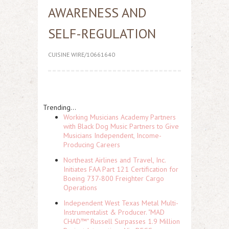
AWARENESS AND
SELF-REGULATION
CUISINE WIRE/10661640
Trending...
Working Musicians Academy Partners
with Black Dog Music Partners to Give
Musicians Independent, Income-
Producing Careers
Northeast Airlines and Travel, Inc.
Initiates FAA Part 121 Certification for
Boeing 737-800 Freighter Cargo
Operations
Independent West Texas Metal Multi-
Instrumentalist & Producer. "MAD
CHAD™" Russell Surpasses 1.9 Million