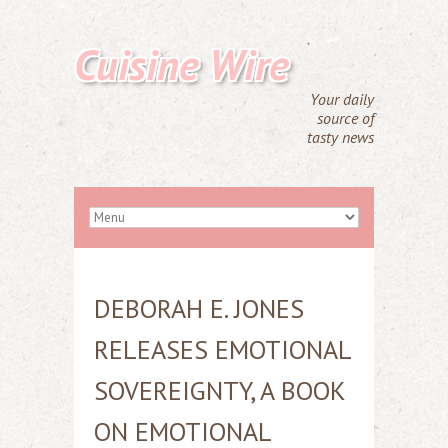
Cuisine Wire
Your daily
source of
tasty news
DEBORAH E. JONES
RELEASES EMOTIONAL
SOVEREIGNTY, A BOOK
ON EMOTIONAL