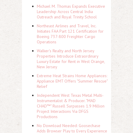
Michael M. Thomas Expands Executive
Leadership Across Central India
Outreach and Royal Trinity School
Northeast Airlines and Travel, Inc.
Initiates FAA Part 121 Certification for
Boeing 737-800 Freighter Cargo
Operations
Walker's Realty and North Jersey
Properties Introduce Extraordinary
Luxury Estate for Rent in West Orange,
New Jersey
Extreme Heat Strains Home Appliances:
Appliance EMT Offers "Summer Rescue"
Relief
Independent West Texas Metal Multi-
Instrumentalist & Producer. "MAD
CHAD™" Russell Surpasses 1.9 Million
Project Interactions Via DFGS
Productions
No Download Needed: Goosechase
Adds Browser Play to Every Experience