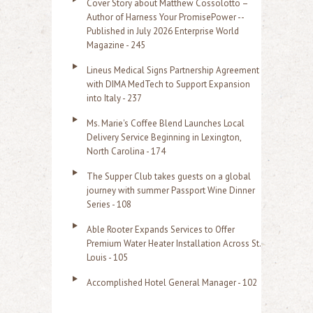
Cover Story about Matthew Cossolotto –
Author of Harness Your PromisePower --
Published in July 2026 Enterprise World
Magazine - 245
Lineus Medical Signs Partnership Agreement
with DIMA MedTech to Support Expansion
into Italy - 237
Ms. Marie's Coffee Blend Launches Local
Delivery Service Beginning in Lexington,
North Carolina - 174
The Supper Club takes guests on a global
journey with summer Passport Wine Dinner
Series - 108
Able Rooter Expands Services to Offer
Premium Water Heater Installation Across St.
Louis - 105
Accomplished Hotel General Manager - 102