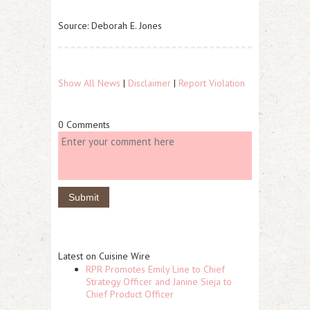
Source: Deborah E. Jones
Show All News
|
Disclaimer
|
Report Violation
0 Comments
Latest on Cuisine Wire
RPR Promotes Emily Line to Chief
Strategy Officer and Janine Sieja to
Chief Product Officer