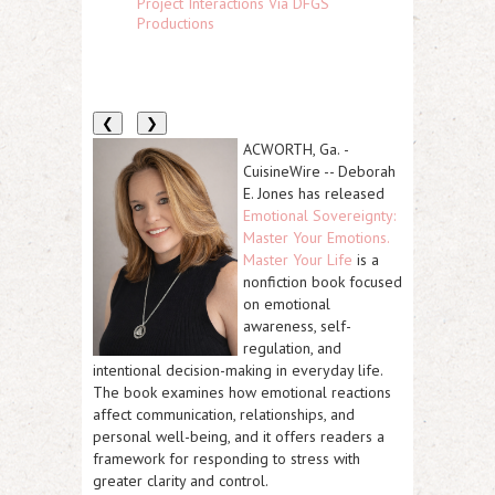
Project Interactions Via DFGS
Productions
❮
❯
ACWORTH, Ga.
-
CuisineWire
--
Deborah
E. Jones
has released
Emotional Sovereignty:
Master Your Emotions.
Master Your Life
is a
nonfiction book focused
on emotional
awareness, self-
regulation, and
intentional decision-making in everyday life.
The book examines how emotional reactions
affect communication, relationships, and
personal well-being, and it offers readers a
framework for responding to stress with
greater clarity and control.