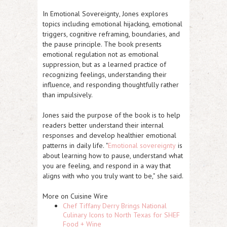
In
Emotional Sovereignty
, Jones explores
topics including emotional hijacking, emotional
triggers, cognitive reframing, boundaries, and
the pause principle. The book presents
emotional regulation not as emotional
suppression, but as a learned practice of
recognizing feelings, understanding their
influence, and responding thoughtfully rather
than impulsively.
Jones said the purpose of the book is to help
readers better understand their internal
responses and develop healthier emotional
patterns in daily life.
"
Emotional sovereignty
is
about learning how to pause, understand what
you are feeling, and respond in a way that
aligns with who you truly want to be,"
she said.
More on Cuisine Wire
Chef Tiffany Derry Brings National
Culinary Icons to North Texas for SHEF
Food + Wine