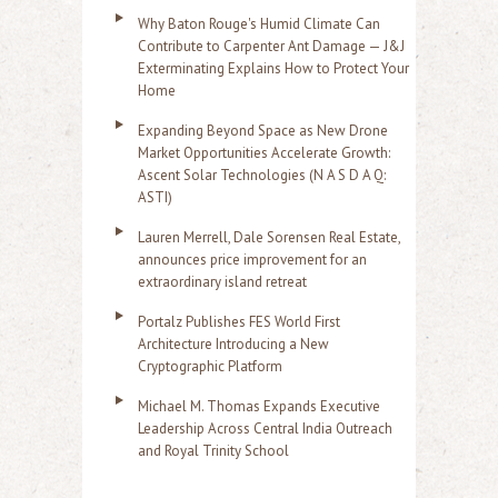
Why Baton Rouge's Humid Climate Can
Contribute to Carpenter Ant Damage — J&J
Exterminating Explains How to Protect Your
Home
Expanding Beyond Space as New Drone
Market Opportunities Accelerate Growth:
Ascent Solar Technologies (N A S D A Q:
ASTI)
Lauren Merrell, Dale Sorensen Real Estate,
announces price improvement for an
extraordinary island retreat
Portalz Publishes FES World First
Architecture Introducing a New
Cryptographic Platform
Michael M. Thomas Expands Executive
Leadership Across Central India Outreach
and Royal Trinity School