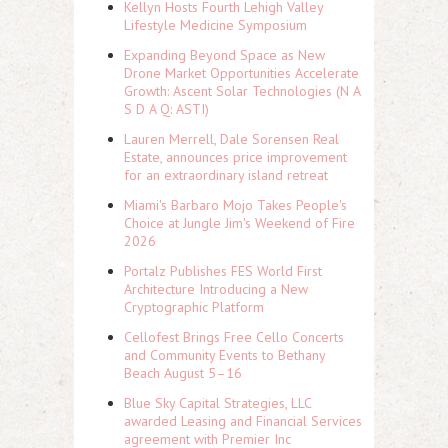
Kellyn Hosts Fourth Lehigh Valley
Lifestyle Medicine Symposium
Expanding Beyond Space as New
Drone Market Opportunities Accelerate
Growth: Ascent Solar Technologies (N A
S D A Q: ASTI)
Lauren Merrell, Dale Sorensen Real
Estate, announces price improvement
for an extraordinary island retreat
Miami's Barbaro Mojo Takes People's
Choice at Jungle Jim's Weekend of Fire
2026
Portalz Publishes FES World First
Architecture Introducing a New
Cryptographic Platform
Cellofest Brings Free Cello Concerts
and Community Events to Bethany
Beach August 5–16
Blue Sky Capital Strategies, LLC
awarded Leasing and Financial Services
agreement with Premier Inc