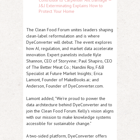
Contribute to Carpenter Ant Damage —
J&J Exterminating Explains How to
Protect Your Home
The Clean Food Forum unites leaders shaping
clean-label reformulation and is where
DyeConverter will debut. The event explores
how AI, regulation, and market data accelerate
innovation. Expert panelists include Kyle
Shannon, CEO of Storyvine; Paul Shapiro, CEO
of The Better Meat Co.; Nandini Roy, F&B
Specialist at Future Market Insights; Erica
Lamont, Founder of MakeBooks.ai; and
Anderson, Founder of DyeConverter.com.
Lamont added, "We're proud to power the
data architecture behind DyeConverter and to
join the Clean Food Forum. Kelly's vision aligns
with our mission to make knowledge systems
accessible for sustainable change."
A two-sided platform, DyeConverter offers