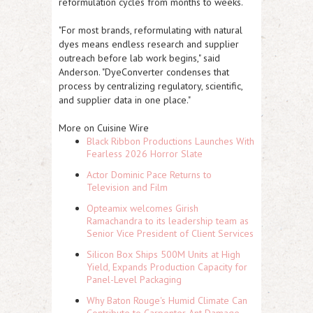
reformulation cycles from months to weeks.
"For most brands, reformulating with natural
dyes means endless research and supplier
outreach before lab work begins," said
Anderson. "DyeConverter condenses that
process by centralizing regulatory, scientific,
and supplier data in one place."
More on Cuisine Wire
Black Ribbon Productions Launches With
Fearless 2026 Horror Slate
Actor Dominic Pace Returns to
Television and Film
Opteamix welcomes Girish
Ramachandra to its leadership team as
Senior Vice President of Client Services
Silicon Box Ships 500M Units at High
Yield, Expands Production Capacity for
Panel-Level Packaging
Why Baton Rouge's Humid Climate Can