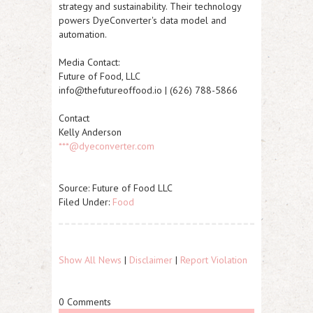
strategy and sustainability. Their technology
powers DyeConverter's data model and
automation.
Media Contact:
Future of Food, LLC
info@thefutureoffood.io | (626) 788-5866
Contact
Kelly Anderson
***@dyeconverter.com
Source: Future of Food LLC
Filed Under:
Food
Show All News
|
Disclaimer
|
Report Violation
0 Comments