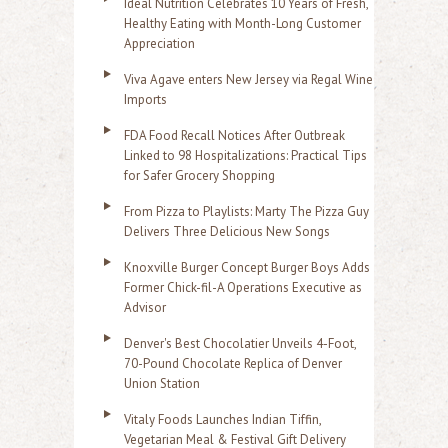
Ideal Nutrition Celebrates 10 Years of Fresh,
Healthy Eating with Month-Long Customer
Appreciation
Viva Agave enters New Jersey via Regal Wine
Imports
FDA Food Recall Notices After Outbreak
Linked to 98 Hospitalizations: Practical Tips
for Safer Grocery Shopping
From Pizza to Playlists: Marty The Pizza Guy
Delivers Three Delicious New Songs
Knoxville Burger Concept Burger Boys Adds
Former Chick-fil-A Operations Executive as
Advisor
Denver's Best Chocolatier Unveils 4-Foot,
70-Pound Chocolate Replica of Denver
Union Station
Vitaly Foods Launches Indian Tiffin,
Vegetarian Meal & Festival Gift Delivery