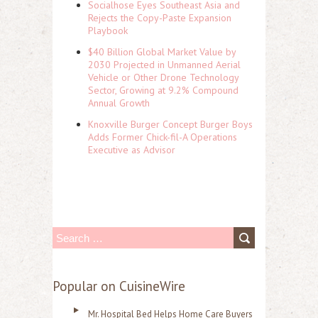
Socialhose Eyes Southeast Asia and
Rejects the Copy-Paste Expansion
Playbook
$40 Billion Global Market Value by
2030 Projected in Unmanned Aerial
Vehicle or Other Drone Technology
Sector, Growing at 9.2% Compound
Annual Growth
Knoxville Burger Concept Burger Boys
Adds Former Chick-fil-A Operations
Executive as Advisor
S
e
a
Popular on CuisineWire
r
Mr. Hospital Bed Helps Home Care Buyers