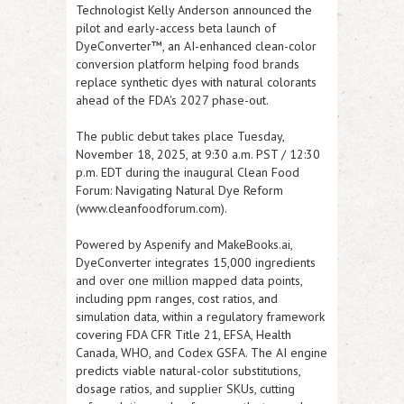
Technologist Kelly Anderson announced the
pilot and early-access beta launch of
DyeConverter™, an AI-enhanced clean-color
conversion platform helping food brands
replace synthetic dyes with natural colorants
ahead of the FDA's 2027 phase-out.
The public debut takes place Tuesday,
November 18, 2025, at 9:30 a.m. PST / 12:30
p.m. EDT during the inaugural Clean Food
Forum: Navigating Natural Dye Reform
(
www.cleanfoodforum.com
).
Powered by Aspenify and MakeBooks.ai,
DyeConverter integrates 15,000 ingredients
and over one million mapped data points,
including ppm ranges, cost ratios, and
simulation data, within a regulatory framework
covering FDA CFR Title 21, EFSA, Health
Canada, WHO, and Codex GSFA. The AI engine
predicts viable natural-color substitutions,
dosage ratios, and supplier SKUs, cutting