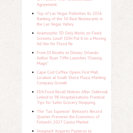
Agreement
Top of Las Vegas Publishes Its 2026
Ranking of the 50 Best Restaurants in
the Las Vegas Valley
Anamorphic 3D Only Works on Fixed
Screens. Loud! OOH Put It on a Moving
Ad Van for Flood Re
From DJ Booths to Disney: Orlando
Author Ryan Tiffin Launches "Chasing
Magic"
Cape Cod Coffee Opens First Mall
Location at South Shore Plaza, Marking
Company Growth
FDA Food Recall Notices After Outbreak
Linked to 98 Hospitalizations: Practical
Tips for Safer Grocery Shopping
The 'Tax Squeeze': Betsson's Record
Quarter Previews the Economics of
Finland's 2027 Casino Market
ImagineX Acquires Payteros to