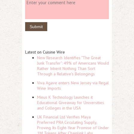
Latest on Cuisine Wire
New Research Identifies "The Great
Junk Transfer": 49% of Americans Would
Rather Inherit Nothing Than Sort
Through a Relative's Belongings
Viva Agave enters New Jersey via Regal
Wine Imports
Minus K Technology launches it
Educational Giveaway for Universities
and Colleges in the USA
UK Financial Ltd Verifies Maya
Preferred PRA Circulating Supply,
Proving Its Eight-Year Promise of Under
1M Tokens After Chainlink Labs