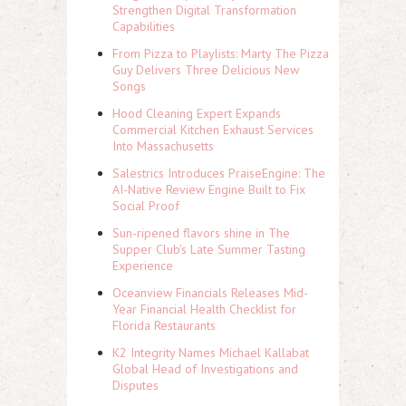
Strengthen Digital Transformation
Capabilities
From Pizza to Playlists: Marty The Pizza
Guy Delivers Three Delicious New
Songs
Hood Cleaning Expert Expands
Commercial Kitchen Exhaust Services
Into Massachusetts
Salestrics Introduces PraiseEngine: The
AI-Native Review Engine Built to Fix
Social Proof
Sun-ripened flavors shine in The
Supper Club's Late Summer Tasting
Experience
Oceanview Financials Releases Mid-
Year Financial Health Checklist for
Florida Restaurants
K2 Integrity Names Michael Kallabat
Global Head of Investigations and
Disputes