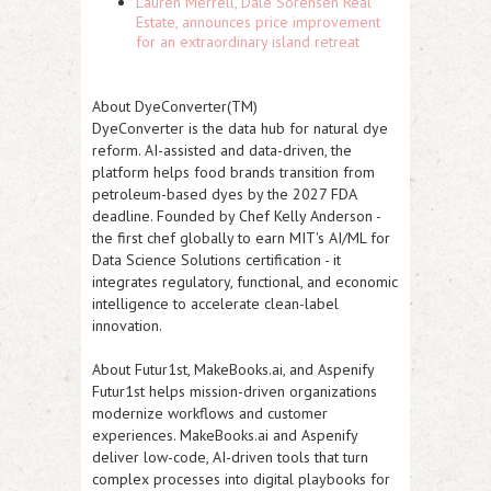
Lauren Merrell, Dale Sorensen Real
Estate, announces price improvement
for an extraordinary island retreat
About DyeConverter(TM)
DyeConverter is the data hub for natural dye
reform. AI-assisted and data-driven, the
platform helps food brands transition from
petroleum-based dyes by the 2027 FDA
deadline. Founded by Chef Kelly Anderson -
the first chef globally to earn MIT's AI/ML for
Data Science Solutions certification - it
integrates regulatory, functional, and economic
intelligence to accelerate clean-label
innovation.
About Futur1st, MakeBooks.ai, and Aspenify
Futur1st helps mission-driven organizations
modernize workflows and customer
experiences. MakeBooks.ai and Aspenify
deliver low-code, AI-driven tools that turn
complex processes into digital playbooks for