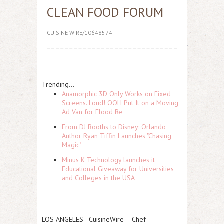
CLEAN FOOD FORUM
CUISINE WIRE/10648574
Trending...
Anamorphic 3D Only Works on Fixed
Screens. Loud! OOH Put It on a Moving
Ad Van for Flood Re
From DJ Booths to Disney: Orlando
Author Ryan Tiffin Launches "Chasing
Magic"
Minus K Technology launches it
Educational Giveaway for Universities
and Colleges in the USA
LOS ANGELES
-
CuisineWire
-- Chef-