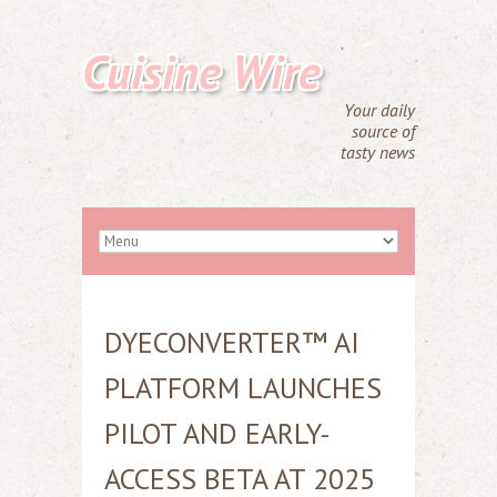
Cuisine Wire
Your daily
source of
tasty news
DYECONVERTER™ AI
PLATFORM LAUNCHES
PILOT AND EARLY-
ACCESS BETA AT 2025