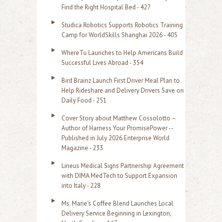
c
Find the Right Hospital Bed - 427
h
Studica Robotics Supports Robotics Training
f
Camp for WorldSkills Shanghai 2026 - 405
o
WhereTu Launches to Help Americans Build
r
Successful Lives Abroad - 354
:
Bird Brainz Launch First Driver Meal Plan to
Help Rideshare and Delivery Drivers Save on
Daily Food - 251
Cover Story about Matthew Cossolotto –
Author of Harness Your PromisePower --
Published in July 2026 Enterprise World
Magazine - 233
Lineus Medical Signs Partnership Agreement
with DIMA MedTech to Support Expansion
into Italy - 228
Ms. Marie's Coffee Blend Launches Local
Delivery Service Beginning in Lexington,