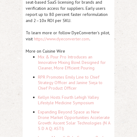
seat-based SaaS licensing for brands and
verification access for suppliers. Early users
report up to 80 percent faster reformulation
and 2–10x ROI per SKU.
To learn more or follow DyeConverter's pilot,
visit
https://www.dyeconverter.com
.
More on Cuisine Wire
Mix & Pour Pro Introduces an
Innovative Mixing Bowl Designed for
Cleaner, More Efficient Pouring
RPR Promotes Emily Line to Chief
Strategy Officer and Janine Sieja to
Chief Product Officer
Kellyn Hosts Fourth Lehigh Valley
Lifestyle Medicine Symposium
Expanding Beyond Space as New
Drone Market Opportunities Accelerate
Growth: Ascent Solar Technologies (N A
S D A Q: ASTI)