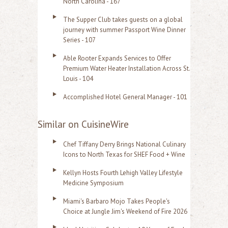
North Carolina - 167
The Supper Club takes guests on a global
journey with summer Passport Wine Dinner
Series - 107
Able Rooter Expands Services to Offer
Premium Water Heater Installation Across St.
Louis - 104
Accomplished Hotel General Manager - 101
Similar on CuisineWire
Chef Tiffany Derry Brings National Culinary
Icons to North Texas for SHEF Food + Wine
Kellyn Hosts Fourth Lehigh Valley Lifestyle
Medicine Symposium
Miami's Barbaro Mojo Takes People's
Choice at Jungle Jim's Weekend of Fire 2026