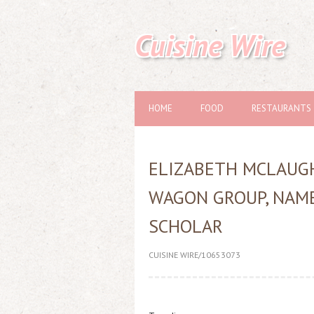
Cuisine Wire
HOME
FOOD
RESTAURANTS
ELIZABETH MCLAUGH
WAGON GROUP, NAME
SCHOLAR
CUISINE WIRE/10653073