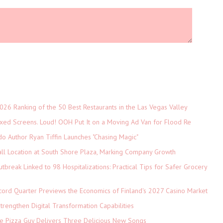
026 Ranking of the 50 Best Restaurants in the Las Vegas Valley
xed Screens. Loud! OOH Put It on a Moving Ad Van for Flood Re
do Author Ryan Tiffin Launches "Chasing Magic"
ll Location at South Shore Plaza, Marking Company Growth
tbreak Linked to 98 Hospitalizations: Practical Tips for Safer Grocery
cord Quarter Previews the Economics of Finland's 2027 Casino Market
rengthen Digital Transformation Capabilities
The Pizza Guy Delivers Three Delicious New Songs