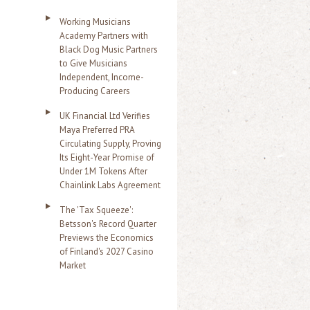
Working Musicians
Academy Partners with
Black Dog Music Partners
to Give Musicians
Independent, Income-
Producing Careers
UK Financial Ltd Verifies
Maya Preferred PRA
Circulating Supply, Proving
Its Eight-Year Promise of
Under 1M Tokens After
Chainlink Labs Agreement
The 'Tax Squeeze':
Betsson's Record Quarter
Previews the Economics
of Finland's 2027 Casino
Market