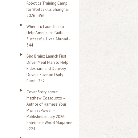
Robotics Training Camp
r
for WorldSkills Shanghai
2026 - 396
:
WhereTu Launches to
Help Americans Build
Successful Lives Abroad -
344
Bird Brainz Launch First
Driver Meal Plan to Help
Rideshare and Delivery
Drivers Save on Daily
Food - 242
Cover Story about
Matthew Cossolotto –
Author of Harness Your
PromisePower --
Published in July 2026
Enterprise World Magazine
- 224