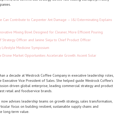
panies.
e Can Contribute to Carpenter Ant Damage — J&J Exterminating Explains
novative Mixing Bowl Designed for Cleaner, More Efficient Pouring
 Strategy Officer and Janine Sieja to Chief Product Officer
ey Lifestyle Medicine Symposium
Drone Market Opportunities Accelerate Growth: Ascent Solar
)
than a decade at Westrock Coffee Company in executive leadership roles,
he Executive Vice President of Sales. She helped guide Westrock Coffee's
mission-driven global enterprise, leading commercial strategy and product
est retail and foodservice brands.
ow advises leadership teams on growth strategy, sales transformation,
icular focus on building resilient, sustainable supply chains and
te long-term value.