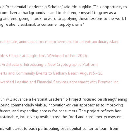
a Presidential Leadership Scholar," said McLaughlin. "This opportunity to
 from diverse backgrounds — and to challenge myself to grow as a
g and energizing. I look forward to applying these lessons to the work I
ing resilient, sustainable consumer supply chains."
eal Estate, announces price improvement for an extraordinary island
le's Choice at Jungle Jim's Weekend of Fire 2026
t Architecture Introducing a New Cryptographic Platform
ncerts and Community Events to Bethany Beach August 5–16
 awarded Leasing and Financial Services agreement with Premier Inc
lin will advance a Personal Leadership Project focused on strengthening
loring commercially viable, innovation-driven approaches to improving
oducers, and expanding access for consumers. The project reflects her
ustainable, inclusive growth across the food and consumer ecosystem.
s will travel to each participating presidential center to learn from