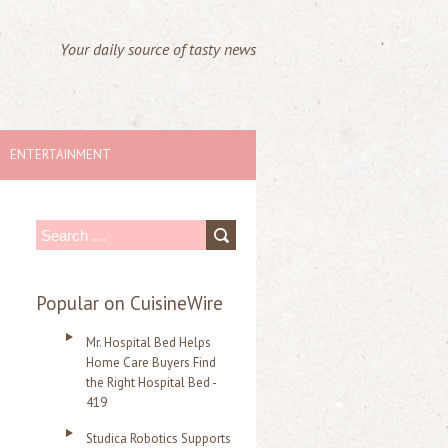
Your daily source of tasty news
ENTERTAINMENT
S
e
a
Popular on CuisineWire
r
Mr. Hospital Bed Helps
c
Home Care Buyers Find
the Right Hospital Bed -
h
419
f
Studica Robotics Supports
o