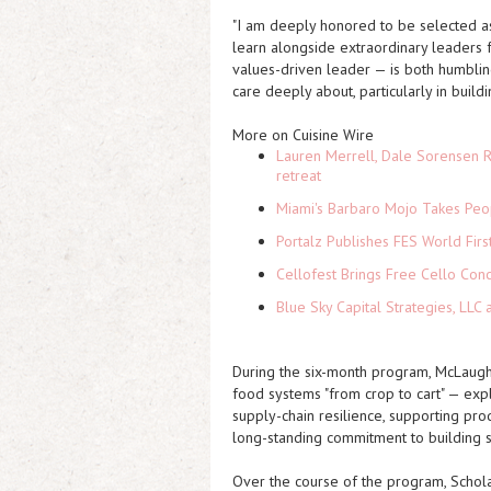
"I am deeply honored to be selected as 
learn alongside extraordinary leaders
values-driven leader — is both humblin
care deeply about, particularly in build
More on Cuisine Wire
Lauren Merrell, Dale Sorensen R
retreat
Miami's Barbaro Mojo Takes Peop
Portalz Publishes FES World Firs
Cellofest Brings Free Cello Co
Blue Sky Capital Strategies, LLC
During the six-month program, McLaugh
food systems "from crop to cart" — exp
supply-chain resilience, supporting pr
long-standing commitment to building s
Over the course of the program, Scholar