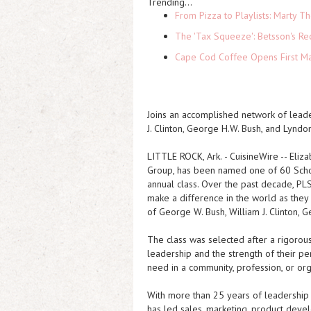
Trending...
From Pizza to Playlists: Marty 
The 'Tax Squeeze': Betsson's Re
Cape Cod Coffee Opens First Ma
Joins an accomplished network of leade
J. Clinton, George H.W. Bush, and Lyndo
LITTLE ROCK, Ark.
-
CuisineWire
-- Eliz
Group, has been named one of 60 Schol
annual class. Over the past decade, PL
make a difference in the world as they
of George W. Bush, William J. Clinton, 
The class was selected after a rigorou
leadership and the strength of their pe
need in a community, profession, or org
With more than 25 years of leadership
has led sales, marketing, product devel