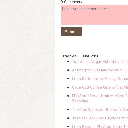
0 Comments
Latest on Cuisine Wire
Top of Las Vegas Publishes Its 2
Anamorphic 3D Only Works on Fi
From DJ Booths to Disney: Orlan
Cape Cod Coffee Opens First Ma
FDA Food Recall Notices After Ou
Shopping
The 'Tax Squeeze': Betsson's Re
ImagineX Acquires Payteros to St
From Pizza to Playlists: Marty 