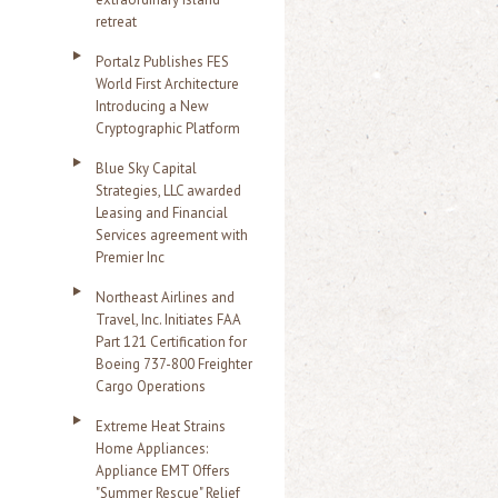
retreat
Portalz Publishes FES
World First Architecture
Introducing a New
Cryptographic Platform
Blue Sky Capital
Strategies, LLC awarded
Leasing and Financial
Services agreement with
Premier Inc
Northeast Airlines and
Travel, Inc. Initiates FAA
Part 121 Certification for
Boeing 737-800 Freighter
Cargo Operations
Extreme Heat Strains
Home Appliances:
Appliance EMT Offers
"Summer Rescue" Relief