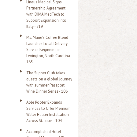
Lineus Medical Signs
Partnership Agreement
with DIMA MedTech to
Support Expansion into
Italy - 219
Ms. Marie's Coffee Blend
Launches Local Delivery
Service Beginning in
Lexington, North Carolina -
163
The Supper Club takes
guests on a global journey
with summer Passport
Wine Dinner Series - 106
Able Rooter Expands
Services to Offer Premium
Water Heater Installation
Across St. Louis - 104
Accomplished Hotel