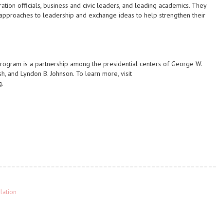
ation officials, business and civic leaders, and leading academics. They
g approaches to leadership and exchange ideas to help strengthen their
rogram is a partnership among the presidential centers of George W.
sh, and Lyndon B. Johnson. To learn more, visit
g.
lation