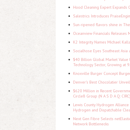
Hood Cleaning Expert Expands C
Salestrics Introduces PraiseEngi
Sun-ripened flavors shine in Th
Oceanview Financials Releases Mi
K2 Integrity Names Michael Kall
Socialhose Eyes Southeast Asia 
$40 Billion Global Market Value
Technology Sector, Growing at
Knoxville Burger Concept Burger
Denver's Best Chocolatier Unvei
$620 Million in Recent Governme
Circle8 Group (N A S D A Q: CIRC
Lewis County Hydrogen Alliance 
Hydrogen and Dispatchable Cle
Next Gen Fibre Selects netElast
Network Bottlenecks