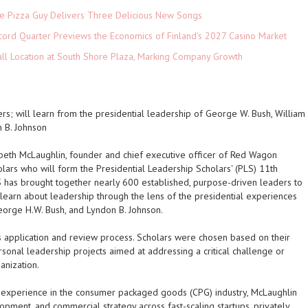
The Pizza Guy Delivers Three Delicious New Songs
cord Quarter Previews the Economics of Finland's 2027 Casino Market
ll Location at South Shore Plaza, Marking Company Growth
rs; will learn from the presidential leadership of George W. Bush, William
n B. Johnson
abeth McLaughlin, founder and chief executive officer of Red Wagon
ars who will form the Presidential Leadership Scholars' (PLS) 11th
S has brought together nearly 600 established, purpose-driven leaders to
 learn about leadership through the lens of the presidential experiences
George H.W. Bush, and Lyndon B. Johnson.
s application and review process. Scholars were chosen based on their
rsonal leadership projects aimed at addressing a critical challenge or
anization.
 experience in the consumer packaged goods (CPG) industry, McLaughlin
opment, and commercial strategy across fast-scaling startups, privately