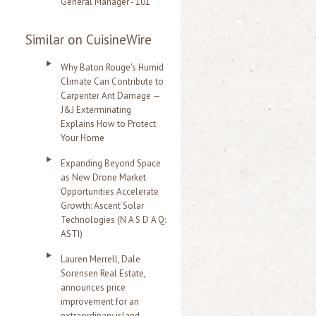
General Manager - 101
Similar on CuisineWire
Why Baton Rouge's Humid
Climate Can Contribute to
Carpenter Ant Damage —
J&J Exterminating
Explains How to Protect
Your Home
Expanding Beyond Space
as New Drone Market
Opportunities Accelerate
Growth: Ascent Solar
Technologies (N A S D A Q:
ASTI)
Lauren Merrell, Dale
Sorensen Real Estate,
announces price
improvement for an
extraordinary island