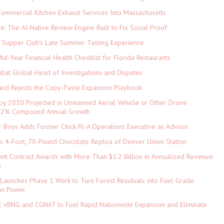
ommercial Kitchen Exhaust Services Into Massachusetts
ne: The AI-Native Review Engine Built to Fix Social Proof
e Supper Club's Late Summer Tasting Experience
d-Year Financial Health Checklist for Florida Restaurants
abat Global Head of Investigations and Disputes
and Rejects the Copy-Paste Expansion Playbook
 by 2030 Projected in Unmanned Aerial Vehicle or Other Drone
 9.2% Compound Annual Growth
 Boys Adds Former Chick-fil-A Operations Executive as Advisor
ls 4-Foot, 70-Pound Chocolate Replica of Denver Union Station
nt Contract Awards with More Than $1.2 Billion in Annualized Revenue:
)
Launches Phase 1 Work to Turn Forest Residuals into Fuel-Grade
an Power
ic vBNG and CGNAT to Fuel Rapid Nationwide Expansion and Eliminate