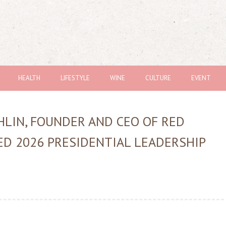
HEALTH
LIFESTYLE
WINE
CULTURE
EVENT
LIN, FOUNDER AND CEO OF RED
D 2026 PRESIDENTIAL LEADERSHIP