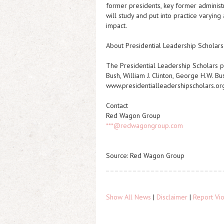
former presidents, key former administr
will study and put into practice varyin
impact.
About Presidential Leadership Scholars
The Presidential Leadership Scholars p
Bush, William J. Clinton, George H.W. Bu
www.presidentialleadershipscholars.or
Contact
Red Wagon Group
***@redwagongroup.com
Source: Red Wagon Group
Show All News
|
Disclaimer
|
Report Vio