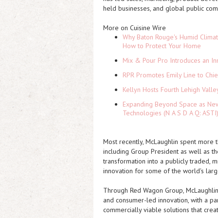
held businesses, and global public com
More on Cuisine Wire
Why Baton Rouge's Humid Climat
How to Protect Your Home
Mix & Pour Pro Introduces an In
RPR Promotes Emily Line to Chief
Kellyn Hosts Fourth Lehigh Vall
Expanding Beyond Space as New 
Technologies (N A S D A Q: ASTI
Most recently, McLaughlin spent more 
including Group President as well as t
transformation into a publicly traded, 
innovation for some of the world's larg
Through Red Wagon Group, McLaughlin n
and consumer-led innovation, with a part
commercially viable solutions that crea