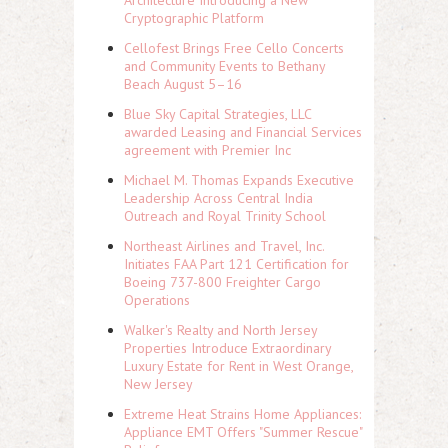
Architecture Introducing a New
Cryptographic Platform
Cellofest Brings Free Cello Concerts
and Community Events to Bethany
Beach August 5–16
Blue Sky Capital Strategies, LLC
awarded Leasing and Financial Services
agreement with Premier Inc
Michael M. Thomas Expands Executive
Leadership Across Central India
Outreach and Royal Trinity School
Northeast Airlines and Travel, Inc.
Initiates FAA Part 121 Certification for
Boeing 737-800 Freighter Cargo
Operations
Walker's Realty and North Jersey
Properties Introduce Extraordinary
Luxury Estate for Rent in West Orange,
New Jersey
Extreme Heat Strains Home Appliances:
Appliance EMT Offers "Summer Rescue"