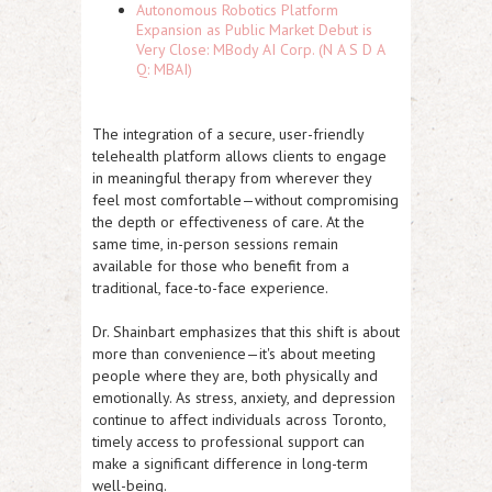
Autonomous Robotics Platform
Expansion as Public Market Debut is
Very Close: MBody AI Corp. (N A S D A
Q: MBAI)
The integration of a secure, user-friendly
telehealth platform allows clients to engage
in meaningful therapy from wherever they
feel most comfortable—without compromising
the depth or effectiveness of care. At the
same time, in-person sessions remain
available for those who benefit from a
traditional, face-to-face experience.
Dr. Shainbart emphasizes that this shift is about
more than convenience—it's about meeting
people where they are, both physically and
emotionally. As stress, anxiety, and depression
continue to affect individuals across Toronto,
timely access to professional support can
make a significant difference in long-term
well-being.