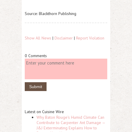
Source: Blackthorn Publishing
Show All News
|
Disclaimer
|
Report Violation
0 Comments
Latest on Cuisine Wire
Why Baton Rouge's Humid Climate Can
Contribute to Carpenter Ant Damage —
J&J Exterminating Explains How to