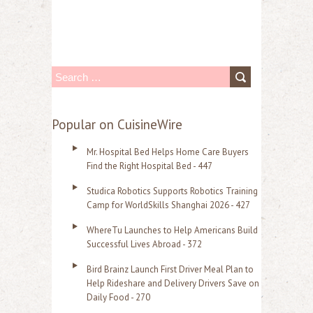
S
e
a
Popular on CuisineWire
r
Mr. Hospital Bed Helps Home Care Buyers
c
Find the Right Hospital Bed - 447
h
Studica Robotics Supports Robotics Training
f
Camp for WorldSkills Shanghai 2026 - 427
o
WhereTu Launches to Help Americans Build
r
Successful Lives Abroad - 372
:
Bird Brainz Launch First Driver Meal Plan to
Help Rideshare and Delivery Drivers Save on
Daily Food - 270