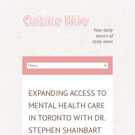
Cuisine Wire
Your daily
source of
tasty news
EXPANDING ACCESS TO
MENTAL HEALTH CARE
IN TORONTO WITH DR.
STEPHEN SHAINBART