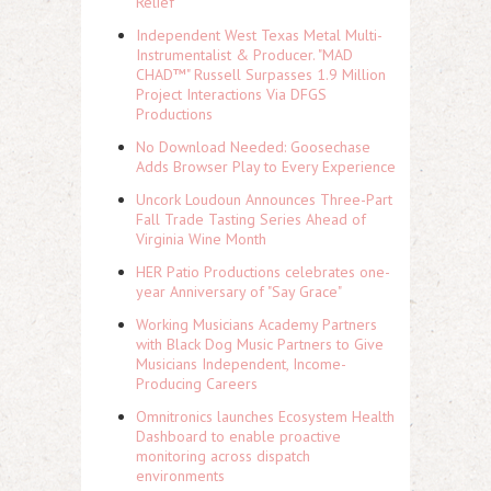
Relief
Independent West Texas Metal Multi-
Instrumentalist & Producer. "MAD
CHAD™" Russell Surpasses 1.9 Million
Project Interactions Via DFGS
Productions
No Download Needed: Goosechase
Adds Browser Play to Every Experience
Uncork Loudoun Announces Three-Part
Fall Trade Tasting Series Ahead of
Virginia Wine Month
HER Patio Productions celebrates one-
year Anniversary of "Say Grace"
Working Musicians Academy Partners
with Black Dog Music Partners to Give
Musicians Independent, Income-
Producing Careers
Omnitronics launches Ecosystem Health
Dashboard to enable proactive
monitoring across dispatch
environments