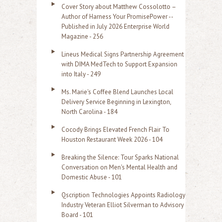
Cover Story about Matthew Cossolotto –
Author of Harness Your PromisePower --
Published in July 2026 Enterprise World
Magazine - 256
Lineus Medical Signs Partnership Agreement
with DIMA MedTech to Support Expansion
into Italy - 249
Ms. Marie's Coffee Blend Launches Local
Delivery Service Beginning in Lexington,
North Carolina - 184
Cocody Brings Elevated French Flair To
Houston Restaurant Week 2026 - 104
Breaking the Silence: Tour Sparks National
Conversation on Men's Mental Health and
Domestic Abuse - 101
Qscription Technologies Appoints Radiology
Industry Veteran Elliot Silverman to Advisory
Board - 101