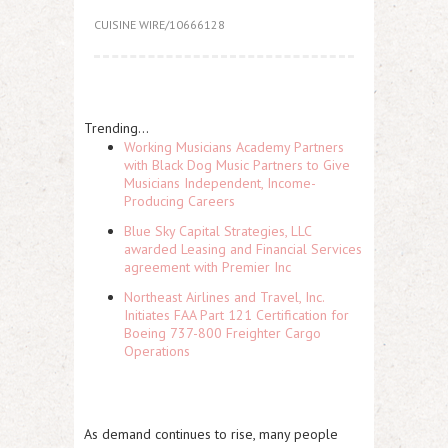
CUISINE WIRE/10666128
Trending...
Working Musicians Academy Partners
with Black Dog Music Partners to Give
Musicians Independent, Income-
Producing Careers
Blue Sky Capital Strategies, LLC
awarded Leasing and Financial Services
agreement with Premier Inc
Northeast Airlines and Travel, Inc.
Initiates FAA Part 121 Certification for
Boeing 737-800 Freighter Cargo
Operations
As demand continues to rise, many people