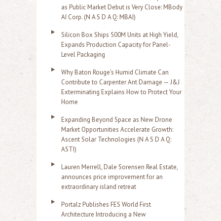
as Public Market Debut is Very Close: MBody
AI Corp. (N A S D A Q: MBAI)
Silicon Box Ships 500M Units at High Yield,
Expands Production Capacity for Panel-
Level Packaging
Why Baton Rouge's Humid Climate Can
Contribute to Carpenter Ant Damage — J&J
Exterminating Explains How to Protect Your
Home
Expanding Beyond Space as New Drone
Market Opportunities Accelerate Growth:
Ascent Solar Technologies (N A S D A Q:
ASTI)
Lauren Merrell, Dale Sorensen Real Estate,
announces price improvement for an
extraordinary island retreat
Portalz Publishes FES World First
Architecture Introducing a New