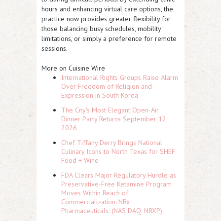
hours and enhancing virtual care options, the
practice now provides greater flexibility for
those balancing busy schedules, mobility
limitations, or simply a preference for remote
sessions.
More on Cuisine Wire
International Rights Groups Raise Alarm
Over Freedom of Religion and
Expression in South Korea
The City's Most Elegant Open-Air
Dinner Party Returns September 12,
2026
Chef Tiffany Derry Brings National
Culinary Icons to North Texas for SHEF
Food + Wine
FDA Clears Major Regulatory Hurdle as
Preservative-Free Ketamine Program
Moves Within Reach of
Commercialization: NRx
Pharmaceuticals: (NAS DAQ: NRXP)