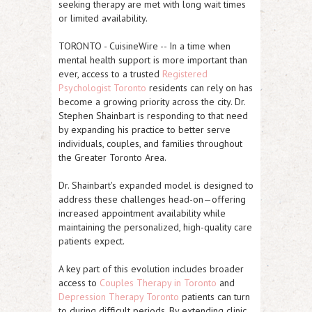
seeking therapy are met with long wait times
or limited availability.
TORONTO
-
CuisineWire
-- In a time when
mental health support is more important than
ever, access to a trusted
Registered
Psychologist Toronto
residents can rely on has
become a growing priority across the city. Dr.
Stephen Shainbart is responding to that need
by expanding his practice to better serve
individuals, couples, and families throughout
the Greater Toronto Area.
Dr. Shainbart's expanded model is designed to
address these challenges head-on—offering
increased appointment availability while
maintaining the personalized, high-quality care
patients expect.
A key part of this evolution includes broader
access to
Couples Therapy in Toronto
and
Depression Therapy Toronto
patients can turn
to during difficult periods. By extending clinic