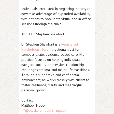
Individuals interested in beginning therapy can
now take advantage of expanded availability,
with options to book both virtual and in-office
sessions through the clinic.
About Dr. Stephen Shainbart
Dr. Stephen Shainbart is a
Registered
Psychologist Toronto
patients trust for
compassionate, evidence-based care. His
practice focuses on helping individuals
navigate anxiety, depression, relationship
challenges, trauma, and major life transitions.
Through a supportive and confidential
environment, he works closely with clients to
foster resilience, clarity, and meaningful
personal growth.
Contact
Matthew Tropp
***@blackthornpublishing.com