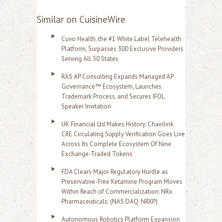
Similar on CuisineWire
Cuvo Health, the #1 White Label Telehealth
Platform, Surpasses 300 Exclusive Providers
Serving All 50 States
RAS AP Consulting Expands Managed AP
Governance™ Ecosystem, Launches
Trademark Process, and Secures IFOL
Speaker Invitation
UK Financial Ltd Makes History: Chainlink
CRE Circulating Supply Verification Goes Live
Across Its Complete Ecosystem Of Nine
Exchange-Traded Tokens
FDA Clears Major Regulatory Hurdle as
Preservative-Free Ketamine Program Moves
Within Reach of Commercialization: NRx
Pharmaceuticals: (NAS DAQ: NRXP)
Autonomous Robotics Platform Expansion