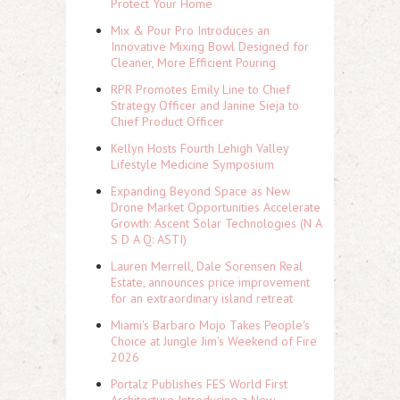
Protect Your Home
Mix & Pour Pro Introduces an
Innovative Mixing Bowl Designed for
Cleaner, More Efficient Pouring
RPR Promotes Emily Line to Chief
Strategy Officer and Janine Sieja to
Chief Product Officer
Kellyn Hosts Fourth Lehigh Valley
Lifestyle Medicine Symposium
Expanding Beyond Space as New
Drone Market Opportunities Accelerate
Growth: Ascent Solar Technologies (N A
S D A Q: ASTI)
Lauren Merrell, Dale Sorensen Real
Estate, announces price improvement
for an extraordinary island retreat
Miami's Barbaro Mojo Takes People's
Choice at Jungle Jim's Weekend of Fire
2026
Portalz Publishes FES World First