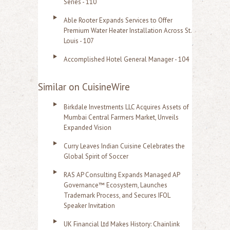
Series - 110
Able Rooter Expands Services to Offer
Premium Water Heater Installation Across St.
Louis - 107
Accomplished Hotel General Manager - 104
Similar on CuisineWire
Birkdale Investments LLC Acquires Assets of
Mumbai Central Farmers Market, Unveils
Expanded Vision
Curry Leaves Indian Cuisine Celebrates the
Global Spirit of Soccer
RAS AP Consulting Expands Managed AP
Governance™ Ecosystem, Launches
Trademark Process, and Secures IFOL
Speaker Invitation
UK Financial Ltd Makes History: Chainlink