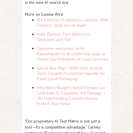
in the new AI search era.
More on Cuisine Wire
Black Ribbon Productions Launches With
Fearless 2026 Horror Slate
Actor Dominic Pace Returns to
Television and Film
Opteamix welcomes Girish
Ramachandra to its leadership team as
Senior Vice President of Client Services
Silicon Box Ships 500M Units at High
Yield, Expands Production Capacity for
Panel-Level Packaging
Why Baton Rouge's Humid Climate Can
Contribute to Carpenter Ant Damage —
J&J Exterminating Explains How to
Protect Your Home
"Our proprietary AI Test Matrix is not just a
tool—it's a competitive advantage," Carney