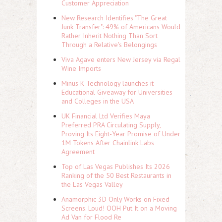
Customer Appreciation
New Research Identifies "The Great
Junk Transfer": 49% of Americans Would
Rather Inherit Nothing Than Sort
Through a Relative's Belongings
Viva Agave enters New Jersey via Regal
Wine Imports
Minus K Technology launches it
Educational Giveaway for Universities
and Colleges in the USA
UK Financial Ltd Verifies Maya
Preferred PRA Circulating Supply,
Proving Its Eight-Year Promise of Under
1M Tokens After Chainlink Labs
Agreement
Top of Las Vegas Publishes Its 2026
Ranking of the 50 Best Restaurants in
the Las Vegas Valley
Anamorphic 3D Only Works on Fixed
Screens. Loud! OOH Put It on a Moving
Ad Van for Flood Re