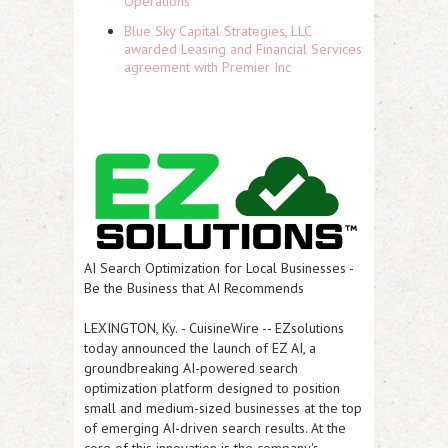
Operations
Blue Sky Capital Strategies, LLC
awarded Leasing and Financial Services
agreement with Premier Inc
AI Search Optimization for Local Businesses -
Be the Business that AI Recommends
LEXINGTON, Ky.
-
CuisineWire
-- EZsolutions
today announced the launch of
EZ AI
, a
groundbreaking AI-powered search
optimization platform designed to position
small and medium-sized businesses at the top
of emerging AI-driven search results. At the