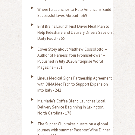
o
WhereTu Launches to Help Americans Build
r
Successful Lives Abroad - 369
:
Bird Brainz Launch First Driver Meal Plan to
Help Rideshare and Delivery Drivers Save on
Daily Food - 265
Cover Story about Matthew Cossolotto –
Author of Harness Your PromisePower --
Published in July 2026 Enterprise World
Magazine - 251
Lineus Medical Signs Partnership Agreement
with DIMA MedTech to Support Expansion
into Italy - 242
Ms. Marie's Coffee Blend Launches Local
Delivery Service Beginning in Lexington,
North Carolina - 178
The Supper Club takes guests on a global
journey with summer Passport Wine Dinner