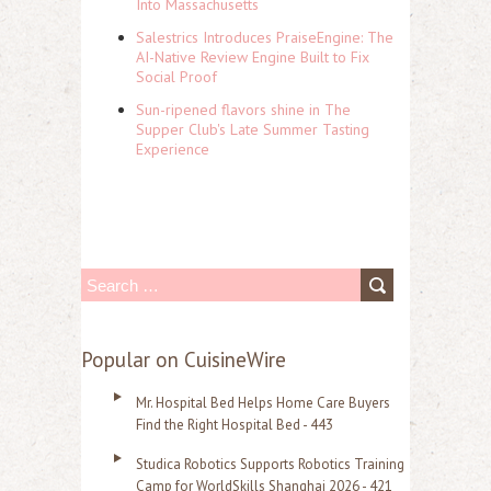
Into Massachusetts
Salestrics Introduces PraiseEngine: The
AI-Native Review Engine Built to Fix
Social Proof
Sun-ripened flavors shine in The
Supper Club's Late Summer Tasting
Experience
S
e
a
Popular on CuisineWire
r
Mr. Hospital Bed Helps Home Care Buyers
c
Find the Right Hospital Bed - 443
h
Studica Robotics Supports Robotics Training
f
Camp for WorldSkills Shanghai 2026 - 421