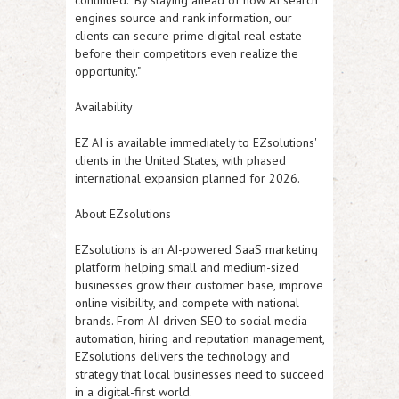
continued. "By staying ahead of how AI search
engines source and rank information, our
clients can secure prime digital real estate
before their competitors even realize the
opportunity."
Availability
EZ AI
is available immediately to EZsolutions'
clients in the United States, with phased
international expansion planned for 2026.
About EZsolutions
EZsolutions is an AI-powered SaaS marketing
platform helping small and medium-sized
businesses grow their customer base, improve
online visibility, and compete with national
brands. From AI-driven SEO to social media
automation, hiring and reputation management,
EZsolutions delivers the technology and
strategy that local businesses need to succeed
in a digital-first world.