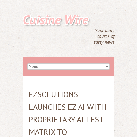
Cuisine Wire
Your daily
source of
tasty news
EZSOLUTIONS
LAUNCHES EZ AI WITH
PROPRIETARY AI TEST
MATRIX TO