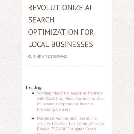
REVOLUTIONIZE AI
SEARCH
OPTIMIZATION FOR
LOCAL BUSINESSES
CUISINE WIRE/10639962
Trending...
Working Musicians Academy Partners
with Black Dog Music Partners to Give
Musicians Independent, Income-
Producing Careers
Northeast Airlines and Travel, Inc.
Initiates FAA Part 121 Certification for
Boeing 737-800 Freighter Cargo