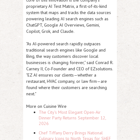
core of this innovation is the company's
proprietary AI Test Matrix, a first-of-its-kind
system that maps and tracks the data sources
powering leading AI search engines such as
ChatGPT, Google AI Overviews, Gemini,
Copilot, Grok, and Claude.
"As AI-powered search rapidly outpaces
traditional search engines like Google and
Bing, the way customers discover local
businesses is changing forever," said Conrad R.
Carney II, Co-Founder and CEO of EZsolutions.
"
EZ AI
ensures our clients—whether a
restaurant, HVAC company, or law firm—are
found where their customers are searching
next."
More on Cuisine Wire
The City's Most Elegant Open-Air
Dinner Party Returns September 12,
2026
Chef Tiffany Derry Brings National
Culinary Icons to North Texas for SHEF