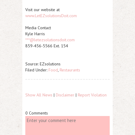
Visit our website at
www.LetEZsolutionsDoit.com
Media Contact
Kyle Harris
***@letezsolutionsdoit.com
859-456-5566 Ext. 154
Source: EZsolutions
Filed Under:
Food
,
Restaurants
Show All News
|
Disclaimer
|
Report Violation
0 Comments