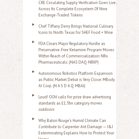
CRE Circulating Supply Verification Goes Live
Across Its Complete Ecosystem Of Nine
Exchange-Traded Tokens
Chef Tiffany Derry Brings National Culinary
Icons to North Texas for SHEF Food + Wine
FDA Clears Major Regulatory Hurdle as
Preservative-Free Ketamine Program Moves
Within Reach of Commercialization: NRx
Pharmaceuticals: (NAS DAQ: NRXP)
Autonomous Robotics Platform Expansion
as Public Market Debut is Very Close: MBody
AI Corp. (N A S D A Q: MBAI)
Loud! OOH calls for prize draw advertising
standards as £1.3bn category moves
outdoors
Why Baton Rouge's Humid Climate Can
Contribute to Carpenter Ant Damage — J&J
Exterminating Explains How to Protect Your