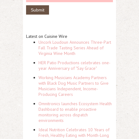
Latest on Cuisine Wire
Uncork Loudoun Announces Three-Part
Fall Trade Tasting Series Ahead of
Virginia Wine Month
HER Patio Productions celebrates one-
year Anniversary of "Say Grace"
Working Musicians Academy Partners
with Black Dog Music Partners to Give
Musicians Independent, Income-
Producing Careers
Omnitronics launches Ecosystem Health
Dashboard to enable proactive
monitoring across dispatch
environments
Ideal Nutrition Celebrates 10 Years of
Fresh, Healthy Eating with Month-Long