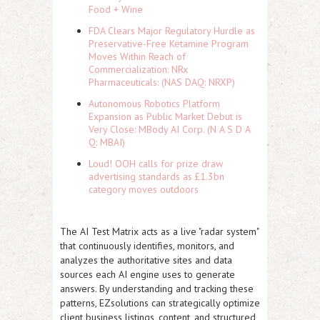
Food + Wine
FDA Clears Major Regulatory Hurdle as
Preservative-Free Ketamine Program
Moves Within Reach of
Commercialization: NRx
Pharmaceuticals: (NAS DAQ: NRXP)
Autonomous Robotics Platform
Expansion as Public Market Debut is
Very Close: MBody AI Corp. (N A S D A
Q: MBAI)
Loud! OOH calls for prize draw
advertising standards as £1.3bn
category moves outdoors
The AI Test Matrix acts as a live "radar system"
that continuously identifies, monitors, and
analyzes the authoritative sites and data
sources each AI engine uses to generate
answers. By understanding and tracking these
patterns, EZsolutions can strategically optimize
client business listings, content, and structured