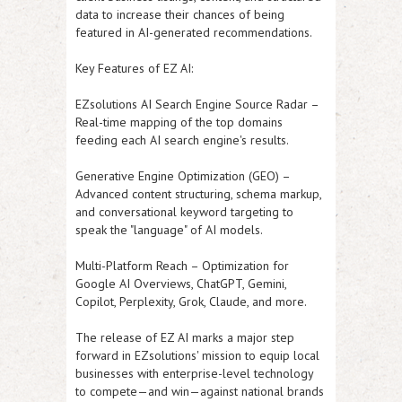
data to increase their chances of being
featured in AI-generated recommendations.
Key Features of EZ AI:
EZsolutions AI Search Engine Source Radar
–
Real-time mapping of the top domains
feeding each AI search engine's results.
Generative Engine Optimization (GEO)
–
Advanced content structuring, schema markup,
and conversational keyword targeting to
speak the "language" of AI models.
Multi-Platform Reach
– Optimization for
Google AI Overviews, ChatGPT, Gemini,
Copilot, Perplexity, Grok, Claude, and more.
The release of
EZ AI
marks a major step
forward in EZsolutions' mission to equip local
businesses with enterprise-level technology
to compete—and win—against national brands