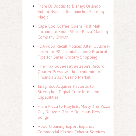
From DJ Booths to Disney: Orlando
Author Ryan Tiffin Launches "Chasing
Magic"
Cape Cod Coffee Opens First Mall
Location at South Shore Plaza, Marking
Company Growth
FDA Food Recall Notices After Outbreak
Linked to 98 Hospitalizations: Practical
Tips for Safer Grocery Shopping
The 'Tax Squeeze': Betsson's Record
Quarter Previews the Economics of
Finland's 2027 Casino Market
ImagineX Acquires Payteros to
Strengthen Digital Transformation
Capabilities
From Pizza to Playlists: Marty The Pizza
Guy Delivers Three Delicious New
Songs
Hood Cleaning Expert Expands
Commercial Kitchen Exhaust Services