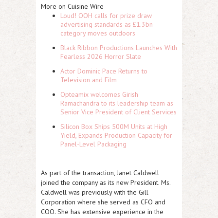
More on Cuisine Wire
Loud! OOH calls for prize draw
advertising standards as £1.3bn
category moves outdoors
Black Ribbon Productions Launches With
Fearless 2026 Horror Slate
Actor Dominic Pace Returns to
Television and Film
Opteamix welcomes Girish
Ramachandra to its leadership team as
Senior Vice President of Client Services
Silicon Box Ships 500M Units at High
Yield, Expands Production Capacity for
Panel-Level Packaging
As part of the transaction, Janet Caldwell
joined the company as its new President. Ms.
Caldwell was previously with the Gill
Corporation where she served as CFO and
COO. She has extensive experience in the