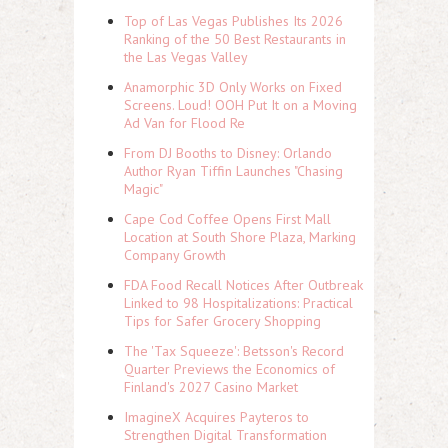
Top of Las Vegas Publishes Its 2026
Ranking of the 50 Best Restaurants in
the Las Vegas Valley
Anamorphic 3D Only Works on Fixed
Screens. Loud! OOH Put It on a Moving
Ad Van for Flood Re
From DJ Booths to Disney: Orlando
Author Ryan Tiffin Launches "Chasing
Magic"
Cape Cod Coffee Opens First Mall
Location at South Shore Plaza, Marking
Company Growth
FDA Food Recall Notices After Outbreak
Linked to 98 Hospitalizations: Practical
Tips for Safer Grocery Shopping
The 'Tax Squeeze': Betsson's Record
Quarter Previews the Economics of
Finland's 2027 Casino Market
ImagineX Acquires Payteros to
Strengthen Digital Transformation