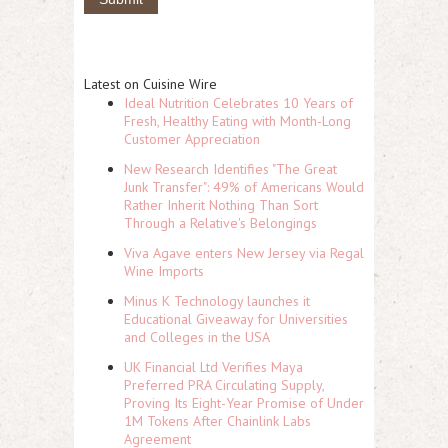
Latest on Cuisine Wire
Ideal Nutrition Celebrates 10 Years of
Fresh, Healthy Eating with Month-Long
Customer Appreciation
New Research Identifies "The Great
Junk Transfer": 49% of Americans Would
Rather Inherit Nothing Than Sort
Through a Relative's Belongings
Viva Agave enters New Jersey via Regal
Wine Imports
Minus K Technology launches it
Educational Giveaway for Universities
and Colleges in the USA
UK Financial Ltd Verifies Maya
Preferred PRA Circulating Supply,
Proving Its Eight-Year Promise of Under
1M Tokens After Chainlink Labs
Agreement