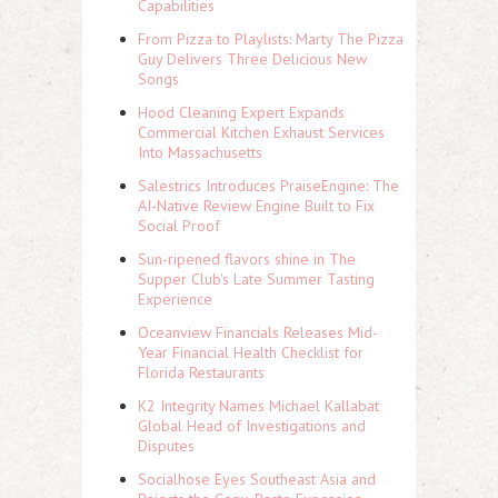
Capabilities
From Pizza to Playlists: Marty The Pizza
Guy Delivers Three Delicious New
Songs
Hood Cleaning Expert Expands
Commercial Kitchen Exhaust Services
Into Massachusetts
Salestrics Introduces PraiseEngine: The
AI-Native Review Engine Built to Fix
Social Proof
Sun-ripened flavors shine in The
Supper Club's Late Summer Tasting
Experience
Oceanview Financials Releases Mid-
Year Financial Health Checklist for
Florida Restaurants
K2 Integrity Names Michael Kallabat
Global Head of Investigations and
Disputes
Socialhose Eyes Southeast Asia and