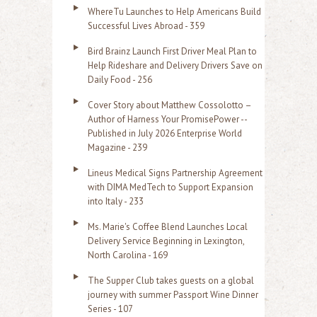
o
WhereTu Launches to Help Americans Build
r
Successful Lives Abroad - 359
:
Bird Brainz Launch First Driver Meal Plan to
Help Rideshare and Delivery Drivers Save on
Daily Food - 256
Cover Story about Matthew Cossolotto –
Author of Harness Your PromisePower --
Published in July 2026 Enterprise World
Magazine - 239
Lineus Medical Signs Partnership Agreement
with DIMA MedTech to Support Expansion
into Italy - 233
Ms. Marie's Coffee Blend Launches Local
Delivery Service Beginning in Lexington,
North Carolina - 169
The Supper Club takes guests on a global
journey with summer Passport Wine Dinner
Series - 107