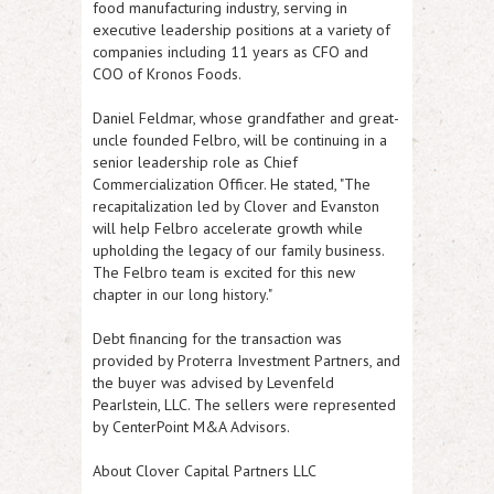
food manufacturing industry, serving in
executive leadership positions at a variety of
companies including 11 years as CFO and
COO of Kronos Foods.
Daniel Feldmar, whose grandfather and great-
uncle founded Felbro, will be continuing in a
senior leadership role as Chief
Commercialization Officer. He stated, "The
recapitalization led by Clover and Evanston
will help Felbro accelerate growth while
upholding the legacy of our family business.
The Felbro team is excited for this new
chapter in our long history."
Debt financing for the transaction was
provided by Proterra Investment Partners, and
the buyer was advised by Levenfeld
Pearlstein, LLC. The sellers were represented
by CenterPoint M&A Advisors.
About Clover Capital Partners LLC