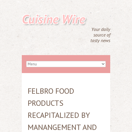
Cuisine Wire
Your daily
source of
tasty news
FELBRO FOOD
PRODUCTS
RECAPITALIZED BY
MANANGEMENT AND