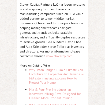
Clover Capital Partners LLC has been investing
in and acquiring food and beverage
manufacturing companies since 2011. A value-
added partner to lower middle market
businesses, Clover and its principals focus on
helping management teams navigate
generational transition, build scalable
infrastructure, and efficiently deploy resources
to achieve growth. Co-Founders David Choe
and Alex Schneider serve Felbro as investors
and directors. For more information please
contact us through
www.clovercp.com
More on Cuisine Wire
Why Baton Rouge's Humid Climate Can
Contribute to Carpenter Ant Damage —
J&J Exterminating Explains How to
Protect Your Home
Mix & Pour Pro Introduces an
Innovative Mixing Bowl Designed for
Cleaner, More Efficient Pouring
RPR Promotes Emily Line to Chief