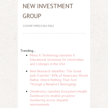
NEW INVESTMENT
GROUP
CUISINE WIRE/10623862
Trending...
Minus K Technology launches it
Educational Giveaway for Universities
and Colleges in the USA
New Research Identifies "The Great
Junk Transfer": 49% of Americans Would
Rather Inherit Nothing Than Sort
Through a Relative's Belongings
Omnitronics launches Ecosystem Health
Dashboard to enable proactive
monitoring across dispatch
environments