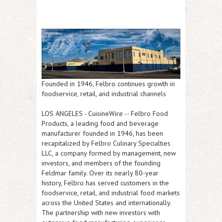
Founded in 1946, Felbro continues growth in
foodservice, retail, and industrial channels
LOS ANGELES
-
CuisineWire
-- Felbro Food
Products, a leading food and beverage
manufacturer founded in 1946, has been
recapitalized by Felbro Culinary Specialties
LLC, a company formed by management, new
investors, and members of the founding
Feldmar family. Over its nearly 80-year
history, Felbro has served customers in the
foodservice, retail, and industrial food markets
across the United States and internationally.
The partnership with new investors with