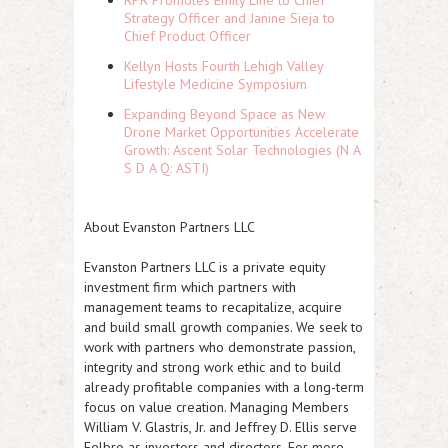
Strategy Officer and Janine Sieja to
Chief Product Officer
Kellyn Hosts Fourth Lehigh Valley
Lifestyle Medicine Symposium
Expanding Beyond Space as New
Drone Market Opportunities Accelerate
Growth: Ascent Solar Technologies (N A
S D A Q: ASTI)
About Evanston Partners LLC
Evanston Partners LLC is a private equity
investment firm which partners with
management teams to recapitalize, acquire
and build small growth companies. We seek to
work with partners who demonstrate passion,
integrity and strong work ethic and to build
already profitable companies with a long-term
focus on value creation. Managing Members
William V. Glastris, Jr. and Jeffrey D. Ellis serve
Felbro as investors and directors. For more