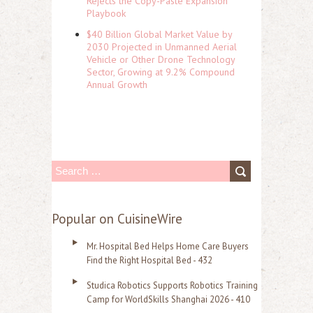
Rejects the Copy-Paste Expansion
Playbook
$40 Billion Global Market Value by
2030 Projected in Unmanned Aerial
Vehicle or Other Drone Technology
Sector, Growing at 9.2% Compound
Annual Growth
S
e
a
Popular on CuisineWire
r
Mr. Hospital Bed Helps Home Care Buyers
c
Find the Right Hospital Bed - 432
h
Studica Robotics Supports Robotics Training
f
Camp for WorldSkills Shanghai 2026 - 410