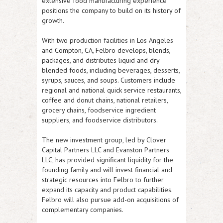
extensive food manufacturing experience
positions the company to build on its history of
growth.
With two production facilities in Los Angeles
and Compton, CA, Felbro develops, blends,
packages, and distributes liquid and dry
blended foods, including beverages, desserts,
syrups, sauces, and soups. Customers include
regional and national quick service restaurants,
coffee and donut chains, national retailers,
grocery chains, foodservice ingredient
suppliers, and foodservice distributors.
The new investment group, led by Clover
Capital Partners LLC and Evanston Partners
LLC, has provided significant liquidity for the
founding family and will invest financial and
strategic resources into Felbro to further
expand its capacity and product capabilities.
Felbro will also pursue add-on acquisitions of
complementary companies.