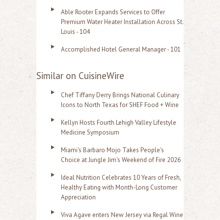
Able Rooter Expands Services to Offer
Premium Water Heater Installation Across St.
Louis - 104
Accomplished Hotel General Manager - 101
Similar on CuisineWire
Chef Tiffany Derry Brings National Culinary
Icons to North Texas for SHEF Food + Wine
Kellyn Hosts Fourth Lehigh Valley Lifestyle
Medicine Symposium
Miami's Barbaro Mojo Takes People's
Choice at Jungle Jim's Weekend of Fire 2026
Ideal Nutrition Celebrates 10 Years of Fresh,
Healthy Eating with Month-Long Customer
Appreciation
Viva Agave enters New Jersey via Regal Wine