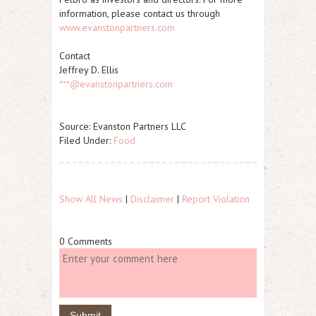
information, please contact us through
www.evanstonpartners.com
Contact
Jeffrey D. Ellis
***@evanstonpartners.com
Source: Evanston Partners LLC
Filed Under:
Food
Show All News
|
Disclaimer
|
Report Violation
0 Comments