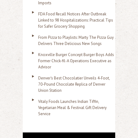
Imports
FDA Food Recall Notices After Outbreak
Linked to 98 Hospitalizations: Practical Tips
for Safer Grocery Shopping
From Pizza to Playlists: Marty The Pizza Guy
Delivers Three Delicious New Songs
Knoxville Burger Concept Burger Boys Adds
Former Chick-fil-A Operations Executive as
Advisor
Denver's Best Chocolatier Unveils 4-Foot,
70-Pound Chocolate Replica of Denver
Union Station
Vitaly Foods Launches Indian Tiffin,
Vegetarian Meal & Festival Gift Delivery
Service