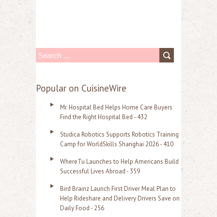
S
e
a
Popular on CuisineWire
r
Mr. Hospital Bed Helps Home Care Buyers
c
Find the Right Hospital Bed - 432
h
Studica Robotics Supports Robotics Training
f
Camp for WorldSkills Shanghai 2026 - 410
o
WhereTu Launches to Help Americans Build
r
Successful Lives Abroad - 359
:
Bird Brainz Launch First Driver Meal Plan to
Help Rideshare and Delivery Drivers Save on
Daily Food - 256