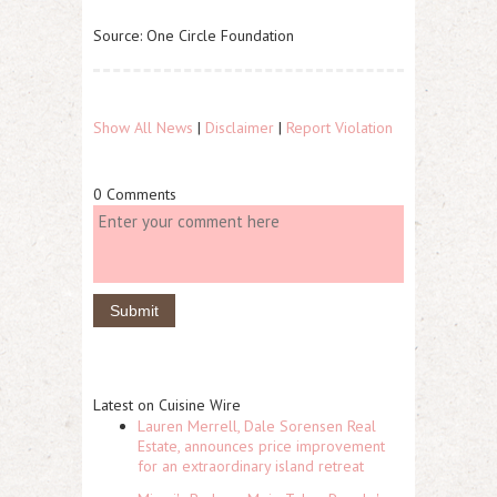
Source: One Circle Foundation
Show All News
|
Disclaimer
|
Report Violation
0 Comments
Latest on Cuisine Wire
Lauren Merrell, Dale Sorensen Real
Estate, announces price improvement
for an extraordinary island retreat