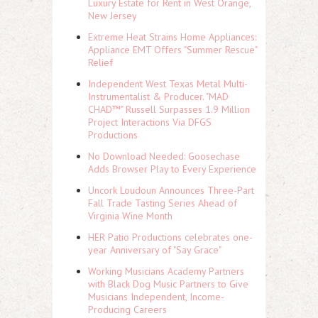
Luxury Estate for Rent in West Orange,
New Jersey
Extreme Heat Strains Home Appliances:
Appliance EMT Offers "Summer Rescue"
Relief
Independent West Texas Metal Multi-
Instrumentalist & Producer. "MAD
CHAD™" Russell Surpasses 1.9 Million
Project Interactions Via DFGS
Productions
No Download Needed: Goosechase
Adds Browser Play to Every Experience
Uncork Loudoun Announces Three-Part
Fall Trade Tasting Series Ahead of
Virginia Wine Month
HER Patio Productions celebrates one-
year Anniversary of "Say Grace"
Working Musicians Academy Partners
with Black Dog Music Partners to Give
Musicians Independent, Income-
Producing Careers