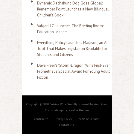
Dynamic Dachshund Dog Goes Global:
Remember Point Launches a New Bilingual
Children's Book
Valgar LLC Launches The Briefing Room:
Education Leaders
Everything Policy Launches Madison, an AI
Tool That Makes Legislation Readable for
Students and Citizens
Dave Freer's "Storm-Dragon" Wins First-Ever
Prometheus Special Award For Young Adult
Fiction
Copyright © 2020 Cuisine Wire. Proudly powered by WordPress.
Chooko design by Iceable Themes
Contribute
Privacy Policy
Terms of Service
Contact Us