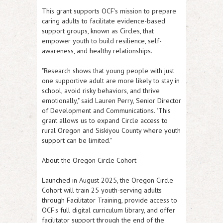
This grant supports OCF's mission to prepare
caring adults to facilitate evidence-based
support groups, known as Circles, that
empower youth to build resilience, self-
awareness, and healthy relationships.
"Research shows that young people with just
one supportive adult are more likely to stay in
school, avoid risky behaviors, and thrive
emotionally," said Lauren Perry, Senior Director
of Development and Communications. "This
grant allows us to expand Circle access to
rural Oregon and Siskiyou County where youth
support can be limited."
About the Oregon Circle Cohort
Launched in August 2025, the Oregon Circle
Cohort will train 25 youth-serving adults
through Facilitator Training, provide access to
OCF's full digital curriculum library, and offer
facilitator support through the end of the