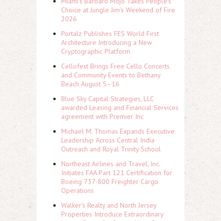
Miami's Barbaro Mojo Takes People's
Choice at Jungle Jim's Weekend of Fire
2026
Portalz Publishes FES World First
Architecture Introducing a New
Cryptographic Platform
Cellofest Brings Free Cello Concerts
and Community Events to Bethany
Beach August 5–16
Blue Sky Capital Strategies, LLC
awarded Leasing and Financial Services
agreement with Premier Inc
Michael M. Thomas Expands Executive
Leadership Across Central India
Outreach and Royal Trinity School
Northeast Airlines and Travel, Inc.
Initiates FAA Part 121 Certification for
Boeing 737-800 Freighter Cargo
Operations
Walker's Realty and North Jersey
Properties Introduce Extraordinary