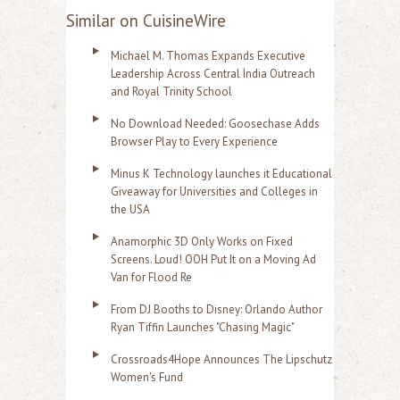
Similar on CuisineWire
Michael M. Thomas Expands Executive
Leadership Across Central India Outreach
and Royal Trinity School
No Download Needed: Goosechase Adds
Browser Play to Every Experience
Minus K Technology launches it Educational
Giveaway for Universities and Colleges in
the USA
Anamorphic 3D Only Works on Fixed
Screens. Loud! OOH Put It on a Moving Ad
Van for Flood Re
From DJ Booths to Disney: Orlando Author
Ryan Tiffin Launches "Chasing Magic"
Crossroads4Hope Announces The Lipschutz
Women's Fund