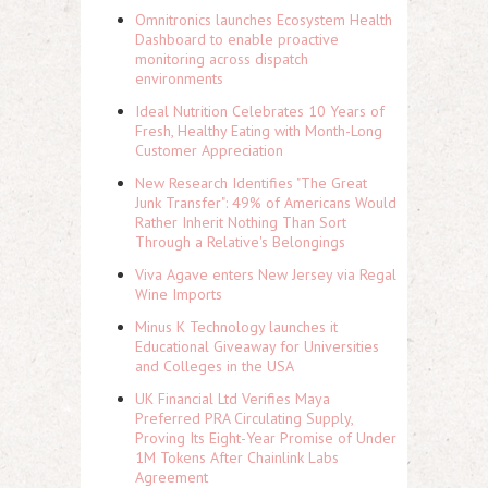
Omnitronics launches Ecosystem Health
Dashboard to enable proactive
monitoring across dispatch
environments
Ideal Nutrition Celebrates 10 Years of
Fresh, Healthy Eating with Month-Long
Customer Appreciation
New Research Identifies "The Great
Junk Transfer": 49% of Americans Would
Rather Inherit Nothing Than Sort
Through a Relative's Belongings
Viva Agave enters New Jersey via Regal
Wine Imports
Minus K Technology launches it
Educational Giveaway for Universities
and Colleges in the USA
UK Financial Ltd Verifies Maya
Preferred PRA Circulating Supply,
Proving Its Eight-Year Promise of Under
1M Tokens After Chainlink Labs
Agreement