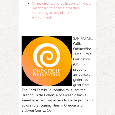
Omnitronics launches Ecosystem Health
Dashboard to enable proactive
monitoring across dispatch
environments
SAN RAFAEL,
Calif.
-
CuisineWire
-
- One Circle
Foundation
(OCF) is
proud to
announce a
generous
grant from
The Ford Family Foundation to launch the
Oregon Circle Cohort, a one-year initiative
aimed at expanding access to Circle programs
across rural communities in Oregon and
Siskiyou County, CA.