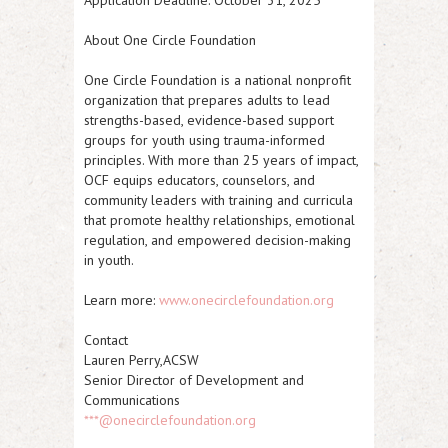
Application Deadline:
October 31, 2025
About One Circle Foundation
One Circle Foundation is a national nonprofit
organization that prepares adults to lead
strengths-based, evidence-based support
groups for youth using trauma-informed
principles. With more than 25 years of impact,
OCF equips educators, counselors, and
community leaders with training and curricula
that promote healthy relationships, emotional
regulation, and empowered decision-making
in youth.
Learn more:
www.onecirclefoundation.org
Contact
Lauren Perry,ACSW
Senior Director of Development and
Communications
***@onecirclefoundation.org