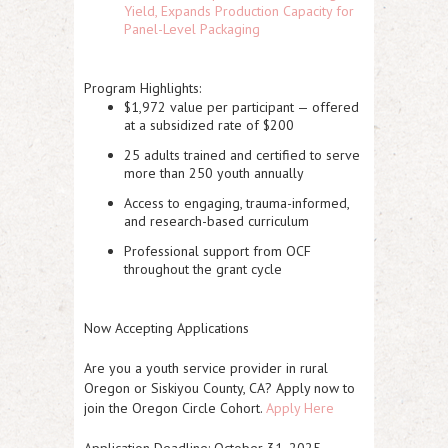
Yield, Expands Production Capacity for
Panel-Level Packaging
Program Highlights:
$1,972 value per participant — offered
at a subsidized rate of $200
25 adults trained and certified to serve
more than 250 youth annually
Access to engaging, trauma-informed,
and research-based curriculum
Professional support from OCF
throughout the grant cycle
Now Accepting Applications
Are you a youth service provider in rural
Oregon or Siskiyou County, CA? Apply now to
join the Oregon Circle Cohort.
Apply Here