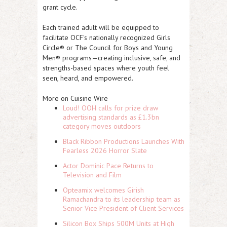
grant cycle.
Each trained adult will be equipped to
facilitate OCF's nationally recognized Girls
Circle® or The Council for Boys and Young
Men® programs—creating inclusive, safe, and
strengths-based spaces where youth feel
seen, heard, and empowered.
More on Cuisine Wire
Loud! OOH calls for prize draw
advertising standards as £1.3bn
category moves outdoors
Black Ribbon Productions Launches With
Fearless 2026 Horror Slate
Actor Dominic Pace Returns to
Television and Film
Opteamix welcomes Girish
Ramachandra to its leadership team as
Senior Vice President of Client Services
Silicon Box Ships 500M Units at High