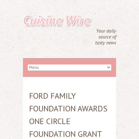
Cuisine Wire
Your daily
source of
tasty news
FORD FAMILY
FOUNDATION AWARDS
ONE CIRCLE
FOUNDATION GRANT