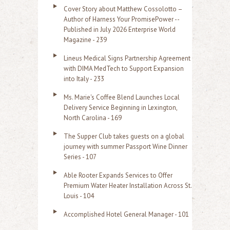
Cover Story about Matthew Cossolotto –
Author of Harness Your PromisePower --
Published in July 2026 Enterprise World
Magazine - 239
Lineus Medical Signs Partnership Agreement
with DIMA MedTech to Support Expansion
into Italy - 233
Ms. Marie's Coffee Blend Launches Local
Delivery Service Beginning in Lexington,
North Carolina - 169
The Supper Club takes guests on a global
journey with summer Passport Wine Dinner
Series - 107
Able Rooter Expands Services to Offer
Premium Water Heater Installation Across St.
Louis - 104
Accomplished Hotel General Manager - 101