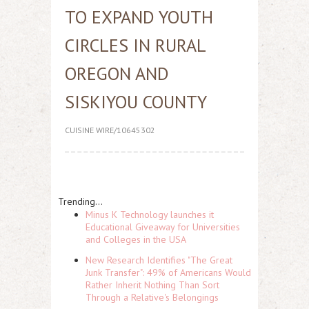
TO EXPAND YOUTH
CIRCLES IN RURAL
OREGON AND
SISKIYOU COUNTY
CUISINE WIRE/10645302
Trending...
Minus K Technology launches it
Educational Giveaway for Universities
and Colleges in the USA
New Research Identifies "The Great
Junk Transfer": 49% of Americans Would
Rather Inherit Nothing Than Sort
Through a Relative's Belongings