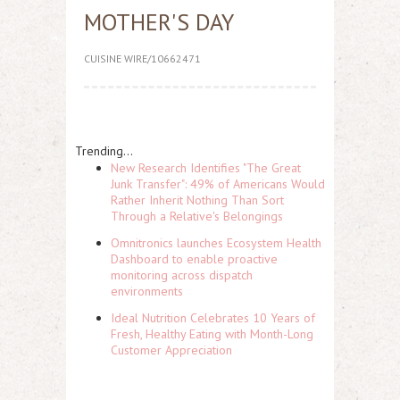
MOTHER'S DAY
CUISINE WIRE/10662471
Trending...
New Research Identifies "The Great
Junk Transfer": 49% of Americans Would
Rather Inherit Nothing Than Sort
Through a Relative's Belongings
Omnitronics launches Ecosystem Health
Dashboard to enable proactive
monitoring across dispatch
environments
Ideal Nutrition Celebrates 10 Years of
Fresh, Healthy Eating with Month-Long
Customer Appreciation