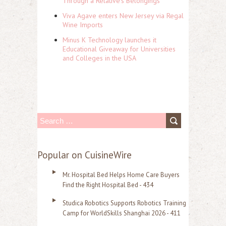
Through a Relative's Belongings
Viva Agave enters New Jersey via Regal
Wine Imports
Minus K Technology launches it
Educational Giveaway for Universities
and Colleges in the USA
S
e
a
Popular on CuisineWire
r
Mr. Hospital Bed Helps Home Care Buyers
c
Find the Right Hospital Bed - 434
h
Studica Robotics Supports Robotics Training
f
Camp for WorldSkills Shanghai 2026 - 411