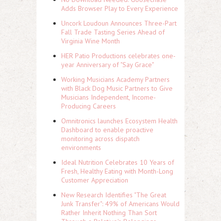
Adds Browser Play to Every Experience
Uncork Loudoun Announces Three-Part
Fall Trade Tasting Series Ahead of
Virginia Wine Month
HER Patio Productions celebrates one-
year Anniversary of "Say Grace"
Working Musicians Academy Partners
with Black Dog Music Partners to Give
Musicians Independent, Income-
Producing Careers
Omnitronics launches Ecosystem Health
Dashboard to enable proactive
monitoring across dispatch
environments
Ideal Nutrition Celebrates 10 Years of
Fresh, Healthy Eating with Month-Long
Customer Appreciation
New Research Identifies "The Great
Junk Transfer": 49% of Americans Would
Rather Inherit Nothing Than Sort