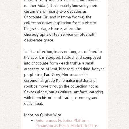
mother Aida (affectionately known by their
customers of nearly two decades as
Chocolate Girl and Mamma Wonka), the
collection draws inspiration from a visit to
King's Carriage House, where the
choreography of tea service unfolds with
deliberate grace.
In this collection, tea is no longer confined to
the cup. It is steeped, folded, and composed
into chocolate form - each truffle a small
architecture of leaf, blossom, and time. Kenyan
purple tea, Earl Grey, Moroccan mint,
ceremonial grade Kanematsu matcha and
rooibos move through the collection not as
flavors alone, but as cultural artifacts, carrying
with them histories of trade, ceremony, and
daily ritual.
More on Cuisine Wire
Autonomous Robotics Platform
Expansion as Public Market Debut is