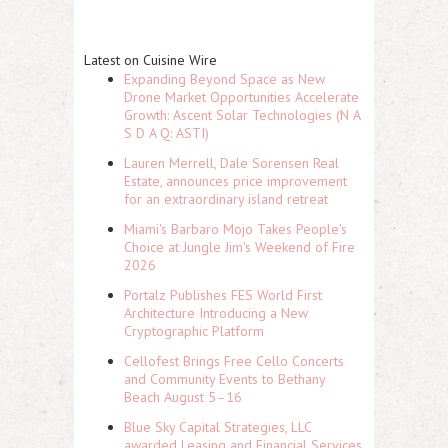
Latest on Cuisine Wire
Expanding Beyond Space as New
Drone Market Opportunities Accelerate
Growth: Ascent Solar Technologies (N A
S D A Q: ASTI)
Lauren Merrell, Dale Sorensen Real
Estate, announces price improvement
for an extraordinary island retreat
Miami's Barbaro Mojo Takes People's
Choice at Jungle Jim's Weekend of Fire
2026
Portalz Publishes FES World First
Architecture Introducing a New
Cryptographic Platform
Cellofest Brings Free Cello Concerts
and Community Events to Bethany
Beach August 5–16
Blue Sky Capital Strategies, LLC
awarded Leasing and Financial Services