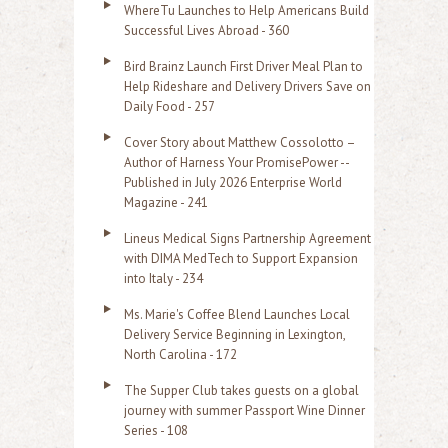
o
WhereTu Launches to Help Americans Build
r
Successful Lives Abroad - 360
:
Bird Brainz Launch First Driver Meal Plan to
Help Rideshare and Delivery Drivers Save on
Daily Food - 257
Cover Story about Matthew Cossolotto –
Author of Harness Your PromisePower --
Published in July 2026 Enterprise World
Magazine - 241
Lineus Medical Signs Partnership Agreement
with DIMA MedTech to Support Expansion
into Italy - 234
Ms. Marie's Coffee Blend Launches Local
Delivery Service Beginning in Lexington,
North Carolina - 172
The Supper Club takes guests on a global
journey with summer Passport Wine Dinner
Series - 108