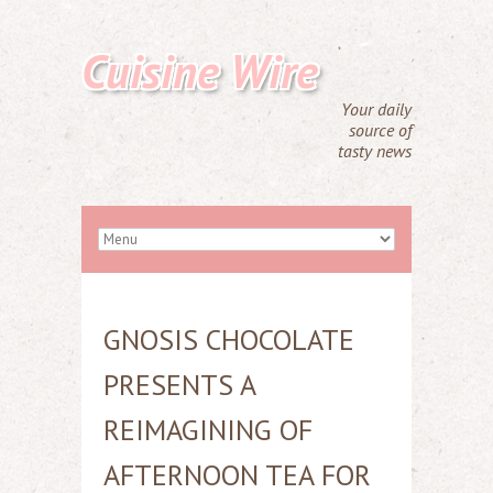
Cuisine Wire
Your daily
source of
tasty news
GNOSIS CHOCOLATE
PRESENTS A
REIMAGINING OF
AFTERNOON TEA FOR