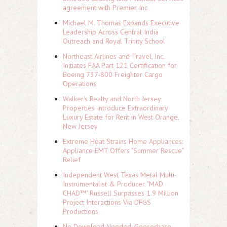
agreement with Premier Inc
Michael M. Thomas Expands Executive
Leadership Across Central India
Outreach and Royal Trinity School
Northeast Airlines and Travel, Inc.
Initiates FAA Part 121 Certification for
Boeing 737-800 Freighter Cargo
Operations
Walker's Realty and North Jersey
Properties Introduce Extraordinary
Luxury Estate for Rent in West Orange,
New Jersey
Extreme Heat Strains Home Appliances:
Appliance EMT Offers "Summer Rescue"
Relief
Independent West Texas Metal Multi-
Instrumentalist & Producer. "MAD
CHAD™" Russell Surpasses 1.9 Million
Project Interactions Via DFGS
Productions
No Download Needed: Goosechase