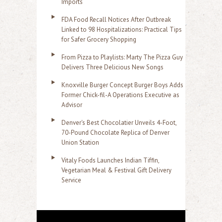
Imports
FDA Food Recall Notices After Outbreak
Linked to 98 Hospitalizations: Practical Tips
for Safer Grocery Shopping
From Pizza to Playlists: Marty The Pizza Guy
Delivers Three Delicious New Songs
Knoxville Burger Concept Burger Boys Adds
Former Chick-fil-A Operations Executive as
Advisor
Denver's Best Chocolatier Unveils 4-Foot,
70-Pound Chocolate Replica of Denver
Union Station
Vitaly Foods Launches Indian Tiffin,
Vegetarian Meal & Festival Gift Delivery
Service