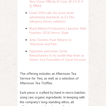
Very Close: MBody AI Corp. (N A S D A
Q: MBAI)
Loud! OOH calls for prize draw
advertising standards as £1.3bn
category moves outdoors
Black Ribbon Productions Launches With
Fearless 2026 Horror Slate
Actor Dominic Pace Returns to
Television and Film
Opteamix welcomes Girish
Ramachandra to its leadership team as
Senior Vice President of Client Services
The offering includes an Afternoon Tea
Service for Two, as well as a selection of
Afternoon Tea Truffles.
Each piece is crafted by hand in micro-batches
using raw, organic ingredients. In keeping with
the company's long-standing ethos, all