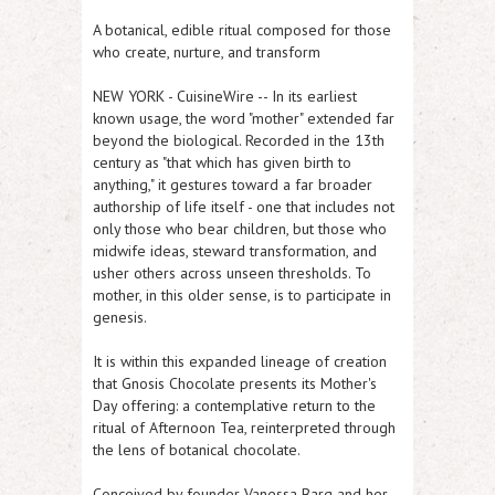
A botanical, edible ritual composed for those
who create, nurture, and transform
NEW YORK
-
CuisineWire
-- In its earliest
known usage, the word "mother" extended far
beyond the biological. Recorded in the 13th
century as "that which has given birth to
anything," it gestures toward a far broader
authorship of life itself - one that includes not
only those who bear children, but those who
midwife ideas, steward transformation, and
usher others across unseen thresholds. To
mother, in this older sense, is to participate in
genesis.
It is within this expanded lineage of creation
that Gnosis Chocolate presents its Mother's
Day offering: a contemplative return to the
ritual of Afternoon Tea, reinterpreted through
the lens of botanical chocolate.
Conceived by founder Vanessa Barg and her