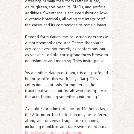
offerings remain free from refined sugar,
dairy, gluten, soy, peanuts, GMOs, and artificial
additives. Sweetness is achieved through low-
glycemic botanicals, allowing the integrity of
the cacao and its companions to remain intact.
Beyond formulation, the collection operates in
a more symbolic register. These chocolates
are conceived not merely as confections, but
as vessels - edible correspondences between
nourishment and meaning. They invite pause.
"As a mother-daughter team, it is our profound
honor to offer this work," says Barg. "This
collection is not only for mothers in the
traditional sense, but for all who participate in
the act of bringing something into being."
Available for a limited time for Mother's Day,
the Afternoon Tea Collection may be ordered
along with dozens of signature creations,
including monkfruit and date sweetened bars
http://www.gnosischocolate.com