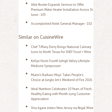
Able Rooter Expands Services to Offer
Premium Water Heater Installation Across St.
Louis - 105
Accomplished Hotel General Manager - 102
Similar on CuisineWire
Chef Tiffany Derry Brings National Culinary
Icons to North Texas for SHEF Food + Wine
Kellyn Hosts Fourth Lehigh Valley Lifestyle
Medicine Symposium
Miami's Barbaro Mojo Takes People's
Choice at Jungle Jim's Weekend of Fire 2026
Ideal Nutrition Celebrates 10 Years of Fresh,
Healthy Eating with Month-Long Customer
Appreciation
Viva Agave enters New Jersey via Regal Wine