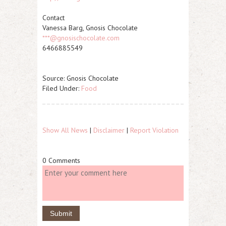
Contact
Vanessa Barg, Gnosis Chocolate
***@gnosischocolate.com
6466885549
Source: Gnosis Chocolate
Filed Under:
Food
Show All News
|
Disclaimer
|
Report Violation
0 Comments