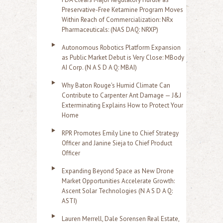
Preservative-Free Ketamine Program Moves
Within Reach of Commercialization: NRx
Pharmaceuticals: (NAS DAQ: NRXP)
Autonomous Robotics Platform Expansion
as Public Market Debut is Very Close: MBody
AI Corp. (N A S D A Q: MBAI)
Why Baton Rouge's Humid Climate Can
Contribute to Carpenter Ant Damage — J&J
Exterminating Explains How to Protect Your
Home
RPR Promotes Emily Line to Chief Strategy
Officer and Janine Sieja to Chief Product
Officer
Expanding Beyond Space as New Drone
Market Opportunities Accelerate Growth:
Ascent Solar Technologies (N A S D A Q:
ASTI)
Lauren Merrell, Dale Sorensen Real Estate,