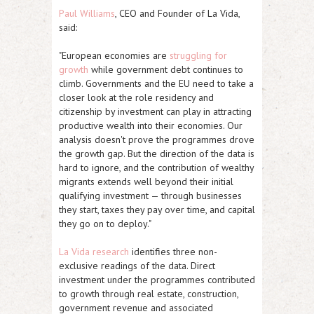
Paul Williams
, CEO and Founder of La Vida,
said:
"European economies are
struggling for
growth
while government debt continues to
climb. Governments and the EU need to take a
closer look at the role residency and
citizenship by investment can play in attracting
productive wealth into their economies. Our
analysis doesn't prove the programmes drove
the growth gap. But the direction of the data is
hard to ignore, and the contribution of wealthy
migrants extends well beyond their initial
qualifying investment — through businesses
they start, taxes they pay over time, and capital
they go on to deploy."
La Vida research
identifies three non-
exclusive readings of the data. Direct
investment under the programmes contributed
to growth through real estate, construction,
government revenue and associated