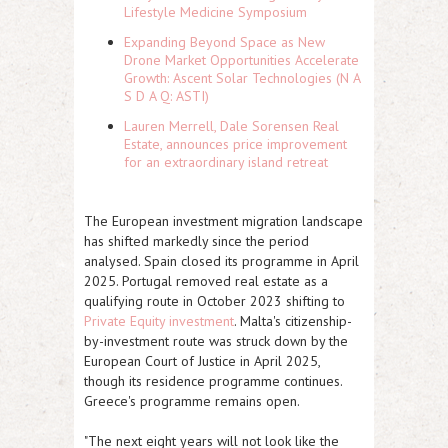
Lifestyle Medicine Symposium
Expanding Beyond Space as New
Drone Market Opportunities Accelerate
Growth: Ascent Solar Technologies (N A
S D A Q: ASTI)
Lauren Merrell, Dale Sorensen Real
Estate, announces price improvement
for an extraordinary island retreat
The European investment migration landscape
has shifted markedly since the period
analysed. Spain closed its programme in April
2025. Portugal removed real estate as a
qualifying route in October 2023 shifting to
Private Equity investment
. Malta's citizenship-
by-investment route was struck down by the
European Court of Justice in April 2025,
though its residence programme continues.
Greece's programme remains open.
"The next eight years will not look like the