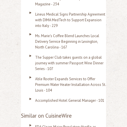
Magazine - 234
Lineus Medical Signs Partnership Agreement
with DIMA MedTech to Support Expansion
into Italy - 229
Ms. Marie's Coffee Blend Launches Local
Delivery Service Beginning in Lexington,
North Carolina - 167
The Supper Club takes guests on a global
journey with summer Passport Wine Dinner
Series - 107
Able Rooter Expands Services to Offer
Premium Water Heater Installation Across St.
Louis - 104
Accomplished Hotel General Manager - 101
Similar on CuisineWire
FDA Clears Major Regulatory Hurdle as