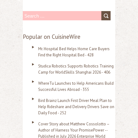
S
e
a
Popular on CuisineWire
r
Mr. Hospital Bed Helps Home Care Buyers
c
Find the Right Hospital Bed - 428
h
Studica Robotics Supports Robotics Training
f
Camp for WorldSkills Shanghai 2026 - 406
o
WhereTu Launches to Help Americans Build
r
Successful Lives Abroad - 355
:
Bird Brainz Launch First Driver Meal Plan to
Help Rideshare and Delivery Drivers Save on
Daily Food - 252
Cover Story about Matthew Cossolotto –
Author of Harness Your PromisePower --
Published in July 2026 Enterprise World