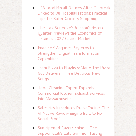
FDA Food Recall Notices After Outbreak
Linked to 98 Hospitalizations: Practical
Tips for Safer Grocery Shopping
The 'Tax Squeeze': Betsson's Record
Quarter Previews the Economics of
Finland's 2027 Casino Market
ImagineX Acquires Payteros to
Strengthen Digital Transformation
Capabilities
From Pizza to Playlists: Marty The Pizza
Guy Delivers Three Delicious New
Songs
Hood Cleaning Expert Expands
Commercial Kitchen Exhaust Services
Into Massachusetts
Salestrics Introduces PraiseEngine: The
AI-Native Review Engine Built to Fix
Social Proof
Sun-ripened flavors shine in The
Supper Club's Late Summer Tasting