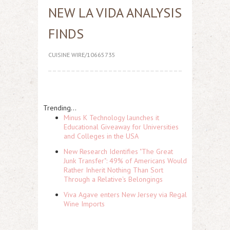
NEW LA VIDA ANALYSIS
FINDS
CUISINE WIRE/10665735
Trending...
Minus K Technology launches it
Educational Giveaway for Universities
and Colleges in the USA
New Research Identifies "The Great
Junk Transfer": 49% of Americans Would
Rather Inherit Nothing Than Sort
Through a Relative's Belongings
Viva Agave enters New Jersey via Regal
Wine Imports