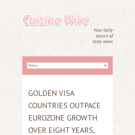
Cuisine Wire
Your daily
source of
tasty news
GOLDEN VISA
COUNTRIES OUTPACE
EUROZONE GROWTH
OVER EIGHT YEARS,