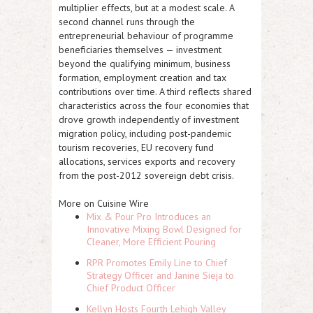
multiplier effects, but at a modest scale. A
second channel runs through the
entrepreneurial behaviour of programme
beneficiaries themselves — investment
beyond the qualifying minimum, business
formation, employment creation and tax
contributions over time. A third reflects shared
characteristics across the four economies that
drove growth independently of investment
migration policy, including post-pandemic
tourism recoveries, EU recovery fund
allocations, services exports and recovery
from the post-2012 sovereign debt crisis.
More on Cuisine Wire
Mix & Pour Pro Introduces an
Innovative Mixing Bowl Designed for
Cleaner, More Efficient Pouring
RPR Promotes Emily Line to Chief
Strategy Officer and Janine Sieja to
Chief Product Officer
Kellyn Hosts Fourth Lehigh Valley