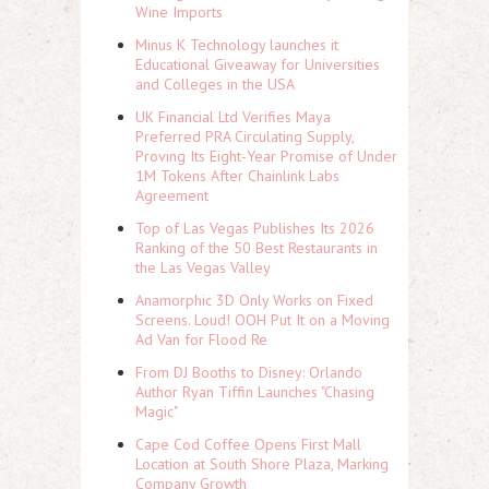
Wine Imports
Minus K Technology launches it
Educational Giveaway for Universities
and Colleges in the USA
UK Financial Ltd Verifies Maya
Preferred PRA Circulating Supply,
Proving Its Eight-Year Promise of Under
1M Tokens After Chainlink Labs
Agreement
Top of Las Vegas Publishes Its 2026
Ranking of the 50 Best Restaurants in
the Las Vegas Valley
Anamorphic 3D Only Works on Fixed
Screens. Loud! OOH Put It on a Moving
Ad Van for Flood Re
From DJ Booths to Disney: Orlando
Author Ryan Tiffin Launches "Chasing
Magic"
Cape Cod Coffee Opens First Mall
Location at South Shore Plaza, Marking
Company Growth