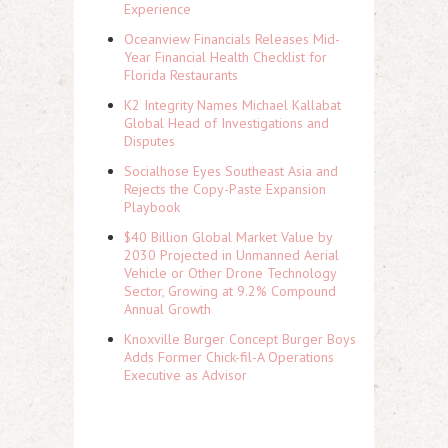
Experience
Oceanview Financials Releases Mid-
Year Financial Health Checklist for
Florida Restaurants
K2 Integrity Names Michael Kallabat
Global Head of Investigations and
Disputes
Socialhose Eyes Southeast Asia and
Rejects the Copy-Paste Expansion
Playbook
$40 Billion Global Market Value by
2030 Projected in Unmanned Aerial
Vehicle or Other Drone Technology
Sector, Growing at 9.2% Compound
Annual Growth
Knoxville Burger Concept Burger Boys
Adds Former Chick-fil-A Operations
Executive as Advisor