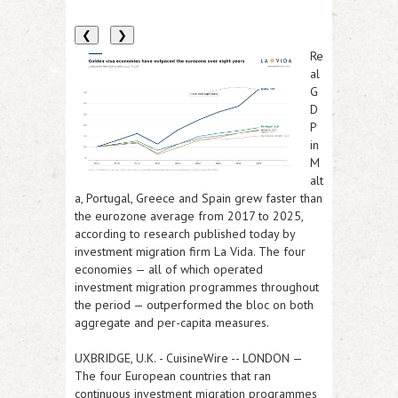
❮
❯
Re
al
G
D
P
in
M
alt
a, Portugal, Greece and Spain grew faster than
the eurozone average from 2017 to 2025,
according to research published today by
investment migration firm La Vida. The four
economies — all of which operated
investment migration programmes throughout
the period — outperformed the bloc on both
aggregate and per-capita measures.
UXBRIDGE, U.K.
-
CuisineWire
--
LONDON
—
The four European countries that ran
continuous investment migration programmes