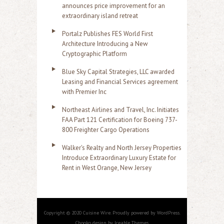
announces price improvement for an
extraordinary island retreat
Portalz Publishes FES World First
Architecture Introducing a New
Cryptographic Platform
Blue Sky Capital Strategies, LLC awarded
Leasing and Financial Services agreement
with Premier Inc
Northeast Airlines and Travel, Inc. Initiates
FAA Part 121 Certification for Boeing 737-
800 Freighter Cargo Operations
Walker's Realty and North Jersey Properties
Introduce Extraordinary Luxury Estate for
Rent in West Orange, New Jersey
Copyright © 2020 Cuisine Wire. Proudly powered by WordPress.
Chooko design by Iceable Themes