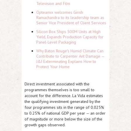
Television and Film
Opteamix welcomes Girish
Ramachandra to its leadership team as
Senior Vice President of Client Services
Silicon Box Ships 500M Units at High
Yield, Expands Production Capacity for
Panel-Level Packaging
Why Baton Rouge's Humid Climate Can
Contribute to Carpenter Ant Damage —
J&J Exterminating Explains How to
Protect Your Home
Direct investment associated with the
programmes themselves is too small to
account for the difference. La Vida estimates
the qualifying investment generated by the
four programmes sits in the range of 0.025%
to 0.25% of national GDP per year — an order
of magnitude or more below the size of the
growth gaps observed.