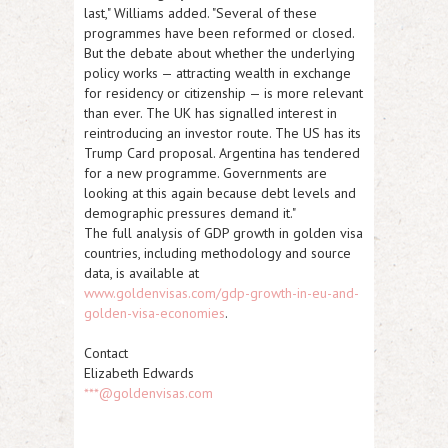
last," Williams added. "Several of these
programmes have been reformed or closed.
But the debate about whether the underlying
policy works — attracting wealth in exchange
for residency or citizenship — is more relevant
than ever. The UK has signalled interest in
reintroducing an investor route. The US has its
Trump Card proposal. Argentina has tendered
for a new programme. Governments are
looking at this again because debt levels and
demographic pressures demand it."
The
full analysis of GDP growth in golden visa
countries
, including methodology and source
data, is available at
www.goldenvisas.com/gdp-growth-in-eu-and-
golden-visa-economies
.
Contact
Elizabeth Edwards
***@goldenvisas.com