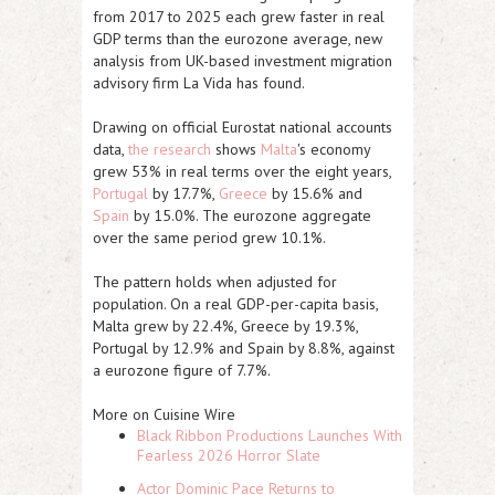
from 2017 to 2025 each grew faster in real
GDP terms than the eurozone average, new
analysis from UK-based investment migration
advisory firm La Vida has found.
Drawing on official Eurostat national accounts
data,
the research
shows
Malta
's economy
grew 53% in real terms over the eight years,
Portugal
by 17.7%,
Greece
by 15.6% and
Spain
by 15.0%. The eurozone aggregate
over the same period grew 10.1%.
The pattern holds when adjusted for
population. On a real GDP-per-capita basis,
Malta grew by 22.4%, Greece by 19.3%,
Portugal by 12.9% and Spain by 8.8%, against
a eurozone figure of 7.7%.
More on Cuisine Wire
Black Ribbon Productions Launches With
Fearless 2026 Horror Slate
Actor Dominic Pace Returns to