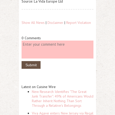
Source: La Vida Europe Ltd
Show All News
|
Disclaimer
|
Report Violation
0 Comments
Latest on Cuisine Wire
New Research Identifies "The Great
Junk Transfer": 49% of Americans Would
Rather Inherit Nothing Than Sort
Through a Relative's Belongings
Viva Agave enters New Jersey via Regal