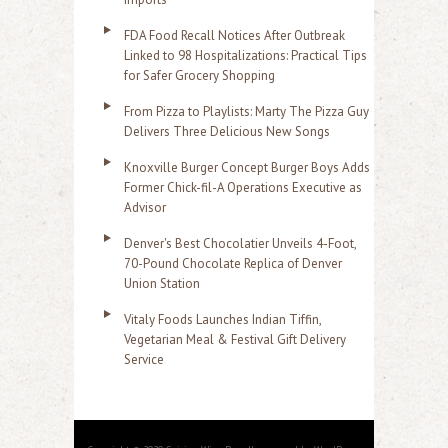
FDA Food Recall Notices After Outbreak
Linked to 98 Hospitalizations: Practical Tips
for Safer Grocery Shopping
From Pizza to Playlists: Marty The Pizza Guy
Delivers Three Delicious New Songs
Knoxville Burger Concept Burger Boys Adds
Former Chick-fil-A Operations Executive as
Advisor
Denver's Best Chocolatier Unveils 4-Foot,
70-Pound Chocolate Replica of Denver
Union Station
Vitaly Foods Launches Indian Tiffin,
Vegetarian Meal & Festival Gift Delivery
Service