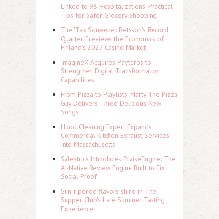
Linked to 98 Hospitalizations: Practical
Tips for Safer Grocery Shopping
The 'Tax Squeeze': Betsson's Record
Quarter Previews the Economics of
Finland's 2027 Casino Market
ImagineX Acquires Payteros to
Strengthen Digital Transformation
Capabilities
From Pizza to Playlists: Marty The Pizza
Guy Delivers Three Delicious New
Songs
Hood Cleaning Expert Expands
Commercial Kitchen Exhaust Services
Into Massachusetts
Salestrics Introduces PraiseEngine: The
AI-Native Review Engine Built to Fix
Social Proof
Sun-ripened flavors shine in The
Supper Club's Late Summer Tasting
Experience