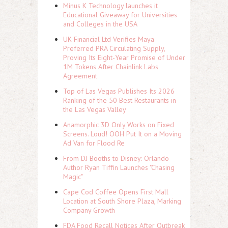
Minus K Technology launches it
Educational Giveaway for Universities
and Colleges in the USA
UK Financial Ltd Verifies Maya
Preferred PRA Circulating Supply,
Proving Its Eight-Year Promise of Under
1M Tokens After Chainlink Labs
Agreement
Top of Las Vegas Publishes Its 2026
Ranking of the 50 Best Restaurants in
the Las Vegas Valley
Anamorphic 3D Only Works on Fixed
Screens. Loud! OOH Put It on a Moving
Ad Van for Flood Re
From DJ Booths to Disney: Orlando
Author Ryan Tiffin Launches "Chasing
Magic"
Cape Cod Coffee Opens First Mall
Location at South Shore Plaza, Marking
Company Growth
FDA Food Recall Notices After Outbreak