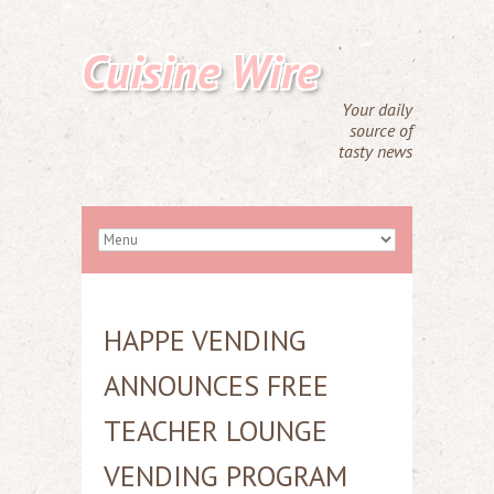
Cuisine Wire
Your daily
source of
tasty news
HAPPE VENDING
ANNOUNCES FREE
TEACHER LOUNGE
VENDING PROGRAM