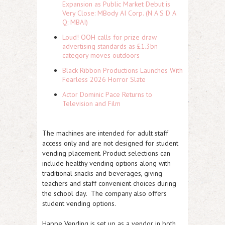
Expansion as Public Market Debut is
Very Close: MBody AI Corp. (N A S D A
Q: MBAI)
Loud! OOH calls for prize draw
advertising standards as £1.3bn
category moves outdoors
Black Ribbon Productions Launches With
Fearless 2026 Horror Slate
Actor Dominic Pace Returns to
Television and Film
The machines are intended for adult staff
access only and are not designed for student
vending placement. Product selections can
include healthy vending options along with
traditional snacks and beverages, giving
teachers and staff convenient choices during
the school day. The company also offers
student vending options.
Happe Vending is set up as a vendor in both