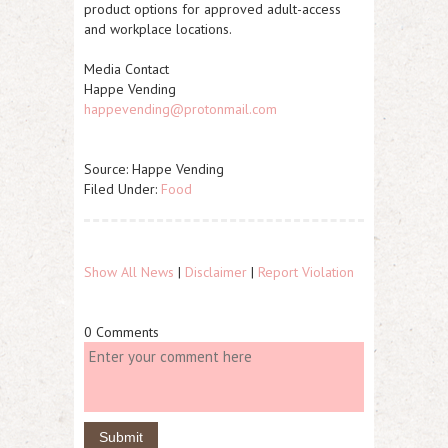
product options for approved adult-access
and workplace locations.
Media Contact
Happe Vending
happevending@protonmail.com
Source: Happe Vending
Filed Under:
Food
Show All News
|
Disclaimer
|
Report Violation
0 Comments