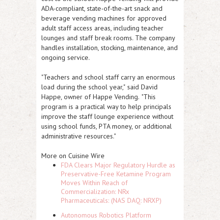
ADA-compliant, state-of-the-art snack and
beverage vending machines for approved
adult staff access areas, including teacher
lounges and staff break rooms. The company
handles installation, stocking, maintenance, and
ongoing service.
"Teachers and school staff carry an enormous
load during the school year,"
said David
Happe, owner of Happe Vending.
"This
program is a practical way to help principals
improve the staff lounge experience without
using school funds, PTA money, or additional
administrative resources."
More on Cuisine Wire
FDA Clears Major Regulatory Hurdle as
Preservative-Free Ketamine Program
Moves Within Reach of
Commercialization: NRx
Pharmaceuticals: (NAS DAQ: NRXP)
Autonomous Robotics Platform