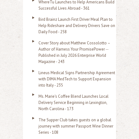
WhereTu Launches to Help Americans Build
r
Successful Lives Abroad - 361
:
Bird Brainz Launch First Driver Meal Plan to
Help Rideshare and Delivery Drivers Save on
Daily Food - 258
Cover Story about Matthew Cossolotto –
Author of Harness Your PromisePower --
Published in July 2026 Enterprise World
Magazine - 243
Lineus Medical Signs Partnership Agreement
with DIMA MedTech to Support Expansion
into Italy - 235
Ms. Marie's Coffee Blend Launches Local
Delivery Service Beginning in Lexington,
North Carolina - 173
The Supper Club takes guests on a global
journey with summer Passport Wine Dinner
Series - 108