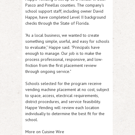
Pasco and Pinellas counties. The company's
school support staff, including owner David
Happe, have completed Level II background
checks through the State of Florida.
"As a local business, we wanted to create
something simple, useful, and easy for schools
to evaluate,"
Happe said.
"Principals have
enough to manage. Our job is to make the
process professional, responsive, and low-
friction from the first placement review
through ongoing service."
Schools selected for the program receive
vending machine placement at no cost, subject
to space, access, electrical requirements,
district procedures, and service feasibility.
Happe Vending will review each location
individually to determine the best fit for the
school.
More on Cuisine Wire