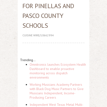
FOR PINELLAS AND
PASCO COUNTY
SCHOOLS
CUISINE WIRE/10662994
Trending...
Omnitronics launches Ecosystem Health
Dashboard to enable proactive
monitoring across dispatch
environments
Working Musicians Academy Partners
with Black Dog Music Partners to Give
Musicians Independent, Income-
Producing Careers
Independent West Texas Metal Multi-