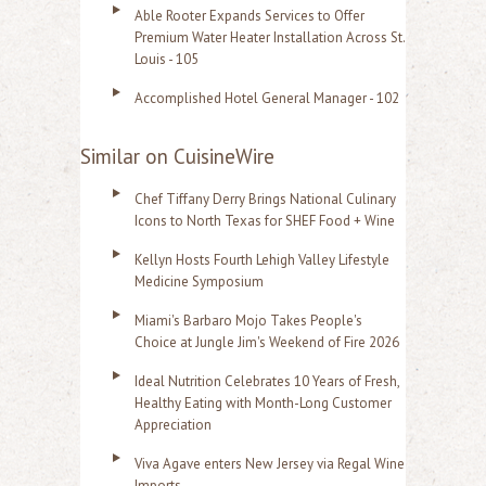
Able Rooter Expands Services to Offer
Premium Water Heater Installation Across St.
Louis - 105
Accomplished Hotel General Manager - 102
Similar on CuisineWire
Chef Tiffany Derry Brings National Culinary
Icons to North Texas for SHEF Food + Wine
Kellyn Hosts Fourth Lehigh Valley Lifestyle
Medicine Symposium
Miami's Barbaro Mojo Takes People's
Choice at Jungle Jim's Weekend of Fire 2026
Ideal Nutrition Celebrates 10 Years of Fresh,
Healthy Eating with Month-Long Customer
Appreciation
Viva Agave enters New Jersey via Regal Wine
Imports