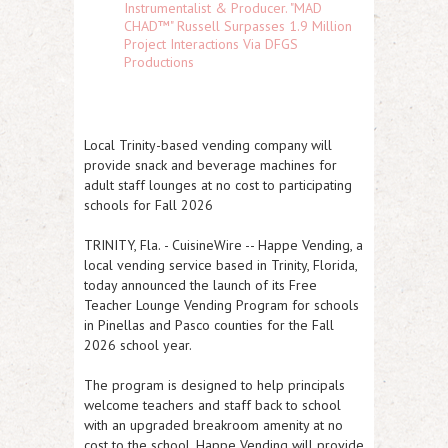
Instrumentalist & Producer. "MAD
CHAD™" Russell Surpasses 1.9 Million
Project Interactions Via DFGS
Productions
Local Trinity-based vending company will
provide snack and beverage machines for
adult staff lounges at no cost to participating
schools for Fall 2026
TRINITY, Fla.
-
CuisineWire
-- Happe Vending, a
local vending service based in Trinity, Florida,
today announced the launch of its Free
Teacher Lounge Vending Program for schools
in Pinellas and Pasco counties for the Fall
2026 school year.
The program is designed to help principals
welcome teachers and staff back to school
with an upgraded breakroom amenity at no
cost to the school. Happe Vending will provide