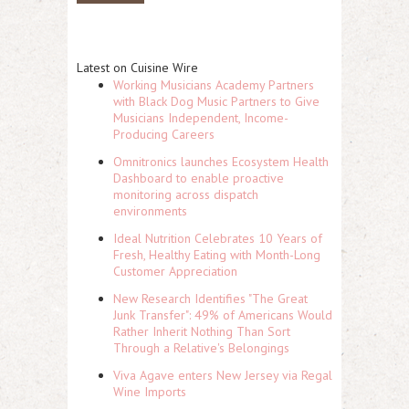
Latest on Cuisine Wire
Working Musicians Academy Partners
with Black Dog Music Partners to Give
Musicians Independent, Income-
Producing Careers
Omnitronics launches Ecosystem Health
Dashboard to enable proactive
monitoring across dispatch
environments
Ideal Nutrition Celebrates 10 Years of
Fresh, Healthy Eating with Month-Long
Customer Appreciation
New Research Identifies "The Great
Junk Transfer": 49% of Americans Would
Rather Inherit Nothing Than Sort
Through a Relative's Belongings
Viva Agave enters New Jersey via Regal
Wine Imports