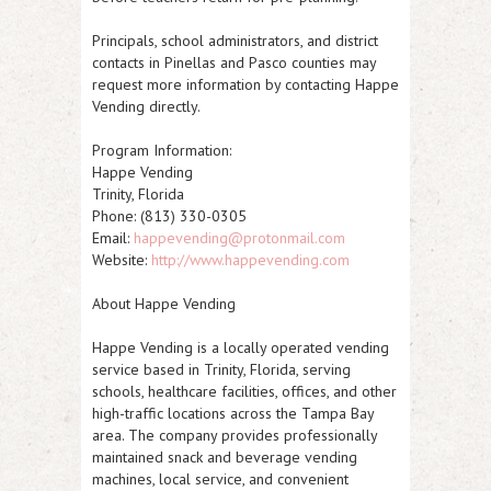
Principals, school administrators, and district
contacts in Pinellas and Pasco counties may
request more information by contacting Happe
Vending directly.
Program Information:
Happe Vending
Trinity, Florida
Phone: (813) 330-0305
Email:
happevending@protonmail.com
Website:
http://www.happevending.com
About Happe Vending
Happe Vending is a locally operated vending
service based in Trinity, Florida, serving
schools, healthcare facilities, offices, and other
high-traffic locations across the Tampa Bay
area. The company provides professionally
maintained snack and beverage vending
machines, local service, and convenient