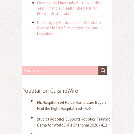
Oceanview Financials Releases Mid-
Year Financial Health Checklist for
Florida Restaurants
K2 Integrity Names Michael Kallabat
Global Head of Investigations and
Disputes
S
e
a
Popular on CuisineWire
r
Mr. Hospital Bed Helps Home Care Buyers
c
Find the Right Hospital Bed - 435
h
Studica Robotics Supports Robotics Training
f
Camp for WorldSkills Shanghai 2026 - 412
o