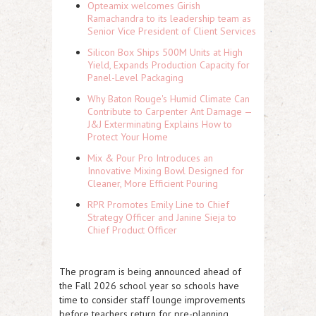
Opteamix welcomes Girish
Ramachandra to its leadership team as
Senior Vice President of Client Services
Silicon Box Ships 500M Units at High
Yield, Expands Production Capacity for
Panel-Level Packaging
Why Baton Rouge's Humid Climate Can
Contribute to Carpenter Ant Damage —
J&J Exterminating Explains How to
Protect Your Home
Mix & Pour Pro Introduces an
Innovative Mixing Bowl Designed for
Cleaner, More Efficient Pouring
RPR Promotes Emily Line to Chief
Strategy Officer and Janine Sieja to
Chief Product Officer
The program is being announced ahead of
the Fall 2026 school year so schools have
time to consider staff lounge improvements
before teachers return for pre-planning.