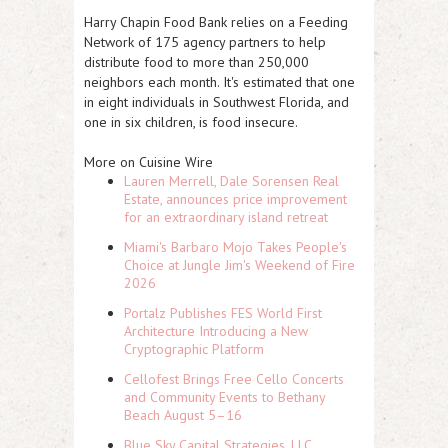
Harry Chapin Food Bank relies on a Feeding
Network of 175 agency partners to help
distribute food to more than 250,000
neighbors each month. It's estimated that one
in eight individuals in Southwest Florida, and
one in six children, is food insecure.
More on Cuisine Wire
Lauren Merrell, Dale Sorensen Real
Estate, announces price improvement
for an extraordinary island retreat
Miami's Barbaro Mojo Takes People's
Choice at Jungle Jim's Weekend of Fire
2026
Portalz Publishes FES World First
Architecture Introducing a New
Cryptographic Platform
Cellofest Brings Free Cello Concerts
and Community Events to Bethany
Beach August 5–16
Blue Sky Capital Strategies, LLC