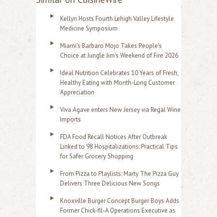
Kellyn Hosts Fourth Lehigh Valley Lifestyle
Medicine Symposium
Miami's Barbaro Mojo Takes People's
Choice at Jungle Jim's Weekend of Fire 2026
Ideal Nutrition Celebrates 10 Years of Fresh,
Healthy Eating with Month-Long Customer
Appreciation
Viva Agave enters New Jersey via Regal Wine
Imports
FDA Food Recall Notices After Outbreak
Linked to 98 Hospitalizations: Practical Tips
for Safer Grocery Shopping
From Pizza to Playlists: Marty The Pizza Guy
Delivers Three Delicious New Songs
Knoxville Burger Concept Burger Boys Adds
Former Chick-fil-A Operations Executive as