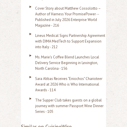
Cover Story about Matthew Cossolotto –
Author of Harness Your PromisePower --
Published in July 2026 Enterprise World
Magazine - 216
Lineus Medical Signs Partnership Agreement
with DIMA MedTech to Support Expansion
into Italy - 212
Ms. Marie's Coffee Blend Launches Local
Delivery Service Beginning in Lexington,
North Carolina - 156
Sara Abbas Receives "Eniochos" Charioteer
Award at 2026 Who is Who International
Awards - 114
The Supper Club takes guests on a global
journey with summer Passport Wine Dinner
Series - 105
Similar on CuisineWire