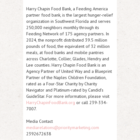
Harry Chapin Food Bank, a Feeding America
partner food bank, is the largest hunger-relief
organization in Southwest Florida and serves
250,000 neighbors monthly through its
Feeding Network of 175 agency partners. In
2024, the nonprofit distributed 39.5 million
pounds of food, the equivalent of 32 million
meals, at food banks and mobile pantries
across Charlotte, Collier, Glades, Hendry and
Lee counties. Harry Chapin Food Bank is an
Agency Partner of United Way and a Blueprint
Partner of the Naples Children Foundation,
rated as a Four-Star Charity by Charity
Navigator and Platinum-rated by Candid's
GuideStar. For more information, please visit
HarryChapinFoodBank.org
or call 239-334-
7007.
Media Contact
mediarelations@prioritymarketing.com
2392672638