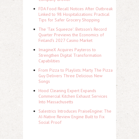
FDA Food Recall Notices After Outbreak
Linked to 98 Hospitalizations: Practical
Tips for Safer Grocery Shopping
The 'Tax Squeeze': Betsson's Record
Quarter Previews the Economics of
Finland's 2027 Casino Market
ImagineX Acquires Payteros to
Strengthen Digital Transformation
Capabilities
From Pizza to Playlists: Marty The Pizza
Guy Delivers Three Delicious New
Songs
Hood Cleaning Expert Expands
Commercial Kitchen Exhaust Services
Into Massachusetts
Salestrics Introduces PraiseEngine: The
AI-Native Review Engine Built to Fix
Social Proof