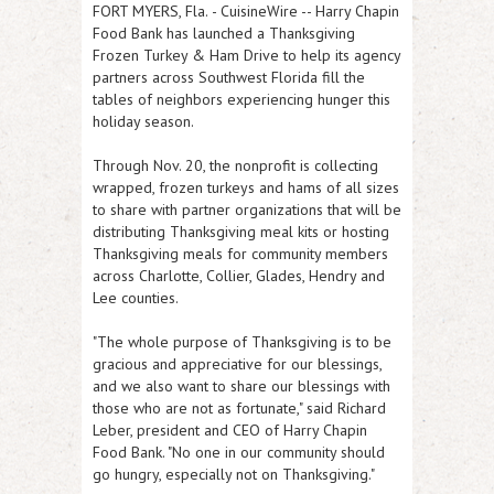
FORT MYERS, Fla.
-
CuisineWire
-- Harry Chapin
Food Bank has launched a Thanksgiving
Frozen Turkey & Ham Drive to help its agency
partners across Southwest Florida fill the
tables of neighbors experiencing hunger this
holiday season.
Through Nov. 20, the nonprofit is collecting
wrapped, frozen turkeys and hams of all sizes
to share with partner organizations that will be
distributing Thanksgiving meal kits or hosting
Thanksgiving meals for community members
across Charlotte, Collier, Glades, Hendry and
Lee counties.
"The whole purpose of Thanksgiving is to be
gracious and appreciative for our blessings,
and we also want to share our blessings with
those who are not as fortunate," said Richard
Leber, president and CEO of Harry Chapin
Food Bank. "No one in our community should
go hungry, especially not on Thanksgiving."