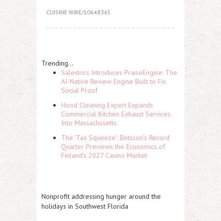
CUISINE WIRE/10648365
Trending...
Salestrics Introduces PraiseEngine: The
AI-Native Review Engine Built to Fix
Social Proof
Hood Cleaning Expert Expands
Commercial Kitchen Exhaust Services
Into Massachusetts
The 'Tax Squeeze': Betsson's Record
Quarter Previews the Economics of
Finland's 2027 Casino Market
Nonprofit addressing hunger around the
holidays in Southwest Florida