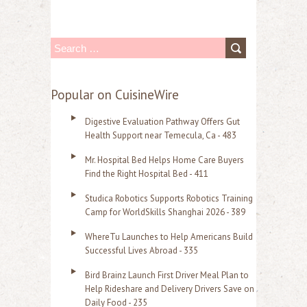
S
e
a
Popular on CuisineWire
r
Digestive Evaluation Pathway Offers Gut
c
Health Support near Temecula, Ca - 483
h
Mr. Hospital Bed Helps Home Care Buyers
f
Find the Right Hospital Bed - 411
o
Studica Robotics Supports Robotics Training
r
Camp for WorldSkills Shanghai 2026 - 389
:
WhereTu Launches to Help Americans Build
Successful Lives Abroad - 335
Bird Brainz Launch First Driver Meal Plan to
Help Rideshare and Delivery Drivers Save on
Daily Food - 235