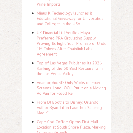
Wine Imports
Minus K Technology launches it
Educational Giveaway for Universities
and Colleges in the USA
UK Financial Ltd Verifies Maya
Preferred PRA Circulating Supply,
Proving Its Eight-Year Promise of Under
1M Tokens After Chainlink Labs
Agreement
Top of Las Vegas Publishes Its 2026
Ranking of the 50 Best Restaurants in
the Las Vegas Valley
Anamorphic 3D Only Works on Fixed
Screens. Loud! OOH Put It on a Moving
Ad Van for Flood Re
From DJ Booths to Disney: Orlando
Author Ryan Tiffin Launches "Chasing
Magic"
Cape Cod Coffee Opens First Mall
Location at South Shore Plaza, Marking
Company Growth