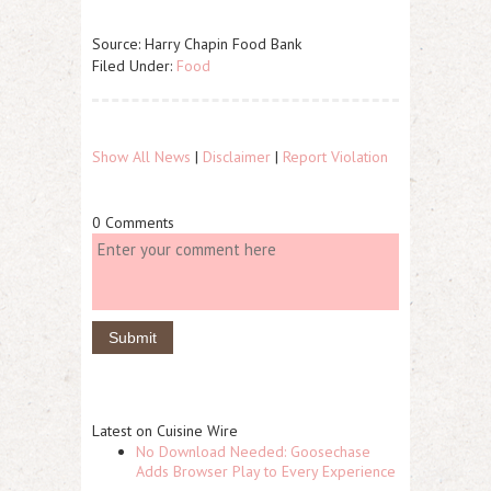
Source: Harry Chapin Food Bank
Filed Under:
Food
Show All News
|
Disclaimer
|
Report Violation
0 Comments
Latest on Cuisine Wire
No Download Needed: Goosechase
Adds Browser Play to Every Experience