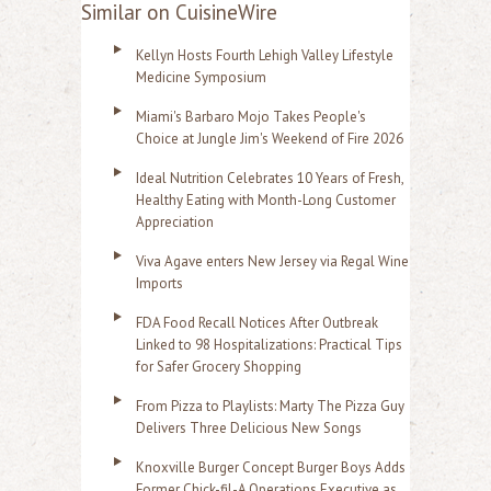
Similar on CuisineWire
Kellyn Hosts Fourth Lehigh Valley Lifestyle
Medicine Symposium
Miami's Barbaro Mojo Takes People's
Choice at Jungle Jim's Weekend of Fire 2026
Ideal Nutrition Celebrates 10 Years of Fresh,
Healthy Eating with Month-Long Customer
Appreciation
Viva Agave enters New Jersey via Regal Wine
Imports
FDA Food Recall Notices After Outbreak
Linked to 98 Hospitalizations: Practical Tips
for Safer Grocery Shopping
From Pizza to Playlists: Marty The Pizza Guy
Delivers Three Delicious New Songs
Knoxville Burger Concept Burger Boys Adds
Former Chick-fil-A Operations Executive as