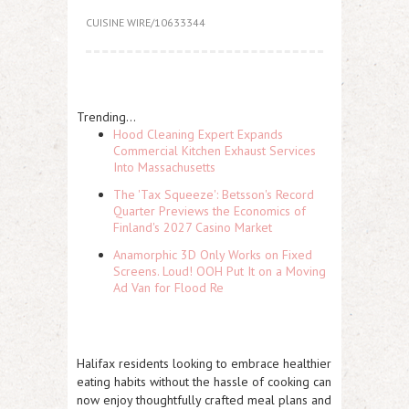
CUISINE WIRE/10633344
Trending...
Hood Cleaning Expert Expands
Commercial Kitchen Exhaust Services
Into Massachusetts
The 'Tax Squeeze': Betsson's Record
Quarter Previews the Economics of
Finland's 2027 Casino Market
Anamorphic 3D Only Works on Fixed
Screens. Loud! OOH Put It on a Moving
Ad Van for Flood Re
Halifax residents looking to embrace healthier
eating habits without the hassle of cooking can
now enjoy thoughtfully crafted meal plans and