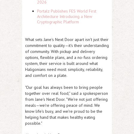
2026
Portalz Publishes FES World First
Architecture Introducing a New
Cryptographic Platform
What sets Jane's Next Door apart isn't just their
commitment to quality—it's their understanding
of community. With pickup and delivery
options, flexible plans, and a no-fuss ordering
system, their service is built around what
Haligonians need most: simplicity, reliability,
and comfort on a plate.
"Our goal has always been to bring people
together over real food," said a spokesperson
from Jane's Next Door. "We're not just offering
meals—we're offering peace of mind. We
know life's busy, and we're proud to be the
helping hand that makes healthy eating
possible."