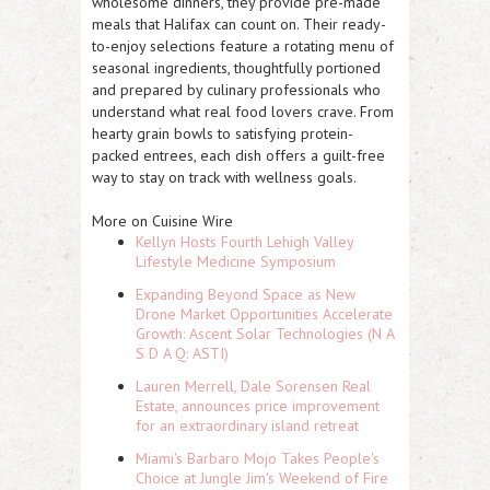
wholesome dinners, they provide pre-made
meals that Halifax can count on. Their ready-
to-enjoy selections feature a rotating menu of
seasonal ingredients, thoughtfully portioned
and prepared by culinary professionals who
understand what real food lovers crave. From
hearty grain bowls to satisfying protein-
packed entrees, each dish offers a guilt-free
way to stay on track with wellness goals.
More on Cuisine Wire
Kellyn Hosts Fourth Lehigh Valley
Lifestyle Medicine Symposium
Expanding Beyond Space as New
Drone Market Opportunities Accelerate
Growth: Ascent Solar Technologies (N A
S D A Q: ASTI)
Lauren Merrell, Dale Sorensen Real
Estate, announces price improvement
for an extraordinary island retreat
Miami's Barbaro Mojo Takes People's
Choice at Jungle Jim's Weekend of Fire