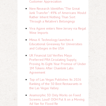
Customer Appreciation
New Research Identifies "The Great
Junk Transfer": 49% of Americans Would
Rather Inherit Nothing Than Sort
Through a Relative's Belongings
Viva Agave enters New Jersey via Regal
Wine Imports
Minus K Technology launches it
Educational Giveaway for Universities
and Colleges in the USA
UK Financial Ltd Verifies Maya
Preferred PRA Circulating Supply,
Proving Its Eight-Year Promise of Under
1M Tokens After Chainlink Labs
Agreement
Top of Las Vegas Publishes Its 2026
Ranking of the 50 Best Restaurants in
the Las Vegas Valley
Anamorphic 3D Only Works on Fixed
Screens. Loud! OOH Put It on a Moving
Ad Van for Flood Re