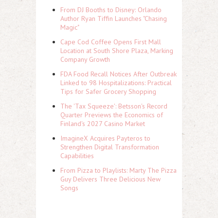
From DJ Booths to Disney: Orlando
Author Ryan Tiffin Launches "Chasing
Magic"
Cape Cod Coffee Opens First Mall
Location at South Shore Plaza, Marking
Company Growth
FDA Food Recall Notices After Outbreak
Linked to 98 Hospitalizations: Practical
Tips for Safer Grocery Shopping
The 'Tax Squeeze': Betsson's Record
Quarter Previews the Economics of
Finland's 2027 Casino Market
ImagineX Acquires Payteros to
Strengthen Digital Transformation
Capabilities
From Pizza to Playlists: Marty The Pizza
Guy Delivers Three Delicious New
Songs