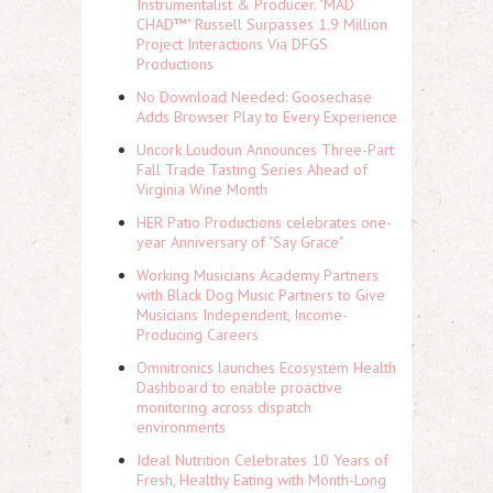
Instrumentalist & Producer. "MAD
CHAD™" Russell Surpasses 1.9 Million
Project Interactions Via DFGS
Productions
No Download Needed: Goosechase
Adds Browser Play to Every Experience
Uncork Loudoun Announces Three-Part
Fall Trade Tasting Series Ahead of
Virginia Wine Month
HER Patio Productions celebrates one-
year Anniversary of "Say Grace"
Working Musicians Academy Partners
with Black Dog Music Partners to Give
Musicians Independent, Income-
Producing Careers
Omnitronics launches Ecosystem Health
Dashboard to enable proactive
monitoring across dispatch
environments
Ideal Nutrition Celebrates 10 Years of
Fresh, Healthy Eating with Month-Long