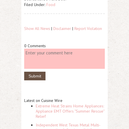
Filed Under:
Food
Show All News
|
Disclaimer
|
Report Violation
0 Comments
Latest on Cuisine Wire
Extreme Heat Strains Home Appliances:
Appliance EMT Offers "Summer Rescue"
Relief
Independent West Texas Metal Multi-