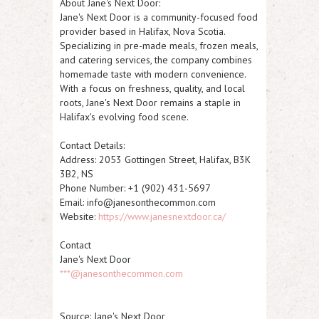
About Jane's Next Door:
Jane's Next Door is a community-focused food
provider based in Halifax, Nova Scotia.
Specializing in pre-made meals, frozen meals,
and catering services, the company combines
homemade taste with modern convenience.
With a focus on freshness, quality, and local
roots, Jane's Next Door remains a staple in
Halifax's evolving food scene.
Contact Details:
Address:
2053 Gottingen Street, Halifax, B3K
3B2, NS
Phone Number:
+1 (902) 431-5697
Email:
info@janesonthecommon.com
Website:
https://www.janesnextdoor.ca/
Contact
Jane's Next Door
***@janesonthecommon.com
Source: Jane's Next Door