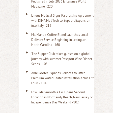
Published in July 2026 Enterprise World
Magazine - 220
Lineus Medical Signs Partnership Agreement
with DIMA MedTech to Support Expansion
into Italy - 216
Ms. Marie's Coffee Blend Launches Local
Delivery Service Beginning in Lexington,
North Carolina - 160
The Supper Club takes guests on a global
journey with summer Passport Wine Dinner
Series - 105
Able Rooter Expands Services to Offer
Premium Water Heater Installation Across St.
Louis - 104
LowTide Smoothie Co. Opens Second
Location in Normandy Beach, New Jersey on
Independence Day Weekend - 102