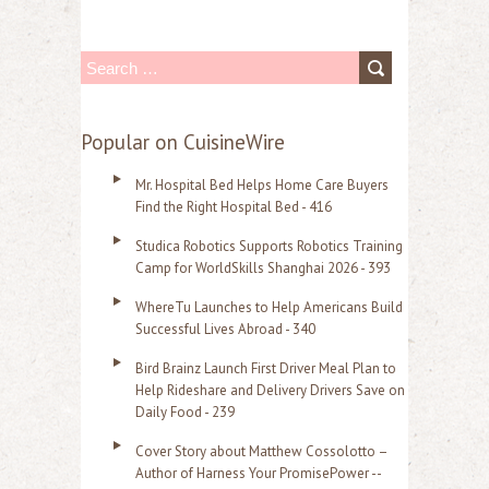
S
e
a
Popular on CuisineWire
r
Mr. Hospital Bed Helps Home Care Buyers
c
Find the Right Hospital Bed - 416
h
Studica Robotics Supports Robotics Training
f
Camp for WorldSkills Shanghai 2026 - 393
o
WhereTu Launches to Help Americans Build
r
Successful Lives Abroad - 340
:
Bird Brainz Launch First Driver Meal Plan to
Help Rideshare and Delivery Drivers Save on
Daily Food - 239
Cover Story about Matthew Cossolotto –
Author of Harness Your PromisePower --