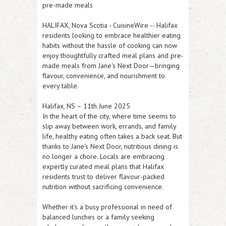
pre-made meals
HALIFAX, Nova Scotia
-
CuisineWire
-- Halifax
residents looking to embrace healthier eating
habits without the hassle of cooking can now
enjoy thoughtfully crafted meal plans and pre-
made meals from Jane's Next Door—bringing
flavour, convenience, and nourishment to
every table.
Halifax, NS – 11th June 2025
In the heart of the city, where time seems to
slip away between work, errands, and family
life, healthy eating often takes a back seat. But
thanks to Jane's Next Door, nutritious dining is
no longer a chore. Locals are embracing
expertly curated meal plans that Halifax
residents trust to deliver flavour-packed
nutrition without sacrificing convenience.
Whether it's a busy professional in need of
balanced lunches or a family seeking