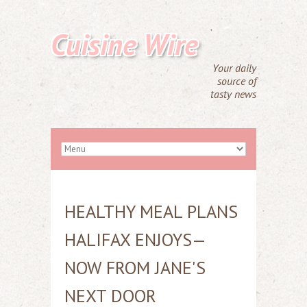
Cuisine Wire
Your daily
source of
tasty news
HEALTHY MEAL PLANS
HALIFAX ENJOYS—
NOW FROM JANE'S
NEXT DOOR