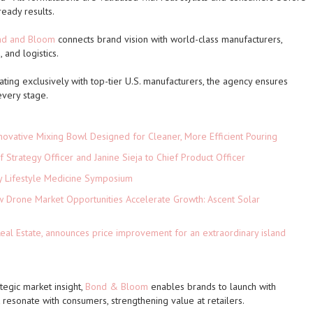
ready results.
nd and Bloom
connects brand vision with world-class manufacturers,
 and logistics.
ating exclusively with top-tier U.S. manufacturers, the agency ensures
 every stage.
novative Mixing Bowl Designed for Cleaner, More Efficient Pouring
 Strategy Officer and Janine Sieja to Chief Product Officer
ey Lifestyle Medicine Symposium
Drone Market Opportunities Accelerate Growth: Ascent Solar
)
eal Estate, announces price improvement for an extraordinary island
ategic market insight,
Bond & Bloom
enables brands to launch with
 resonate with consumers, strengthening value at retailers.