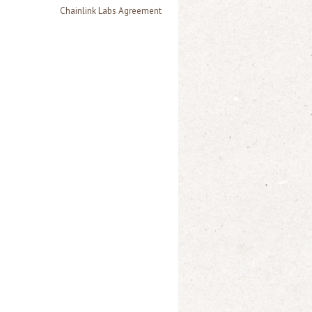
Chainlink Labs Agreement