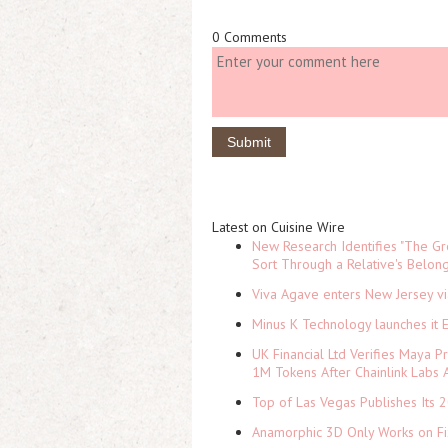
0 Comments
Latest on Cuisine Wire
New Research Identifies "The Gr
Sort Through a Relative's Belon
Viva Agave enters New Jersey v
Minus K Technology launches it 
UK Financial Ltd Verifies Maya P
1M Tokens After Chainlink Labs
Top of Las Vegas Publishes Its 2
Anamorphic 3D Only Works on Fi