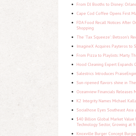
From DJ Booths to Disney: Orlan
Cape Cod Coffee Opens First Ma
FDA Food Recall Notices After Ou
Shopping
The 'Tax Squeeze': Betsson's Re
ImagineX Acquires Payteros to St
From Pizza to Playlists: Marty 
Hood Cleaning Expert Expands C
Salestrics Introduces PraiseEngi
Sun-ripened flavors shine in Th
Oceanview Financials Releases Mi
K2 Integrity Names Michael Kall
Socialhose Eyes Southeast Asia 
$40 Billion Global Market Value
Technology Sector, Growing at
Knoxville Burger Concept Burger