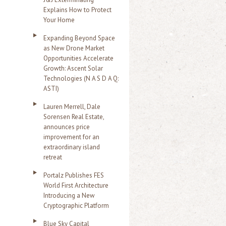
Explains How to Protect
Your Home
Expanding Beyond Space
as New Drone Market
Opportunities Accelerate
Growth: Ascent Solar
Technologies (N A S D A Q:
ASTI)
Lauren Merrell, Dale
Sorensen Real Estate,
announces price
improvement for an
extraordinary island
retreat
Portalz Publishes FES
World First Architecture
Introducing a New
Cryptographic Platform
Blue Sky Capital