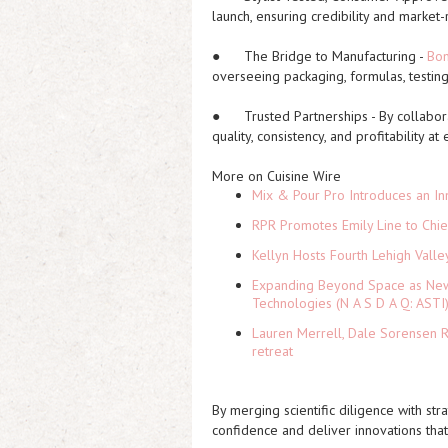
launch, ensuring credibility and market-
●
The Bridge to Manufacturing
-
Bo
overseeing packaging, formulas, testing,
●
Trusted Partnerships
- By collabor
quality, consistency, and profitability at
More on Cuisine Wire
Mix & Pour Pro Introduces an In
RPR Promotes Emily Line to Chief
Kellyn Hosts Fourth Lehigh Vall
Expanding Beyond Space as New 
Technologies (N A S D A Q: ASTI
Lauren Merrell, Dale Sorensen R
retreat
By merging scientific diligence with str
confidence and deliver innovations that