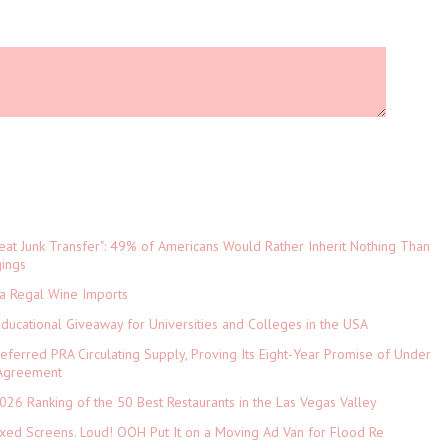
eat Junk Transfer": 49% of Americans Would Rather Inherit Nothing Than
gings
ia Regal Wine Imports
Educational Giveaway for Universities and Colleges in the USA
referred PRA Circulating Supply, Proving Its Eight-Year Promise of Under
 Agreement
026 Ranking of the 50 Best Restaurants in the Las Vegas Valley
xed Screens. Loud! OOH Put It on a Moving Ad Van for Flood Re