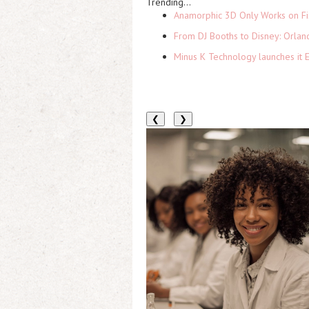
Trending...
Anamorphic 3D Only Works on Fi
From DJ Booths to Disney: Orlan
Minus K Technology launches it 
❮
❯