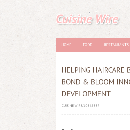
Cuisine Wire
HOME
FOOD
RESTAURANTS
HELPING HAIRCARE 
BOND & BLOOM INN
DEVELOPMENT
CUISINE WIRE/10645667