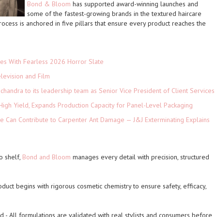
Bond & Bloom
has supported
award-winning
launches and
some of the
fastest-growing
brands in the textured haircare
cess is anchored in five pillars that ensure every product reaches the
es With Fearless 2026 Horror Slate
levision and Film
andra to its leadership team as Senior Vice President of Client Services
High Yield, Expands Production Capacity for Panel-Level Packaging
e Can Contribute to Carpenter Ant Damage — J&J Exterminating Explains
o shelf,
Bond and Bloom
manages every detail with precision, structured
oduct begins with rigorous cosmetic chemistry to ensure safety, efficacy,
ed
- All formulations are validated with real stylists and consumers before