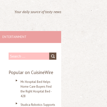
Your daily source of tasty news
ENTERTAINMENT
S
e
a
Popular on CuisineWire
r
Mr. Hospital Bed Helps
c
Home Care Buyers Find
the Right Hospital Bed -
h
428
f
Studica Robotics Supports
o