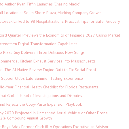
do Author Ryan Tiffin Launches "Chasing Magic"
ll Location at South Shore Plaza, Marking Company Growth
tbreak Linked to 98 Hospitalizations: Practical Tips for Safer Grocery
cord Quarter Previews the Economics of Finland's 2027 Casino Market
rengthen Digital Transformation Capabilities
The Pizza Guy Delivers Three Delicious New Songs
ommercial Kitchen Exhaust Services Into Massachusetts
ne: The AI-Native Review Engine Built to Fix Social Proof
e Supper Club's Late Summer Tasting Experience
d-Year Financial Health Checklist for Florida Restaurants
abat Global Head of Investigations and Disputes
and Rejects the Copy-Paste Expansion Playbook
 by 2030 Projected in Unmanned Aerial Vehicle or Other Drone
 9.2% Compound Annual Growth
 Boys Adds Former Chick-fil-A Operations Executive as Advisor