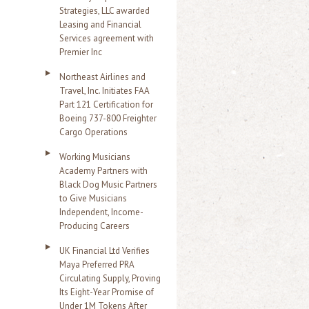
Strategies, LLC awarded
Leasing and Financial
Services agreement with
Premier Inc
Northeast Airlines and
Travel, Inc. Initiates FAA
Part 121 Certification for
Boeing 737-800 Freighter
Cargo Operations
Working Musicians
Academy Partners with
Black Dog Music Partners
to Give Musicians
Independent, Income-
Producing Careers
UK Financial Ltd Verifies
Maya Preferred PRA
Circulating Supply, Proving
Its Eight-Year Promise of
Under 1M Tokens After