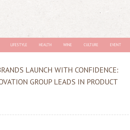
LIFESTYLE
HEALTH
WINE
CULTURE
EVENT
BRANDS LAUNCH WITH CONFIDENCE:
OVATION GROUP LEADS IN PRODUCT