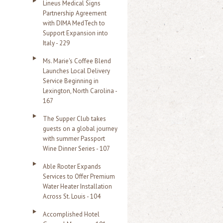
Lineus Medical Signs
Partnership Agreement
with DIMA MedTech to
Support Expansion into
Italy - 229
Ms. Marie's Coffee Blend
Launches Local Delivery
Service Beginning in
Lexington, North Carolina -
167
The Supper Club takes
guests on a global journey
with summer Passport
Wine Dinner Series - 107
Able Rooter Expands
Services to Offer Premium
Water Heater Installation
Across St. Louis - 104
Accomplished Hotel