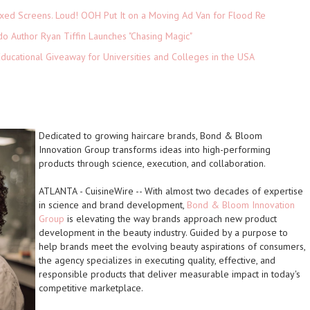
xed Screens. Loud! OOH Put It on a Moving Ad Van for Flood Re
do Author Ryan Tiffin Launches "Chasing Magic"
Educational Giveaway for Universities and Colleges in the USA
Dedicated to growing haircare brands, Bond & Bloom
Innovation Group transforms ideas into high-performing
products through science, execution, and collaboration.
ATLANTA
-
CuisineWire
-- With almost two decades of expertise
in science and brand development,
Bond & Bloom Innovation
Group
is elevating the way brands approach new product
development in the beauty industry. Guided by a purpose to
help brands meet the evolving beauty aspirations of consumers,
the agency specializes in
executing quality, effective, and
responsible
products that deliver measurable impact in today's
competitive marketplace.