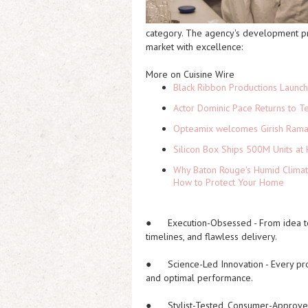
category. The agency's development pro
market with excellence:
More on Cuisine Wire
Black Ribbon Productions Launch
Actor Dominic Pace Returns to Te
Opteamix welcomes Girish Ramach
Silicon Box Ships 500M Units at 
Why Baton Rouge's Humid Climat
How to Protect Your Home
●
Execution-Obsessed
- From idea t
timelines, and flawless delivery.
●
Science-Led Innovation
- Every pr
and optimal performance.
●
Stylist-Tested, Consumer-Approv