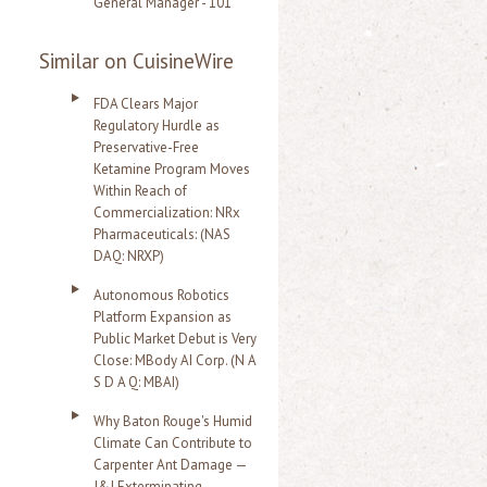
General Manager - 101
Similar on CuisineWire
FDA Clears Major
Regulatory Hurdle as
Preservative-Free
Ketamine Program Moves
Within Reach of
Commercialization: NRx
Pharmaceuticals: (NAS
DAQ: NRXP)
Autonomous Robotics
Platform Expansion as
Public Market Debut is Very
Close: MBody AI Corp. (N A
S D A Q: MBAI)
Why Baton Rouge's Humid
Climate Can Contribute to
Carpenter Ant Damage —
J&J Exterminating