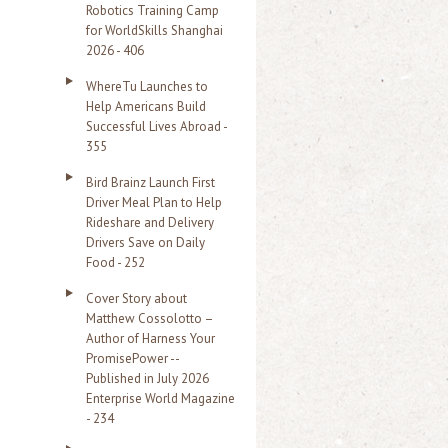
Robotics Training Camp
r
for WorldSkills Shanghai
2026 - 406
:
WhereTu Launches to
Help Americans Build
Successful Lives Abroad -
355
Bird Brainz Launch First
Driver Meal Plan to Help
Rideshare and Delivery
Drivers Save on Daily
Food - 252
Cover Story about
Matthew Cossolotto –
Author of Harness Your
PromisePower --
Published in July 2026
Enterprise World Magazine
- 234