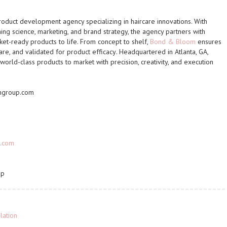
roduct development agency specializing in haircare innovations. With
ng science, marketing, and brand strategy, the agency partners with
et-ready products to life. From concept to shelf,
Bond & Bloom
ensures
are, and validated for product efficacy
. Headquartered in Atlanta, GA,
world-class products to market with
precision, creativity, and execution
ngroup.com
.com
up
lation