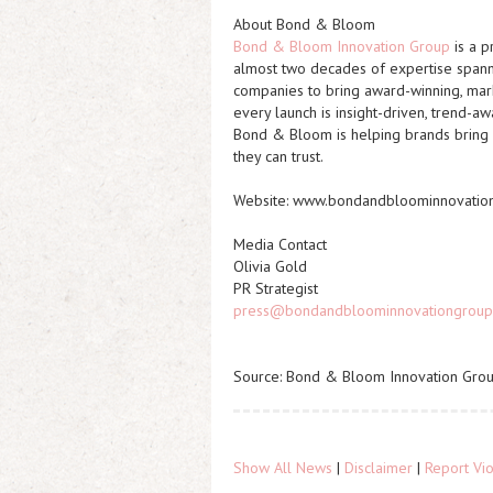
About Bond & Bloom
Bond & Bloom Innovation Group
is a p
almost two decades of expertise spanni
companies to bring award-winning, mark
every launch is
insight-driven, trend-aw
Bond & Bloom is helping brands bring 
they can trust.
Website: www.bondandbloominnovatio
Media Contact
Olivia Gold
PR Strategist
press@bondandbloominnovationgroup
Source: Bond & Bloom Innovation Gro
Show All News
|
Disclaimer
|
Report Vio