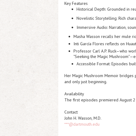
Key Features
Historical Depth:
Grounded in rea
Novelistic Storytelling:
Rich chara
Immersive Audio:
Narration, soun
Masha Wasson recalls her mule rid
Inti García Flores reflects on Hua
Professor Carl A.P. Ruck—who wor
"Seeking the Magic Mushroom"
—e
Accessible Format:
Episodes built
Her Magic Mushroom Memoir
bridges p
and only just beginning.
Availability
The first episodes premiered August 21s
Contact
John H. Wasson, M.D.
***@dartmouth.edu