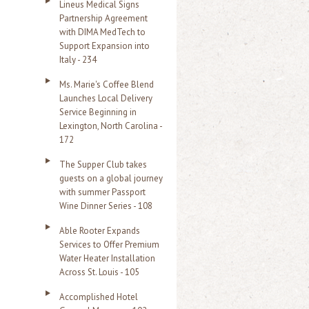
Lineus Medical Signs
Partnership Agreement
with DIMA MedTech to
Support Expansion into
Italy - 234
Ms. Marie's Coffee Blend
Launches Local Delivery
Service Beginning in
Lexington, North Carolina -
172
The Supper Club takes
guests on a global journey
with summer Passport
Wine Dinner Series - 108
Able Rooter Expands
Services to Offer Premium
Water Heater Installation
Across St. Louis - 105
Accomplished Hotel