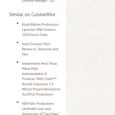
General Manager - 102
Similar on CuisineWire
Black Ribbon Productions
Launches With Fearless
2026 Horror Slate
Actor Dominic Pace
Returns to Television and
Film
Independent West Texas
Metal Multi-
Instrumentalist &
Producer. "MAD CHAD™"
Russell Surpasses 1.9
Million Project Interactions
Via DFGS Productions
HER Patio Productions
celebrates one-year
Anniversary of "Say Grace"