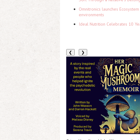
Omnitronics launches Ecosystem 
environments
Ideal Nutrition Celebrates 10 Ye
❮
❯