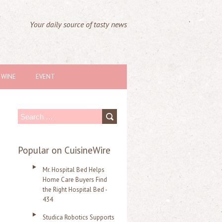
Your daily source of tasty news
WINE
EVENT
S
e
a
Popular on CuisineWire
r
Mr. Hospital Bed Helps
c
Home Care Buyers Find
the Right Hospital Bed -
h
434
f
Studica Robotics Supports
o