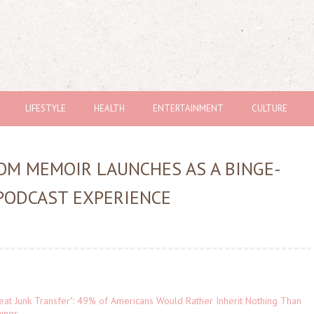
LIFESTYLE
HEALTH
ENTERTAINMENT
CULTURE
M MEMOIR LAUNCHES AS A BINGE-
PODCAST EXPERIENCE
eat Junk Transfer": 49% of Americans Would Rather Inherit Nothing Than
gings