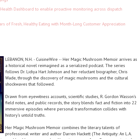
Health Dashboard to enable proactive monitoring across dispatch
ars of Fresh, Healthy Eating with Month-Long Customer Appreciation
LEBANON, N.H.
-
CuisineWire
--
Her Magic Mushroom Memoir
arrives as
a historical novel reimagined as a serialized podcast. The series
follows Dr. Lidiya Hart Johnson and her reluctant biographer, Chris
Wade, through the discovery of magic mushrooms and the cultural
shockwaves that followed.
Drawn from eyewitness accounts, scientific studies, R. Gordon Wasson's
field notes, and public records, the story blends fact and fiction into 22
immersive episodes where personal transformation collides with
history's untold truths.
Her Magic Mushroom Memoir
combines the literary talents of
professional writer and author Darren Hackett (
The Antiquity: An L.A.