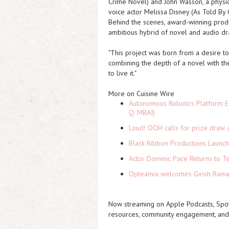
Crime Novel
) and John Wasson, a phys
voice actor Melissa Disney (
As Told By 
Behind the scenes, award-winning prod
ambitious hybrid of novel and audio d
"This project was born from a desire to 
combining the depth of a novel with the 
to live it."
More on Cuisine Wire
Autonomous Robotics Platform Ex
Q: MBAI)
Loud! OOH calls for prize draw 
Black Ribbon Productions Launch
Actor Dominic Pace Returns to Te
Opteamix welcomes Girish Ramach
Now streaming on Apple Podcasts, Spot
resources, community engagement, and 