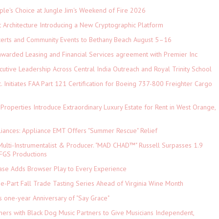
le's Choice at Jungle Jim's Weekend of Fire 2026
t Architecture Introducing a New Cryptographic Platform
ncerts and Community Events to Bethany Beach August 5–16
 awarded Leasing and Financial Services agreement with Premier Inc
tive Leadership Across Central India Outreach and Royal Trinity School
c. Initiates FAA Part 121 Certification for Boeing 737-800 Freighter Cargo
 Properties Introduce Extraordinary Luxury Estate for Rent in West Orange,
iances: Appliance EMT Offers "Summer Rescue" Relief
ulti-Instrumentalist & Producer. "MAD CHAD™" Russell Surpasses 1.9
 DFGS Productions
e Adds Browser Play to Every Experience
-Part Fall Trade Tasting Series Ahead of Virginia Wine Month
s one-year Anniversary of "Say Grace"
ers with Black Dog Music Partners to Give Musicians Independent,