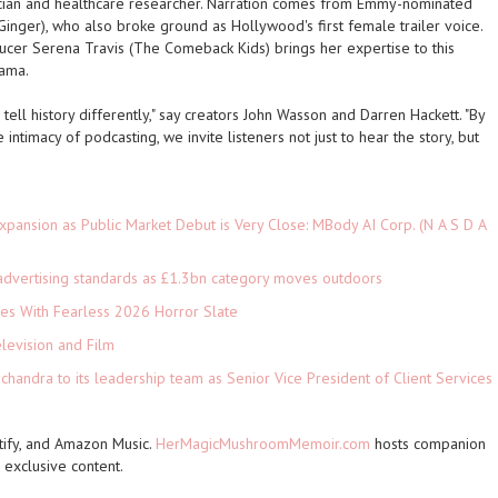
ician and healthcare researcher. Narration comes from Emmy-nominated
Ginger
), who also broke ground as Hollywood's first female trailer voice.
ucer Serena Travis (
The Comeback Kids
) brings her expertise to this
rama.
tell history differently," say creators John Wasson and Darren Hackett. "By
intimacy of podcasting, we invite listeners not just to hear the story, but
pansion as Public Market Debut is Very Close: MBody AI Corp. (N A S D A
advertising standards as £1.3bn category moves outdoors
es With Fearless 2026 Horror Slate
levision and Film
andra to its leadership team as Senior Vice President of Client Services
ify, and Amazon Music.
HerMagicMushroomMemoir.com
hosts companion
exclusive content.