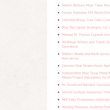
Miami's Barbaro Mojo Takes Peop
Portalz Publishes FES World Firs
Cellofest Brings Free Cello Co
Blue Sky Capital Strategies, LLC
Michael M. Thomas Expands Execu
Northeast Airlines and Travel, In
Operations
Walker's Realty and North Jersey
New Jersey
Extreme Heat Strains Home Appl
Independent West Texas Metal M
Million Project Interactions Via
No Download Needed: Goosechas
Uncork Loudoun Announces Three
HER Patio Productions celebrate
Working Musicians Academy Partn