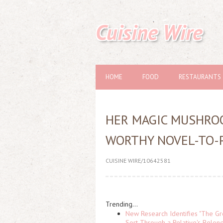
Cuisine Wire
HOME
FOOD
RESTAURANTS
HER MAGIC MUSHROO
WORTHY NOVEL-TO-
CUISINE WIRE/10642581
Trending...
New Research Identifies "The Gr
Sort Through a Relative's Belon