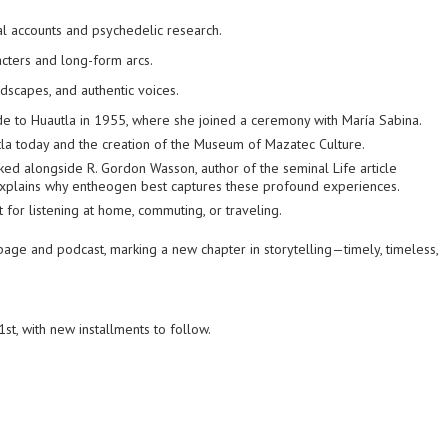
l accounts and psychedelic research.
cters and long-form arcs.
dscapes, and authentic voices.
e to Huautla in 1955, where she joined a ceremony with María Sabina.
utla today and the creation of the Museum of Mazatec Culture.
ked alongside R. Gordon Wasson, author of the seminal
Life
article
xplains why
entheogen
best captures these profound experiences.
 for listening at home, commuting, or traveling.
age and podcast, marking a new chapter in storytelling—timely, timeless,
t, with new installments to follow.