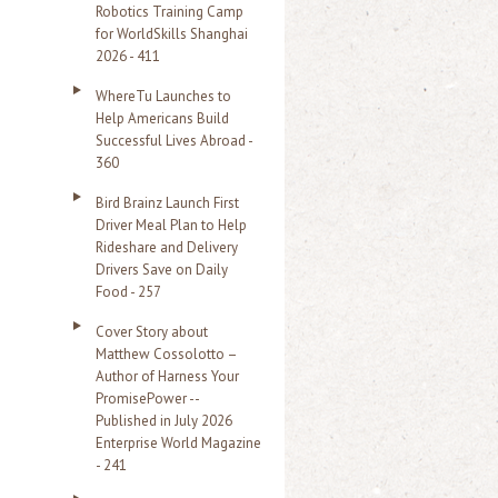
Robotics Training Camp
r
for WorldSkills Shanghai
2026 - 411
:
WhereTu Launches to
Help Americans Build
Successful Lives Abroad -
360
Bird Brainz Launch First
Driver Meal Plan to Help
Rideshare and Delivery
Drivers Save on Daily
Food - 257
Cover Story about
Matthew Cossolotto –
Author of Harness Your
PromisePower --
Published in July 2026
Enterprise World Magazine
- 241