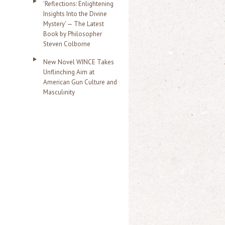
'Reflections: Enlightening
Insights Into the Divine
Mystery' — The Latest
Book by Philosopher
Steven Colborne
New Novel WINCE Takes
Unflinching Aim at
American Gun Culture and
Masculinity