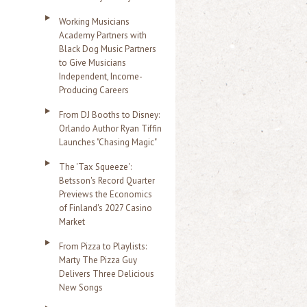
Working Musicians
Academy Partners with
Black Dog Music Partners
to Give Musicians
Independent, Income-
Producing Careers
From DJ Booths to Disney:
Orlando Author Ryan Tiffin
Launches "Chasing Magic"
The 'Tax Squeeze':
Betsson's Record Quarter
Previews the Economics
of Finland's 2027 Casino
Market
From Pizza to Playlists:
Marty The Pizza Guy
Delivers Three Delicious
New Songs