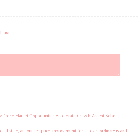
lation
Drone Market Opportunities Accelerate Growth: Ascent Solar
)
eal Estate, announces price improvement for an extraordinary island