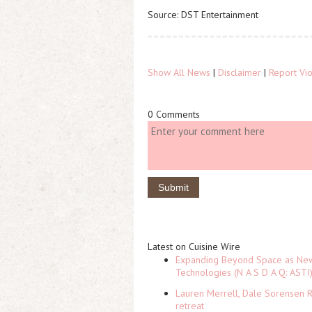
Source: DST Entertainment
Show All News
|
Disclaimer
|
Report Vio
0 Comments
Latest on Cuisine Wire
Expanding Beyond Space as New 
Technologies (N A S D A Q: ASTI
Lauren Merrell, Dale Sorensen R
retreat