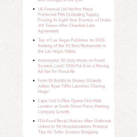
UK Financial Ltd Verifies Maya
Preferred PRA Circulating Supply,
Proving Its Eight-Year Promise of Under
1M Tokens After Chainlink Labs
Agreement
Top of Las Vegas Publishes Its 2026
Ranking of the 50 Best Restaurants in
the Las Vegas Valley
Anamorphic 3D Only Works on Fixed
Screens. Loud! OOH Put It on a Moving
Ad Van for Flood Re
From DJ Booths to Disney: Orlando
Author Ryan Tiffin Launches "Chasing
Magic"
Cape Cod Coffee Opens First Mall
Location at South Shore Plaza, Marking
Company Growth
FDA Food Recall Notices After Outbreak
Linked to 98 Hospitalizations: Practical
Tips for Safer Grocery Shopping