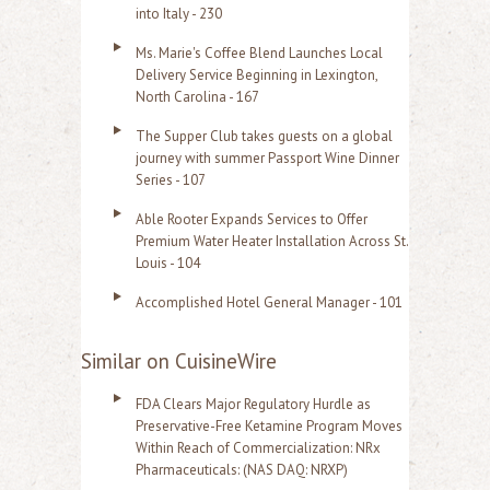
into Italy - 230
Ms. Marie's Coffee Blend Launches Local
Delivery Service Beginning in Lexington,
North Carolina - 167
The Supper Club takes guests on a global
journey with summer Passport Wine Dinner
Series - 107
Able Rooter Expands Services to Offer
Premium Water Heater Installation Across St.
Louis - 104
Accomplished Hotel General Manager - 101
Similar on CuisineWire
FDA Clears Major Regulatory Hurdle as
Preservative-Free Ketamine Program Moves
Within Reach of Commercialization: NRx
Pharmaceuticals: (NAS DAQ: NRXP)