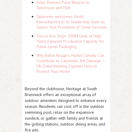
Actor Dominic Pace Returns to
Television and Film
Opteamix welcomes Girish
Ramachandra to its leadership team as
Senior Vice President of Client Services
Silicon Box Ships 500M Units at High
Yield, Expands Production Capacity for
Panel-Level Packaging
Why Baton Rouge's Humid Climate Can
Contribute to Carpenter Ant Damage —
J&J Exterminating Explains How to
Protect Your Home
Beyond the clubhouse, Heritage at South
Brunswick offers an exceptional array of
outdoor amenities designed to enhance every
season. Residents can cool off in the
outdoor
swimming pool
, relax on the
expansive
sundeck
, or gather with family and friends at
the
grilling stations, outdoor dining areas, and
fire pits.