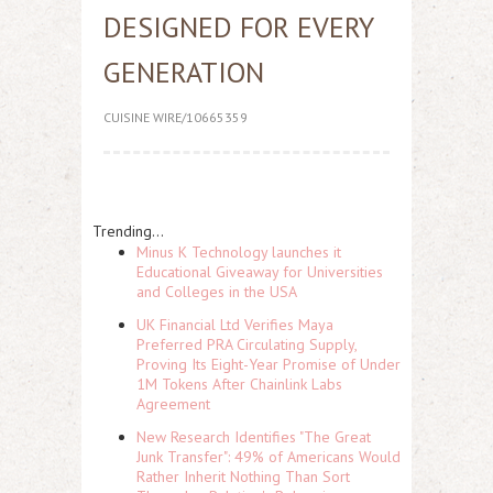
DESIGNED FOR EVERY
GENERATION
CUISINE WIRE/10665359
Trending...
Minus K Technology launches it
Educational Giveaway for Universities
and Colleges in the USA
UK Financial Ltd Verifies Maya
Preferred PRA Circulating Supply,
Proving Its Eight-Year Promise of Under
1M Tokens After Chainlink Labs
Agreement
New Research Identifies "The Great
Junk Transfer": 49% of Americans Would
Rather Inherit Nothing Than Sort