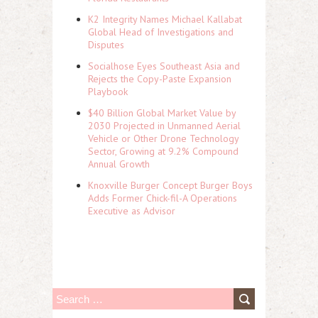
K2 Integrity Names Michael Kallabat
Global Head of Investigations and
Disputes
Socialhose Eyes Southeast Asia and
Rejects the Copy-Paste Expansion
Playbook
$40 Billion Global Market Value by
2030 Projected in Unmanned Aerial
Vehicle or Other Drone Technology
Sector, Growing at 9.2% Compound
Annual Growth
Knoxville Burger Concept Burger Boys
Adds Former Chick-fil-A Operations
Executive as Advisor
S