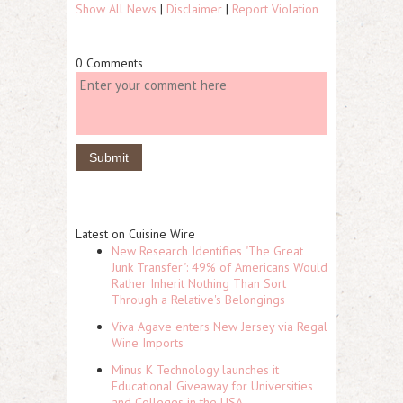
Show All News
|
Disclaimer
|
Report Violation
0 Comments
Latest on Cuisine Wire
New Research Identifies "The Great
Junk Transfer": 49% of Americans Would
Rather Inherit Nothing Than Sort
Through a Relative's Belongings
Viva Agave enters New Jersey via Regal
Wine Imports
Minus K Technology launches it
Educational Giveaway for Universities
and Colleges in the USA