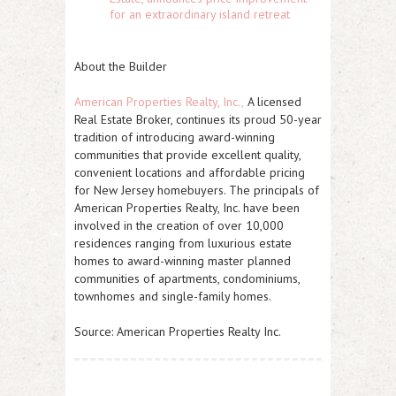
for an extraordinary island retreat
About the Builder
American Properties Realty, Inc.,
A licensed
Real Estate Broker, continues its proud 50-year
tradition of introducing award-winning
communities that provide excellent quality,
convenient locations and affordable pricing
for New Jersey homebuyers. The principals of
American Properties Realty, Inc. have been
involved in the creation of over 10,000
residences ranging from luxurious estate
homes to award-winning master planned
communities of apartments, condominiums,
townhomes and single-family homes.
Source: American Properties Realty Inc.