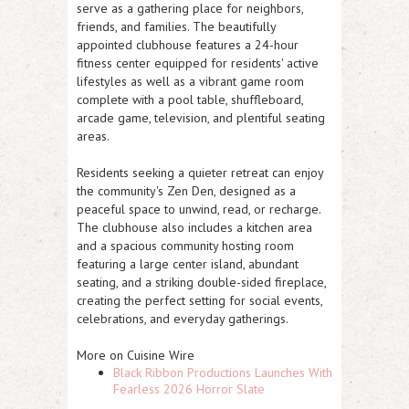
serve as a gathering place for neighbors,
friends, and families. The beautifully
appointed clubhouse features
a 24-hour
fitness center
equipped for residents' active
lifestyles as well as a vibrant
game room
complete with a pool table, shuffleboard,
arcade game, television, and plentiful seating
areas.
Residents seeking a quieter retreat can enjoy
the community's
Zen Den
, designed as a
peaceful space to unwind, read, or recharge.
The clubhouse also includes a kitchen area
and a
spacious community hosting
room
featuring a large center island, abundant
seating, and a striking double-sided fireplace,
creating the perfect setting for social events,
celebrations, and everyday gatherings.
More on Cuisine Wire
Black Ribbon Productions Launches With
Fearless 2026 Horror Slate