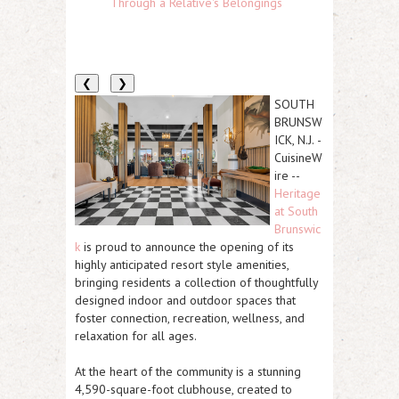
Through a Relative's Belongings
❮
❯
SOUTH
BRUNSW
ICK, N.J.
-
CuisineW
ire
--
Heritage
at South
Brunswic
k
is proud to announce the opening of its
highly anticipated
resort style amenities
,
bringing residents a collection of thoughtfully
designed indoor and outdoor spaces
that
foster connection, recreation, wellness, and
relaxation for all ages.
At the heart of the community is a stunning
4,590-square-foot clubhouse
, created to