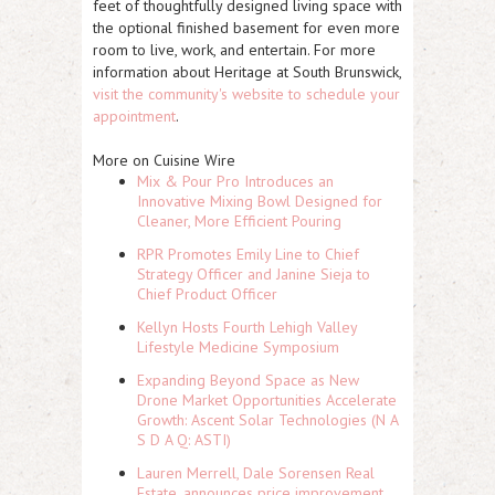
feet of thoughtfully designed living space with
the optional finished basement for even more
room to live, work, and entertain. For more
information about Heritage at South Brunswick,
visit the community's website to schedule your
appointment
.
More on Cuisine Wire
Mix & Pour Pro Introduces an
Innovative Mixing Bowl Designed for
Cleaner, More Efficient Pouring
RPR Promotes Emily Line to Chief
Strategy Officer and Janine Sieja to
Chief Product Officer
Kellyn Hosts Fourth Lehigh Valley
Lifestyle Medicine Symposium
Expanding Beyond Space as New
Drone Market Opportunities Accelerate
Growth: Ascent Solar Technologies (N A
S D A Q: ASTI)
Lauren Merrell, Dale Sorensen Real
Estate, announces price improvement