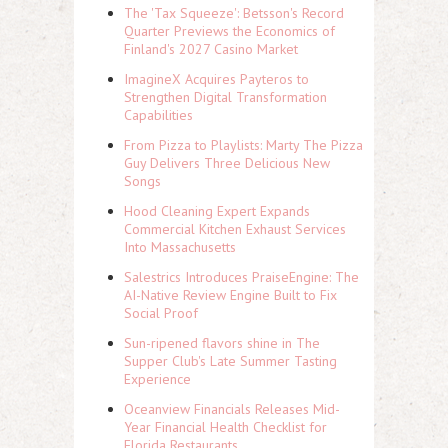
The 'Tax Squeeze': Betsson's Record
Quarter Previews the Economics of
Finland's 2027 Casino Market
ImagineX Acquires Payteros to
Strengthen Digital Transformation
Capabilities
From Pizza to Playlists: Marty The Pizza
Guy Delivers Three Delicious New
Songs
Hood Cleaning Expert Expands
Commercial Kitchen Exhaust Services
Into Massachusetts
Salestrics Introduces PraiseEngine: The
AI-Native Review Engine Built to Fix
Social Proof
Sun-ripened flavors shine in The
Supper Club's Late Summer Tasting
Experience
Oceanview Financials Releases Mid-
Year Financial Health Checklist for
Florida Restaurants