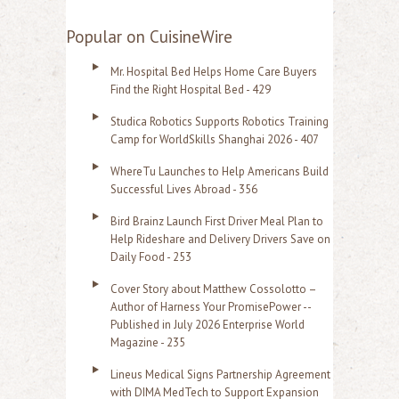
e
a
Popular on CuisineWire
r
Mr. Hospital Bed Helps Home Care Buyers
c
Find the Right Hospital Bed - 429
h
Studica Robotics Supports Robotics Training
f
Camp for WorldSkills Shanghai 2026 - 407
o
WhereTu Launches to Help Americans Build
r
Successful Lives Abroad - 356
:
Bird Brainz Launch First Driver Meal Plan to
Help Rideshare and Delivery Drivers Save on
Daily Food - 253
Cover Story about Matthew Cossolotto –
Author of Harness Your PromisePower --
Published in July 2026 Enterprise World
Magazine - 235
Lineus Medical Signs Partnership Agreement
with DIMA MedTech to Support Expansion