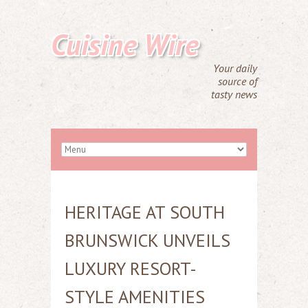
Cuisine Wire
Your daily
source of
tasty news
HERITAGE AT SOUTH
BRUNSWICK UNVEILS
LUXURY RESORT-
STYLE AMENITIES