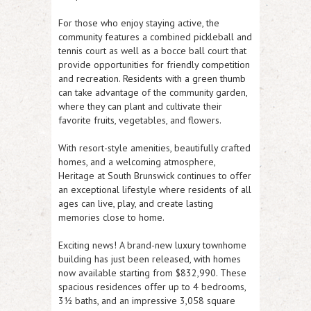
For those who enjoy staying active, the
community features a combined
pickleball and
tennis court
as well as a
bocce ball court
that
provide opportunities for friendly competition
and recreation. Residents with a green thumb
can take advantage of the
community garden
,
where they can plant and cultivate their
favorite fruits, vegetables, and flowers.
With resort-style amenities, beautifully crafted
homes, and a welcoming atmosphere,
Heritage at South Brunswick continues to offer
an exceptional lifestyle where residents of all
ages can live, play, and create lasting
memories close to home.
Exciting news! A brand-new luxury townhome
building has just been released, with homes
now available starting from $832,990. These
spacious residences offer up to 4 bedrooms,
3½ baths, and an impressive 3,058 square