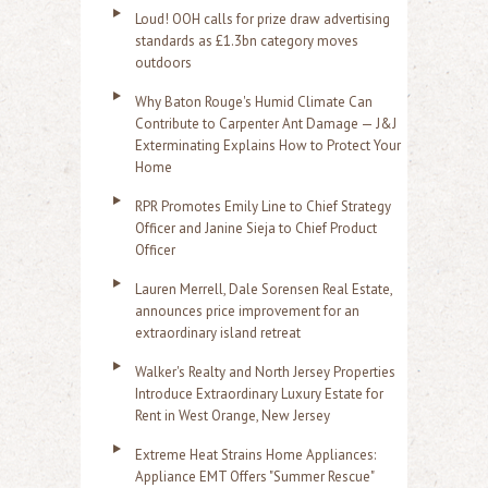
Loud! OOH calls for prize draw advertising
standards as £1.3bn category moves
outdoors
Why Baton Rouge's Humid Climate Can
Contribute to Carpenter Ant Damage — J&J
Exterminating Explains How to Protect Your
Home
RPR Promotes Emily Line to Chief Strategy
Officer and Janine Sieja to Chief Product
Officer
Lauren Merrell, Dale Sorensen Real Estate,
announces price improvement for an
extraordinary island retreat
Walker's Realty and North Jersey Properties
Introduce Extraordinary Luxury Estate for
Rent in West Orange, New Jersey
Extreme Heat Strains Home Appliances:
Appliance EMT Offers "Summer Rescue"