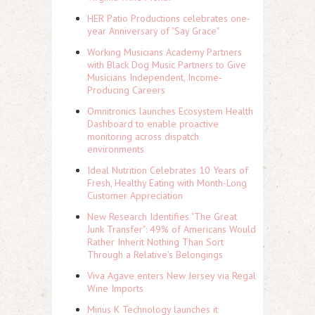
HER Patio Productions celebrates one-
year Anniversary of "Say Grace"
Working Musicians Academy Partners
with Black Dog Music Partners to Give
Musicians Independent, Income-
Producing Careers
Omnitronics launches Ecosystem Health
Dashboard to enable proactive
monitoring across dispatch
environments
Ideal Nutrition Celebrates 10 Years of
Fresh, Healthy Eating with Month-Long
Customer Appreciation
New Research Identifies "The Great
Junk Transfer": 49% of Americans Would
Rather Inherit Nothing Than Sort
Through a Relative's Belongings
Viva Agave enters New Jersey via Regal
Wine Imports
Minus K Technology launches it