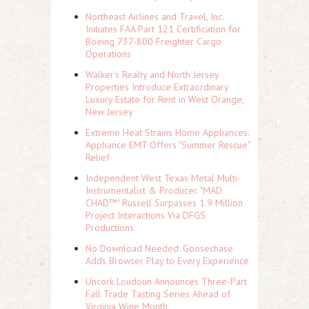
Northeast Airlines and Travel, Inc.
Initiates FAA Part 121 Certification for
Boeing 737-800 Freighter Cargo
Operations
Walker's Realty and North Jersey
Properties Introduce Extraordinary
Luxury Estate for Rent in West Orange,
New Jersey
Extreme Heat Strains Home Appliances:
Appliance EMT Offers "Summer Rescue"
Relief
Independent West Texas Metal Multi-
Instrumentalist & Producer. "MAD
CHAD™" Russell Surpasses 1.9 Million
Project Interactions Via DFGS
Productions
No Download Needed: Goosechase
Adds Browser Play to Every Experience
Uncork Loudoun Announces Three-Part
Fall Trade Tasting Series Ahead of
Virginia Wine Month