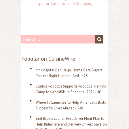
Tips for Safer Grocery Shopping
S
e
a
Popular on CuisineWire
r
Mr. Hospital Bed Helps Home Care Buyers
c
Find the Right Hospital Bed - 423
h
Studica Robotics Supports Robotics Training
f
Camp for WorldSkills Shanghai 2026 - 401
o
WhereTu Launches to Help Americans Build
r
Successful Lives Abroad - 348
:
Bird Brainz Launch First Driver Meal Plan to
Help Rideshare and Delivery Drivers Save on