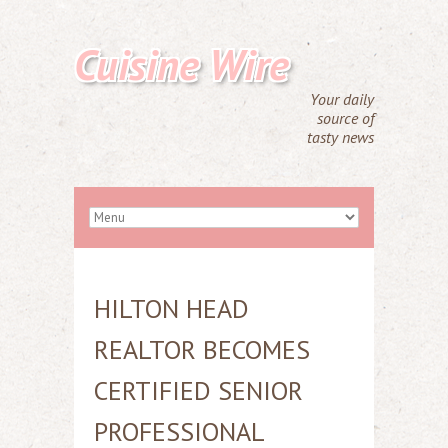
Cuisine Wire
Your daily
source of
tasty news
HILTON HEAD
REALTOR BECOMES
CERTIFIED SENIOR
PROFESSIONAL