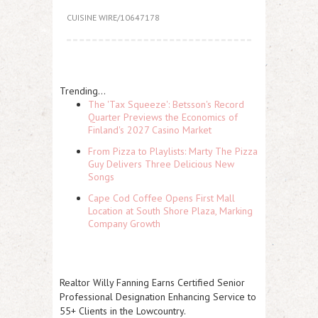
CUISINE WIRE/10647178
Trending...
The 'Tax Squeeze': Betsson's Record
Quarter Previews the Economics of
Finland's 2027 Casino Market
From Pizza to Playlists: Marty The Pizza
Guy Delivers Three Delicious New
Songs
Cape Cod Coffee Opens First Mall
Location at South Shore Plaza, Marking
Company Growth
Realtor Willy Fanning Earns Certified Senior
Professional Designation Enhancing Service to
55+ Clients in the Lowcountry.