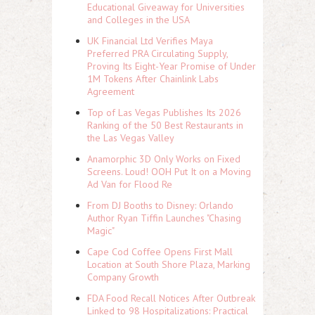
Educational Giveaway for Universities
and Colleges in the USA
UK Financial Ltd Verifies Maya
Preferred PRA Circulating Supply,
Proving Its Eight-Year Promise of Under
1M Tokens After Chainlink Labs
Agreement
Top of Las Vegas Publishes Its 2026
Ranking of the 50 Best Restaurants in
the Las Vegas Valley
Anamorphic 3D Only Works on Fixed
Screens. Loud! OOH Put It on a Moving
Ad Van for Flood Re
From DJ Booths to Disney: Orlando
Author Ryan Tiffin Launches "Chasing
Magic"
Cape Cod Coffee Opens First Mall
Location at South Shore Plaza, Marking
Company Growth
FDA Food Recall Notices After Outbreak
Linked to 98 Hospitalizations: Practical