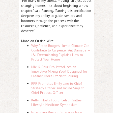
"For many of my clients, moving isn't just about
changing homes—it's about beginning a new
chapter," said Fanning. "Earning this certification
deepens my ability to guide seniors and
boomers through the process with the
resources, patience, and experience they
deserve."
More on Cuisine Wire
Why Baton Rouge's Humid Climate Can
Contribute to Carpenter Ant Damage —
J&J Exterminating Explains How to
Protect Your Home
Mix & Pour Pro Introduces an
Innovative Mixing Bowl Designed for
Cleaner, More Efficient Pouring
RPR Promotes Emily Line to Chief
Strategy Officer and Janine Sieja to
Chief Product Officer
Kellyn Hosts Fourth Lehigh Valley
Lifestyle Medicine Symposium
Expanding Beyond Space as New