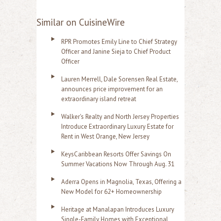
Similar on CuisineWire
RPR Promotes Emily Line to Chief Strategy
Officer and Janine Sieja to Chief Product
Officer
Lauren Merrell, Dale Sorensen Real Estate,
announces price improvement for an
extraordinary island retreat
Walker's Realty and North Jersey Properties
Introduce Extraordinary Luxury Estate for
Rent in West Orange, New Jersey
KeysCaribbean Resorts Offer Savings On
Summer Vacations Now Through Aug. 31
Aderra Opens in Magnolia, Texas, Offering a
New Model for 62+ Homeownership
Heritage at Manalapan Introduces Luxury
Single-Family Homes with Exceptional