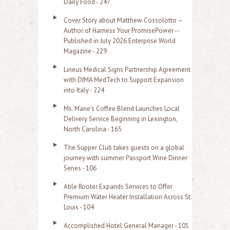
Daily Food - 247
Cover Story about Matthew Cossolotto –
Author of Harness Your PromisePower --
Published in July 2026 Enterprise World
Magazine - 229
Lineus Medical Signs Partnership Agreement
with DIMA MedTech to Support Expansion
into Italy - 224
Ms. Marie's Coffee Blend Launches Local
Delivery Service Beginning in Lexington,
North Carolina - 165
The Supper Club takes guests on a global
journey with summer Passport Wine Dinner
Series - 106
Able Rooter Expands Services to Offer
Premium Water Heater Installation Across St.
Louis - 104
Accomplished Hotel General Manager - 101