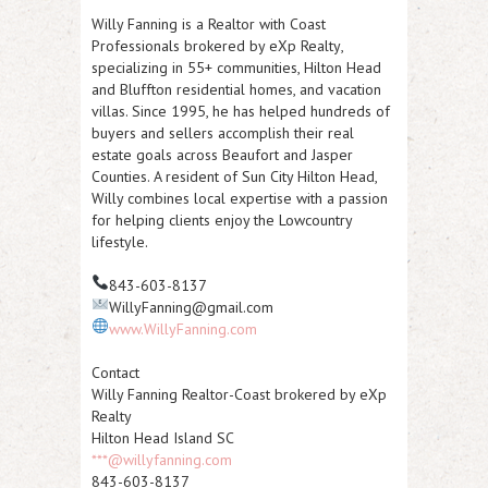
Willy Fanning is a Realtor with
Coast
Professionals brokered by eXp Realty
,
specializing in
55+ communities
,
Hilton Head
and Bluffton residential homes
, and
vacation
villas
. Since 1995, he has helped hundreds of
buyers and sellers accomplish their real
estate goals across Beaufort and Jasper
Counties. A resident of Sun City Hilton Head,
Willy combines local expertise with a passion
for helping clients enjoy the Lowcountry
lifestyle.
843-603-8137
WillyFanning@gmail.com
www.WillyFanning.com
Contact
Willy Fanning Realtor-Coast brokered by eXp
Realty
Hilton Head Island SC
***@willyfanning.com
843-603-8137