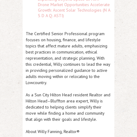
Drone Market Opportunities Accelerate
Growth: Ascent Solar Technologies (N A
S D A Q: ASTI)
The
Certified Senior Professional
program
focuses on housing, finance, and lifestyle
topics that affect mature adults, emphasizing
best practices in communication, ethical
representation, and strategic planning. With
this credential, Willy continues to lead the way
in providing personalized guidance to active
adults moving within or relocating to the
Lowcountry.
As a
Sun City Hilton Head resident Realtor
and
Hilton Head–Bluffton area expert
, Willy is
dedicated to helping clients simplify their
move while finding a home and community
that align with their goals and lifestyle.
About Willy Fanning, Realtor®