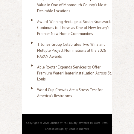
Value in One of Monmouth County's Most
Desirable Locations
Award-Winning Heritage at South Brunswick
Continues to Thrive as One of New Jersey's
Premier New Home Communities
T. Jones Group Celebrates Two Wins and
Multiple Project Nominations at the 2026
HAVAN Awards
Able Rooter Expands Services to Offer
Premium Water Heater Installation Across St.
Louis
World Cup Crowds Are a Stress Test for
America's Restrooms
Copyright © 2020 Cuisine Wire. Proudly powered by WordPress.
Chooko design by Iceable Themes