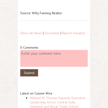
Source: Willy Fanning Realtor
Show All News
|
Disclaimer
|
Report Violation
0 Comments
Latest on Cuisine Wire
Michael M. Thomas Expands Executive
Leadership Across Central India
Outreach and Royal Trinity School