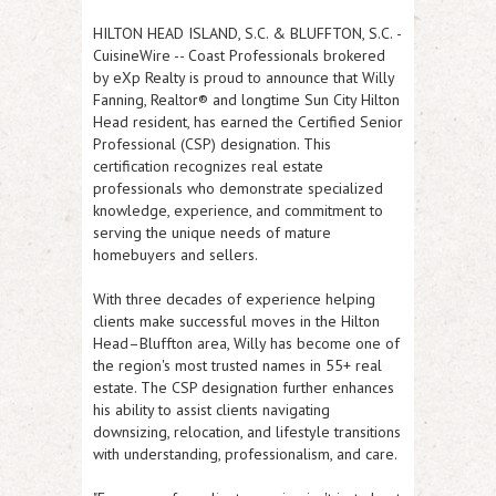
HILTON HEAD ISLAND, S.C. & BLUFFTON, S.C.
-
CuisineWire
-- Coast Professionals brokered
by eXp Realty is proud to announce that
Willy
Fanning
, Realtor® and longtime Sun City Hilton
Head resident, has earned the
Certified Senior
Professional (CSP)
designation. This
certification recognizes real estate
professionals who demonstrate specialized
knowledge, experience, and commitment to
serving the unique needs of mature
homebuyers and sellers.
With three decades of experience helping
clients make successful moves in the Hilton
Head–Bluffton area, Willy has become one of
the region's most trusted names in 55+ real
estate. The CSP designation further enhances
his ability to assist clients navigating
downsizing, relocation, and lifestyle transitions
with understanding, professionalism, and care.