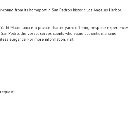
r-round from its homeport in San Pedro's historic Los Angeles Harbor.
Yacht Mauretania is a private charter yacht offering bespoke experiences
 San Pedro, the vessel serves clients who value authentic maritime
eless elegance. For more information, visit
 request