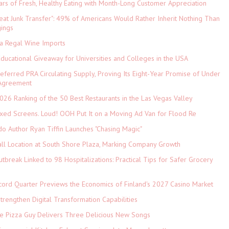
ars of Fresh, Healthy Eating with Month-Long Customer Appreciation
eat Junk Transfer": 49% of Americans Would Rather Inherit Nothing Than
gings
ia Regal Wine Imports
Educational Giveaway for Universities and Colleges in the USA
referred PRA Circulating Supply, Proving Its Eight-Year Promise of Under
 Agreement
026 Ranking of the 50 Best Restaurants in the Las Vegas Valley
xed Screens. Loud! OOH Put It on a Moving Ad Van for Flood Re
do Author Ryan Tiffin Launches "Chasing Magic"
ll Location at South Shore Plaza, Marking Company Growth
tbreak Linked to 98 Hospitalizations: Practical Tips for Safer Grocery
cord Quarter Previews the Economics of Finland's 2027 Casino Market
rengthen Digital Transformation Capabilities
The Pizza Guy Delivers Three Delicious New Songs