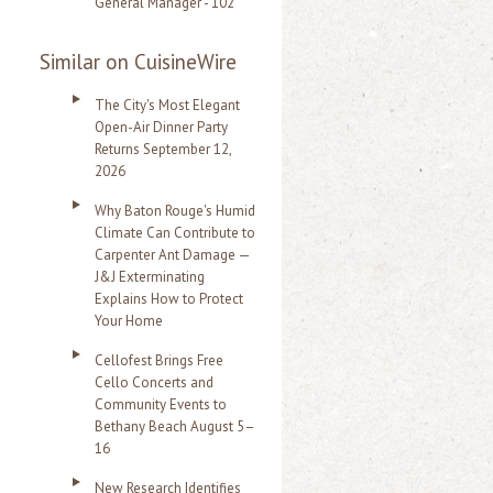
General Manager - 102
Similar on CuisineWire
The City's Most Elegant
Open-Air Dinner Party
Returns September 12,
2026
Why Baton Rouge's Humid
Climate Can Contribute to
Carpenter Ant Damage —
J&J Exterminating
Explains How to Protect
Your Home
Cellofest Brings Free
Cello Concerts and
Community Events to
Bethany Beach August 5–
16
New Research Identifies