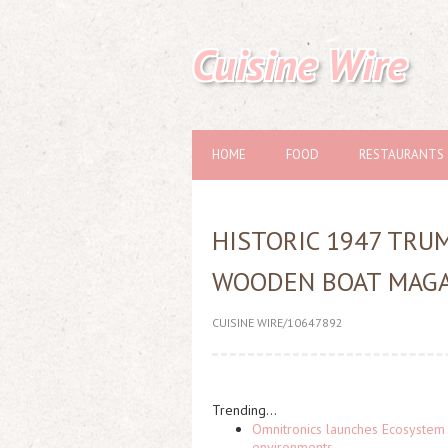
Cuisine Wire
HOME
FOOD
RESTAURANTS
HISTORIC 1947 TRU
WOODEN BOAT MAGA
CUISINE WIRE/10647892
Trending...
Omnitronics launches Ecosystem 
environments