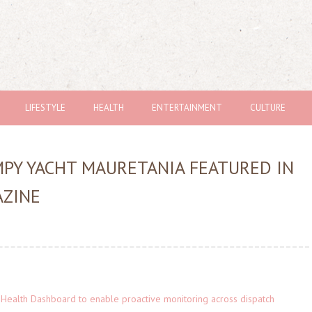
LIFESTYLE
HEALTH
ENTERTAINMENT
CULTURE
MPY YACHT MAURETANIA FEATURED IN
ZINE
Health Dashboard to enable proactive monitoring across dispatch