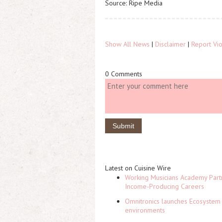
Source: Ripe Media
Show All News
|
Disclaimer
|
Report Vio
0 Comments
Latest on Cuisine Wire
Working Musicians Academy Partn
Income-Producing Careers
Omnitronics launches Ecosystem 
environments