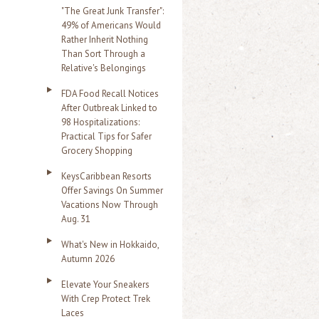
"The Great Junk Transfer":
49% of Americans Would
Rather Inherit Nothing
Than Sort Through a
Relative's Belongings
FDA Food Recall Notices
After Outbreak Linked to
98 Hospitalizations:
Practical Tips for Safer
Grocery Shopping
KeysCaribbean Resorts
Offer Savings On Summer
Vacations Now Through
Aug. 31
What's New in Hokkaido,
Autumn 2026
Elevate Your Sneakers
With Crep Protect Trek
Laces