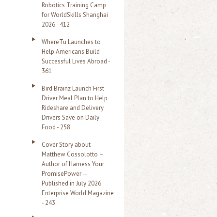
Robotics Training Camp
r
for WorldSkills Shanghai
2026 - 412
:
WhereTu Launches to
Help Americans Build
Successful Lives Abroad -
361
Bird Brainz Launch First
Driver Meal Plan to Help
Rideshare and Delivery
Drivers Save on Daily
Food - 258
Cover Story about
Matthew Cossolotto –
Author of Harness Your
PromisePower --
Published in July 2026
Enterprise World Magazine
- 243