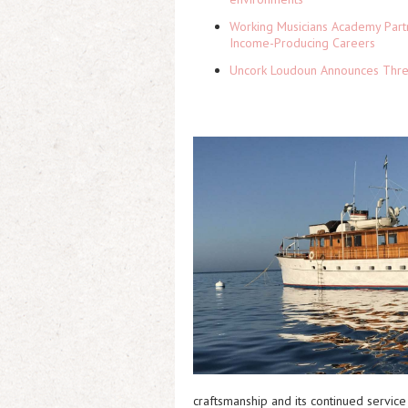
Working Musicians Academy Partn
Income-Producing Careers
Uncork Loudoun Announces Three
craftsmanship and its continued service