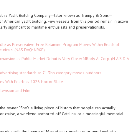
Mathis Yacht Building Company—later known as Trumpy & Sons—
f American yacht building. Few vessels from this period remain in active
larly significant to maritime enthusiasts and preservationists.
rdle as Preservative-Free Ketamine Program Moves Within Reach of
euticals: (NAS DAQ: NRXP)
pansion as Public Market Debut is Very Close: MBody AI Corp. (N A S D A
advertising standards as £1.3bn category moves outdoors
es With Fearless 2026 Horror Slate
levision and Film
the owner. "She's a living piece of history that people can actually
or cruise, a weekend anchored off Catalina, or a meaningful memorial
cides with the launch of Mauretania's newly redesigned website,