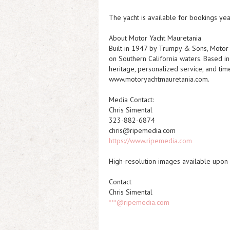
The yacht is available for bookings yea
About Motor Yacht Mauretania
Built in 1947 by Trumpy & Sons, Motor 
on Southern California waters. Based in
heritage, personalized service, and tim
www.motoryachtmauretania.com.
Media Contact:
Chris Simental
323-882-6874
chris@ripemedia.com
https://www.ripemedia.com
High-resolution images available upon
Contact
Chris Simental
***@ripemedia.com