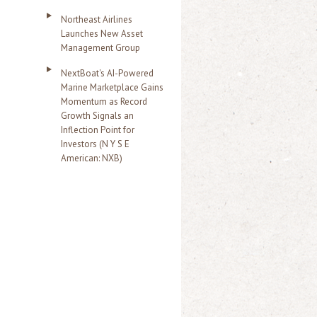
Northeast Airlines
Launches New Asset
Management Group
NextBoat's AI-Powered
Marine Marketplace Gains
Momentum as Record
Growth Signals an
Inflection Point for
Investors (N Y S E
American: NXB)