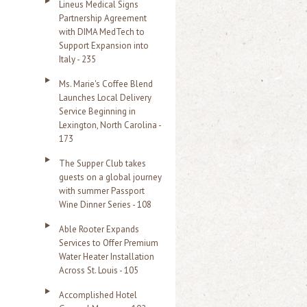
Lineus Medical Signs
Partnership Agreement
with DIMA MedTech to
Support Expansion into
Italy - 235
Ms. Marie's Coffee Blend
Launches Local Delivery
Service Beginning in
Lexington, North Carolina -
173
The Supper Club takes
guests on a global journey
with summer Passport
Wine Dinner Series - 108
Able Rooter Expands
Services to Offer Premium
Water Heater Installation
Across St. Louis - 105
Accomplished Hotel