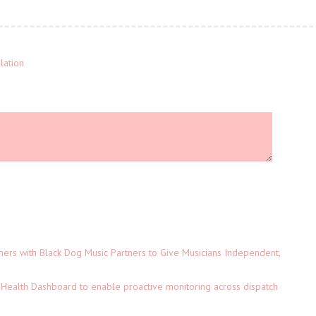
lation
ers with Black Dog Music Partners to Give Musicians Independent,
Health Dashboard to enable proactive monitoring across dispatch