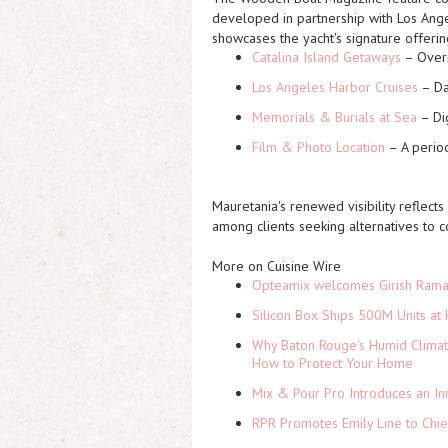
developed in partnership with Los An
showcases the yacht's signature offerin
Catalina Island Getaways
– Overn
Los Angeles Harbor Cruises
– Da
Memorials & Burials at Sea
– Dig
Film & Photo Location
– A period
Mauretania's renewed visibility reflects
among clients seeking alternatives to c
More on Cuisine Wire
Opteamix welcomes Girish Ramach
Silicon Box Ships 500M Units at 
Why Baton Rouge's Humid Climat
How to Protect Your Home
Mix & Pour Pro Introduces an In
RPR Promotes Emily Line to Chief