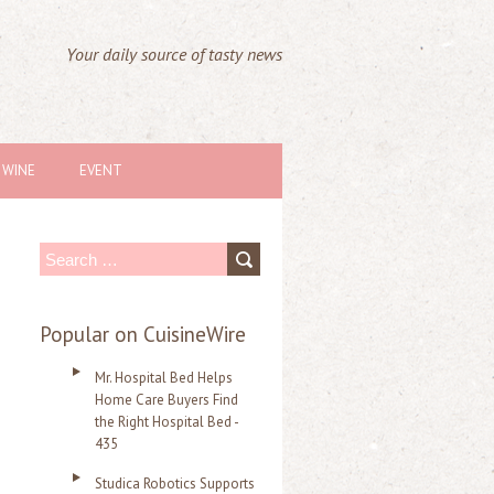
Your daily source of tasty news
WINE
EVENT
S
e
a
Popular on CuisineWire
r
Mr. Hospital Bed Helps
c
Home Care Buyers Find
the Right Hospital Bed -
h
435
f
Studica Robotics Supports
o