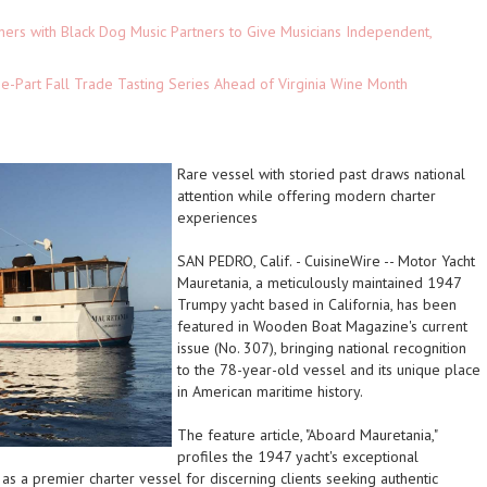
ers with Black Dog Music Partners to Give Musicians Independent,
-Part Fall Trade Tasting Series Ahead of Virginia Wine Month
Rare vessel with storied past draws national
attention while offering modern charter
experiences
SAN PEDRO, Calif.
-
CuisineWire
-- Motor Yacht
Mauretania, a meticulously maintained 1947
Trumpy yacht based in California, has been
featured in Wooden Boat Magazine's current
issue (No. 307), bringing national recognition
to the 78-year-old vessel and its unique place
in American maritime history.
The feature article, "Aboard Mauretania,"
profiles the 1947 yacht's exceptional
 as a premier charter vessel for discerning clients seeking authentic