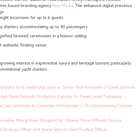
geles-based branding agency
Ripe Media
. The enhanced digital presence
gs:
ight excursions for up to 6 guests
y charters accommodating up to 40 passengers
nified farewell ceremonies in a historic setting
-authentic floating venue
 growing interest in experiential luxury and heritage tourism, particularly
onventional yacht charters.
andra to its leadership team as Senior Vice President of Client Services
High Yield, Expands Production Capacity for Panel-Level Packaging
e Can Contribute to Carpenter Ant Damage — J&J Exterminating Explains
novative Mixing Bowl Designed for Cleaner, More Efficient Pouring
 Strategy Officer and Janine Sieja to Chief Product Officer