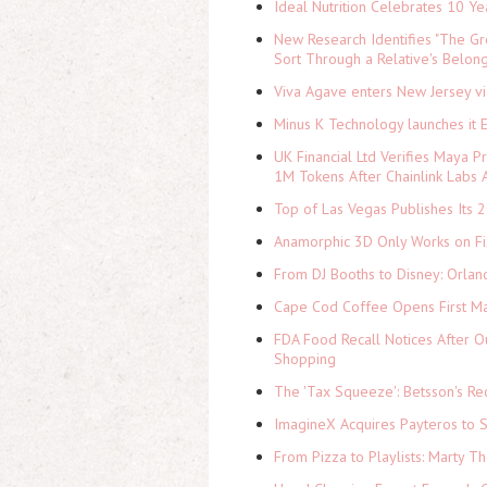
Ideal Nutrition Celebrates 10 Ye
New Research Identifies "The Gr
Sort Through a Relative's Belon
Viva Agave enters New Jersey v
Minus K Technology launches it 
UK Financial Ltd Verifies Maya P
1M Tokens After Chainlink Labs
Top of Las Vegas Publishes Its 2
Anamorphic 3D Only Works on Fi
From DJ Booths to Disney: Orlan
Cape Cod Coffee Opens First Ma
FDA Food Recall Notices After Ou
Shopping
The 'Tax Squeeze': Betsson's Re
ImagineX Acquires Payteros to St
From Pizza to Playlists: Marty 