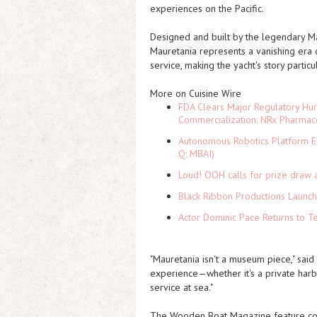
experiences on the Pacific.
Designed and built by the legendary 
Mauretania represents a vanishing era o
service, making the yacht's story particu
More on Cuisine Wire
FDA Clears Major Regulatory Hu
Commercialization: NRx Pharmac
Autonomous Robotics Platform Ex
Q: MBAI)
Loud! OOH calls for prize draw 
Black Ribbon Productions Launch
Actor Dominic Pace Returns to Te
"Mauretania isn't a museum piece," said 
experience—whether it's a private harb
service at sea."
The Wooden Boat Magazine feature coin